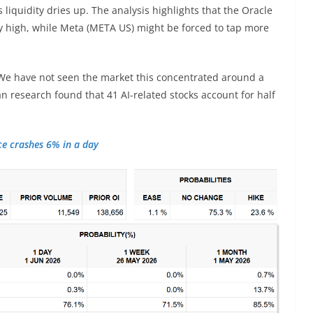
s liquidity dries up. The analysis highlights that the Oracle
y high, while Meta (META US) might be forced to tap more
“We have not seen the market this concentrated around a
an research found that 41 AI-related stocks account for half
ce crashes 6% in a day