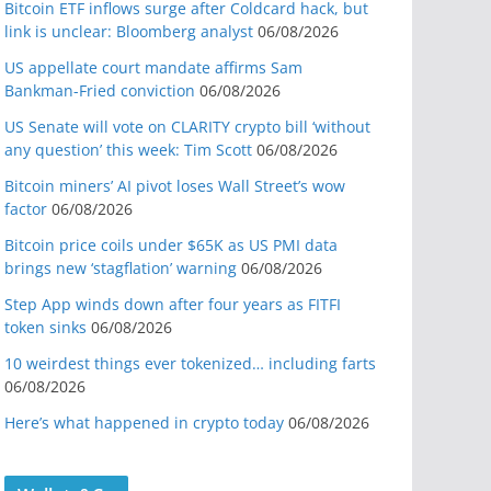
Bitcoin ETF inflows surge after Coldcard hack, but
link is unclear: Bloomberg analyst
06/08/2026
US appellate court mandate affirms Sam
Bankman-Fried conviction
06/08/2026
US Senate will vote on CLARITY crypto bill ‘without
any question’ this week: Tim Scott
06/08/2026
Bitcoin miners’ AI pivot loses Wall Street’s wow
factor
06/08/2026
Bitcoin price coils under $65K as US PMI data
brings new ‘stagflation’ warning
06/08/2026
Step App winds down after four years as FITFI
token sinks
06/08/2026
10 weirdest things ever tokenized… including farts
06/08/2026
Here’s what happened in crypto today
06/08/2026