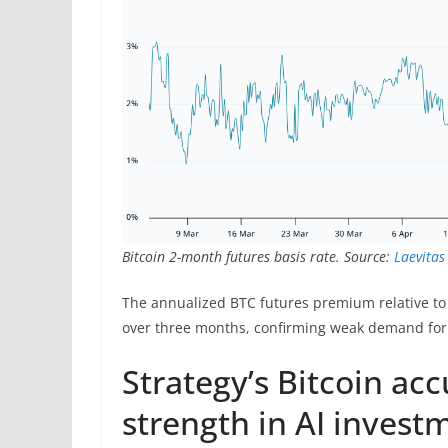
Bitcoin 2-month futures basis rate. Source:
Laevitas
The annualized BTC futures premium relative to
over three months, confirming weak demand for 
Strategy’s Bitcoin a
strength in AI invest