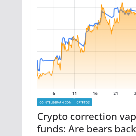
COINTELEGRAPH.COM
CRYPTOS
Crypto correction vap
funds: Are bears back