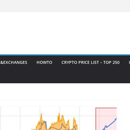
S&EXCHANGES
HOWTO
CRYPTO PRICE LIST – TOP 250