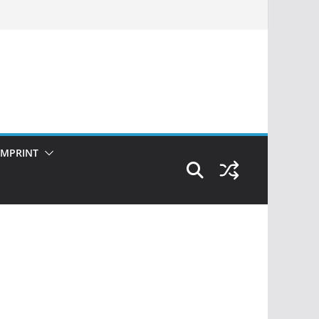
IMPRINT