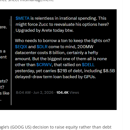
le’s (GOOG US) decision to raise equity rather than debt