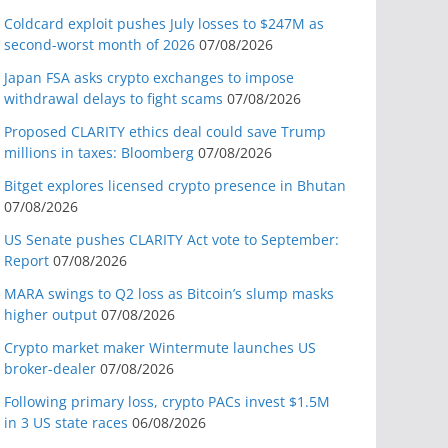
Coldcard exploit pushes July losses to $247M as
second-worst month of 2026
07/08/2026
Japan FSA asks crypto exchanges to impose
withdrawal delays to fight scams
07/08/2026
Proposed CLARITY ethics deal could save Trump
millions in taxes: Bloomberg
07/08/2026
Bitget explores licensed crypto presence in Bhutan
07/08/2026
US Senate pushes CLARITY Act vote to September:
Report
07/08/2026
MARA swings to Q2 loss as Bitcoin’s slump masks
higher output
07/08/2026
Crypto market maker Wintermute launches US
broker-dealer
07/08/2026
Following primary loss, crypto PACs invest $1.5M
in 3 US state races
06/08/2026