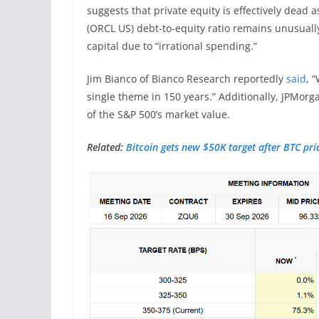
suggests that private equity is effectively dead a
(ORCL US) debt-to-equity ratio remains unusuall
capital due to “irrational spending.”
Jim Bianco of Bianco Research reportedly
said
, 
single theme in 150 years.” Additionally, JPMorg
of the S&P 500’s market value.
Related:
Bitcoin gets new $50K target after BTC pri