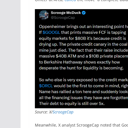
Source: X/
ScroogeCap
Meanwhile, X analyst ScroogeCap noted that Goog