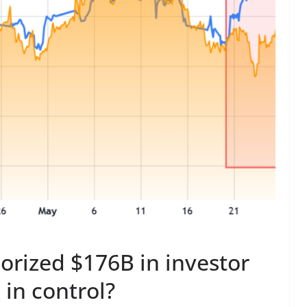
orized $176B in investor
 in control?