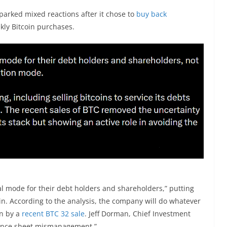
sparked mixed reactions after it chose to
buy back
kly Bitcoin purchases.
val mode for their debt holders and shareholders,” putting
in. According to the analysis, the company will do whatever
wn by a
recent BTC 32 sale
. Jeff Dorman, Chief Investment
ance sheet mismanagement.”