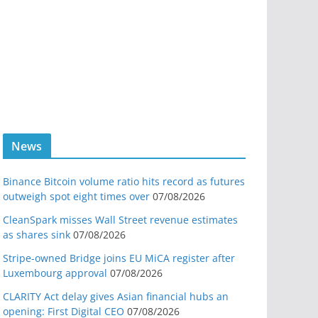
News
Binance Bitcoin volume ratio hits record as futures
outweigh spot eight times over
07/08/2026
CleanSpark misses Wall Street revenue estimates
as shares sink
07/08/2026
Stripe-owned Bridge joins EU MiCA register after
Luxembourg approval
07/08/2026
CLARITY Act delay gives Asian financial hubs an
opening: First Digital CEO
07/08/2026