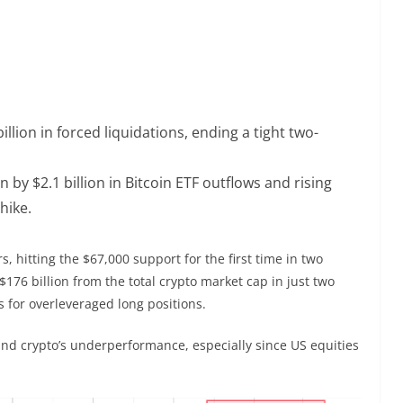
illion in forced liquidations, ending a tight two-
y $2.1 billion in Bitcoin ETF outflows and rising
hike.
, hitting the $67,000 support for the first time in two
176 billion from the total crypto market cap in just two
ns for overleveraged long positions.
nd crypto’s underperformance, especially since US equities