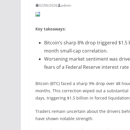
02/06/2026
admin
Key takeaways:
Bitcoin’s sharp 8% drop triggered $1.5 b
month small-cap correlation.
Worsening market sentiment was driven b
fears of a Federal Reserve interest rate 
Bitcoin (BTC) faced a sharp 9% drop over 48 hours
months. This correction wiped out a substantial $
days, triggering $1.5 billion in forced liquidatio
Traders remain uncertain about the drivers behi
have shown notable strength.