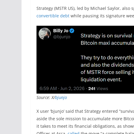
Strategy (MSTR US), led by Michael Saylor, also 
convertible debt
while pausing its signature wee
Source: X/
bjunjo
X user ‘bjunjo’ said that Strategy entered “survi
aside the sole mission to accumulate more Bitco
it takes to meet its financial obligations, as sho
Officer at Arca,
called
the move “a complete bal