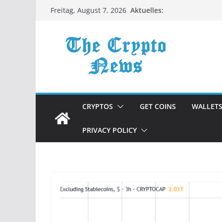
Zum
Aktuelles:
Freitag, August 7, 2026
Inhalt
springen
CRYPTOS
GET COINS
WALLET
PRIVACY POLICY