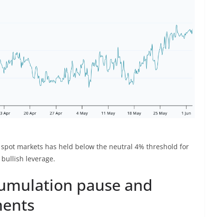
 spot markets has held below the neutral 4% threshold for
bullish leverage.
ccumulation pause and
ments