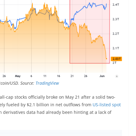
Bitcoin/USD. Source:
TradingView
l-cap stocks officially broke on May 21 after a solid two-
y fueled by $2.1 billion in net outflows from
US-listed spot
erivatives data had already been hinting at a lack of