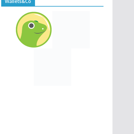
Wallets&Co