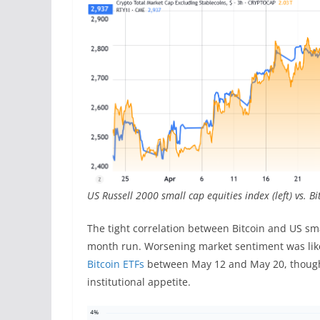
US Russell 2000 small cap equities index (left) vs. 
The tight correlation between Bitcoin and US smal
month run. Worsening market sentiment was likel
Bitcoin ETFs
between May 12 and May 20, though d
institutional appetite.