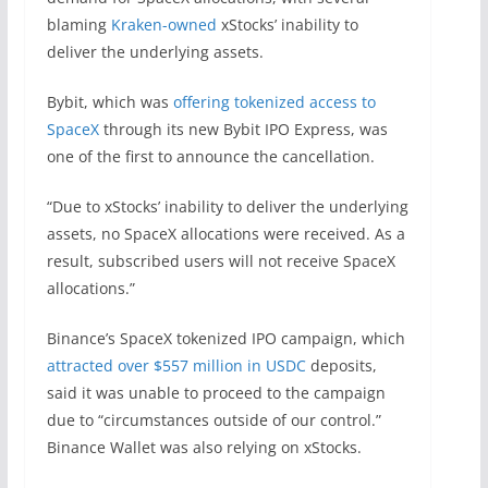
blaming
Kraken-owned
xStocks’ inability to
deliver the underlying assets.
Bybit, which was
offering tokenized access to
SpaceX
through its new Bybit IPO Express, was
one of the first to announce the cancellation.
“Due to xStocks’ inability to deliver the underlying
assets, no SpaceX allocations were received. As a
result, subscribed users will not receive SpaceX
allocations.”
Binance’s SpaceX tokenized IPO campaign, which
attracted over $557 million in USDC
deposits,
said it was unable to proceed to the campaign
due to “circumstances outside of our control.”
Binance Wallet was also relying on xStocks.