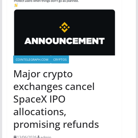
COINTELEGRAPH.COM
CRYPTOS
Major crypto
exchanges cancel
SpaceX IPO
allocations,
promising refunds
13/06/2026
admin