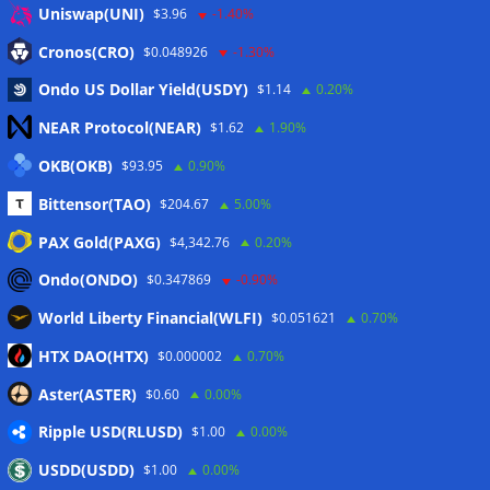
Anmelden
Uniswap(UNI)
$3.96
-1.40%
Eintrags-Feed
Cronos(CRO)
$0.048926
-1.30%
Ondo US Dollar Yield(USDY)
$1.14
0.20%
Kommentar-Feed
NEAR Protocol(NEAR)
$1.62
1.90%
WordPress.org
OKB(OKB)
$93.95
0.90%
Twitter
Bittensor(TAO)
$204.67
5.00%
Schlagwörter
PAX Gold(PAXG)
$4,342.76
0.20%
Ondo(ONDO)
$0.347869
-0.90%
CoinTelegraph
Litecoin
World Liberty Financial(WLFI)
$0.051621
0.70%
HTX DAO(HTX)
$0.000002
0.70%
Aster(ASTER)
$0.60
0.00%
Copyright © 2026
The Crypto News
. Alle Rechte
Ripple USD(RLUSD)
vorbehalten.
$1.00
0.00%
Theme:
ColorMag
von ThemeGrill. Präsentiert von
USDD(USDD)
$1.00
0.00%
WordPress
.