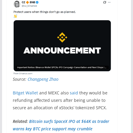
Source:
Changpeng Zhao
Bitget Wallet
and MEXC also
said
they would be
refunding affected users after being unable to
secure an allocation of xStocks’ tokenized SPCX.
Related:
Bitcoin surfs SpaceX IPO at $64K as trader
warns key BTC price support may crumble