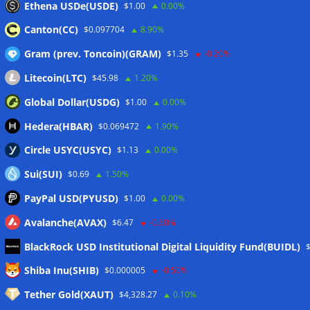
Ethena USDe(USDE)
$1.00
0.00%
Luxembourg approval
07/08/2026
Canton(CC)
$0.097704
8.90%
Gram (prev. Toncoin)(GRAM)
$1.35
-0.20%
Wallets&Co
Litecoin(LTC)
$45.98
1.20%
Global Dollar(USDG)
$1.00
0.00%
Hedera(HBAR)
$0.069472
1.90%
Circle USYC(USYC)
$1.13
0.00%
Sui(SUI)
$0.69
1.50%
PayPal USD(PYUSD)
$1.00
0.00%
Avalanche(AVAX)
$6.47
-0.60%
BlackRock USD Institutional Digital Liquidity Fund(BUIDL)
Meta
Shiba Inu(SHIB)
$0.000005
-0.50%
Tether Gold(XAUT)
$4,328.27
0.10%