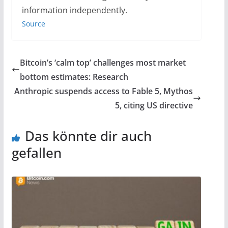
information independently.
Source
Bitcoin’s ‘calm top’ challenges most market
bottom estimates: Research
Anthropic suspends access to Fable 5, Mythos
5, citing US directive
Das könnte dir auch
gefallen