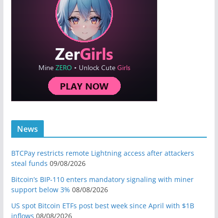
News
BTCPay restricts remote Lightning access after attackers
steal funds
09/08/2026
Bitcoin’s BIP-110 enters mandatory signaling with miner
support below 3%
08/08/2026
US spot Bitcoin ETFs post best week since April with $1B
inflows
08/08/2026