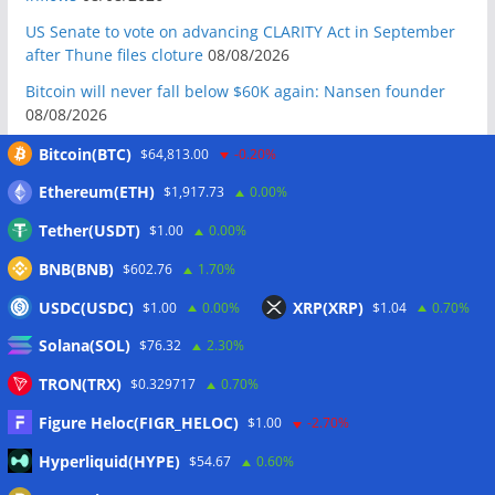
US Senate to vote on advancing CLARITY Act in September
after Thune files cloture
08/08/2026
Bitcoin will never fall below $60K again: Nansen founder
08/08/2026
Domestic stablecoins could boost demand for dollar-
Bitcoin(BTC)
$64,813.00
-0.20%
backed tokens: IMF
08/08/2026
Ethereum(ETH)
$1,917.73
0.00%
US court backs Bybit’s bid to trace funds from $1.5B North
Tether(USDT)
$1.00
0.00%
Korea hack
08/08/2026
BNB(BNB)
$602.76
1.70%
Donald Trump’s media company to terminate Crypto.com
deal
07/08/2026
USDC(USDC)
XRP(XRP)
$1.00
0.00%
$1.04
0.70%
US Treasury’s OFAC sanctions 2 Iran-linked crypto
Solana(SOL)
$76.32
2.30%
exchanges
07/08/2026
TRON(TRX)
$0.329717
0.70%
Circle expands USDC to OKX ecosystem with X Layer launch
07/08/2026
Figure Heloc(FIGR_HELOC)
$1.00
-2.70%
Reform UK chair calls for probe into SBF-linked donation:
Hyperliquid(HYPE)
$54.67
0.60%
Report
07/08/2026