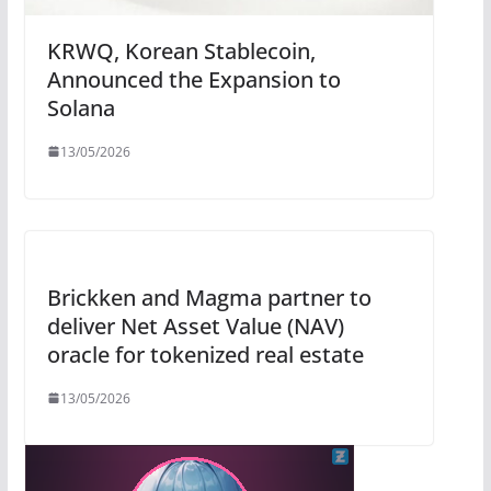
KRWQ, Korean Stablecoin,
Announced the Expansion to
Solana
13/05/2026
Brickken and Magma partner to
deliver Net Asset Value (NAV)
oracle for tokenized real estate
13/05/2026