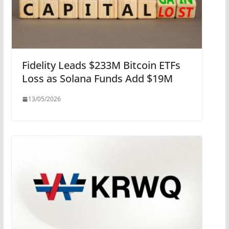
Fidelity Leads $233M Bitcoin ETFs
Loss as Solana Funds Add $19M
13/05/2026