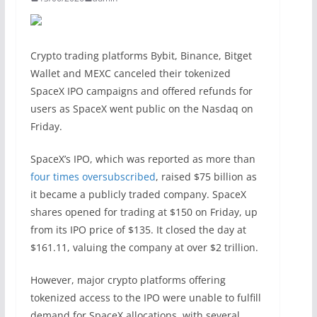
Crypto trading platforms Bybit, Binance, Bitget
Wallet and MEXC canceled their tokenized
SpaceX IPO campaigns and offered refunds for
users as SpaceX went public on the Nasdaq on
Friday.
SpaceX’s IPO, which was reported as more than
four times oversubscribed
, raised $75 billion as
it became a publicly traded company. SpaceX
shares opened for trading at $150 on Friday, up
from its IPO price of $135. It closed the day at
$161.11, valuing the company at over $2 trillion.
However, major crypto platforms offering
tokenized access to the IPO were unable to fulfill
demand for SpaceX allocations, with several