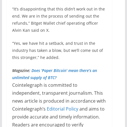
“It’s disappointing that this didn’t work out in the
end. We are in the process of sending out the
refunds,” Bitget Wallet chief operating officer
Alvin Kan said on X.
“Yes, we have hit a setback, and trust in the
industry has taken a blow, but we’ll come out of
this stronger,” he added.
Magazine:
Does ‘Paper Bitcoin’ mean there’s an
unlimited supply of BTC?
Cointelegraph is committed to
independent, transparent journalism. This
news article is produced in accordance with
Cointelegraph’s
Editorial Policy
and aims to
provide accurate and timely information.
Readers are encouraged to verify