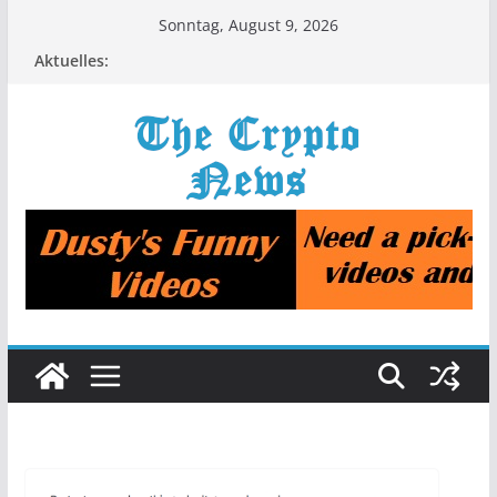
Zum
Sonntag, August 9, 2026
Inhalt
Aktuelles:
springen