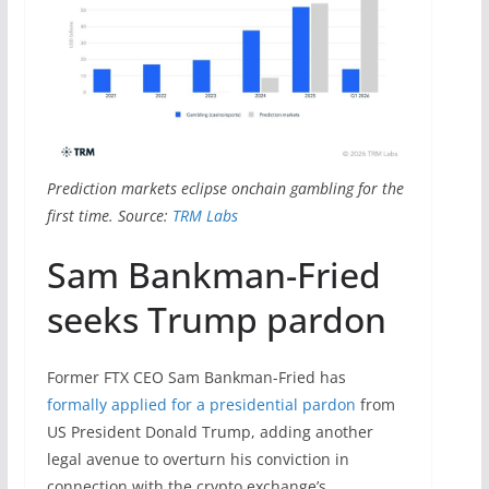
Prediction markets eclipse onchain gambling for the
first time. Source:
TRM Labs
Sam Bankman-Fried
seeks Trump pardon
Former FTX CEO Sam Bankman-Fried has
formally applied for a presidential pardon
from
US President Donald Trump, adding another
legal avenue to overturn his conviction in
connection with the crypto exchange’s