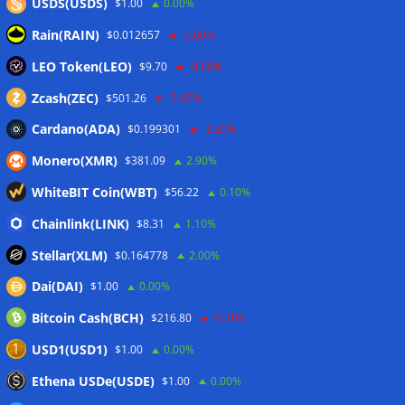
USDS(USDS)
$1.00
0.00%
Rain(RAIN)
$0.012657
-0.60%
LEO Token(LEO)
$9.70
-0.80%
Zcash(ZEC)
$501.26
-2.40%
Cardano(ADA)
$0.199301
-1.20%
Monero(XMR)
$381.09
2.90%
WhiteBIT Coin(WBT)
$56.22
0.10%
Chainlink(LINK)
$8.31
1.10%
Stellar(XLM)
$0.164778
2.00%
Dai(DAI)
$1.00
0.00%
Bitcoin Cash(BCH)
$216.80
-0.10%
USD1(USD1)
$1.00
0.00%
Ethena USDe(USDE)
$1.00
0.00%