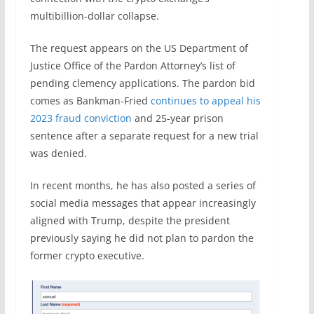
multibillion-dollar collapse.
The request appears on the US Department of
Justice Office of the Pardon Attorney’s list of
pending clemency applications. The pardon bid
comes as Bankman-Fried
continues to appeal his
2023 fraud conviction
and 25-year prison
sentence after a separate request for a new trial
was denied.
In recent months, he has also posted a series of
social media messages that appear increasingly
aligned with Trump, despite the president
previously saying he did not plan to pardon the
former crypto executive.