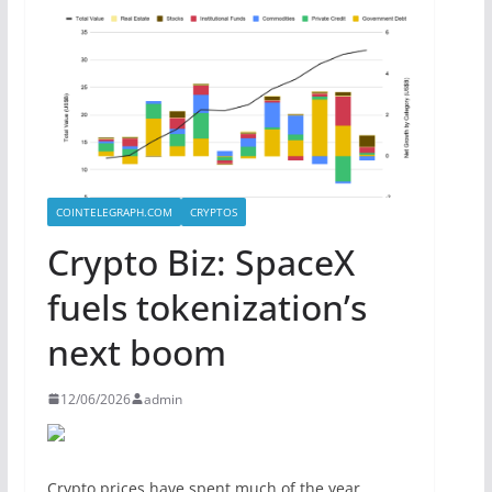
COINTELEGRAPH.COM
CRYPTOS
Crypto Biz: SpaceX
fuels tokenization’s
next boom
12/06/2026
admin
Crypto prices have spent much of the year