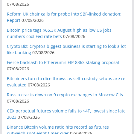
07/08/2026
Reform UK chair calls for probe into SBF-linked donation:
Report
07/08/2026
Bitcoin price tags $65.3K August high as low US jobs
numbers cool Fed rate bets
07/08/2026
Crypto Biz: Crypto’s biggest business is starting to look a lot
like banking
07/08/2026
Fierce backlash to Ethereum’s EIP-8363 staking proposal
07/08/2026
Bitcoiners turn to dice throws as self-custody setups are re-
evaluated
07/08/2026
Russia cracks down on 9 crypto exchanges in Moscow City
07/08/2026
CEX perpetual futures volume falls to $4T, lowest since late
2023
07/08/2026
Binance Bitcoin volume ratio hits record as futures
outweigh spot eight times over
07/08/2026