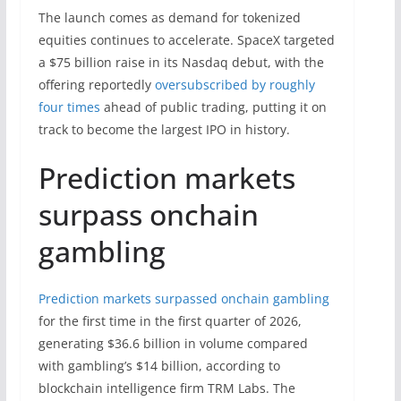
The launch comes as demand for tokenized
equities continues to accelerate. SpaceX targeted
a $75 billion raise in its Nasdaq debut, with the
offering reportedly
oversubscribed by roughly
four times
ahead of public trading, putting it on
track to become the largest IPO in history.
Prediction markets
surpass onchain
gambling
Prediction markets surpassed onchain gambling
for the first time in the first quarter of 2026,
generating $36.6 billion in volume compared
with gambling’s $14 billion, according to
blockchain intelligence firm TRM Labs. The