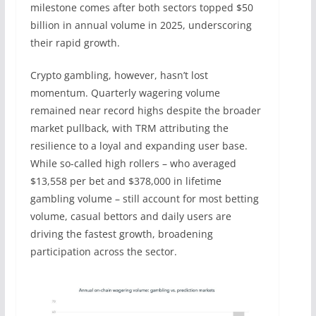
milestone comes after both sectors topped $50
billion in annual volume in 2025, underscoring
their rapid growth.
Crypto gambling, however, hasn’t lost
momentum. Quarterly wagering volume
remained near record highs despite the broader
market pullback, with TRM attributing the
resilience to a loyal and expanding user base.
While so-called high rollers – who averaged
$13,558 per bet and $378,000 in lifetime
gambling volume – still account for most betting
volume, casual bettors and daily users are
driving the fastest growth, broadening
participation across the sector.