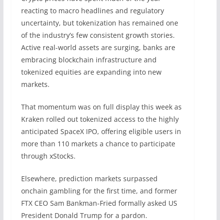
reacting to macro headlines and regulatory
uncertainty, but tokenization has remained one
of the industry’s few consistent growth stories.
Active real-world assets are surging, banks are
embracing blockchain infrastructure and
tokenized equities are expanding into new
markets.
That momentum was on full display this week as
Kraken rolled out tokenized access to the highly
anticipated SpaceX IPO, offering eligible users in
more than 110 markets a chance to participate
through xStocks.
Elsewhere, prediction markets surpassed
onchain gambling for the first time, and former
FTX CEO Sam Bankman-Fried formally asked US
President Donald Trump for a pardon.