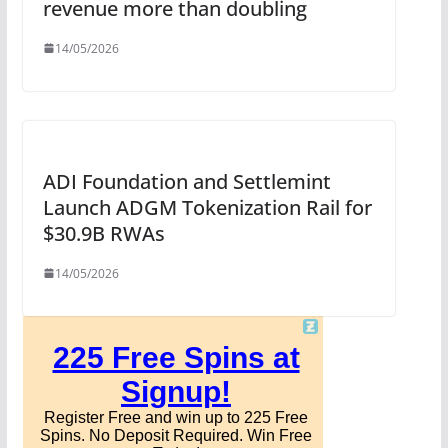
revenue more than doubling
14/05/2026
ADI Foundation and Settlemint
Launch ADGM Tokenization Rail for
$30.9B RWAs
14/05/2026