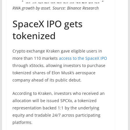
RWA growth by asset. Source: Binance Research
SpaceX IPO gets
tokenized
Crypto exchange Kraken gave eligible users in
more than 110 markets
access to the SpaceX IPO
through xStocks, allowing investors to purchase
tokenized shares of Elon Musk’s aerospace
company ahead of its public debut.
According to Kraken, investors who received an
allocation will be issued SPCXx, a tokenized
representation backed 1:1 by the underlying
equity and tradable 24/7 across participating
platforms.