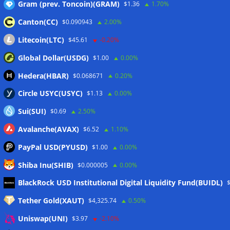
Gram (prev. Toncoin)(GRAM)
$1.36
1.70%
Canton(CC)
$0.090943
2.00%
Litecoin(LTC)
$45.61
-0.20%
Global Dollar(USDG)
$1.00
0.00%
Hedera(HBAR)
$0.068671
0.20%
Circle USYC(USYC)
$1.13
0.00%
Sui(SUI)
$0.69
2.50%
Avalanche(AVAX)
$6.52
1.10%
PayPal USD(PYUSD)
$1.00
0.00%
Shiba Inu(SHIB)
$0.000005
0.00%
Meta
BlackRock USD Institutional Digital Liquidity Fund(BUIDL)
Tether Gold(XAUT)
$4,325.74
0.50%
Anmelden
Uniswap(UNI)
$3.97
-2.10%