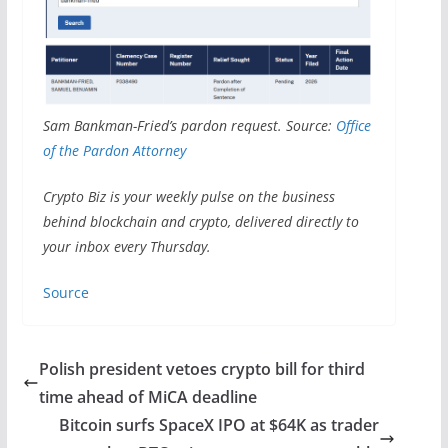
Sam Bankman-Fried’s pardon request. Source:
Office
of the Pardon Attorney
Crypto Biz is your weekly pulse on the business
behind blockchain and crypto, delivered directly to
your inbox every Thursday.
Source
Polish president vetoes crypto bill for third
time ahead of MiCA deadline
Bitcoin surfs SpaceX IPO at $64K as trader