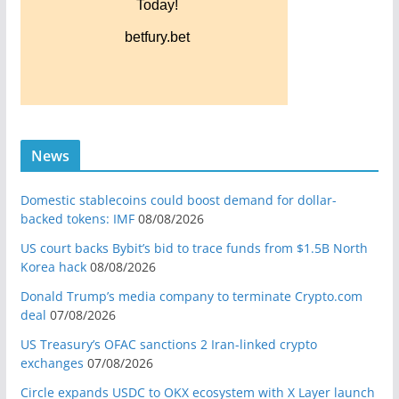
News
Domestic stablecoins could boost demand for dollar-
backed tokens: IMF
08/08/2026
US court backs Bybit’s bid to trace funds from $1.5B North
Korea hack
08/08/2026
Donald Trump’s media company to terminate Crypto.com
deal
07/08/2026
US Treasury’s OFAC sanctions 2 Iran-linked crypto
exchanges
07/08/2026
Circle expands USDC to OKX ecosystem with X Layer launch