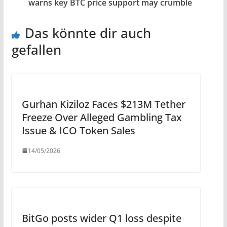
warns key BTC price support may crumble
Das könnte dir auch
gefallen
Gurhan Kiziloz Faces $213M Tether
Freeze Over Alleged Gambling Tax
Issue & ICO Token Sales
14/05/2026
BitGo posts wider Q1 loss despite