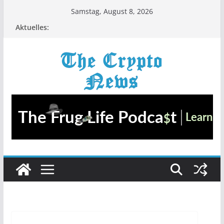
Zum
Samstag, August 8, 2026
Inhalt
Aktuelles:
springen