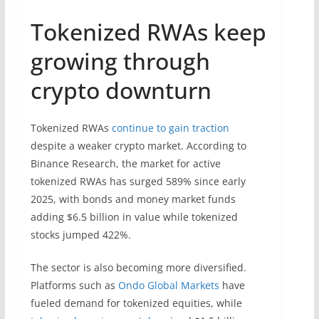
Tokenized RWAs keep
growing through
crypto downturn
Tokenized RWAs
continue to gain traction
despite a weaker crypto market. According to
Binance Research, the market for active
tokenized RWAs has surged 589% since early
2025, with bonds and money market funds
adding $6.5 billion in value while tokenized
stocks jumped 422%.
The sector is also becoming more diversified.
Platforms such as
Ondo Global Markets
have
fueled demand for tokenized equities, while