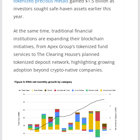
tokenized precious metals
gained $1.5 billion as
investors sought safe-haven assets earlier this
year.
At the same time, traditional financial
institutions are expanding their blockchain
initiatives, from Apex Group’s tokenized fund
services to The Clearing House’s planned
tokenized deposit network, highlighting growing
adoption beyond crypto-native companies.