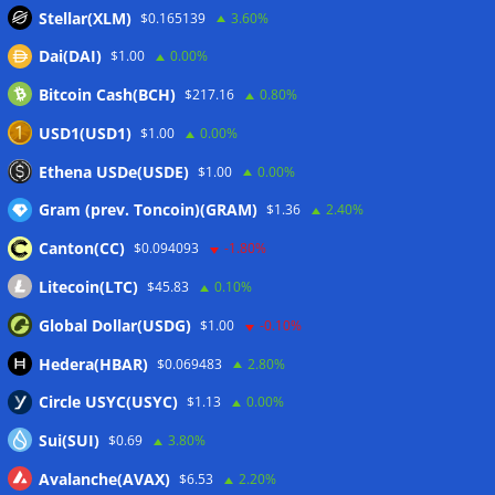
sink
07/08/2026
Stellar(XLM)
$0.165139
3.60%
Stripe-owned Bridge joins EU MiCA register after
Dai(DAI)
$1.00
0.00%
Luxembourg approval
07/08/2026
Bitcoin Cash(BCH)
$217.16
0.80%
CLARITY Act delay gives Asian financial hubs an opening:
First Digital CEO
07/08/2026
USD1(USD1)
$1.00
0.00%
Coldcard exploit pushes July losses to $247M as second-
Ethena USDe(USDE)
$1.00
0.00%
worst month of 2026
07/08/2026
Gram (prev. Toncoin)(GRAM)
$1.36
2.40%
Canton(CC)
$0.094093
-1.80%
Wallets&Co
Litecoin(LTC)
$45.83
0.10%
Global Dollar(USDG)
$1.00
-0.10%
Hedera(HBAR)
$0.069483
2.80%
Circle USYC(USYC)
$1.13
0.00%
Sui(SUI)
$0.69
3.80%
Avalanche(AVAX)
$6.53
2.20%