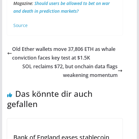
Magazine:
Should users be allowed to bet on war
and death in prediction markets?
Source
Old Ether wallets move 37,806 ETH as whale
conviction faces key test at $1.5K
SOL reclaims $72, but onchain data flags
weakening momentum
Das könnte dir auch
gefallen
Bank of England eases stablecoin