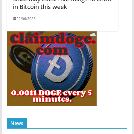
in Bitcoin this week
22/06/2026
News