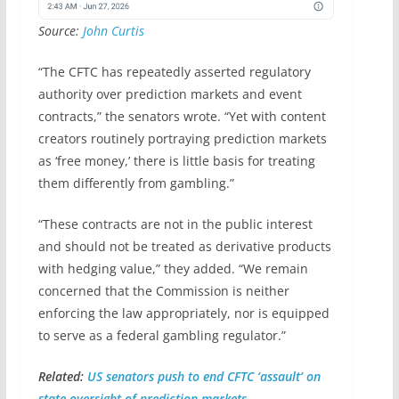
Source:
John Curtis
“The CFTC has repeatedly asserted regulatory
authority over prediction markets and event
contracts,” the senators wrote. “Yet with content
creators routinely portraying prediction markets
as ‘free money,’ there is little basis for treating
them differently from gambling.”
“These contracts are not in the public interest
and should not be treated as derivative products
with hedging value,” they added. “We remain
concerned that the Commission is neither
enforcing the law appropriately, nor is equipped
to serve as a federal gambling regulator.”
Related:
US senators push to end CFTC ‘assault’ on
state oversight of prediction markets