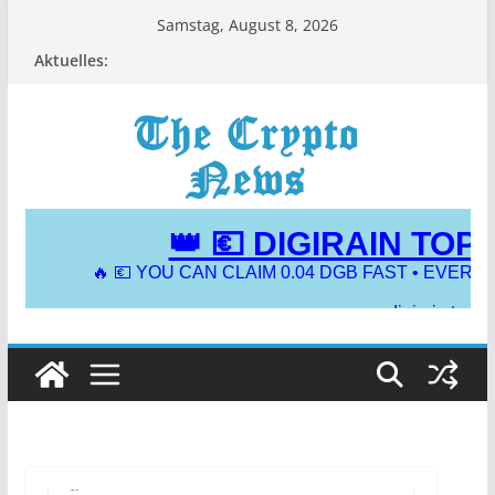
Zum
Samstag, August 8, 2026
Inhalt
Aktuelles:
springen