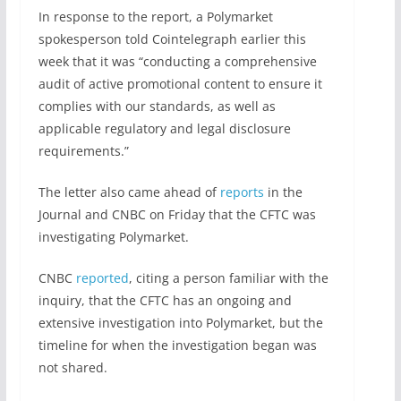
In response to the report, a Polymarket
spokesperson told Cointelegraph earlier this
week that it was “conducting a comprehensive
audit of active promotional content to ensure it
complies with our standards, as well as
applicable regulatory and legal disclosure
requirements.”
The letter also came ahead of
reports
in the
Journal and CNBC on Friday that the CFTC was
investigating Polymarket.
CNBC
reported
, citing a person familiar with the
inquiry, that the CFTC has an ongoing and
extensive investigation into Polymarket, but the
timeline for when the investigation began was
not shared.