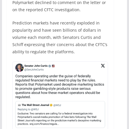
Polymarket declined to comment on the letter or
on the reported CFTC investigation.
Prediction markets have recently exploded in
popularity and have seen billions of dollars in
volume each month, with Senators Curtis and
Schiff expressing their concerns about the CFTC’s
ability to regulate the platforms.