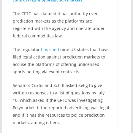
The CFTC has claimed it has authority over
prediction markets as the platforms are
registered with the agency and operate under
federal commodities law.
The regulator
has sued
nine US states that have
filed legal action against prediction markets to
accuse the platforms of offering unlicensed
sports betting via event contracts.
Senators Curtis and Schiff asked Selig to give
written responses to a list of questions by July
10, which asked if the CFTC was investigating
Polymarket, if the reported advertising was legal
and if it has the resources to police prediction
markets, among others.