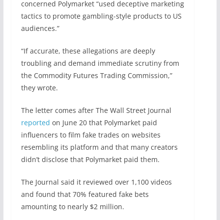
concerned Polymarket “used deceptive marketing
tactics to promote gambling-style products to US
audiences.”
“If accurate, these allegations are deeply
troubling and demand immediate scrutiny from
the Commodity Futures Trading Commission,”
they wrote.
The letter comes after The Wall Street Journal
reported
on June 20 that Polymarket paid
influencers to film fake trades on websites
resembling its platform and that many creators
didn’t disclose that Polymarket paid them.
The Journal said it reviewed over 1,100 videos
and found that 70% featured fake bets
amounting to nearly $2 million.