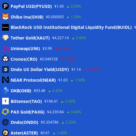
PayPal USD(PYUSD)
$1.00
0.00%
Shiba Inu(SHIB)
$0.000005
1.30%
Meta
BlackRock USD Institutional Digital Liquidity Fund(BUIDL)
Tether Gold(XAUT)
$4,327.14
0.40%
Anmelden
Uniswap(UNI)
$3.99
-0.20%
Eintrags-Feed
Cronos(CRO)
$0.049728
-5.80%
Ondo US Dollar Yield(USDY)
$1.14
-0.10%
Kommentar-Feed
NEAR Protocol(NEAR)
$1.63
1.50%
WordPress.org
OKB(OKB)
$93.48
4.40%
Twitter
Bittensor(TAO)
$198.41
3.20%
Schlagwörter
PAX Gold(PAXG)
$4,339.84
0.40%
Ondo(ONDO)
$0.354786
2.20%
CoinTelegraph
Litecoin
Aster(ASTER)
$0.61
1.40%