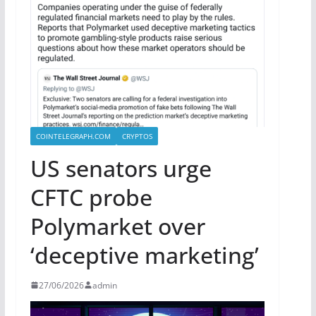
COINTELEGRAPH.COM
CRYPTOS
US senators urge
CFTC probe
Polymarket over
‘deceptive marketing’
27/06/2026
admin