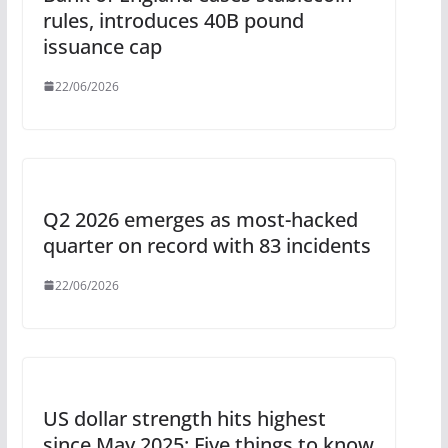
rules, introduces 40B pound
issuance cap
22/06/2026
Q2 2026 emerges as most-hacked
quarter on record with 83 incidents
22/06/2026
US dollar strength hits highest
since May 2025: Five things to know