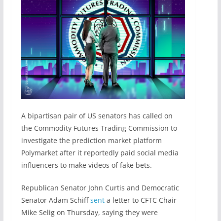
A bipartisan pair of US senators has called on
the Commodity Futures Trading Commission to
investigate the prediction market platform
Polymarket after it reportedly paid social media
influencers to make videos of fake bets.
Republican Senator John Curtis and Democratic
Senator Adam Schiff
sent
a letter to CFTC Chair
Mike Selig on Thursday, saying they were