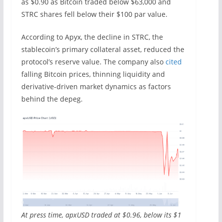
as $0.90 as Bitcoin traded below $63,000 and
STRC shares fell below their $100 par value.
According to Apyx, the decline in STRC, the
stablecoin’s primary collateral asset, reduced the
protocol’s reserve value. The company also
cited
falling Bitcoin prices, thinning liquidity and
derivative-driven market dynamics as factors
behind the depeg.
At press time, apxUSD traded at $0.96, below its $1