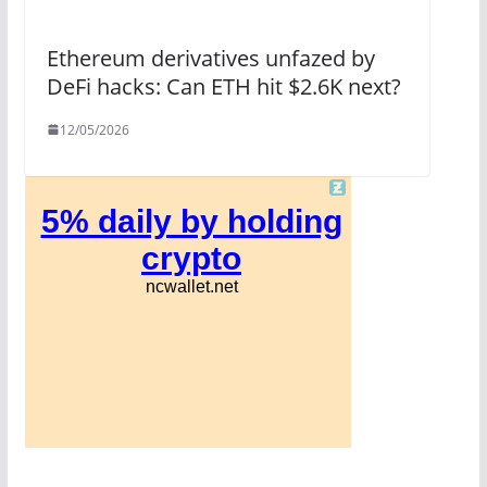
Ethereum derivatives unfazed by
DeFi hacks: Can ETH hit $2.6K next?
12/05/2026