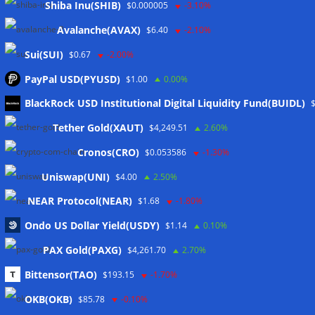
Shiba Inu(SHIB)
$0.000005
-3.10%
Avalanche(AVAX)
$6.40
-2.10%
Sui(SUI)
$0.67
-2.00%
PayPal USD(PYUSD)
$1.00
0.00%
Meta
BlackRock USD Institutional Digital Liquidity Fund(BUIDL)
Tether Gold(XAUT)
$4,249.51
2.60%
Anmelden
Cronos(CRO)
$0.053586
-1.30%
Eintrags-Feed
Uniswap(UNI)
$4.00
2.50%
NEAR Protocol(NEAR)
$1.68
-1.80%
Kommentar-Feed
Ondo US Dollar Yield(USDY)
$1.14
0.10%
WordPress.org
PAX Gold(PAXG)
$4,261.70
2.70%
Twitter
Bittensor(TAO)
$193.15
-1.70%
Schlagwörter
OKB(OKB)
$85.78
-0.10%