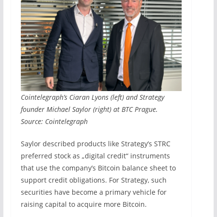
Cointelegraph’s Ciaran Lyons (left) and Strategy
founder Michael Saylor (right) at BTC Prague.
Source: Cointelegraph
Saylor described products like Strategy’s STRC
preferred stock as „digital credit“ instruments
that use the company’s Bitcoin balance sheet to
support credit obligations. For Strategy, such
securities have become a primary vehicle for
raising capital to acquire more Bitcoin.