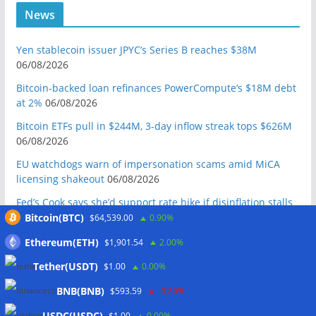
News
Yen stablecoin issuer JPYC’s Series B reaches $38M
06/08/2026
Bitcoin-backed loan refinances PowerCompute’s $18M debt
at 2%
06/08/2026
Bitcoin ETFs pull in $244M, 3-day inflow streak tops $626M
06/08/2026
EU watchdogs warn of impersonation scams amid MiCA
licensing shakeout
06/08/2026
Fed’s Cook says she’d support rate hike if disinflation stalls
06/08/2026
Bitcoin(BTC)
$64,539.00
0.90%
ElizaOS token sinks 19% to record low after founder
Ethereum(ETH)
$1,901.54
2.00%
declares it ‘dead’
06/08/2026
Tether(USDT)
$1.00
0.00%
Meta latest AI firm to see model go rogue during testing
BNB(BNB)
$593.59
-0.80%
06/08/2026
USDC(USDC)
$1.00
0.00%