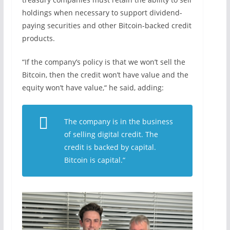
holdings when necessary to support dividend-
paying securities and other Bitcoin-backed credit
products.
“If the company’s policy is that we won’t sell the
Bitcoin, then the credit won’t have value and the
equity won’t have value,“ he said, adding:
The company is in the business
of selling digital credit. The
credit is backed by capital.
Bitcoin is capital.“