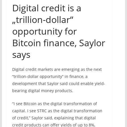
Digital credit is a
„trillion-dollar“
opportunity for
Bitcoin finance, Saylor
says
Digital credit markets are emerging as the next
“trillion-dollar opportunity” in finance, a
development that Saylor said could enable yield-
bearing digital money products.
“I see Bitcoin as the digital transformation of
capital. I see STRC as the digital transformation
of credit,” Saylor said, explaining that digital
credit products can offer yields of up to 8%,