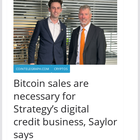
COINTELEGRAPH.COM
CRYPTOS
Bitcoin sales are
necessary for
Strategy’s digital
credit business, Saylor
says