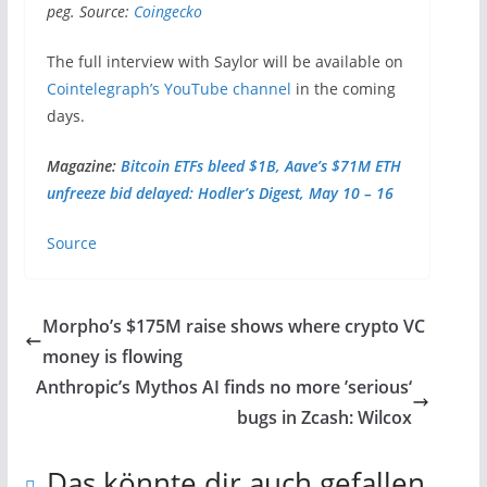
peg. Source:
Coingecko
The full interview with Saylor will be available on
Cointelegraph’s YouTube channel
in the coming
days.
Magazine:
Bitcoin ETFs bleed $1B, Aave’s $71M ETH
unfreeze bid delayed: Hodler’s Digest, May 10 – 16
Source
Morpho’s $175M raise shows where crypto VC
money is flowing
Anthropic’s Mythos AI finds no more ’serious‘
bugs in Zcash: Wilcox
Das könnte dir auch gefallen