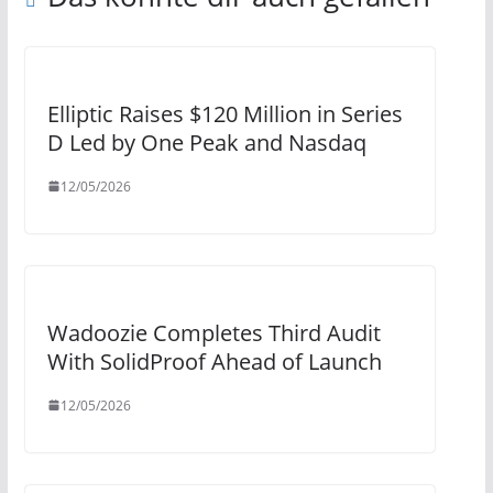
Elliptic Raises $120 Million in Series
D Led by One Peak and Nasdaq
12/05/2026
Wadoozie Completes Third Audit
With SolidProof Ahead of Launch
12/05/2026