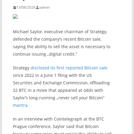
13/06/2026
admin
Michael Saylor, executive chairman of Strategy,
defended the company’s recent Bitcoin sale,
saying the ability to sell the asset is necessary to
continue issuing „digital credit.“
Strategy
disclosed its first reported Bitcoin sale
since 2022 in a June 1 filing with the US
Securities and Exchange Commission, offloading
32 BTC in a move that appeared at odds with
Saylor’s long-running „never sell your Bitcoin“
mantra
.
In an interview with Cointelegraph at the BTC
Prague conference, Saylor said that Bitcoin
treasury companies must retain the ability to sell