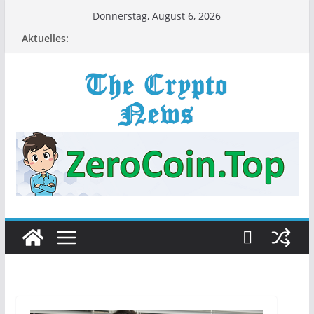
Zum
Donnerstag, August 6, 2026
Inhalt
Aktuelles:
springen