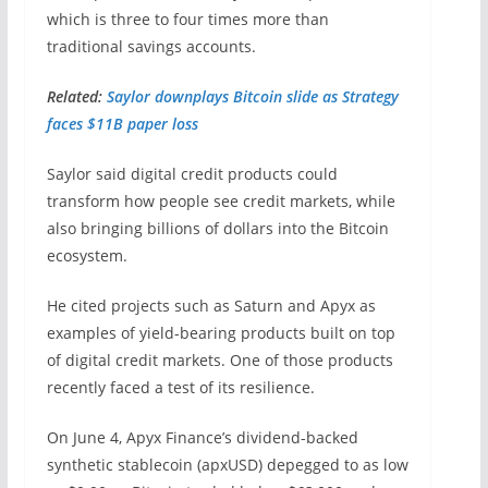
which is three to four times more than
traditional savings accounts.
Related:
Saylor downplays Bitcoin slide as Strategy
faces $11B paper loss
Saylor said digital credit products could
transform how people see credit markets, while
also bringing billions of dollars into the Bitcoin
ecosystem.
He cited projects such as Saturn and Apyx as
examples of yield-bearing products built on top
of digital credit markets. One of those products
recently faced a test of its resilience.
On June 4, Apyx Finance’s dividend-backed
synthetic stablecoin (apxUSD) depegged to as low