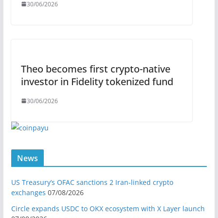
30/06/2026
Theo becomes first crypto-native
investor in Fidelity tokenized fund
30/06/2026
News
US Treasury’s OFAC sanctions 2 Iran-linked crypto
exchanges
07/08/2026
Circle expands USDC to OKX ecosystem with X Layer launch