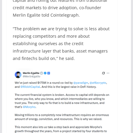
capital and rolling out features from traditional
credit markets to drive adoption, co-founder
Merlin Egalite told Cointelegraph.
“The problem we are trying to solve is less about
replacing competitors and more about
establishing ourselves as the credit
infrastructure layer that banks, asset managers
and fintechs build on,“ he said.