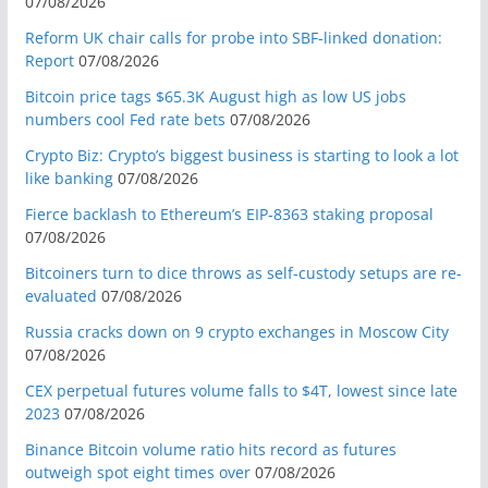
07/08/2026
Reform UK chair calls for probe into SBF-linked donation:
Report
07/08/2026
Bitcoin price tags $65.3K August high as low US jobs
numbers cool Fed rate bets
07/08/2026
Crypto Biz: Crypto’s biggest business is starting to look a lot
like banking
07/08/2026
Fierce backlash to Ethereum’s EIP-8363 staking proposal
07/08/2026
Bitcoiners turn to dice throws as self-custody setups are re-
evaluated
07/08/2026
Russia cracks down on 9 crypto exchanges in Moscow City
07/08/2026
CEX perpetual futures volume falls to $4T, lowest since late
2023
07/08/2026
Binance Bitcoin volume ratio hits record as futures
outweigh spot eight times over
07/08/2026