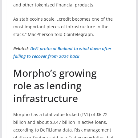
and other tokenized financial products.
As stablecoins scale, „credit becomes one of the
most important pieces of infrastructure in the
stack,“ MacPherson told Cointelegraph.
Related:
DeFi protocol Radiant to wind down after
failing to recover from 2024 hack
Morpho’s growing
role as lending
infrastructure
Morpho has a total value locked (TVL) of $6.72
billion and about $3.47 billion in active loans,
according to DeFiLlama data. Risk management
platform Sentora said in a Friday newsletter that