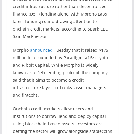
credit infrastructure rather than decentralized
finance (DeFi) lending alone, with Morpho Labs‘
latest funding round drawing attention to
onchain credit markets, according to Spark CEO
Sam MacPherson.
Morpho
announced
Tuesday that it raised $175
million in a round led by Paradigm, a16z crypto
and Ribbit Capital. While Morpho is widely
known as a DeFi lending protocol, the company
said that it aims to become a credit
infrastructure layer for banks, asset managers
and fintechs.
Onchain credit markets allow users and
institutions to borrow, lend and deploy capital
using blockchain-based assets. Investors are
betting the sector will grow alongside stablecoins