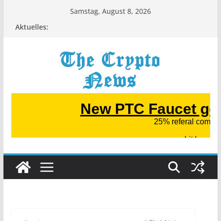
Zum
Samstag, August 8, 2026
Inhalt
Aktuelles:
springen