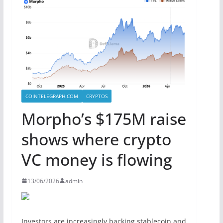
COINTELEGRAPH.COM
CRYPTOS
Morpho’s $175M raise
shows where crypto
VC money is flowing
13/06/2026
admin
Investors are increasingly backing stablecoin and