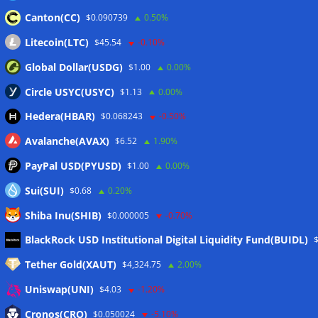
Canton(CC)
$0.090739
0.50%
Litecoin(LTC)
$45.54
-0.10%
Global Dollar(USDG)
$1.00
0.00%
Circle USYC(USYC)
$1.13
0.00%
Hedera(HBAR)
$0.068243
-0.50%
Avalanche(AVAX)
$6.52
1.90%
PayPal USD(PYUSD)
$1.00
0.00%
Sui(SUI)
$0.68
0.20%
Shiba Inu(SHIB)
$0.000005
-0.70%
Meta
BlackRock USD Institutional Digital Liquidity Fund(BUIDL)
Tether Gold(XAUT)
$4,324.75
2.00%
Anmelden
Uniswap(UNI)
$4.03
-1.20%
Eintrags-Feed
Cronos(CRO)
$0.050024
-5.10%