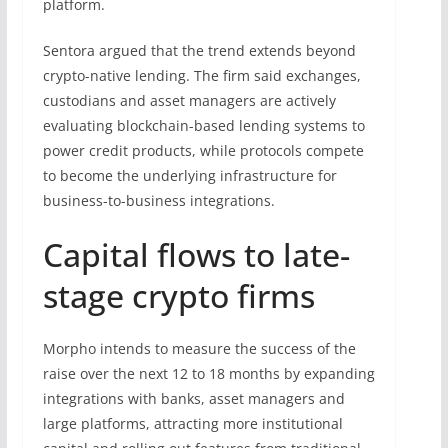
platform.
Sentora argued that the trend extends beyond
crypto-native lending. The firm said exchanges,
custodians and asset managers are actively
evaluating blockchain-based lending systems to
power credit products, while protocols compete
to become the underlying infrastructure for
business-to-business integrations.
Capital flows to late-
stage crypto firms
Morpho intends to measure the success of the
raise over the next 12 to 18 months by expanding
integrations with banks, asset managers and
large platforms, attracting more institutional