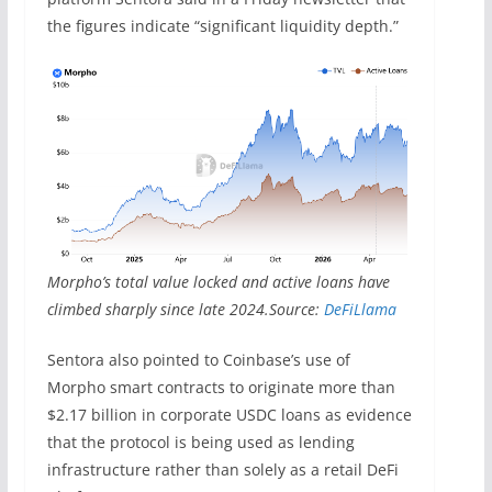
the figures indicate “significant liquidity depth.”
Morpho’s total value locked and active loans have
climbed sharply since late 2024.Source:
DeFiLlama
Sentora also pointed to Coinbase’s use of
Morpho smart contracts to originate more than
$2.17 billion in corporate USDC loans as evidence
that the protocol is being used as lending
infrastructure rather than solely as a retail DeFi