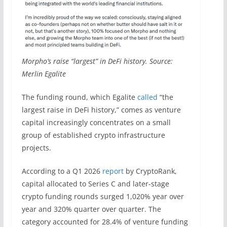
Morpho’s raise “largest” in DeFi history. Source:
Merlin Egalite
The funding round, which Egalite
called
“the
largest raise in DeFi history,” comes as venture
capital increasingly concentrates on a small
group of established crypto infrastructure
projects.
According to a Q1 2026
report
by CryptoRank,
capital allocated to Series C and later-stage
crypto funding rounds surged 1,020% year over
year and 320% quarter over quarter. The
category accounted for 28.4% of venture funding