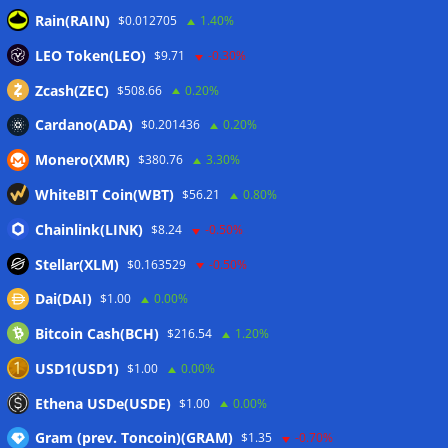
MARA swings to Q2 loss as Bitcoin’s slump masks higher
Rain(RAIN)
$0.012705
1.40%
output
07/08/2026
LEO Token(LEO)
Crypto market maker Wintermute launches US broker-
$9.71
-0.30%
dealer
07/08/2026
Zcash(ZEC)
$508.66
0.20%
Cardano(ADA)
$0.201436
0.20%
Wallets&Co
Monero(XMR)
$380.76
3.30%
WhiteBIT Coin(WBT)
$56.21
0.80%
Chainlink(LINK)
$8.24
-0.50%
Stellar(XLM)
$0.163529
-0.50%
Dai(DAI)
$1.00
0.00%
Bitcoin Cash(BCH)
$216.54
1.20%
USD1(USD1)
$1.00
0.00%
Ethena USDe(USDE)
$1.00
0.00%
Gram (prev. Toncoin)(GRAM)
$1.35
-0.70%