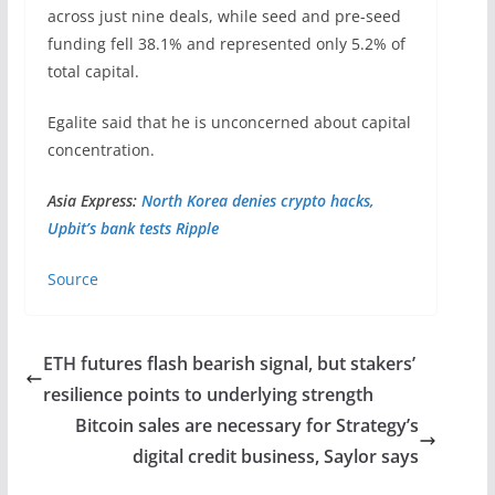
across just nine deals, while seed and pre-seed
funding fell 38.1% and represented only 5.2% of
total capital.
Egalite said that he is unconcerned about capital
concentration.
Asia Express:
North Korea denies crypto hacks,
Upbit’s bank tests Ripple
Source
ETH futures flash bearish signal, but stakers’
resilience points to underlying strength
Bitcoin sales are necessary for Strategy’s
digital credit business, Saylor says