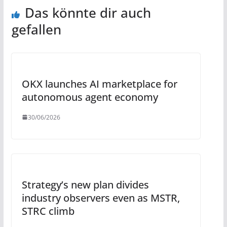
Das könnte dir auch
gefallen
OKX launches AI marketplace for
autonomous agent economy
30/06/2026
Strategy’s new plan divides
industry observers even as MSTR,
STRC climb