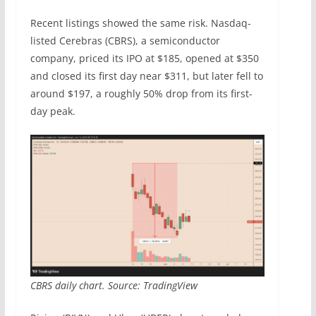
Recent listings showed the same risk. Nasdaq-
listed Cerebras (CBRS), a semiconductor
company, priced its IPO at $185, opened at $350
and closed its first day near $311, but later fell to
around $197, a roughly 50% drop from its first-
day peak.
CBRS daily chart. Source: TradingView