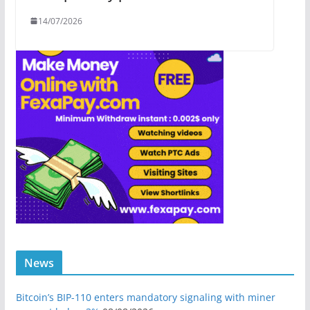
14/07/2026
News
Bitcoin’s BIP-110 enters mandatory signaling with miner