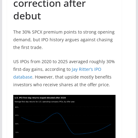
correction after
debut
The 30% SPCX premium points to strong opening
demand, but IPO history argues against chasing
the first trade.
US IPOs from 2020 to 2025 averaged roughly 30%
first-day gains, according to
Jay Ritter’s IPO
database
. However, that upside mostly benefits
investors who receive shares at the offer price.