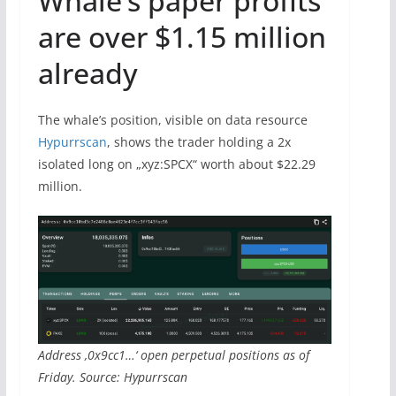
Whale’s paper profits
are over $1.15 million
already
The whale’s position, visible on data resource
Hypurrscan
, shows the trader holding a 2x
isolated long on „xyz:SPCX“ worth about $22.29
million.
Address ‚0x9cc1…‘ open perpetual positions as of
Friday. Source: Hypurrscan