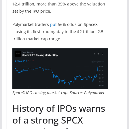
$2.4 trillion, more than 35% above the valuation
set by the IPO price.
Polymarket traders
put
56% odds on SpaceX
closing its first trading day in the $2 trillion–2.5
trillion market cap range.
SpaceX IPO closing market cap. Source: Polymarket
History of IPOs warns
of a strong SPCX