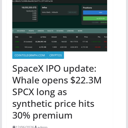
COINTELEGRAPH.COM
CRYPTOS
SpaceX IPO update:
Whale opens $22.3M
SPCX long as
synthetic price hits
30% premium
12/06/2026
admin