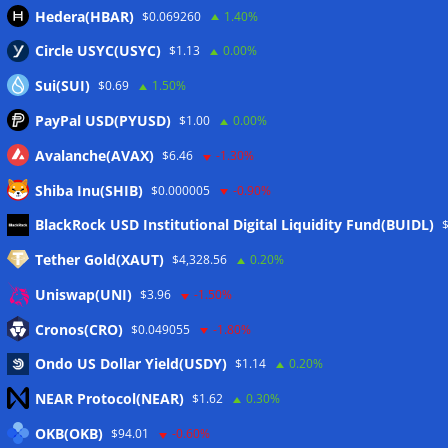
Hedera(HBAR)
$0.069260
1.40%
Circle USYC(USYC)
$1.13
0.00%
Sui(SUI)
$0.69
1.50%
PayPal USD(PYUSD)
$1.00
0.00%
Avalanche(AVAX)
$6.46
-1.30%
Shiba Inu(SHIB)
$0.000005
-0.90%
Meta
BlackRock USD Institutional Digital Liquidity Fund(BUIDL)
Tether Gold(XAUT)
$4,328.56
0.20%
Anmelden
Uniswap(UNI)
$3.96
-1.50%
Eintrags-Feed
Cronos(CRO)
$0.049055
-1.80%
Ondo US Dollar Yield(USDY)
$1.14
0.20%
Kommentar-Feed
NEAR Protocol(NEAR)
$1.62
0.30%
WordPress.org
OKB(OKB)
$94.01
-0.60%
Twitter