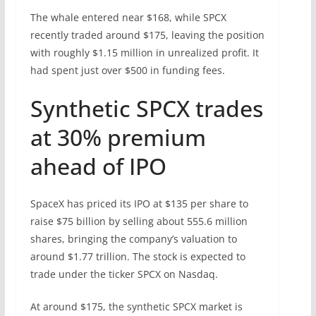
The whale entered near $168, while SPCX
recently traded around $175, leaving the position
with roughly $1.15 million in unrealized profit. It
had spent just over $500 in funding fees.
Synthetic SPCX trades
at 30% premium
ahead of IPO
SpaceX has priced its IPO at $135 per share to
raise $75 billion by selling about 555.6 million
shares, bringing the company’s valuation to
around $1.77 trillion. The stock is expected to
trade under the ticker SPCX on Nasdaq.
At around $175, the synthetic SPCX market is