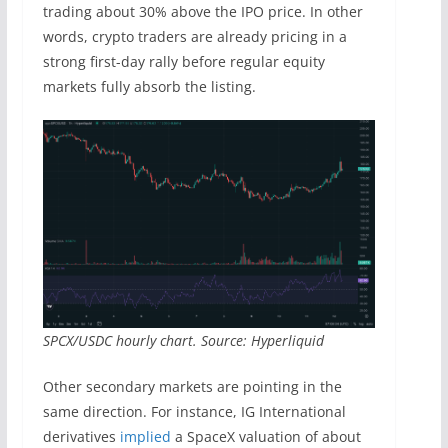
trading about 30% above the IPO price. In other
words, crypto traders are already pricing in a
strong first-day rally before regular equity
markets fully absorb the listing.
SPCX/USDC hourly chart. Source: Hyperliquid
Other secondary markets are pointing in the
same direction. For instance, IG International
derivatives
implied
a SpaceX valuation of about