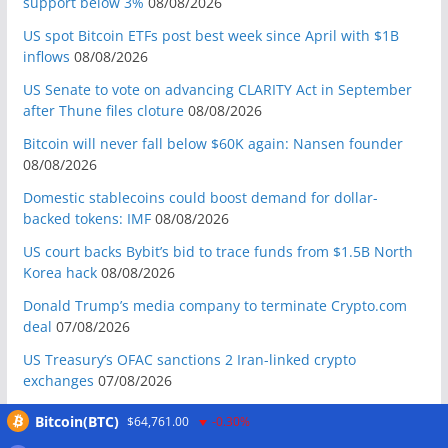
support below 3%
08/08/2026
US spot Bitcoin ETFs post best week since April with $1B
inflows
08/08/2026
US Senate to vote on advancing CLARITY Act in September
after Thune files cloture
08/08/2026
Bitcoin will never fall below $60K again: Nansen founder
08/08/2026
Domestic stablecoins could boost demand for dollar-
backed tokens: IMF
08/08/2026
US court backs Bybit’s bid to trace funds from $1.5B North
Korea hack
08/08/2026
Donald Trump’s media company to terminate Crypto.com
deal
07/08/2026
US Treasury’s OFAC sanctions 2 Iran-linked crypto
exchanges
07/08/2026
Circle expands USDC to OKX ecosystem with X Layer launch
Bitcoin(BTC)
$64,761.00
-0.30%
07/08/2026