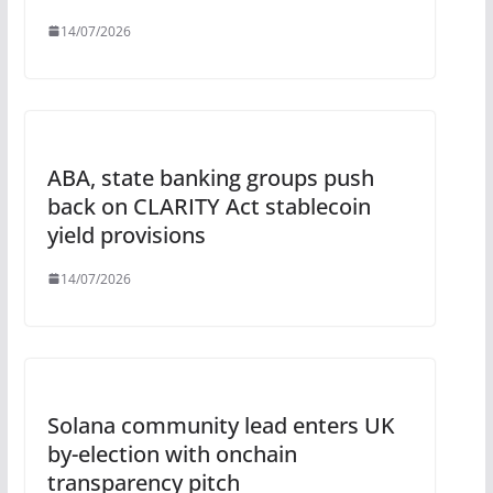
14/07/2026
ABA, state banking groups push
back on CLARITY Act stablecoin
yield provisions
14/07/2026
Solana community lead enters UK
by-election with onchain
transparency pitch