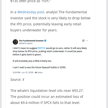
$135 offer price as “rich.”
In a
Wednesday post
, analyst The Fundamental
Investor said the stock is very likely to drop below
the IPO price, potentially leaving early retail
buyers underwater for years.
Source: X
The whale’s liquidation level sits near $93.27.
The position could incur an estimated loss of
about $9.4 million if SPCX falls to that level.