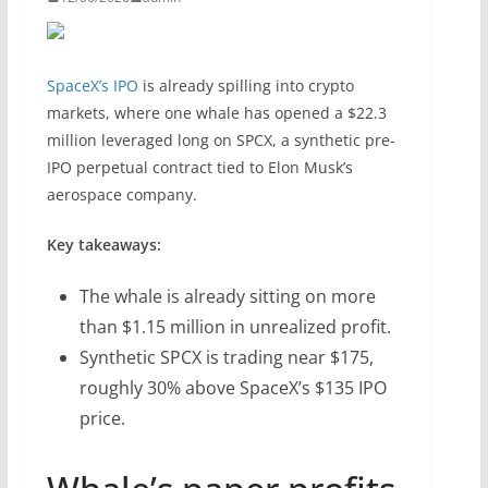
SpaceX’s IPO
is already spilling into crypto
markets, where one whale has opened a $22.3
million leveraged long on SPCX, a synthetic pre-
IPO perpetual contract tied to Elon Musk’s
aerospace company.
Key takeaways:
The whale is already sitting on more
than $1.15 million in unrealized profit.
Synthetic SPCX is trading near $175,
roughly 30% above SpaceX’s $135 IPO
price.