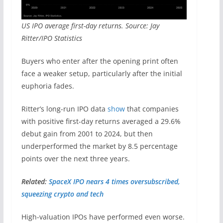
US IPO average first-day returns. Source: Jay
Ritter/IPO Statistics
Buyers who enter after the opening print often
face a weaker setup, particularly after the initial
euphoria fades.
Ritter’s long-run IPO data
show
that companies
with positive first-day returns averaged a 29.6%
debut gain from 2001 to 2024, but then
underperformed the market by 8.5 percentage
points over the next three years.
Related:
SpaceX IPO nears 4 times oversubscribed,
squeezing crypto and tech
High-valuation IPOs have performed even worse.