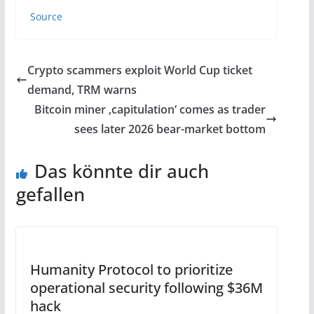
Source
Crypto scammers exploit World Cup ticket
demand, TRM warns
Bitcoin miner ‚capitulation‘ comes as trader
sees later 2026 bear-market bottom
Das könnte dir auch
gefallen
Humanity Protocol to prioritize
operational security following $36M
hack