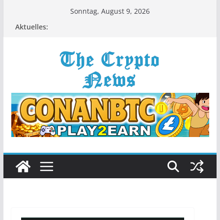
Zum
Sonntag, August 9, 2026
Inhalt
Aktuelles:
springen