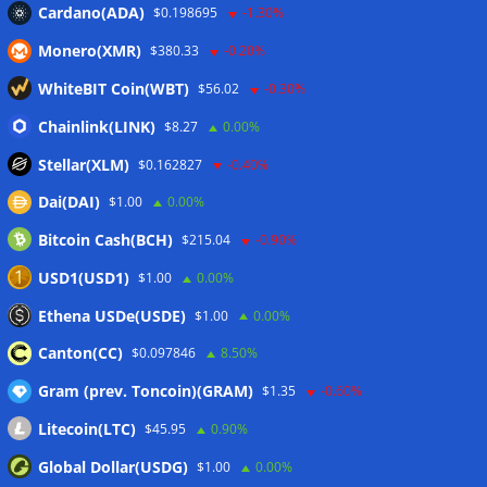
CleanSpark misses Wall Street revenue estimates as shares
Cardano(ADA)
$0.198695
-1.30%
sink
07/08/2026
Monero(XMR)
$380.33
-0.20%
Stripe-owned Bridge joins EU MiCA register after
Luxembourg approval
07/08/2026
WhiteBIT Coin(WBT)
$56.02
-0.30%
CLARITY Act delay gives Asian financial hubs an opening:
Chainlink(LINK)
$8.27
0.00%
First Digital CEO
07/08/2026
Stellar(XLM)
$0.162827
-0.40%
Dai(DAI)
$1.00
0.00%
Wallets&Co
Bitcoin Cash(BCH)
$215.04
-0.90%
USD1(USD1)
$1.00
0.00%
Ethena USDe(USDE)
$1.00
0.00%
Canton(CC)
$0.097846
8.50%
Gram (prev. Toncoin)(GRAM)
$1.35
-0.60%
Litecoin(LTC)
$45.95
0.90%
Global Dollar(USDG)
$1.00
0.00%