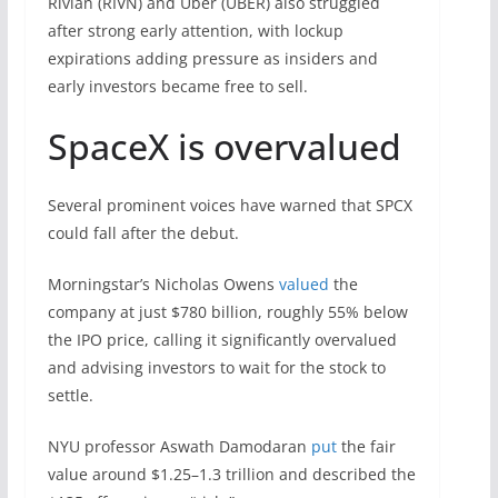
Rivian (RIVN) and Uber (UBER) also struggled
after strong early attention, with lockup
expirations adding pressure as insiders and
early investors became free to sell.
SpaceX is overvalued
Several prominent voices have warned that SPCX
could fall after the debut.
Morningstar’s Nicholas Owens
valued
the
company at just $780 billion, roughly 55% below
the IPO price, calling it significantly overvalued
and advising investors to wait for the stock to
settle.
NYU professor Aswath Damodaran
put
the fair
value around $1.25–1.3 trillion and described the