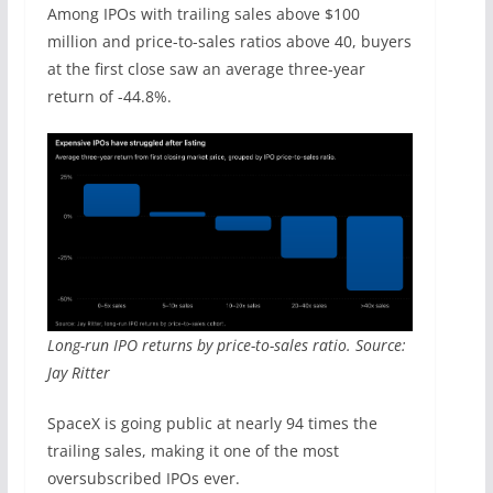
Among IPOs with trailing sales above $100
million and price-to-sales ratios above 40, buyers
at the first close saw an average three-year
return of -44.8%.
Long-run IPO returns by price-to-sales ratio. Source:
Jay Ritter
SpaceX is going public at nearly 94 times the
trailing sales, making it one of the most
oversubscribed IPOs ever.