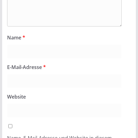
Name
*
E-Mail-Adresse
*
Website
Name, E-Mail-Adresse und Website in diesem