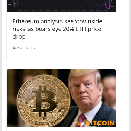
Ethereum analysts see ‘downside
risks’ as bears eye 20% ETH price
drop
15/05/2026