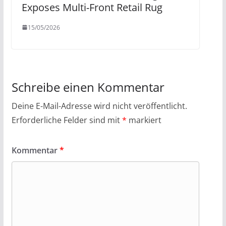
Exposes Multi-Front Retail Rug
15/05/2026
Schreibe einen Kommentar
Deine E-Mail-Adresse wird nicht veröffentlicht.
Erforderliche Felder sind mit
*
markiert
Kommentar
*