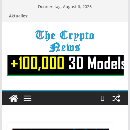
Zum
Donnerstag, August 6, 2026
Inhalt
Aktuelles:
springen