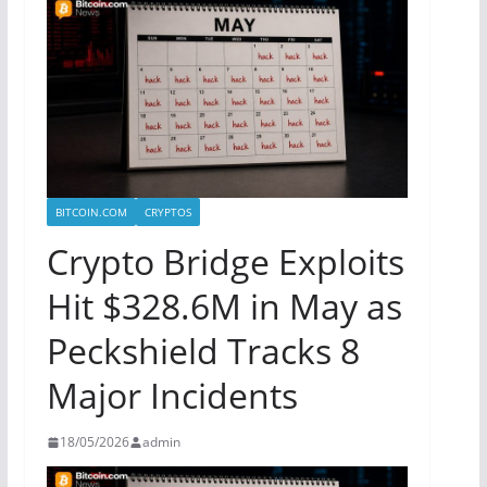
BITCOIN.COM
CRYPTOS
Crypto Bridge Exploits
Hit $328.6M in May as
Peckshield Tracks 8
Major Incidents
18/05/2026
admin