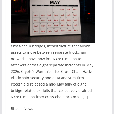
Cross-chain bridges, infrastructure that allows
assets to move between separate blockchain
networks, have now lost $328.6 million to
attackers across eight separate incidents in May
2026. Crypto’s Worst Year for Cross-Chain Hacks
Blockchain security and data analytics firm
Peckshield released a mid-May tally of eight
bridge-related exploits that collectively drained
$328.6 million from cross-chain protocols […]
​Bitcoin News