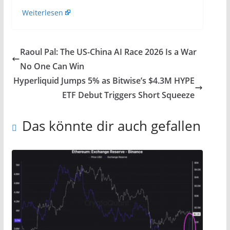
Weiterlesen
Raoul Pal: The US-China AI Race 2026 Is a War
No One Can Win
Hyperliquid Jumps 5% as Bitwise’s $4.3M HYPE
ETF Debut Triggers Short Squeeze
Das könnte dir auch gefallen