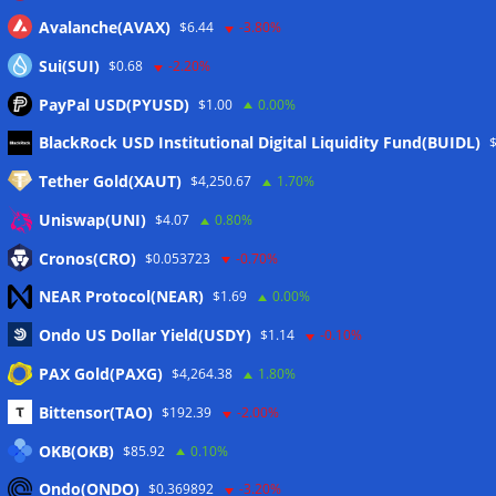
Avalanche(AVAX)
$6.44
-3.80%
Sui(SUI)
$0.68
-2.20%
PayPal USD(PYUSD)
$1.00
0.00%
Meta
BlackRock USD Institutional Digital Liquidity Fund(BUIDL)
Tether Gold(XAUT)
$4,250.67
1.70%
Anmelden
Uniswap(UNI)
$4.07
0.80%
Eintrags-Feed
Cronos(CRO)
$0.053723
-0.70%
NEAR Protocol(NEAR)
$1.69
0.00%
Kommentar-Feed
Ondo US Dollar Yield(USDY)
$1.14
-0.10%
WordPress.org
PAX Gold(PAXG)
$4,264.38
1.80%
Twitter
Bittensor(TAO)
$192.39
-2.00%
Schlagwörter
OKB(OKB)
$85.92
0.10%
Ondo(ONDO)
$0.369892
-3.20%