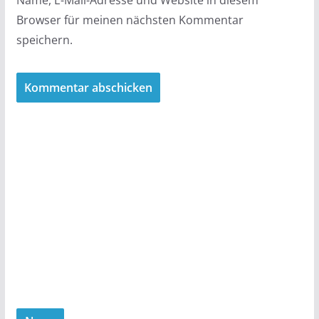
Browser für meinen nächsten Kommentar
speichern.