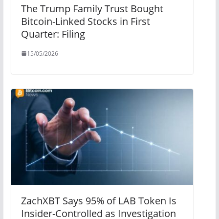
The Trump Family Trust Bought
Bitcoin-Linked Stocks in First
Quarter: Filing
15/05/2026
ZachXBT Says 95% of LAB Token Is
Insider-Controlled as Investigation