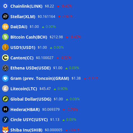
Bitcoin Red Team reports 5K findings in sweeping security
Chainlink(LINK)
$8.22
-0.40%
audit
06/08/2026
Stellar(XLM)
$0.161164
-4.80%
Block raises 2026 outlook on strong quarter, says AI touches
Dai(DAI)
$1.00
0.00%
nearly all code
06/08/2026
Bitcoin Cash(BCH)
$212.98
-0.40%
Senator Warren questions US AI chip policy after Trump
crypto investment: Report
05/08/2026
USD1(USD1)
$1.00
0.00%
Senator Lummis still pushing for CLARITY vote before
Canton(CC)
$0.100027
-6.50%
August recess
05/08/2026
Ethena USDe(USDE)
$1.00
0.00%
Gram (prev. Toncoin)(GRAM)
$1.38
-1.10%
Wallets&Co
Litecoin(LTC)
$45.47
0.90%
Global Dollar(USDG)
$1.00
0.00%
Hedera(HBAR)
$0.069379
-0.70%
Circle USYC(USYC)
$1.13
0.00%
Shiba Inu(SHIB)
$0.000005
-3.60%