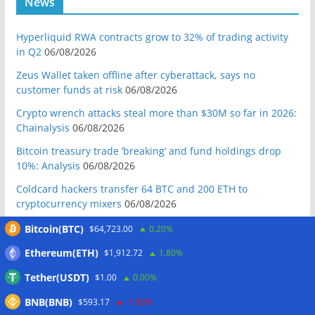
News
Hyperliquid RWA contracts grow to 32% of trading activity
in Q2
06/08/2026
Zeus Wallet taken offline after cyberattack, says no
customer funds at risk
06/08/2026
Crypto wrench attacks steal more than $30M so far in 2026:
Chainalysis
06/08/2026
Bitcoin treasury trade ‘breaking’ and fund holdings drop
10%: Analysis
06/08/2026
Coldcard hackers transfer 64 BTC and 200 ETH to
cryptocurrency mixers
06/08/2026
Situational Awareness returns with $400M investment after
Bitcoin(BTC)
$64,723.00
0.20%
nearly collapsing: Report
06/08/2026
Ethereum(ETH)
$1,912.72
1.80%
Russian president signs crypto law, core rules take effect in
Tether(USDT)
$1.00
0.00%
2026
06/08/2026
BNB(BNB)
RWAs buck DeFi slowdown as tokenized assets gain
$593.17
-1.00%