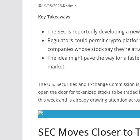
19/05/2026
admin
Key Takeaways:
The SEC is reportedly developing a new 
Regulators could permit crypto platform
companies whose stock say they’re att
The idea might pave the way for a faste
market.
The U.S. Securities and Exchange Commission is 
open the door for tokenized stocks to be traded 
this week and is already drawing attention across
SEC Moves Closer to 