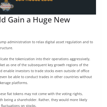
ld Gain a Huge New
mp administration to relax digital asset regulation and to
tructure.
cate the tokenization into their operations aggressively,
rket as one of the subsequent key growth regions of the
d enable investors to trade stocks even outside of office
even be able to conduct trades in other countries without
okerage platforms.
hese fiat tokens may not come with the voting rights,
ith being a shareholder. Rather, they would more likely
 fluctuations on stocks.