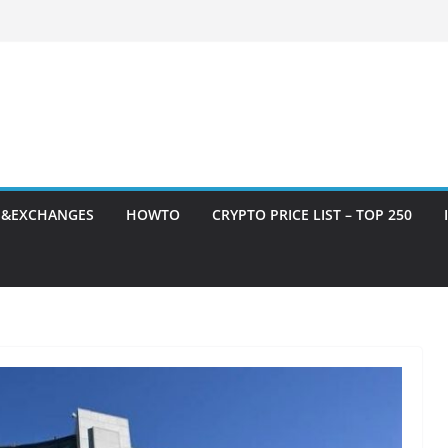
S&EXCHANGES
HOWTO
CRYPTO PRICE LIST – TOP 250