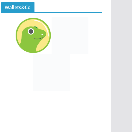
Wallets&Co