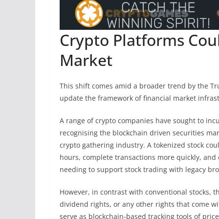
Crypto Platforms Cou
Market
This shift comes amid a broader trend by the Tru
update the framework of financial market infras
A range of crypto companies have sought to incul
recognising the blockchain driven securities ma
crypto gathering industry. A tokenized stock coul
hours, complete transactions more quickly, and 
needing to support stock trading with legacy br
However, in contrast with conventional stocks, t
dividend rights, or any other rights that come w
serve as blockchain-based tracking tools of price