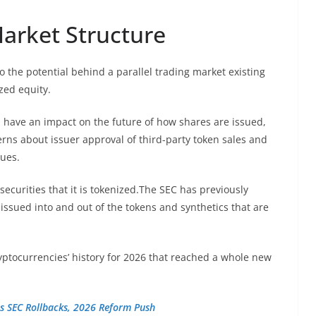
Market Structure
o the potential behind a parallel trading market existing
zed equity.
 have an impact on the future of how shares are issued,
rns about issuer approval of third-party token sales and
sues.
securities that it is tokenized.The SEC has previously
 issued into and out of the tokens and synthetics that are
yptocurrencies’ history for 2026 that reached a whole new
s SEC Rollbacks, 2026 Reform Push