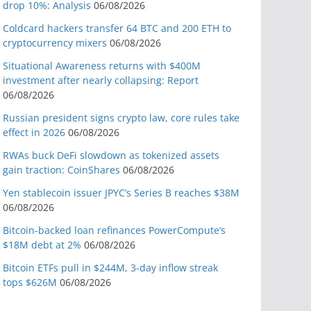
drop 10%: Analysis
06/08/2026
Coldcard hackers transfer 64 BTC and 200 ETH to
cryptocurrency mixers
06/08/2026
Situational Awareness returns with $400M
investment after nearly collapsing: Report
06/08/2026
Russian president signs crypto law, core rules take
effect in 2026
06/08/2026
RWAs buck DeFi slowdown as tokenized assets
gain traction: CoinShares
06/08/2026
Yen stablecoin issuer JPYC’s Series B reaches $38M
06/08/2026
Bitcoin-backed loan refinances PowerCompute’s
$18M debt at 2%
06/08/2026
Bitcoin ETFs pull in $244M, 3-day inflow streak
tops $626M
06/08/2026