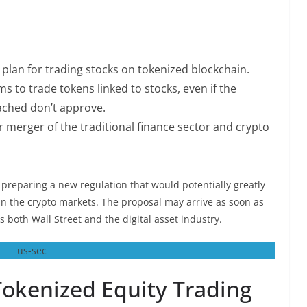
plan for trading stocks on tokenized blockchain.
s to trade tokens linked to stocks, even if the
ached don’t approve.
r merger of the traditional finance sector and crypto
preparing a new regulation that would potentially greatly
in the crypto markets. The proposal may arrive as soon as
 both Wall Street and the digital asset industry.
Tokenized Equity Trading