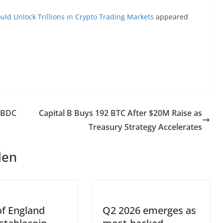
uld Unlock Trillions in Crypto Trading Markets
appeared
CBDC
Capital B Buys 192 BTC After $20M Raise as
Treasury Strategy Accelerates
len
f England
Q2 2026 emerges as