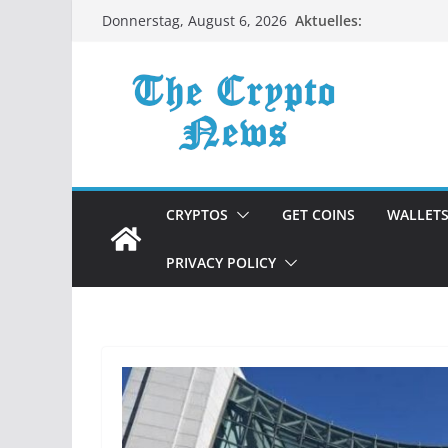
Zum
Aktuelles:
Donnerstag, August 6, 2026
Inhalt
springen
CRYPTOS
GET COINS
WALLET
PRIVACY POLICY