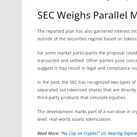
SEC Weighs Parallel 
The reported plan has also garnered interest int
outside of the securities regime based on tokeni
For some market participants the proposal could
transacted and settled. Other parties pose conce
suggest it may result in legal and compliance is
In the past, the SEC has recognized two types of 
separated out tokenized shares that are directly
third-party products that simulate equities.
The development marks part of a narrative in cr
level: real-world assets tokenization.
Read More:
“No Cop on Crypto?” US Hearing Expose