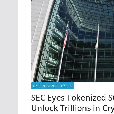
CRYPTONINJAS.NET
CRYPTOS
SEC Eyes Tokenized S
Unlock Trillions in C