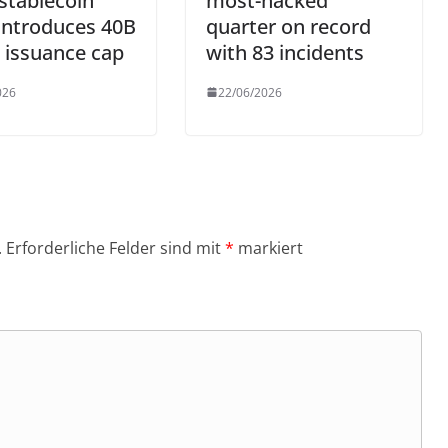
stablecoin
most-hacked
 introduces 40B
quarter on record
 issuance cap
with 83 incidents
026
22/06/2026
.
Erforderliche Felder sind mit
*
markiert