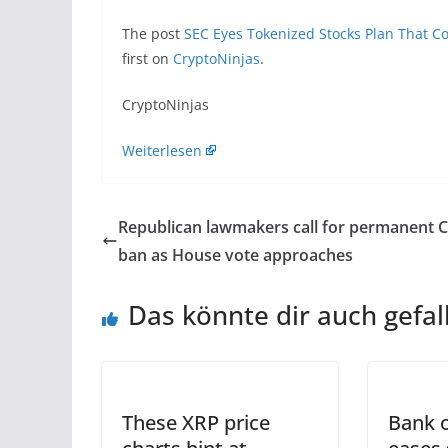
The post
SEC Eyes Tokenized Stocks Plan That Co
first on
CryptoNinjas
.
​CryptoNinjas
Weiterlesen
Republican lawmakers call for permanent 
ban as House vote approaches
Das könnte dir auch gefal
These XRP price
Bank o