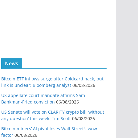
News
Bitcoin ETF inflows surge after Coldcard hack, but
link is unclear: Bloomberg analyst
06/08/2026
US appellate court mandate affirms Sam
Bankman-Fried conviction
06/08/2026
US Senate will vote on CLARITY crypto bill ‘without
any question’ this week: Tim Scott
06/08/2026
Bitcoin miners’ AI pivot loses Wall Street’s wow
factor
06/08/2026