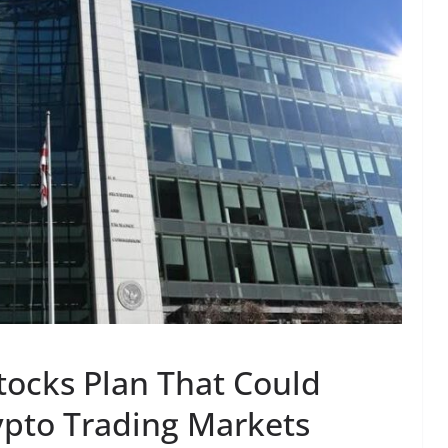
tocks Plan That Could
rypto Trading Markets