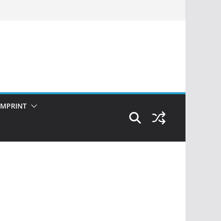
IMPRINT