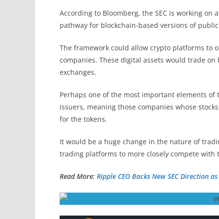
According to
Bloomberg
, the SEC is working on 
pathway for blockchain-based versions of publicl
The framework could allow crypto platforms to off
companies. These digital assets would trade on b
exchanges.
Perhaps one of the most important elements of th
issuers, meaning those companies whose stocks th
for the tokens.
It would be a huge change in the nature of tradin
trading platforms to more closely compete with
Read More:
Ripple CEO Backs New SEC Direction as