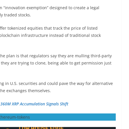
an “innovation exemption” designed to create a legal
y traded stocks.
er tokenized equities that track the price of listed
lockchain infrastructure instead of traditional stock
e plan is that regulators say they are mulling third-party
ey are trying to clone, being able to get permission just
g in U.S. securities and could pave the way for alternative
 the exchanges themselves.
 360M XRP Accumulation Signals Shift