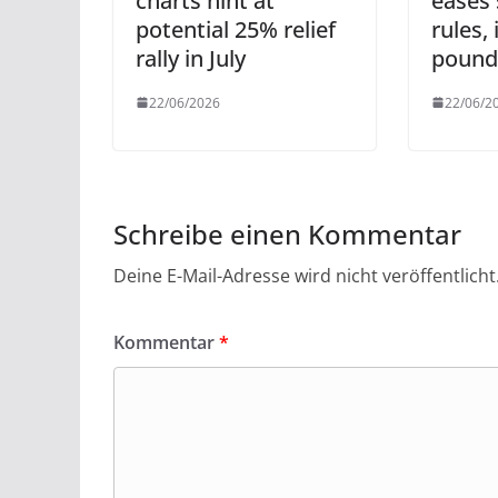
charts hint at
eases 
potential 25% relief
rules,
rally in July
pound
22/06/2026
22/06/2
Schreibe einen Kommentar
Deine E-Mail-Adresse wird nicht veröffentlicht
Kommentar
*