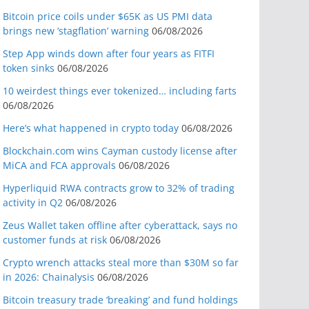
Bitcoin price coils under $65K as US PMI data
brings new ‘stagflation’ warning
06/08/2026
Step App winds down after four years as FITFI
token sinks
06/08/2026
10 weirdest things ever tokenized… including farts
06/08/2026
Here’s what happened in crypto today
06/08/2026
Blockchain.com wins Cayman custody license after
MiCA and FCA approvals
06/08/2026
Hyperliquid RWA contracts grow to 32% of trading
activity in Q2
06/08/2026
Zeus Wallet taken offline after cyberattack, says no
customer funds at risk
06/08/2026
Crypto wrench attacks steal more than $30M so far
in 2026: Chainalysis
06/08/2026
Bitcoin treasury trade ‘breaking’ and fund holdings