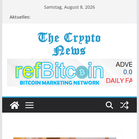
Zum
Samstag, August 8, 2026
Inhalt
Aktuelles:
springen