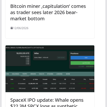
Bitcoin miner ‚capitulation‘ comes
as trader sees later 2026 bear-
market bottom
12/06/2026
SpaceX IPO update: Whale opens
$22.3M SPCX long as synthetic