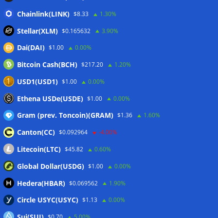
CLARITY Act delay gives Asian financial hubs an opening:
Chainlink(LINK)
$8.33
1.30%
First Digital CEO
07/08/2026
Stellar(XLM)
$0.165632
3.90%
Coldcard exploit pushes July losses to $247M as second-
Dai(DAI)
$1.00
0.00%
worst month of 2026
07/08/2026
Bitcoin Cash(BCH)
$217.20
1.20%
Japan FSA asks crypto exchanges to impose withdrawal
delays to fight scams
07/08/2026
USD1(USD1)
$1.00
0.00%
Proposed CLARITY ethics deal could save Trump millions in
Ethena USDe(USDE)
$1.00
0.00%
taxes: Bloomberg
07/08/2026
Gram (prev. Toncoin)(GRAM)
$1.36
1.60%
Canton(CC)
$0.092964
-4.00%
Wallets&Co
Litecoin(LTC)
$45.82
0.60%
Global Dollar(USDG)
$1.00
0.00%
Hedera(HBAR)
$0.069562
1.90%
Circle USYC(USYC)
$1.13
0.00%
Sui(SUI)
$0.70
5.00%