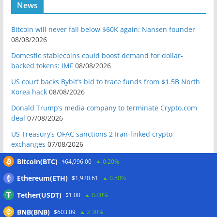
News
Bitcoin will never fall below $60K again: Nansen founder
08/08/2026
Domestic stablecoins could boost demand for dollar-
backed tokens: IMF
08/08/2026
US court backs Bybit’s bid to trace funds from $1.5B North
Korea hack
08/08/2026
Donald Trump’s media company to terminate Crypto.com
deal
07/08/2026
US Treasury’s OFAC sanctions 2 Iran-linked crypto
exchanges
07/08/2026
Circle expands USDC to OKX ecosystem with X Layer launch
Bitcoin(BTC)
$64,996.00
0.20%
07/08/2026
Ethereum(ETH)
$1,920.61
0.50%
Reform UK chair calls for probe into SBF-linked donation:
Tether(USDT)
$1.00
0.00%
Report
07/08/2026
BNB(BNB)
Bitcoin price tags $65.3K August high as low US jobs
$603.09
2.30%