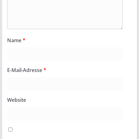
Name
*
E-Mail-Adresse
*
Website