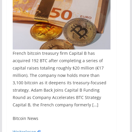
French bitcoin treasury firm Capital B has
acquired 192 BTC after completing a series of
capital raises totaling roughly $20 million (€17
million). The company now holds more than
3,100 bitcoin as it deepens its treasury-focused
strategy. Adam Back Joins Capital B Funding
Round as Company Accelerates BTC Strategy
Capital B, the French company formerly […]
​Bitcoin News
Weiterlesen