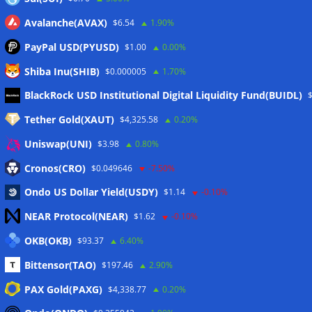
Avalanche(AVAX)
$6.54
1.90%
PayPal USD(PYUSD)
$1.00
0.00%
Shiba Inu(SHIB)
$0.000005
1.70%
Meta
BlackRock USD Institutional Digital Liquidity Fund(BUIDL)
Tether Gold(XAUT)
$4,325.58
0.20%
Anmelden
Uniswap(UNI)
$3.98
0.80%
Eintrags-Feed
Cronos(CRO)
$0.049646
-7.50%
Ondo US Dollar Yield(USDY)
$1.14
-0.10%
Kommentar-Feed
NEAR Protocol(NEAR)
$1.62
-0.10%
WordPress.org
OKB(OKB)
$93.37
6.40%
Twitter
Bittensor(TAO)
$197.46
2.90%
Schlagwörter
PAX Gold(PAXG)
$4,338.77
0.20%