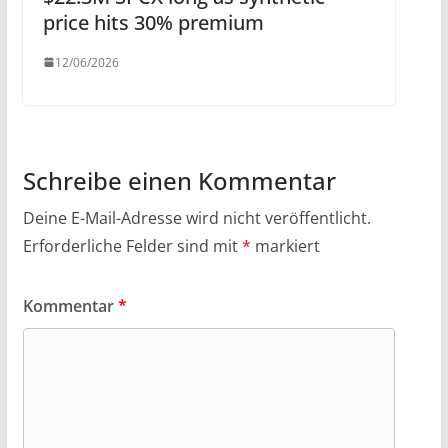
price hits 30% premium
12/06/2026
Schreibe einen Kommentar
Deine E-Mail-Adresse wird nicht veröffentlicht.
Erforderliche Felder sind mit
*
markiert
Kommentar
*