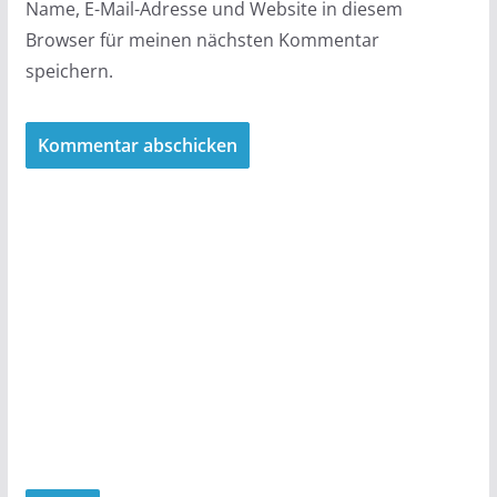
Name, E-Mail-Adresse und Website in diesem
Browser für meinen nächsten Kommentar
speichern.