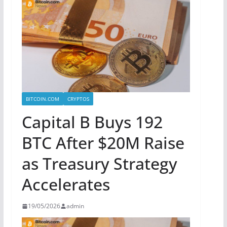
BITCOIN.COM
CRYPTOS
Capital B Buys 192
BTC After $20M Raise
as Treasury Strategy
Accelerates
19/05/2026
admin