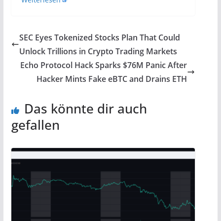
SEC Eyes Tokenized Stocks Plan That Could
Unlock Trillions in Crypto Trading Markets
Echo Protocol Hack Sparks $76M Panic After
Hacker Mints Fake eBTC and Drains ETH
Das könnte dir auch
gefallen