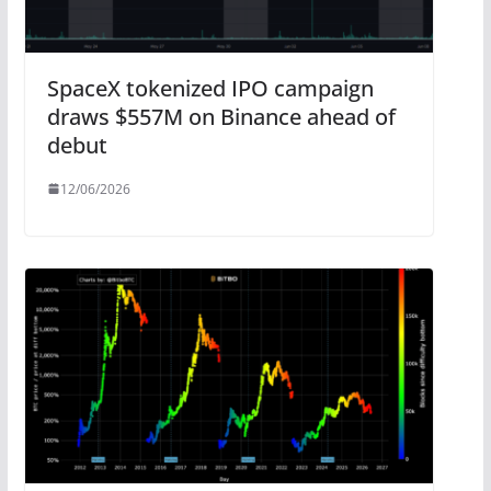
SpaceX tokenized IPO campaign
draws $557M on Binance ahead of
debut
12/06/2026