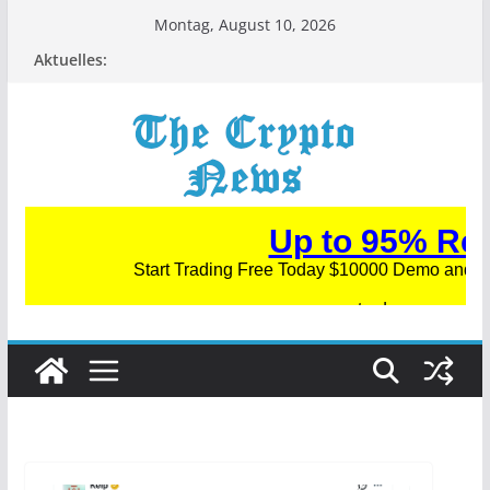
Zum
Montag, August 10, 2026
Inhalt
Aktuelles:
springen