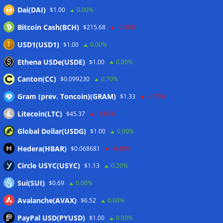
Circle expands USDC to OKX ecosystem with X Layer launch
Dai(DAI)
$1.00
0.00%
07/08/2026
Bitcoin Cash(BCH)
$215.68
-0.30%
Reform UK chair calls for probe into SBF-linked donation:
Report
07/08/2026
USD1(USD1)
$1.00
0.00%
Bitcoin price tags $65.3K August high as low US jobs
Ethena USDe(USDE)
$1.00
0.00%
numbers cool Fed rate bets
07/08/2026
Canton(CC)
$0.099230
0.70%
Gram (prev. Toncoin)(GRAM)
$1.33
-0.70%
Wallets&Co
Litecoin(LTC)
$45.37
-1.80%
Global Dollar(USDG)
$1.00
0.00%
Hedera(HBAR)
$0.068681
-0.40%
Circle USYC(USYC)
$1.13
0.20%
Sui(SUI)
$0.69
0.00%
Avalanche(AVAX)
$6.52
0.60%
PayPal USD(PYUSD)
$1.00
0.00%