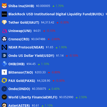
Shiba Inu(SHIB)
$0.000005
1.70%
Meta
BlackRock USD Institutional Digital Liquidity Fund(BUIDL)
Tether Gold(XAUT)
$4,313.42
-0.30%
Anmelden
Uniswap(UNI)
$4.01
-0.10%
Eintrags-Feed
Cronos(CRO)
$0.047486
-2.80%
NEAR Protocol(NEAR)
$1.65
1.90%
Kommentar-Feed
Ondo US Dollar Yield(USDY)
$1.14
-0.10%
WordPress.org
OKB(OKB)
$94.45
1.10%
Twitter
Bittensor(TAO)
$203.33
-0.80%
Schlagwörter
PAX Gold(PAXG)
$4,328.90
-0.30%
Ondo(ONDO)
$0.350075
0.40%
CoinTelegraph
Litecoin
World Liberty Financial(WLFI)
$0.052990
2.50%
Aster(ASTER)
$0.61
1.10%