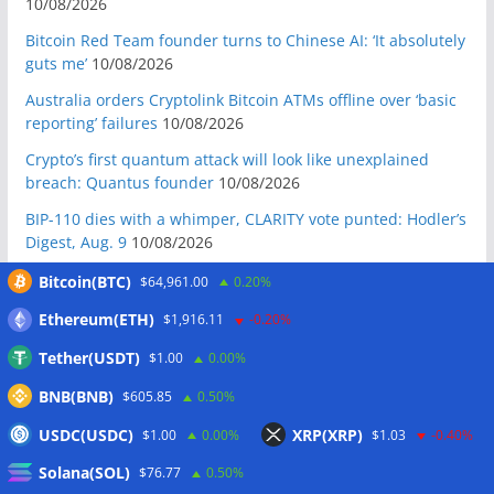
10/08/2026
Bitcoin Red Team founder turns to Chinese AI: ‘It absolutely
guts me’
10/08/2026
Australia orders Cryptolink Bitcoin ATMs offline over ‘basic
reporting’ failures
10/08/2026
Crypto’s first quantum attack will look like unexplained
breach: Quantus founder
10/08/2026
BIP-110 dies with a whimper, CLARITY vote punted: Hodler’s
Digest, Aug. 9
10/08/2026
Ex-US defense secretary calls CLARITY Act a ‘national
Bitcoin(BTC)
$64,961.00
0.20%
security bill’
10/08/2026
Ethereum(ETH)
$1,916.11
-0.20%
BIP-110 Bitcoin branch stalls after two blocks as gap widens
Tether(USDT)
$1.00
0.00%
09/08/2026
BNB(BNB)
Brazil targets crypto fraud with up to 24-hour transfer hold
$605.85
0.50%
09/08/2026
USDC(USDC)
XRP(XRP)
$1.00
0.00%
$1.03
-0.40%
BTCPay restricts remote Lightning access after attackers
Solana(SOL)
$76.77
0.50%
steal funds
09/08/2026