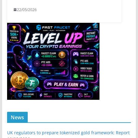
22/05/2026
News
UK regulators to prepare tokenized gold framework: Report