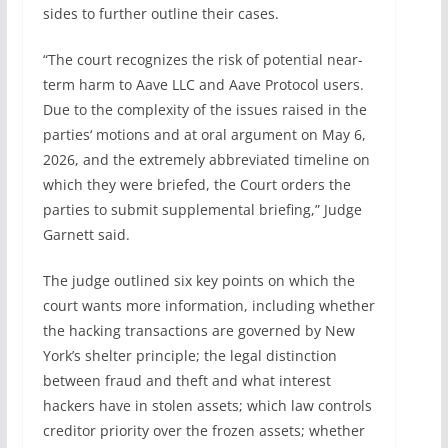
sides to further outline their cases.
“The court recognizes the risk of potential near-
term harm to Aave LLC and Aave Protocol users.
Due to the complexity of the issues raised in the
parties‘ motions and at oral argument on May 6,
2026, and the extremely abbreviated timeline on
which they were briefed, the Court orders the
parties to submit supplemental briefing,” Judge
Garnett said.
The judge outlined six key points on which the
court wants more information, including whether
the hacking transactions are governed by New
York’s shelter principle; the legal distinction
between fraud and theft and what interest
hackers have in stolen assets; which law controls
creditor priority over the frozen assets; whether