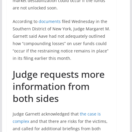
market destabilization could occur if the funds
are not unlocked soon.
According to
documents
filed Wednesday in the
Southern District of New York, Judge Margaret M.
Garnett said Aave had not adequately outlined
how “compounding losses” on user funds could
“occur if the restraining notice remains in place”
in its filing earlier this month.
Judge requests more
information from
both sides
Judge Garnett acknowledged that
the case is
complex
and that there are risks for the victims,
and called for additional briefings from both