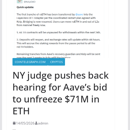
COINTELEGRAPH.COM
CRYPTOS
NY judge pushes back
hearing for Aave’s bid
to unfreeze $71M in
ETH
14/05/2026
admin