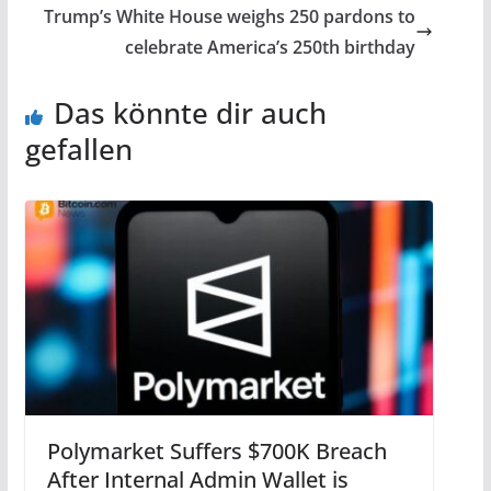
Trump’s White House weighs 250 pardons to
celebrate America’s 250th birthday
Das könnte dir auch
gefallen
Polymarket Suffers $700K Breach
After Internal Admin Wallet is