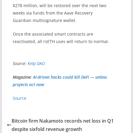
$278 million, will be restored over the next two
weeks via funds from the Aave Recovery
Guardian multisignature wallet.
Once the associated smart contracts are
reactivated, all rsETH uses will return to normal.
Source:
Kelp DAO
Magazine:
AI-driven hacks could kill DeFi — unless
projects act now
Source
Bitcoin firm Nakamoto records net loss in Q1
despite sixfold revenue growth