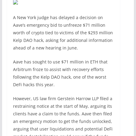
A New York judge has delayed a decision on
Aave’s emergency bid to unfreeze $71 million
worth of crypto tied to victims of the $293 million
Kelp DAO hack, asking for additional information
ahead of a new hearing in June.
Aave has sought to use $71 million in ETH that
Arbitrum froze to assist with recovery efforts
following the Kelp DAO hack, one of the worst
DeFi hacks this year.
However, US law firm Gerstein Harrow LLP filed a
restraining notice at the start of May, arguing its
clients have a claim to the funds. Aave then filed
an emergency motion to get the funds unlocked,
arguing that user liquidations and potential DeFi