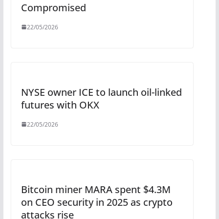
Compromised
22/05/2026
NYSE owner ICE to launch oil-linked
futures with OKX
22/05/2026
Bitcoin miner MARA spent $4.3M
on CEO security in 2025 as crypto
attacks rise