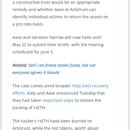
a constructive trust would be an appropriate
remedy and whether Aave or Arbitrum can
identify individual victims to return the assets on
a pro rata basis.
Aave and Gerstein Harrow will now have until
May 22 to submit their briefs, with the hearing
scheduled for June 5.
Related:
DeFi can freeze stolen funds, but not
everyone agrees it should
The case comes amid broader
Kelp DAO recovery
efforts
. Kelp and Aave announced Tuesday that
they had taken
important steps
to restore the
backing of rsETH.
The hacker’s rsETH have been burned on
Arbitrum, while the lost tokens, worth about