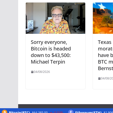
Sorry everyone,
Texas 
Bitcoin is headed
morat
down to $43,500:
have b
Michael Terpin
BTC m
Bernst
04/08/2026
04/08/2
Bitcoin(BTC)
Ethereum(ETH)
$64,385.00
-0.50%
$1,906