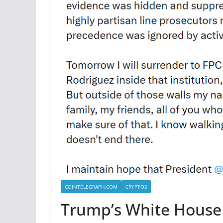
COINTELEGRAPH.COM
CRYPTOS
Trump’s White House