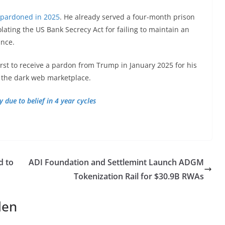
 pardoned in 2025
. He already served a four-month prison
olating the US Bank Secrecy Act for failing to maintain an
ance.
irst to receive a pardon from Trump in January 2025 for his
f the dark web marketplace.
 due to belief in 4 year cycles
d to
ADI Foundation and Settlemint Launch ADGM
Tokenization Rail for $30.9B RWAs
len