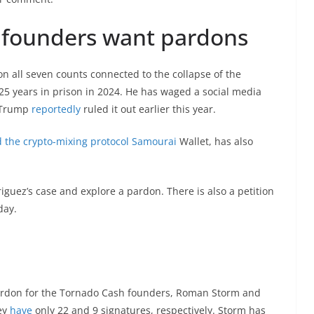
 founders want pardons
 all seven counts connected to the collapse of the
5 years in prison in 2024. He has waged a social media
t Trump
reportedly
ruled it out earlier this year.
 the crypto-mixing protocol Samourai
Wallet, has also
uez’s case and explore a pardon. There is also a petition
day.
ardon for the Tornado Cash founders, Roman Storm and
ey
have
only 22 and 9 signatures, respectively. Storm has