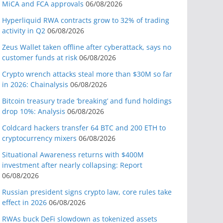
MiCA and FCA approvals
06/08/2026
Hyperliquid RWA contracts grow to 32% of trading
activity in Q2
06/08/2026
Zeus Wallet taken offline after cyberattack, says no
customer funds at risk
06/08/2026
Crypto wrench attacks steal more than $30M so far
in 2026: Chainalysis
06/08/2026
Bitcoin treasury trade ‘breaking’ and fund holdings
drop 10%: Analysis
06/08/2026
Coldcard hackers transfer 64 BTC and 200 ETH to
cryptocurrency mixers
06/08/2026
Situational Awareness returns with $400M
investment after nearly collapsing: Report
06/08/2026
Russian president signs crypto law, core rules take
effect in 2026
06/08/2026
RWAs buck DeFi slowdown as tokenized assets