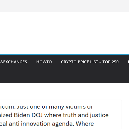
S&EXCHANGES
HOWTO
CRYPTO PRICE LIST – TOP 250