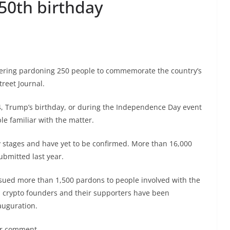
50th birthday
dering pardoning 250 people to commemorate the country’s
treet Journal.
, Trump’s birthday, or during the Independence Day event
le familiar with the matter.
ry stages and have yet to be confirmed. More than 16,000
ubmitted last year.
 issued more than 1,500 pardons to people involved with the
ed crypto founders and their supporters have been
auguration.
or comment.