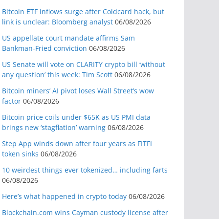
Bitcoin ETF inflows surge after Coldcard hack, but
link is unclear: Bloomberg analyst
06/08/2026
US appellate court mandate affirms Sam
Bankman-Fried conviction
06/08/2026
US Senate will vote on CLARITY crypto bill ‘without
any question’ this week: Tim Scott
06/08/2026
Bitcoin miners’ AI pivot loses Wall Street’s wow
factor
06/08/2026
Bitcoin price coils under $65K as US PMI data
brings new ‘stagflation’ warning
06/08/2026
Step App winds down after four years as FITFI
token sinks
06/08/2026
10 weirdest things ever tokenized… including farts
06/08/2026
Here’s what happened in crypto today
06/08/2026
Blockchain.com wins Cayman custody license after