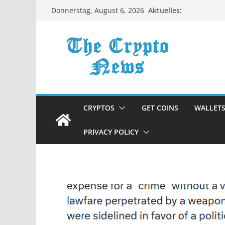
Zum
Aktuelles:
Donnerstag, August 6, 2026
Inhalt
springen
CRYPTOS
GET COINS
WALLET
PRIVACY POLICY