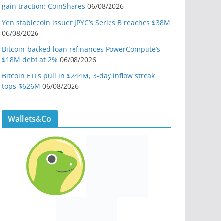
gain traction: CoinShares
06/08/2026
Yen stablecoin issuer JPYC’s Series B reaches $38M
06/08/2026
Bitcoin-backed loan refinances PowerCompute’s
$18M debt at 2%
06/08/2026
Bitcoin ETFs pull in $244M, 3-day inflow streak
tops $626M
06/08/2026
Wallets&Co