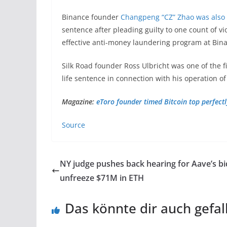
Binance founder
Changpeng “CZ” Zhao was also
sentence after pleading guilty to one count of vi
effective anti-money laundering program at Bin
Silk Road founder Ross Ulbricht was one of the f
life sentence in connection with his operation o
Magazine:
eToro founder timed Bitcoin top perfectly
Source
NY judge pushes back hearing for Aave’s bi
unfreeze $71M in ETH
Das könnte dir auch gefal