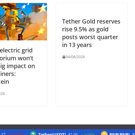
Tether Gold reserves
rise 9.5% as gold
posts worst quarter
in 13 years
electric grid
orium won’t
04/08/2026
ig impact on
iners:
ein
026
Tether(USDT)
BNB(BNB)
.37
-0.60%
$1.00
0.00%
$