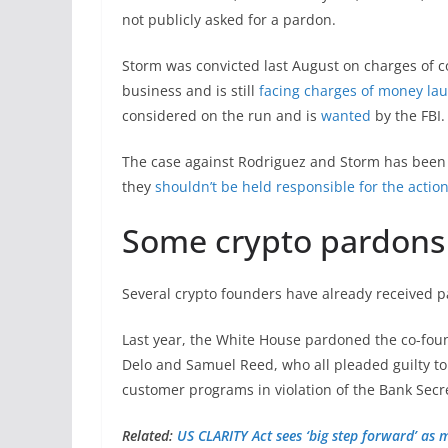
not publicly asked for a pardon.
Storm was convicted last August on charges of 
business and is still
facing charges of money la
considered on the run and is
wanted
by the FBI.
The case against Rodriguez and Storm has been 
they
shouldn’t be held responsible for the action
Some crypto pardons
Several crypto founders have already received 
Last year, the White House pardoned the co-fou
Delo and Samuel Reed, who all pleaded guilty to
customer programs in violation of the Bank Secr
Related:
US CLARITY Act sees ‘big step forward’ as