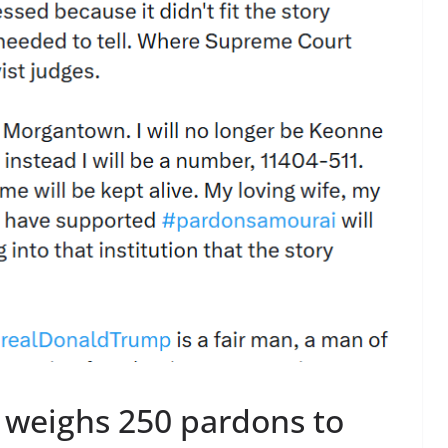
 weighs 250 pardons to