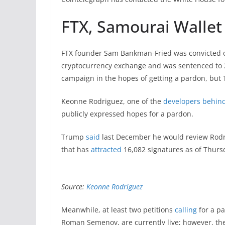
FTX, Samourai Wallet
FTX founder Sam Bankman-Fried was convicted on
cryptocurrency exchange and was sentenced to 2
campaign in the hopes of getting a pardon, bu
Keonne Rodriguez, one of the
developers behind
publicly expressed hopes for a pardon.
Trump
said
last December he would review Rodrig
that has
attracted
16,082 signatures as of Thurs
Source:
Keonne Rodriguez
Meanwhile, at least two petitions
calling
for a p
Roman Semenov, are currently live; however, th