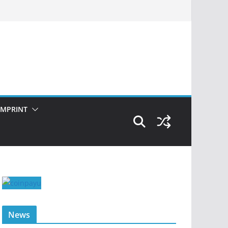
IMPRINT
News