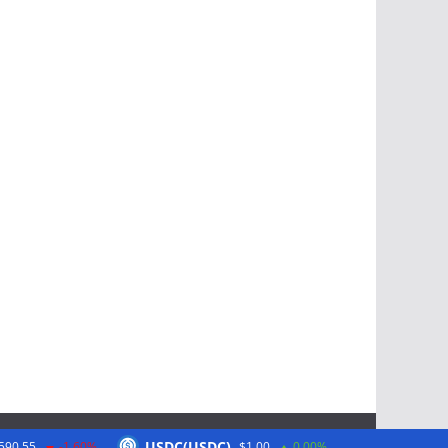
USDC(USDC)
590.55
-1.60%
$1.00
0.00%