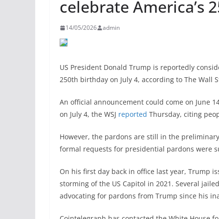
celebrate America’s 2
14/05/2026
admin
US President Donald Trump is reportedly consi
250th birthday on July 4, according to The Wall S
An official announcement could come on June 14
on July 4, the WSJ
reported
Thursday, citing peop
However, the pardons are still in the prelimina
formal requests for presidential pardons were s
On his first day back in office last year, Trump
storming of the US Capitol in 2021. Several jail
advocating for pardons from Trump since his in
Cointelegraph has contacted the White House f