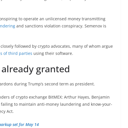
conspiring to operate an unlicensed money transmitting
undering
and sanctions violation conspiracy. Semenov is
closely followed by crypto advocates, many of whom argue
s of third parties
using their software.
 already granted
pardons during Trump’s second term as president.
nders of crypto exchange BitMEX: Arthur Hayes, Benjamin
 failing to maintain anti-money laundering and know-your-
ecy Act.
 markup set for May 14