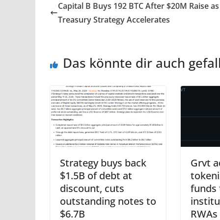
Capital B Buys 192 BTC After $20M Raise as
Treasury Strategy Accelerates
Das könnte dir auch gefal
Strategy buys back
Grvt a
$1.5B of debt at
tokeni
discount, cuts
funds 
outstanding notes to
instit
$6.7B
RWAs