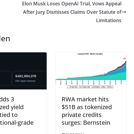
Elon Musk Loses OpenAI Trial, Vows Appeal
After Jury Dismisses Claims Over Statute of
Limitations
len
dds 3
RWA market hits
zed yield
$51B as tokenized
tied to
private credits
utional-grade
surges: Bernstein