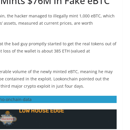
t Mints $76M in Fake eBTC
ain, the hacker managed to illegally mint 1,000 eBTC, which
ts’ assets, measured at current prices, are worth
t the bad guy promptly started to get the real tokens out of
t loss of the wallet is about 385 ETH (valued at
iderable volume of the newly minted eBTC, meaning he may
 be contained in the exploit. Lookonchain pointed out the
 third major crypto exploit in just four days.