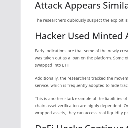
Attack Appears Similar
The researchers dubiously suspect the exploit is 
Hacker Used Minted A
Early indications are that some of the newly cre
was taken out as a loan on the platform. Some o
swapped into ETH.
Additionally, the researchers tracked the movem
service, which is frequently adopted to hide trac
This is another stark example of the liabilities o
chain asset verification are highly dependent. 
wrapped assets, they can access real liquidity p