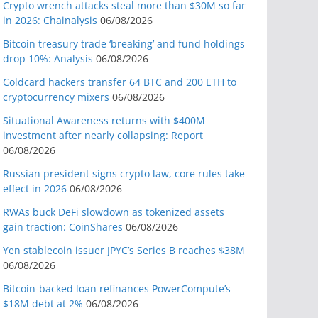
Crypto wrench attacks steal more than $30M so far
in 2026: Chainalysis
06/08/2026
Bitcoin treasury trade ‘breaking’ and fund holdings
drop 10%: Analysis
06/08/2026
Coldcard hackers transfer 64 BTC and 200 ETH to
cryptocurrency mixers
06/08/2026
Situational Awareness returns with $400M
investment after nearly collapsing: Report
06/08/2026
Russian president signs crypto law, core rules take
effect in 2026
06/08/2026
RWAs buck DeFi slowdown as tokenized assets
gain traction: CoinShares
06/08/2026
Yen stablecoin issuer JPYC’s Series B reaches $38M
06/08/2026
Bitcoin-backed loan refinances PowerCompute’s
$18M debt at 2%
06/08/2026