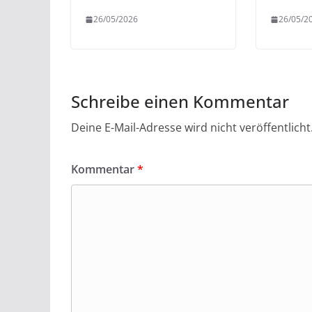
26/05/2026
26/05/2
Schreibe einen Kommentar
Deine E-Mail-Adresse wird nicht veröffentlicht
Kommentar
*