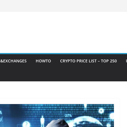
S&EXCHANGES
HOWTO
CRYPTO PRICE LIST – TOP 250