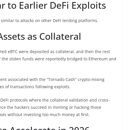
 to Earlier DeFi Exploits
similar to attacks on other DeFi lending platforms.
ssets as Collateral
ated eBTC were deposited as collateral, and then the rest
f the stolen funds were reportedly bridged to Ethereum and
ent associated with the “Tornado Cash” crypto-mixing
es of transactions following exploits.
f DeFi protocols where the collateral validation and cross-
Once the hackers succeed in minting or hacking those
ools without investing too much money at first.