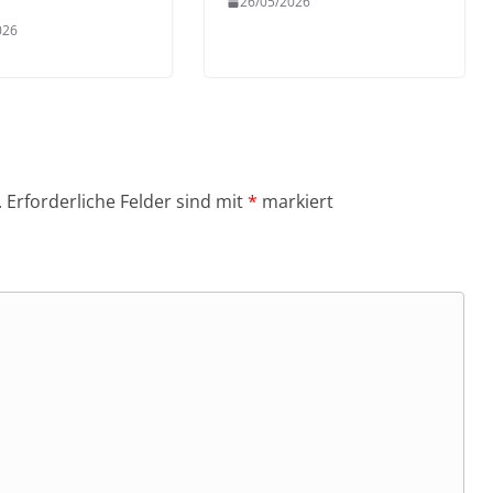
26/05/2026
026
.
Erforderliche Felder sind mit
*
markiert