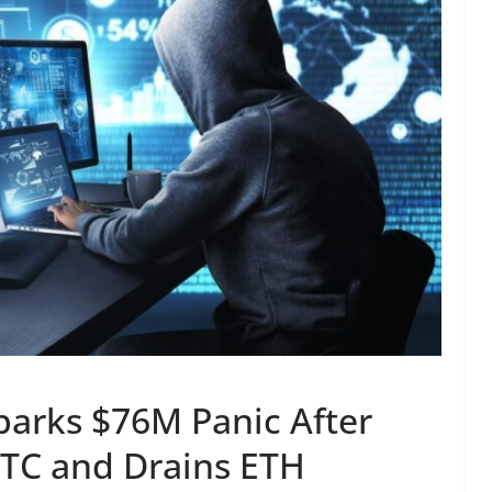
parks $76M Panic After
BTC and Drains ETH