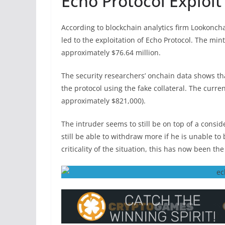
Echo Protocol Exploi
According to blockchain analytics firm Lookonch
led to the exploitation of Echo Protocol. The min
approximately $76.64 million.
The security researchers’ onchain data shows tha
the protocol using the fake collateral. The curren
approximately $821,000).
The intruder seems to still be on top of a cons
still be able to withdraw more if he is unable to
criticality of the situation, this has now been the