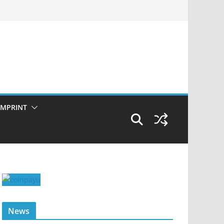
IMPRINT
News