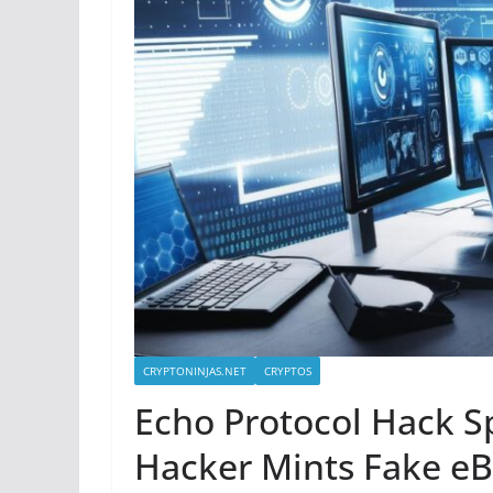
CRYPTONINJAS.NET
CRYPTOS
Echo Protocol Hack S
Hacker Mints Fake e