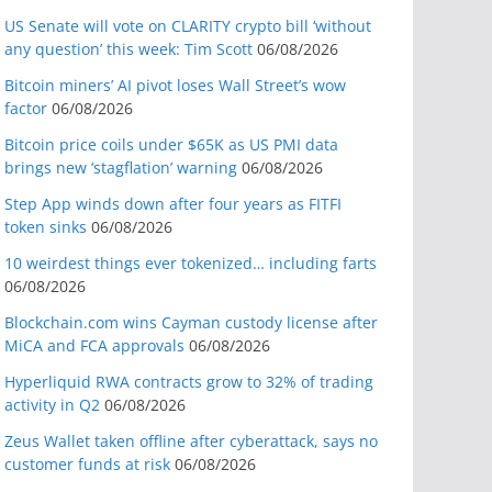
US Senate will vote on CLARITY crypto bill ‘without
any question’ this week: Tim Scott
06/08/2026
Bitcoin miners’ AI pivot loses Wall Street’s wow
factor
06/08/2026
Bitcoin price coils under $65K as US PMI data
brings new ‘stagflation’ warning
06/08/2026
Step App winds down after four years as FITFI
token sinks
06/08/2026
10 weirdest things ever tokenized… including farts
06/08/2026
Blockchain.com wins Cayman custody license after
MiCA and FCA approvals
06/08/2026
Hyperliquid RWA contracts grow to 32% of trading
activity in Q2
06/08/2026
Zeus Wallet taken offline after cyberattack, says no
customer funds at risk
06/08/2026