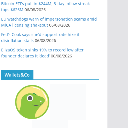
Bitcoin ETFs pull in $244M, 3-day inflow streak
tops $626M
06/08/2026
EU watchdogs warn of impersonation scams amid
MiCA licensing shakeout
06/08/2026
Fed’s Cook says she’d support rate hike if
disinflation stalls
06/08/2026
ElizaOS token sinks 19% to record low after
founder declares it ‘dead’
06/08/2026
Wallets&Co