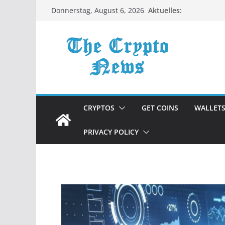
Zum
Aktuelles:
Donnerstag, August 6, 2026
Inhalt
springen
CRYPTOS
GET COINS
WALLET
PRIVACY POLICY