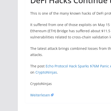
DeFi Hacks Continue t
This is one of the many known hacks of DeFi prot
It suffered from one of those exploits on May 15 
Ethereum (ETH) Bridge has suffered about $11.5 mi
vulnerabilities related to cross-chain validation 
The latest attack brings combined losses from the
attacks.
The post
Echo Protocol Hack Sparks $76M Panic 
on
CryptoNinjas
.
​CryptoNinjas
Weiterlesen