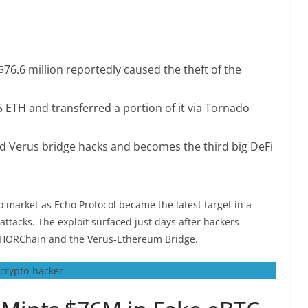
$76.6 million reportedly caused the theft of the
85 ETH and transferred a portion of it via Tornado
d Verus bridge hacks and becomes the third big DeFi
 market as Echo Protocol became the latest target in a
ttacks. The exploit surfaced just days after hackers
THORChain and the Verus-Ethereum Bridge.