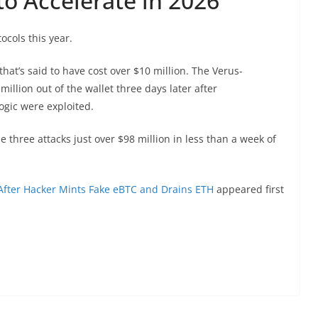
o Accelerate in 2026
ocols this year.
that’s said to have cost over $10 million. The Verus-
llion out of the wallet three days later after
logic were exploited.
 three attacks just over $98 million in less than a week of
After Hacker Mints Fake eBTC and Drains ETH
appeared first