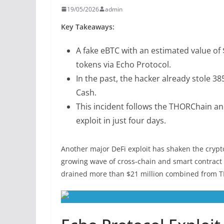
19/05/2026
admin
Key Takeaways:
A fake eBTC with an estimated value of 
tokens via Echo Protocol.
In the past, the hacker already stole 3
Cash.
This incident follows the THORChain an
exploit in just four days.
Another major DeFi exploit has shaken the crypto
growing wave of cross-chain and smart contract a
drained more than $21 million combined from 