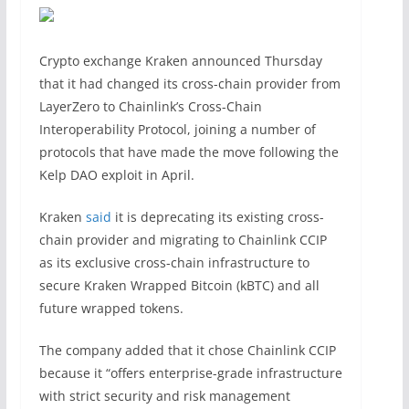
Crypto exchange Kraken announced Thursday
that it had changed its cross-chain provider from
LayerZero to Chainlink’s Cross-Chain
Interoperability Protocol, joining a number of
protocols that have made the move following the
Kelp DAO exploit in April.
Kraken
said
it is deprecating its existing cross-
chain provider and migrating to Chainlink CCIP
as its exclusive cross-chain infrastructure to
secure Kraken Wrapped Bitcoin (kBTC) and all
future wrapped tokens.
The company added that it chose Chainlink CCIP
because it “offers enterprise-grade infrastructure
with strict security and risk management