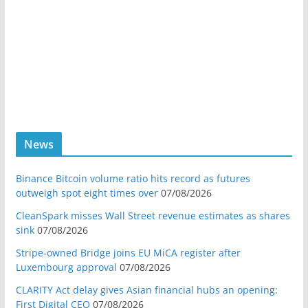
News
Binance Bitcoin volume ratio hits record as futures
outweigh spot eight times over
07/08/2026
CleanSpark misses Wall Street revenue estimates as shares
sink
07/08/2026
Stripe-owned Bridge joins EU MiCA register after
Luxembourg approval
07/08/2026
CLARITY Act delay gives Asian financial hubs an opening:
First Digital CEO
07/08/2026