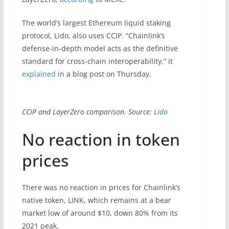
The world’s largest Ethereum liquid staking
protocol, Lido, also uses CCIP. “Chainlink’s
defense-in-depth model acts as the definitive
standard for cross-chain interoperability,” it
explained
in a blog post on Thursday.
CCIP and LayerZero comparison. Source:
Lido
No reaction in token
prices
There was no reaction in prices for Chainlink’s
native token, LINK, which remains at a bear
market low of around $10, down 80% from its
2021 peak.