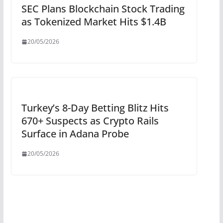
SEC Plans Blockchain Stock Trading
as Tokenized Market Hits $1.4B
20/05/2026
Turkey’s 8-Day Betting Blitz Hits
670+ Suspects as Crypto Rails
Surface in Adana Probe
20/05/2026