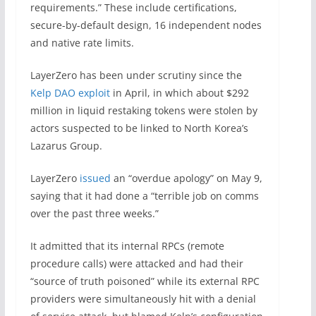
requirements.” These include certifications,
secure-by-default design, 16 independent nodes
and native rate limits.
LayerZero has been under scrutiny since the
Kelp DAO exploit
in April, in which about $292
million in liquid restaking tokens were stolen by
actors suspected to be linked to North Korea’s
Lazarus Group.
LayerZero
issued
an “overdue apology” on May 9,
saying that it had done a “terrible job on comms
over the past three weeks.”
It admitted that its internal RPCs (remote
procedure calls) were attacked and had their
“source of truth poisoned” while its external RPC
providers were simultaneously hit with a denial