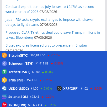
Coldcard exploit pushes July losses to $247M as second-
worst month of 2026
07/08/2026
Japan FSA asks crypto exchanges to impose withdrawal
delays to fight scams
07/08/2026
Proposed CLARITY ethics deal could save Trump millions in
taxes: Bloomberg
07/08/2026
Bitget explores licensed crypto presence in Bhutan
07/08/2026
Bitcoin(BTC)
$64,811.00
-0.10%
US Senate pushes CLARITY Act vote to September: Report
07/08/2026
Ethereum(ETH)
$1,911.88
-0.30%
MARA swings to Q2 loss as Bitcoin’s slump masks higher
Tether(USDT)
$1.00
0.00%
output
07/08/2026
BNB(BNB)
$591.83
-0.20%
Crypto market maker Wintermute launches US broker-
USDC(USDC)
XRP(XRP)
$1.00
0.00%
$1.02
-2.90%
dealer
07/08/2026
Solana(SOL)
Following primary loss, crypto PACs invest $1.5M in 3 US
$73.42
-0.20%
state races
06/08/2026
TRON(TRX)
$0.327354
0.20%