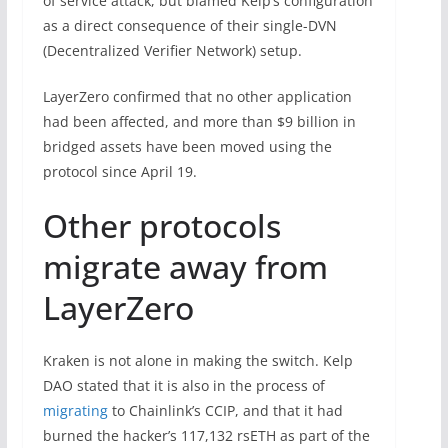
of service attack, but blamed Kelp’s configuration
as a direct consequence of their single-DVN
(Decentralized Verifier Network) setup.
LayerZero confirmed that no other application
had been affected, and more than $9 billion in
bridged assets have been moved using the
protocol since April 19.
Other protocols
migrate away from
LayerZero
Kraken is not alone in making the switch. Kelp
DAO stated that it is also in the process of
migrating
to Chainlink’s CCIP, and that it had
burned the hacker’s 117,132 rsETH as part of the