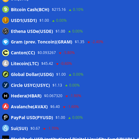
Wallets&Co
Bitcoin Cash(BCH)
$215.16
0.10%
USD1(USD1)
$1.00
0.00%
Ethena USDe(USDE)
$1.00
0.00%
Gram (prev. Toncoin)(GRAM)
$1.35
-2.40%
Canton(CC)
$0.093267
-5.80%
Litecoin(LTC)
$45.42
-0.60%
Global Dollar(USDG)
$1.00
0.00%
Circle USYC(USYC)
$1.13
0.00%
Hedera(HBAR)
$0.067320
-1.90%
Avalanche(AVAX)
$6.40
-1.60%
PayPal USD(PYUSD)
$1.00
0.00%
Sui(SUI)
$0.67
-1.70%