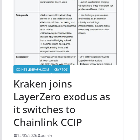
COINTELEGRAPH.COM
CRYPTOS
Kraken joins
LayerZero exodus as
it switches to
Chainlink CCIP
15/05/2026
admin