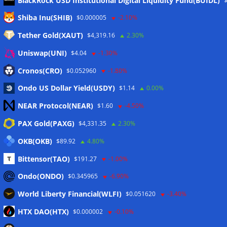
BlackRock USD Institutional Digital Liquidity Fund(BUIDL)
Meta
Shiba Inu(SHIB)
$0.000005
-2.10%
Tether Gold(XAUT)
$4,319.16
2.30%
Anmelden
Uniswap(UNI)
$4.04
-1.30%
Eintrags-Feed
Cronos(CRO)
$0.052960
-1.80%
Ondo US Dollar Yield(USDY)
$1.14
0.00%
Kommentar-Feed
NEAR Protocol(NEAR)
$1.60
-4.50%
WordPress.org
PAX Gold(PAXG)
$4,331.35
2.30%
Twitter
OKB(OKB)
$89.92
4.80%
Schlagwörter
Bittensor(TAO)
$191.27
-1.00%
Ondo(ONDO)
$0.345965
-6.90%
CoinTelegraph
Litecoin
World Liberty Financial(WLFI)
$0.051620
-3.40%
HTX DAO(HTX)
$0.000002
-0.10%