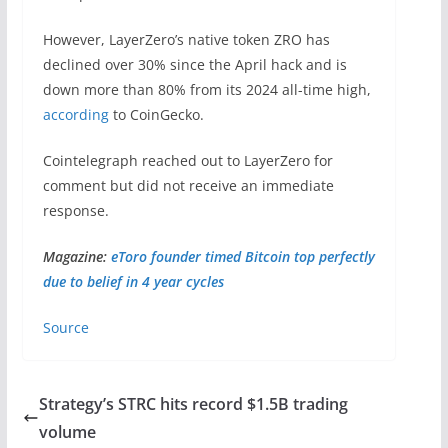
However, LayerZero’s native token ZRO has
declined over 30% since the April hack and is
down more than 80% from its 2024 all-time high,
according
to CoinGecko.
Cointelegraph reached out to LayerZero for
comment but did not receive an immediate
response.
Magazine:
eToro founder timed Bitcoin top perfectly
due to belief in 4 year cycles
Source
Strategy’s STRC hits record $1.5B trading
volume