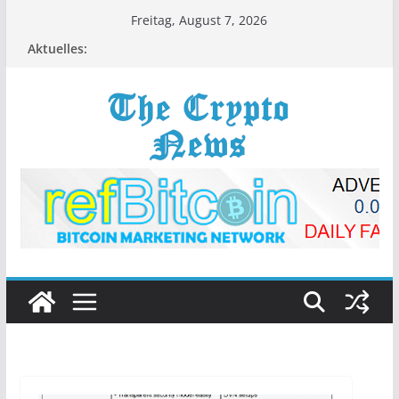
Zum
Freitag, August 7, 2026
Inhalt
Aktuelles:
springen