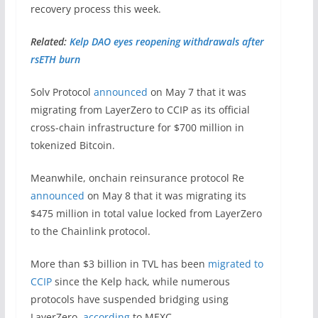
recovery process this week.
Related:
Kelp DAO eyes reopening withdrawals after
rsETH burn
Solv Protocol
announced
on May 7 that it was
migrating from LayerZero to CCIP as its official
cross-chain infrastructure for $700 million in
tokenized Bitcoin.
Meanwhile, onchain reinsurance protocol Re
announced
on May 8 that it was migrating its
$475 million in total value locked from LayerZero
to the Chainlink protocol.
More than $3 billion in TVL has been
migrated to
CCIP
since the Kelp hack, while numerous
protocols have suspended bridging using
LayerZero,
according
to MEXC.