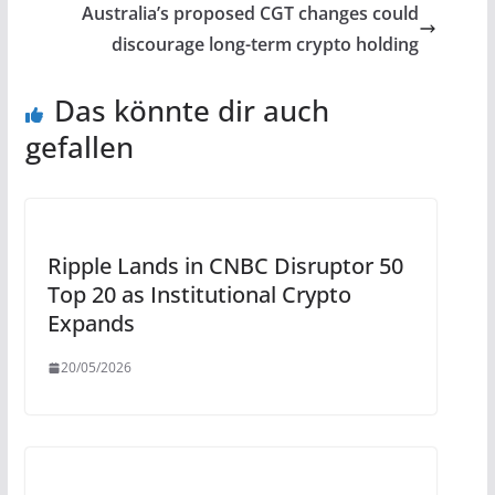
Australia’s proposed CGT changes could
discourage long-term crypto holding
Das könnte dir auch
gefallen
Ripple Lands in CNBC Disruptor 50
Top 20 as Institutional Crypto
Expands
20/05/2026