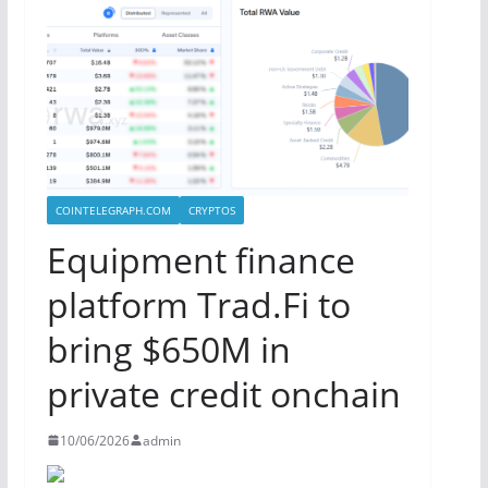
COINTELEGRAPH.COM
CRYPTOS
Equipment finance
platform Trad.Fi to
bring $650M in
private credit onchain
10/06/2026
admin