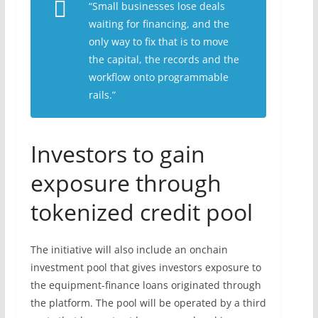
“Small businesses lose deals
waiting for financing, and the
only way to fix that is to move
the capital, the records and the
workflow onto programmable
rails.”
Investors to gain
exposure through
tokenized credit pool
The initiative will also include an onchain
investment pool that gives investors exposure to
the equipment-finance loans originated through
the platform. The pool will be operated by a third