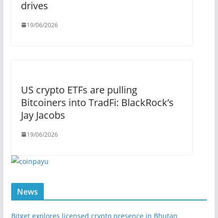
drives
19/06/2026
US crypto ETFs are pulling
Bitcoiners into TradFi: BlackRock’s
Jay Jacobs
19/06/2026
News
Bitget explores licensed crypto presence in Bhutan