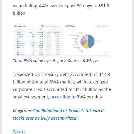
value falling 4.4% over the past 30 days to $31.3
billion.
Total RWA value by category. Source: RWA.xyz
Tokenized US Treasury debt accounted for $14.8
billion of the total RWA market, while tokenized
corporate credit accounted for $1.2 billion as the
smallest segment,
according
to RWA.xyz data.
Magazine:
Can Robinhood or Kraken’s tokenized
stocks ever be truly decentralized?
Source