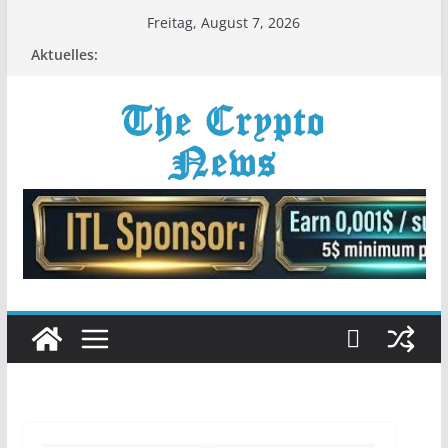
Zum
Freitag, August 7, 2026
Inhalt
Aktuelles:
springen