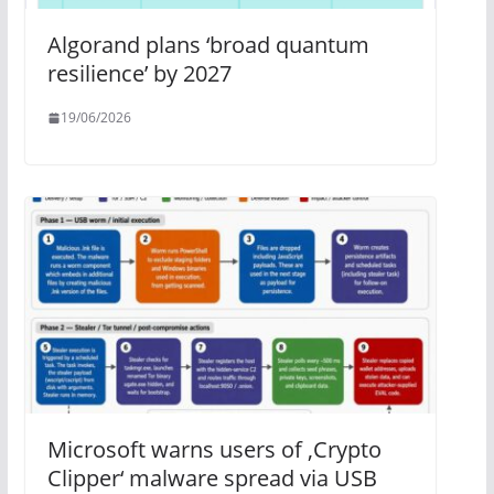
Algorand plans ‘broad quantum
resilience’ by 2027
19/06/2026
Microsoft warns users of ‚Crypto
Clipper‘ malware spread via USB