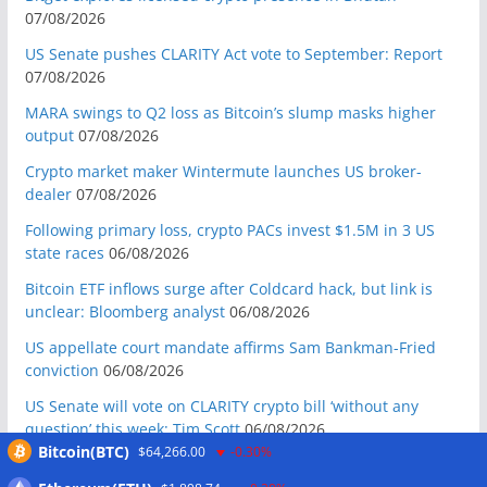
07/08/2026
US Senate pushes CLARITY Act vote to September: Report
07/08/2026
MARA swings to Q2 loss as Bitcoin’s slump masks higher
output
07/08/2026
Crypto market maker Wintermute launches US broker-
dealer
07/08/2026
Following primary loss, crypto PACs invest $1.5M in 3 US
state races
06/08/2026
Bitcoin ETF inflows surge after Coldcard hack, but link is
unclear: Bloomberg analyst
06/08/2026
US appellate court mandate affirms Sam Bankman-Fried
conviction
06/08/2026
US Senate will vote on CLARITY crypto bill ‘without any
question’ this week: Tim Scott
06/08/2026
Bitcoin(BTC)
$64,266.00
-0.30%
Bitcoin miners’ AI pivot loses Wall Street’s wow factor