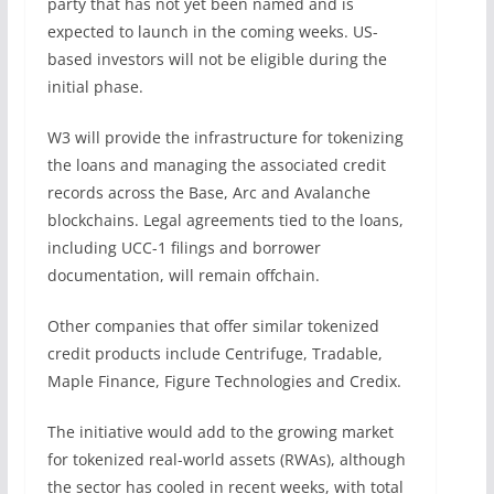
party that has not yet been named and is
expected to launch in the coming weeks. US-
based investors will not be eligible during the
initial phase.
W3 will provide the infrastructure for tokenizing
the loans and managing the associated credit
records across the Base, Arc and Avalanche
blockchains. Legal agreements tied to the loans,
including UCC-1 filings and borrower
documentation, will remain offchain.
Other companies that offer similar tokenized
credit products include Centrifuge, Tradable,
Maple Finance, Figure Technologies and Credix.
The initiative would add to the growing market
for tokenized real-world assets (RWAs), although
the sector has cooled in recent weeks, with total