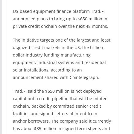
US-based equipment finance platform Trad.Fi
announced plans to bring up to $650 million in
private credit onchain over the next 48 months.
The initiative targets one of the largest and least
digitized credit markets in the US, the trillion-
dollar industry funding manufacturing
equipment, industrial systems and residential
solar installations, according to an
announcement shared with Cointelegraph.
Trad.Fi said the $650 million is not deployed
capital but a credit pipeline that will be minted
onchain, backed by committed senior credit
facilities and signed Letters of Intent from
anchor borrowers. The company said it currently
has about $85 million in signed term sheets and