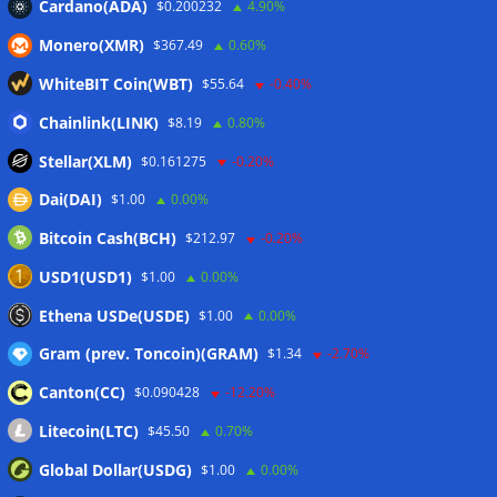
Cardano(ADA)
$0.200232
4.90%
10%: Analysis
06/08/2026
Monero(XMR)
$367.49
0.60%
Coldcard hackers transfer 64 BTC and 200 ETH to
cryptocurrency mixers
06/08/2026
WhiteBIT Coin(WBT)
$55.64
-0.40%
Situational Awareness returns with $400M investment after
Chainlink(LINK)
$8.19
0.80%
nearly collapsing: Report
06/08/2026
Stellar(XLM)
$0.161275
-0.20%
Dai(DAI)
$1.00
0.00%
Wallets&Co
Bitcoin Cash(BCH)
$212.97
-0.20%
USD1(USD1)
$1.00
0.00%
Ethena USDe(USDE)
$1.00
0.00%
Gram (prev. Toncoin)(GRAM)
$1.34
-2.70%
Canton(CC)
$0.090428
-12.20%
Litecoin(LTC)
$45.50
0.70%
Global Dollar(USDG)
$1.00
0.00%