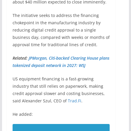
about $40 million expected to close imminently.
The initiative seeks to address the financing
chokepoint in the manufacturing industry by
reducing digital credit approval to a single
business day, compared with weeks or months of
approval time for traditional lines of credit.
Related:
JPMorgan, Citi-backed Clearing House plans
tokenized deposit network in 2027: WSJ
US equipment financing is a fast-growing
industry that still relies on paperwork, making
credit approval slower and costing businesses,
said Alexander Szul, CEO of
Trad.Fi
.
He added: