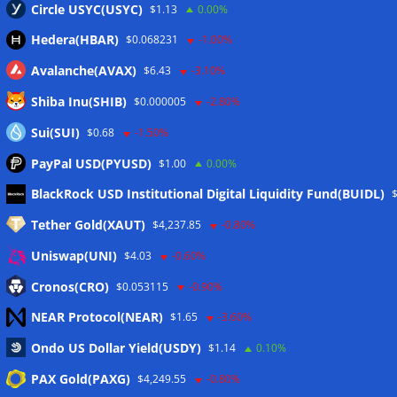
Circle USYC(USYC)
$1.13
0.00%
Hedera(HBAR)
$0.068231
-1.00%
Avalanche(AVAX)
$6.43
-3.10%
Shiba Inu(SHIB)
$0.000005
-2.80%
Sui(SUI)
$0.68
-1.50%
PayPal USD(PYUSD)
$1.00
0.00%
Meta
BlackRock USD Institutional Digital Liquidity Fund(BUIDL)
Tether Gold(XAUT)
$4,237.85
-0.80%
Anmelden
Uniswap(UNI)
$4.03
-0.60%
Eintrags-Feed
Cronos(CRO)
$0.053115
-0.90%
NEAR Protocol(NEAR)
$1.65
-3.60%
Kommentar-Feed
Ondo US Dollar Yield(USDY)
$1.14
0.10%
WordPress.org
PAX Gold(PAXG)
$4,249.55
-0.80%
Twitter