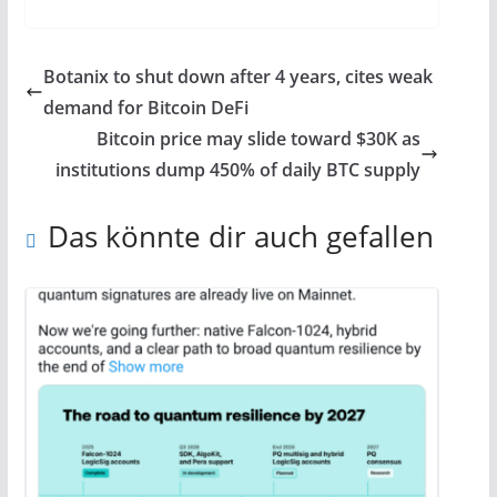
Botanix to shut down after 4 years, cites weak
demand for Bitcoin DeFi
Bitcoin price may slide toward $30K as
institutions dump 450% of daily BTC supply
Das könnte dir auch gefallen