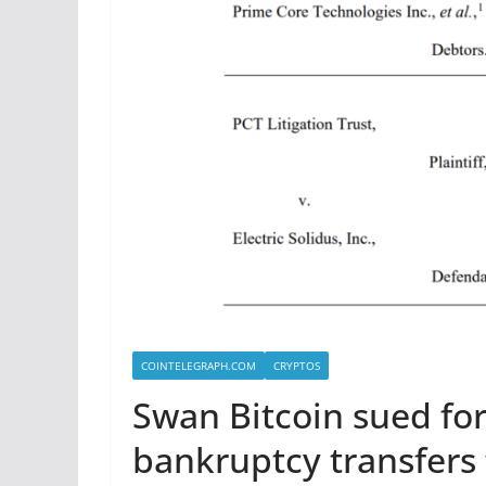
COINTELEGRAPH.COM
CRYPTOS
Swan Bitcoin sued for
bankruptcy transfers