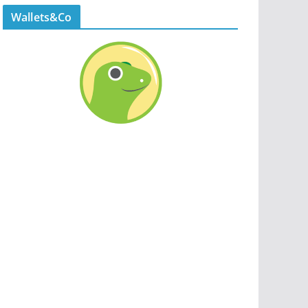
Wallets&Co