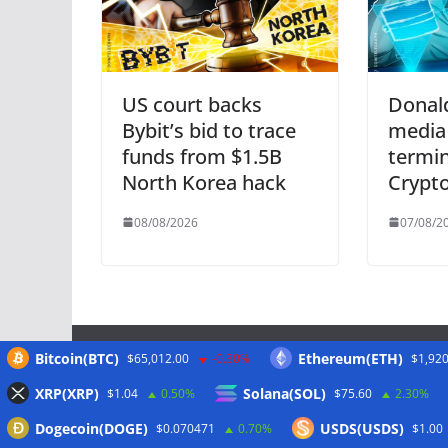
US court backs
Donal
Bybit’s bid to trace
media
funds from $1.5B
termi
North Korea hack
Crypt
08/08/2026
07/08/2
Bitcoin(BTC)
Ethereum(ETH)
$65,012.00
-0.30%
$1,920
Meta
XRP(XRP)
Solana(SOL)
$1.04
0.50%
$75.60
2.30%
Dogecoin(DOGE)
USDS(USDS)
$0.070471
0.70%
$1.00
Anmelden