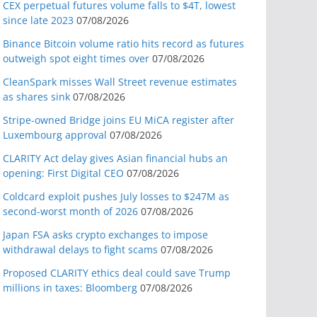
CEX perpetual futures volume falls to $4T, lowest
since late 2023
07/08/2026
Binance Bitcoin volume ratio hits record as futures
outweigh spot eight times over
07/08/2026
CleanSpark misses Wall Street revenue estimates
as shares sink
07/08/2026
Stripe-owned Bridge joins EU MiCA register after
Luxembourg approval
07/08/2026
CLARITY Act delay gives Asian financial hubs an
opening: First Digital CEO
07/08/2026
Coldcard exploit pushes July losses to $247M as
second-worst month of 2026
07/08/2026
Japan FSA asks crypto exchanges to impose
withdrawal delays to fight scams
07/08/2026
Proposed CLARITY ethics deal could save Trump
millions in taxes: Bloomberg
07/08/2026