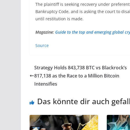
The plaintiff is seeking recovery under preferent
Bankruptcy Code, and is asking the court to disa
until restitution is made.
Magazine:
Guide to the top and emerging global c
Source
Strategy Holds 843,738 BTC vs Blackrock’s
817,138 as the Race to a Million Bitcoin
Intensifies
Das könnte dir auch gefal