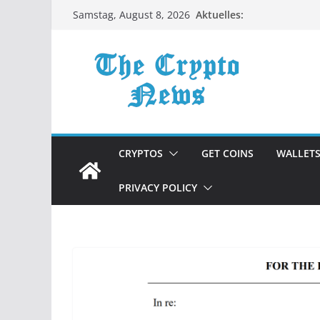
Zum
Aktuelles:
Samstag, August 8, 2026
Inhalt
springen
CRYPTOS
GET COINS
WALLET
PRIVACY POLICY