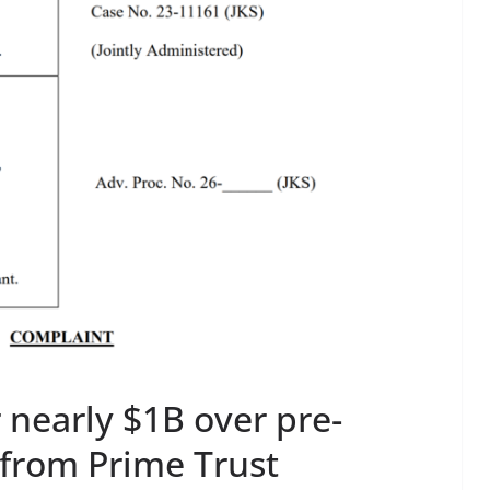
 nearly $1B over pre-
 from Prime Trust