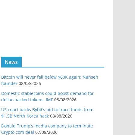
News
Bitcoin will never fall below $60K again: Nansen
founder
08/08/2026
Domestic stablecoins could boost demand for
dollar-backed tokens: IMF
08/08/2026
US court backs Bybit’s bid to trace funds from
$1.5B North Korea hack
08/08/2026
Donald Trump’s media company to terminate
Crypto.com deal
07/08/2026