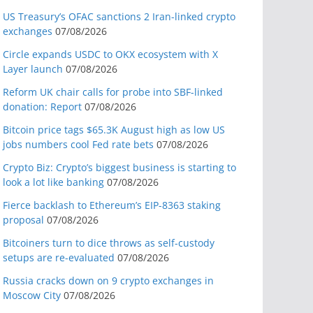
US Treasury’s OFAC sanctions 2 Iran-linked crypto
exchanges
07/08/2026
Circle expands USDC to OKX ecosystem with X
Layer launch
07/08/2026
Reform UK chair calls for probe into SBF-linked
donation: Report
07/08/2026
Bitcoin price tags $65.3K August high as low US
jobs numbers cool Fed rate bets
07/08/2026
Crypto Biz: Crypto’s biggest business is starting to
look a lot like banking
07/08/2026
Fierce backlash to Ethereum’s EIP-8363 staking
proposal
07/08/2026
Bitcoiners turn to dice throws as self-custody
setups are re-evaluated
07/08/2026
Russia cracks down on 9 crypto exchanges in
Moscow City
07/08/2026