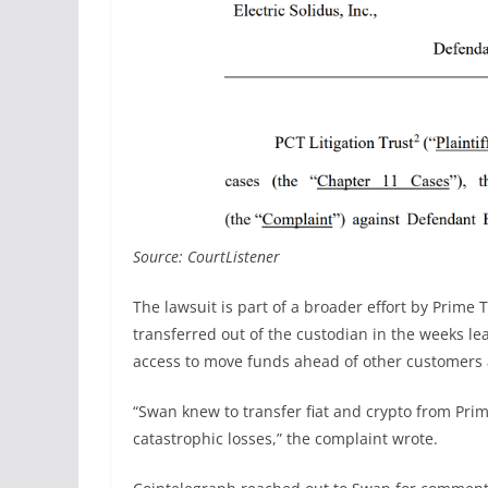
Source: CourtListener
The lawsuit is part of a broader effort by Prime T
transferred out of the custodian in the weeks lea
access to move funds ahead of other customers as
“Swan knew to transfer fiat and crypto from Prim
catastrophic losses,” the complaint wrote.