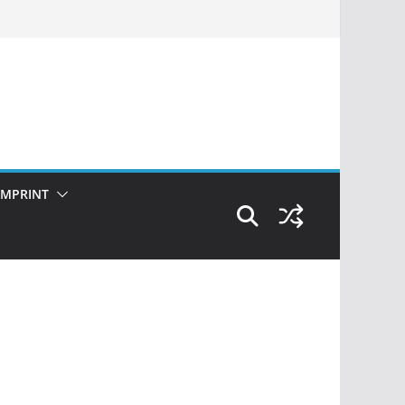
IMPRINT