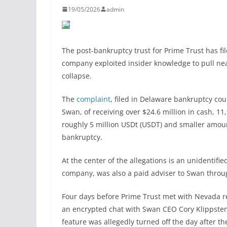
19/05/2026
admin
The post-bankruptcy trust for Prime Trust has fil
company exploited insider knowledge to pull near
collapse.
The
complaint
, filed in Delaware bankruptcy cou
Swan, of receiving over $24.6 million in cash, 11
roughly 5 million USDt (USDT) and smaller amoun
bankruptcy.
At the center of the allegations is an unidentifi
company, was also a paid adviser to Swan throug
Four days before Prime Trust met with Nevada r
an encrypted chat with Swan CEO Cory Klippsten
feature was allegedly turned off the day after 