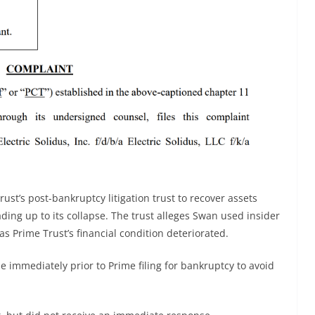
rust’s post-bankruptcy litigation trust to recover assets
ding up to its collapse. The trust alleges Swan used insider
 Prime Trust’s financial condition deteriorated.
e immediately prior to Prime filing for bankruptcy to avoid