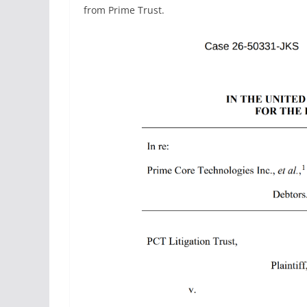
from Prime Trust.