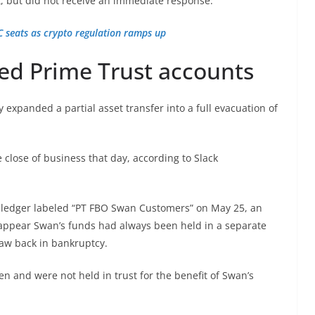
 but did not receive an immediate response.
 seats as crypto regulation ramps up
ed Prime Trust accounts
 expanded a partial asset transfer into a full evacuation of
 close of business that day, according to Slack
l ledger labeled “PT FBO Swan Customers” on May 25, an
t appear Swan’s funds had always been held in a separate
aw back in bankruptcy.
n and were not held in trust for the benefit of Swan’s