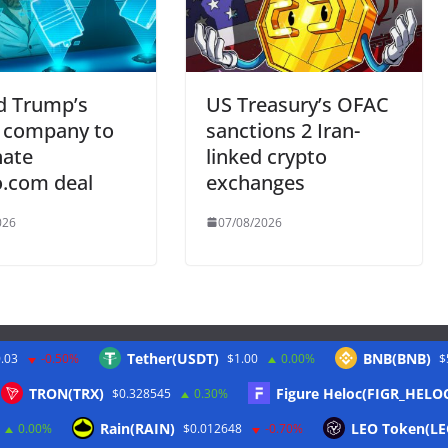
d Trump’s
US Treasury’s OFAC
 company to
sanctions 2 Iran-
nate
linked crypto
o.com deal
exchanges
026
07/08/2026
Tether(USDT)
BNB(BNB)
.03
-0.50%
$1.00
0.00%
$
Twitter
TRON(TRX)
Figure Heloc(FIGR_HELO
$0.328545
0.30%
Rain(RAIN)
LEO Token(LE
0.00%
$0.012648
-0.70%