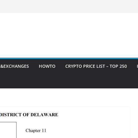
S&EXCHANGES
HOWTO
CRYPTO PRICE LIST – TOP 250