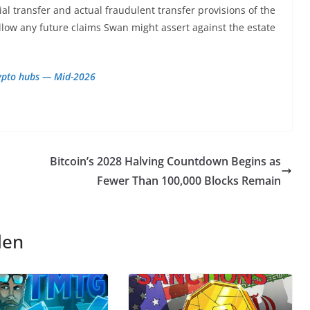
ial transfer and actual fraudulent transfer provisions of the
llow any future claims Swan might assert against the estate
rypto hubs — Mid-2026
Bitcoin’s 2028 Halving Countdown Begins as
Fewer Than 100,000 Blocks Remain
len