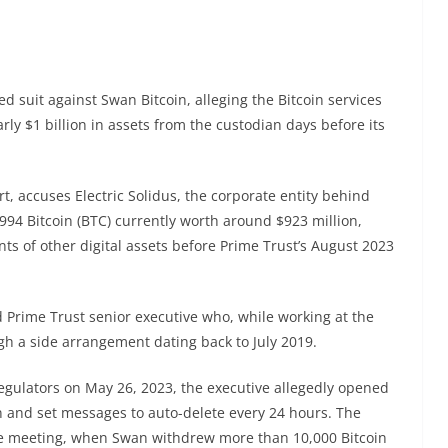
ed suit against Swan Bitcoin, alleging the Bitcoin services
ly $1 billion in assets from the custodian days before its
rt, accuses Electric Solidus, the corporate entity behind
,994 Bitcoin (BTC) currently worth around $923 million,
ts of other digital assets before Prime Trust’s August 2023
ed Prime Trust senior executive who, while working at the
h a side arrangement dating back to July 2019.
egulators on May 26, 2023, the executive allegedly opened
 and set messages to auto-delete every 24 hours. The
the meeting, when Swan withdrew more than 10,000 Bitcoin