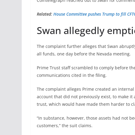
Cointelegraph reached out to Swan for comment,
Related:
House Committee pushes Trump to fill CFTC
Swan allegedly empti
The complaint further alleges that Swan abruptly
all funds, one day before the Nevada meeting.
Prime Trust staff scrambled to comply before the
communications cited in the filing.
The complaint alleges Prime created an interna
account that did not previously exist, to make i
trust, which would have made them harder to cl
“In substance, however, those assets had not bee
customers,” the suit claims.