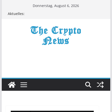
Zum
Donnerstag, August 6, 2026
Inhalt
Aktuelles:
springen