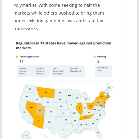
Polymarket, with some seeking to halt the
markets while others pushed to bring them
under existing gambling laws and state tax
frameworks.