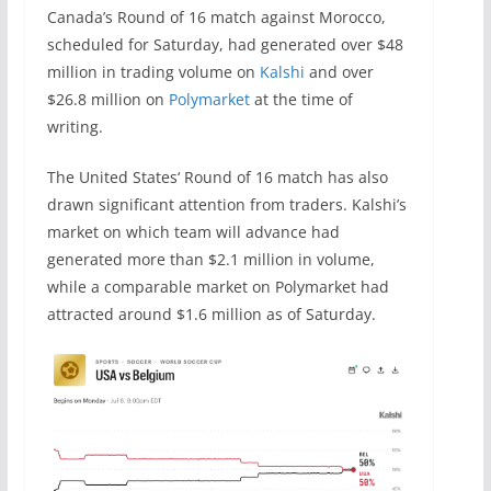
Canada’s Round of 16 match against Morocco,
scheduled for Saturday, had generated over $48
million in trading volume on
Kalshi
and over
$26.8 million on
Polymarket
at the time of
writing.
The United States‘ Round of 16 match has also
drawn significant attention from traders. Kalshi’s
market on which team will advance had
generated more than $2.1 million in volume,
while a comparable market on Polymarket had
attracted around $1.6 million as of Saturday.