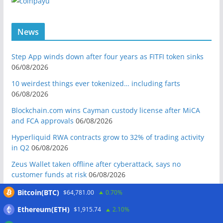
News
Step App winds down after four years as FITFI token sinks
06/08/2026
10 weirdest things ever tokenized… including farts
06/08/2026
Blockchain.com wins Cayman custody license after MiCA
and FCA approvals
06/08/2026
Hyperliquid RWA contracts grow to 32% of trading activity
in Q2
06/08/2026
Zeus Wallet taken offline after cyberattack, says no
customer funds at risk
06/08/2026
Crypto wrench attacks steal more than $30M so far in 2026:
Bitcoin(BTC)
$64,781.00
0.70%
Chainalysis
06/08/2026
Ethereum(ETH)
$1,915.74
2.10%
Bitcoin treasury trade ‘breaking’ and fund holdings drop