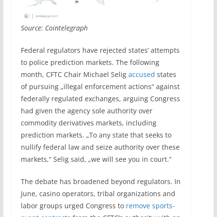
Source: Cointelegraph
Federal regulators have rejected states‘ attempts
to police prediction markets. The following
month, CFTC Chair Michael Selig
accused
states
of pursuing „illegal enforcement actions“ against
federally regulated exchanges, arguing Congress
had given the agency sole authority over
commodity derivatives markets, including
prediction markets. „To any state that seeks to
nullify federal law and seize authority over these
markets,“ Selig said, „we will see you in court.“
The debate has broadened beyond regulators. In
June, casino operators, tribal organizations and
labor groups urged Congress to
remove sports-