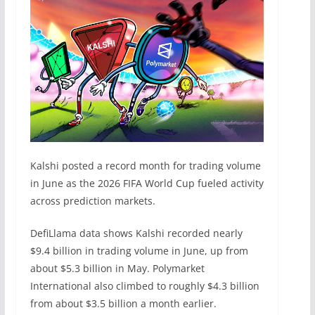
Kalshi posted a record month for trading volume
in June as the 2026 FIFA World Cup fueled activity
across prediction markets.
DefiLlama data shows Kalshi recorded nearly
$9.4 billion in trading volume in June, up from
about $5.3 billion in May. Polymarket
International also climbed to roughly $4.3 billion
from about $3.5 billion a month earlier.