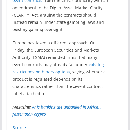
event contracts
from the CFTC’s authority with an
amendment to the Digital Asset Market Clarity
(CLARITY) Act, arguing the contracts should
instead remain under state gambling laws and
existing gaming oversight.
Europe has taken a different approach. On
Friday, the European Securities and Markets
Authority (ESMA) reminded firms that many
event contracts may already fall under
existing
restrictions on binary options
, saying whether a
product is regulated depends on its
characteristics rather than the „event contract“
label attached to it.
Magazine:
AI is banking the unbanked in Africa…
faster than crypto
Source