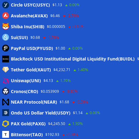
Circle USYC(USYC)
$1.13
0.00%
Avalanche(AVAX)
$6.46
-2.70%
Shiba Inu(SHIB)
$0.000005
-3.10%
Sui(SUI)
$0.68
-1.70%
PayPal USD(PYUSD)
$1.00
0.00%
Meta
BlackRock USD Institutional Digital Liquidity Fund(BUIDL)
Tether Gold(XAUT)
$4,232.71
1.40%
Anmelden
Uniswap(UNI)
$4.13
1.70%
Eintrags-Feed
Cronos(CRO)
$0.053909
-0.80%
NEAR Protocol(NEAR)
$1.68
-0.50%
Kommentar-Feed
Ondo US Dollar Yield(USDY)
$1.14
0.00%
WordPress.org
PAX Gold(PAXG)
$4,245.50
1.50%
Twitter
Bittensor(TAO)
$192.93
-2.30%