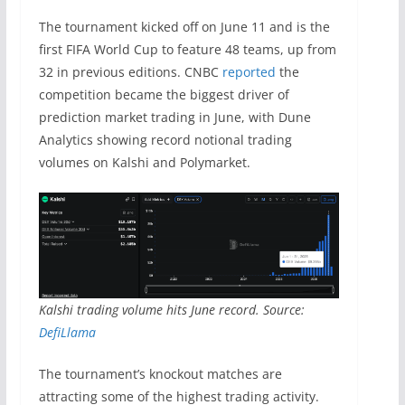
The tournament kicked off on June 11 and is the
first FIFA World Cup to feature 48 teams, up from
32 in previous editions. CNBC
reported
the
competition became the biggest driver of
prediction market trading in June, with Dune
Analytics showing record notional trading
volumes on Kalshi and Polymarket.
Kalshi trading volume hits June record. Source:
DefiLlama
The tournament’s knockout matches are
attracting some of the highest trading activity.