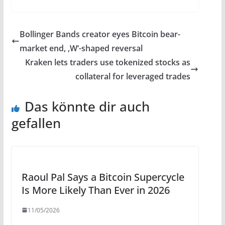
Bollinger Bands creator eyes Bitcoin bear-
market end, ‚W‘-shaped reversal
Kraken lets traders use tokenized stocks as
collateral for leveraged trades
Das könnte dir auch
gefallen
Raoul Pal Says a Bitcoin Supercycle
Is More Likely Than Ever in 2026
11/05/2026