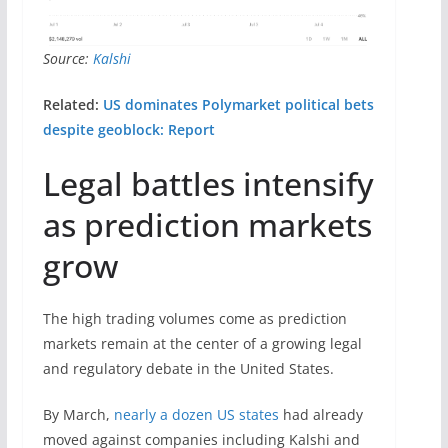
Source:
Kalshi
Related:
US dominates Polymarket political bets
despite geoblock: Report
Legal battles intensify
as prediction markets
grow
The high trading volumes come as prediction
markets remain at the center of a growing legal
and regulatory debate in the United States.
By March,
nearly a dozen US states
had already
moved against companies including Kalshi and