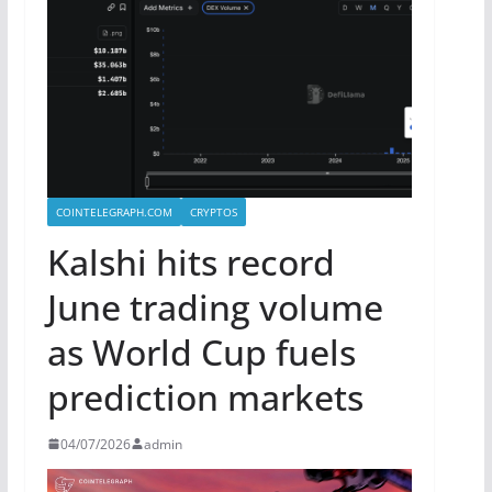
COINTELEGRAPH.COM
CRYPTOS
Kalshi hits record
June trading volume
as World Cup fuels
prediction markets
04/07/2026
admin