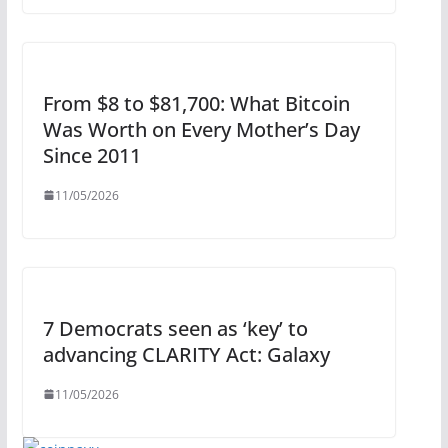
From $8 to $81,700: What Bitcoin
Was Worth on Every Mother’s Day
Since 2011
11/05/2026
7 Democrats seen as ‘key’ to
advancing CLARITY Act: Galaxy
11/05/2026