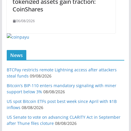
tokenized assets gain traction:
CoinShares
06/08/2026
News
BTCPay restricts remote Lightning access after attackers
steal funds
09/08/2026
Bitcoin’s BIP-110 enters mandatory signaling with miner
support below 3%
08/08/2026
US spot Bitcoin ETFs post best week since April with $1B
inflows
08/08/2026
US Senate to vote on advancing CLARITY Act in September
after Thune files cloture
08/08/2026