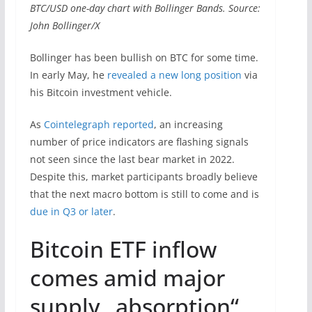
BTC/USD one-day chart with Bollinger Bands. Source:
John Bollinger/X
Bollinger has been bullish on BTC for some time.
In early May, he
revealed a new long position
via
his Bitcoin investment vehicle.
As
Cointelegraph reported
, an increasing
number of price indicators are flashing signals
not seen since the last bear market in 2022.
Despite this, market participants broadly believe
that the next macro bottom is still to come and is
due in Q3 or later
.
Bitcoin ETF inflow
comes amid major
supply „absorption“