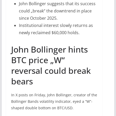
John Bollinger suggests that its success
could „break“ the downtrend in place
since October 2025.
Institutional interest slowly returns as
newly reclaimed $60,000 holds.
John Bollinger hints
BTC price „W“
reversal could break
bears
In X posts on Friday, John Bollinger, creator of the
Bollinger Bands volatility indicator, eyed a “W”-
shaped double bottom on BTC/USD.