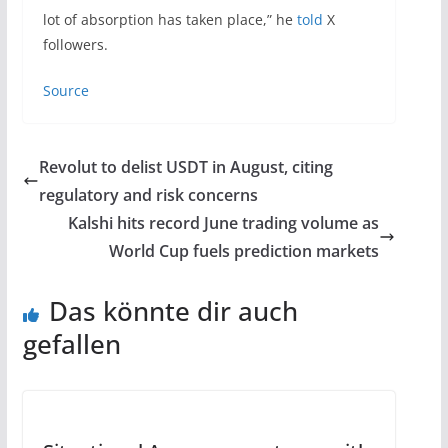
lot of absorption has taken place,” he
told
X
followers.
Source
Revolut to delist USDT in August, citing
regulatory and risk concerns
Kalshi hits record June trading volume as
World Cup fuels prediction markets
Das könnte dir auch
gefallen