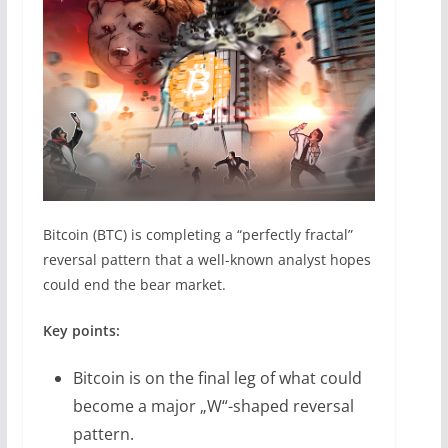
Bitcoin (BTC) is completing a “perfectly fractal”
reversal pattern that a well-known analyst hopes
could end the bear market.
Key points:
Bitcoin is on the final leg of what could
become a major „W“-shaped reversal
pattern.