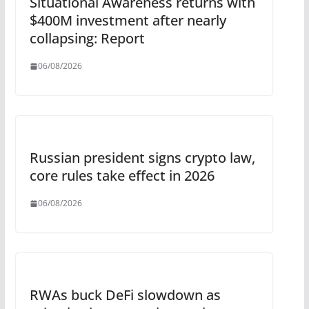
Situational Awareness returns with
$400M investment after nearly
collapsing: Report
06/08/2026
Russian president signs crypto law,
core rules take effect in 2026
06/08/2026
RWAs buck DeFi slowdown as