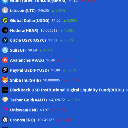
Gram (prev. Toncoin)(GRAM)
$1.35
-0.60%
Wallets&Co
Litecoin(LTC)
$46.06
0.90%
Global Dollar(USDG)
$1.00
0.00%
Hedera(HBAR)
$0.069618
1.40%
Circle USYC(USYC)
$1.13
0.00%
Sui(SUI)
$0.69
1.50%
Avalanche(AVAX)
$6.49
-1.30%
PayPal USD(PYUSD)
$1.00
0.00%
Shiba Inu(SHIB)
$0.000005
-0.90%
Meta
BlackRock USD Institutional Digital Liquidity Fund(BUIDL)
Tether Gold(XAUT)
$4,328.72
0.20%
Anmelden
Uniswap(UNI)
$3.97
-1.50%
Eintrags-Feed
Cronos(CRO)
$0.049183
-1.80%