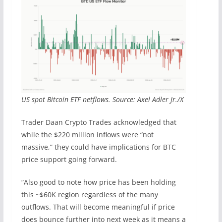
US spot Bitcoin ETF netflows. Source: Axel Adler Jr./X
Trader Daan Crypto Trades acknowledged that
while the $220 million inflows were “not
massive,” they could have implications for BTC
price support going forward.
“Also good to note how price has been holding
this ~$60K region regardless of the many
outflows. That will become meaningful if price
does bounce further into next week as it means a