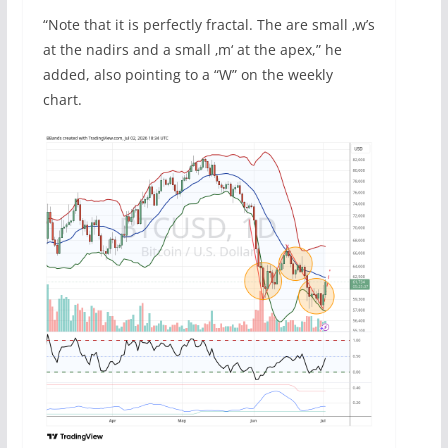
“Note that it is perfectly fractal. The are small ‚w’s
at the nadirs and a small ‚m‘ at the apex,” he
added, also pointing to a “W” on the weekly
chart.