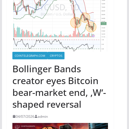
COINTELEGRAPH.COM
CRYPTOS
Bollinger Bands
creator eyes Bitcoin
bear-market end, ‚W‘-
shaped reversal
04/07/2026
admin