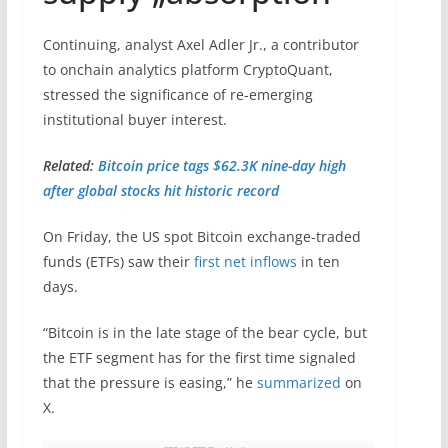
Continuing, analyst Axel Adler Jr., a contributor
to onchain analytics platform CryptoQuant,
stressed the significance of re-emerging
institutional buyer interest.
Related:
Bitcoin price tags $62.3K nine-day high
after global stocks hit historic record
On Friday, the US spot Bitcoin exchange-traded
funds (ETFs) saw their
first net inflows
in ten
days.
“Bitcoin is in the late stage of the bear cycle, but
the ETF segment has for the first time signaled
that the pressure is easing,” he
summarized
on
X.