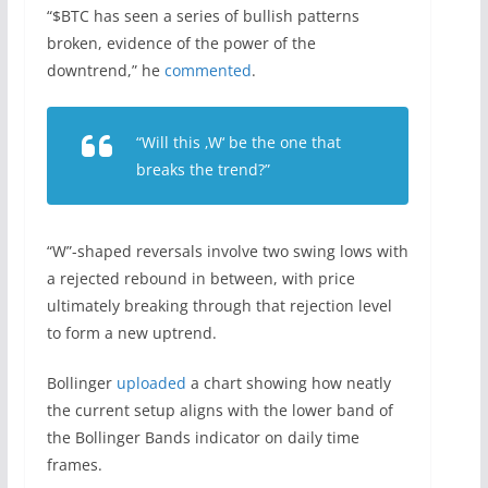
“$BTC has seen a series of bullish patterns
broken, evidence of the power of the
downtrend,” he
commented
.
“Will this ‚W‘ be the one that
breaks the trend?”
“W”-shaped reversals involve two swing lows with
a rejected rebound in between, with price
ultimately breaking through that rejection level
to form a new uptrend.
Bollinger
uploaded
a chart showing how neatly
the current setup aligns with the lower band of
the Bollinger Bands indicator on daily time
frames.