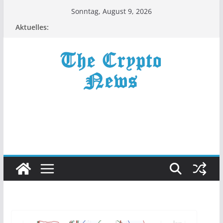
Zum
Sonntag, August 9, 2026
Inhalt
Aktuelles:
springen