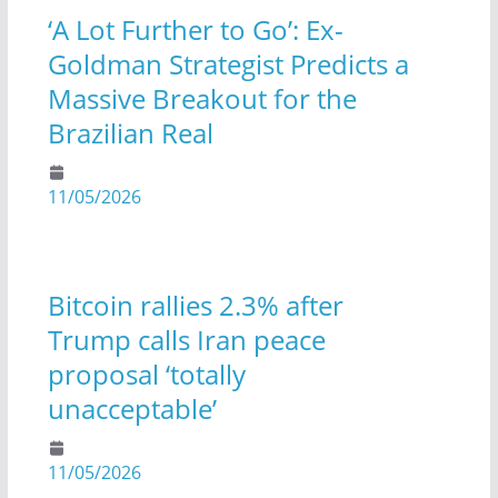
‘A Lot Further to Go’: Ex-
Goldman Strategist Predicts a
Massive Breakout for the
Brazilian Real
11/05/2026
Bitcoin rallies 2.3% after
Trump calls Iran peace
proposal ‘totally
unacceptable’
11/05/2026