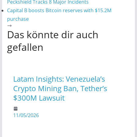
Peckshield Tracks 8 Major Incidents
Capital B boosts Bitcoin reserves with $15.2M
purchase
Das könnte dir auch
gefallen
Latam Insights: Venezuela’s
Crypto Mining Ban, Tether’s
$300M Lawsuit
11/05/2026