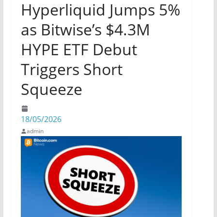
Hyperliquid Jumps 5%
as Bitwise’s $4.3M
HYPE ETF Debut
Triggers Short
Squeeze
18/05/2026
admin