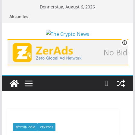
Zum
Donnerstag, August 6, 2026
Inhalt
Aktuelles:
springen
BITCOIN.COM
CRYPTOS