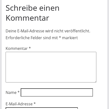
Schreibe einen
Kommentar
Deine E-Mail-Adresse wird nicht veröffentlicht.
Erforderliche Felder sind mit
*
markiert
Kommentar
*
Name
*
E-Mail-Adresse
*