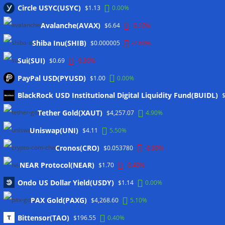
Circle USYC(USYC)
via JPMorgan
05/08/2026
$1.13
0.00%
Proof of Play to shut down after blockchain gaming thesis
Avalanche(AVAX)
$6.64
-0.10%
falls short
05/08/2026
Shiba Inu(SHIB)
$0.000005
-2.60%
Sui(SUI)
$0.69
-0.30%
Wallets&Co
PayPal USD(PYUSD)
$1.00
0.00%
BlackRock USD Institutional Digital Liquidity Fund(BUIDL)
Tether Gold(XAUT)
$4,257.07
4.90%
Uniswap(UNI)
$4.11
5.50%
Cronos(CRO)
$0.053780
-0.80%
Meta
NEAR Protocol(NEAR)
$1.70
-0.40%
Anmelden
Ondo US Dollar Yield(USDY)
$1.14
0.00%
Eintrags-Feed
PAX Gold(PAXG)
$4,268.60
5.10%
Kommentar-Feed
Bittensor(TAO)
$196.55
0.40%
WordPress.org