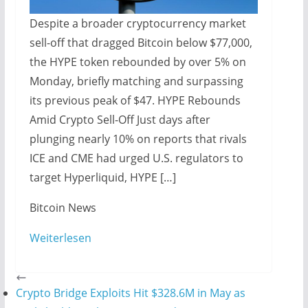
Despite a broader cryptocurrency market
sell-off that dragged Bitcoin below $77,000,
the HYPE token rebounded by over 5% on
Monday, briefly matching and surpassing
its previous peak of $47. HYPE Rebounds
Amid Crypto Sell-Off Just days after
plunging nearly 10% on reports that rivals
ICE and CME had urged U.S. regulators to
target Hyperliquid, HYPE […]
​Bitcoin News
Weiterlesen
Crypto Bridge Exploits Hit $328.6M in May as