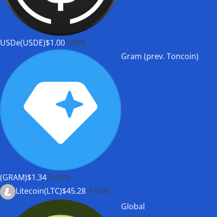
USDe(USDE)
$1.00
0.00%
Gram (prev. Toncoin)
(GRAM)
$1.34
-0.60%
Litecoin(LTC)
$45.28
-1.50%
Global