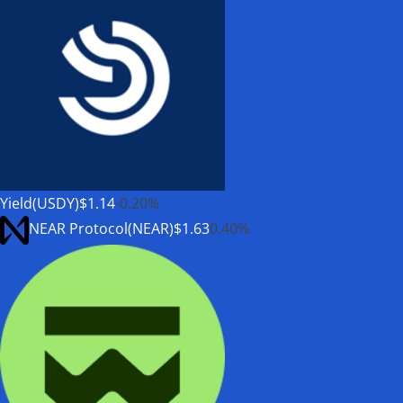
Yield(USDY)
$1.14
-0.20%
NEAR Protocol(NEAR)
$1.63
0.40%