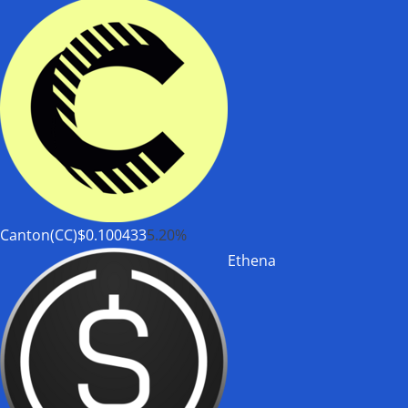
Canton(CC)
$0.100433
5.20%
Ethena