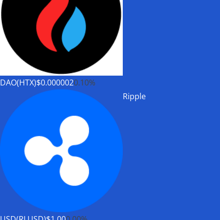
DAO(HTX)
$0.000002
0.10%
Ripple
USD(RLUSD)
$1.00
0.00%