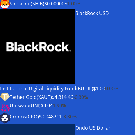
Shiba Inu(SHIB)
$0.000005
1.00%
BlackRock USD
Institutional Digital Liquidity Fund(BUIDL)
$1.00
0.00%
Tether Gold(XAUT)
$4,314.46
-0.30%
Uniswap(UNI)
$4.04
1.90%
Cronos(CRO)
$0.048211
-3.30%
Ondo US Dollar