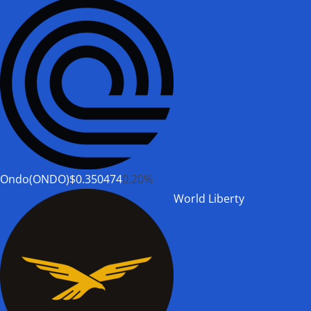
Ondo(ONDO)
$0.350474
0.20%
World Liberty