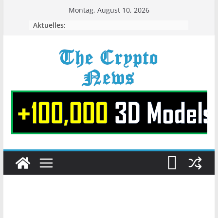
Zum
Montag, August 10, 2026
Inhalt
Aktuelles:
springen