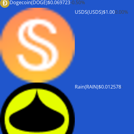
Dogecoin(DOGE)
$0.069723
-0.50%
USDS(USDS)
$1.00
0.00%
Rain(RAIN)
$0.012578
-