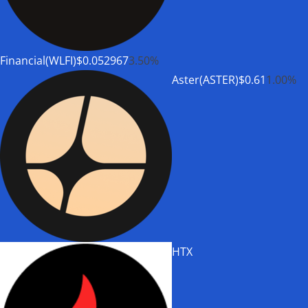
Financial(WLFI)
$0.052967
3.50%
Aster(ASTER)
$0.61
1.00%
HTX