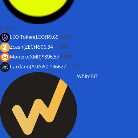
0.50%
LEO Token(LEO)
$9.65
-0.90%
Zcash(ZEC)
$506.34
-1.00%
Monero(XMR)
$396.57
3.40%
Cardano(ADA)
$0.196627
-1.00%
WhiteBIT