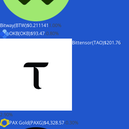
Bitway(BTW)
$0.211141
1.00%
OKB(OKB)
$93.47
-0.80%
Bittensor(TAO)
$201.76
-
2.90%
PAX Gold(PAXG)
$4,328.57
-0.30%