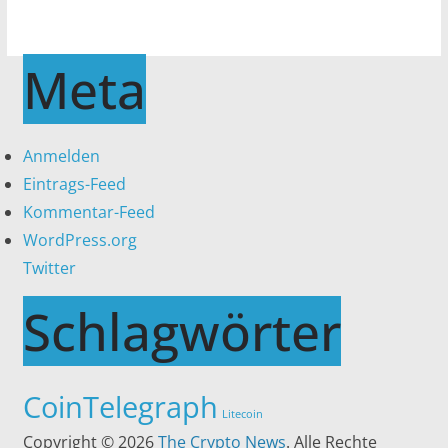
Meta
Anmelden
Eintrags-Feed
Kommentar-Feed
WordPress.org
Twitter
Schlagwörter
CoinTelegraph
Litecoin
Copyright © 2026
The Crypto News
. Alle Rechte