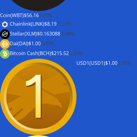
Coin(WBT)
$56.16
0.20%
Chainlink(LINK)
$8.19
-1.20%
Stellar(XLM)
$0.163088
-0.40%
Dai(DAI)
$1.00
0.00%
Bitcoin Cash(BCH)
$215.52
0.20%
USD1(USD1)
$1.00
0.00%