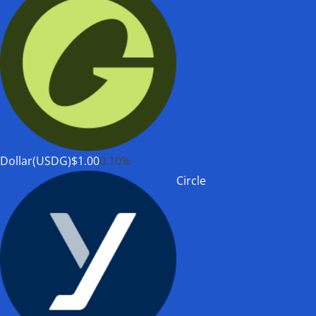
Dollar(USDG)
$1.00
0.10%
Circle