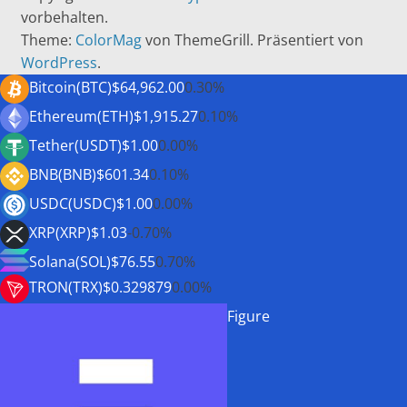
vorbehalten.
Theme:
ColorMag
von ThemeGrill. Präsentiert von
WordPress
.
Bitcoin(BTC)
$64,962.00
0.30%
Ethereum(ETH)
$1,915.27
0.10%
Tether(USDT)
$1.00
0.00%
BNB(BNB)
$601.34
0.10%
USDC(USDC)
$1.00
0.00%
XRP(XRP)
$1.03
-0.70%
Solana(SOL)
$76.55
0.70%
TRON(TRX)
$0.329879
0.00%
Figure