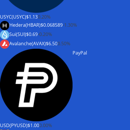
USYC(USYC)
$1.13
0.20%
Hedera(HBAR)
$0.068589
-1.30%
Sui(SUI)
$0.69
-0.20%
Avalanche(AVAX)
$6.50
0.50%
PayPal
USD(PYUSD)
$1.00
0.00%