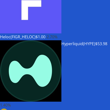
Heloc(FIGR_HELOC)
$1.00
-2.70%
Hyperliquid(HYPE)
$53.98
-
1.40%