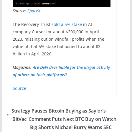
Source:
SpaceX
The Recovery Trust
sold a 5% stake
in AI
company Cursor for about $200,000 in April
2023, missing out on windfall profits when the
value of that 5% stake ballooned to about $3
billion in April 2026.
Magazine:
Are DeFi devs liable for the illegal activity
of others on their platforms?
Source
Strategy Pauses Bitcoin Buying as Saylor’s
‘BitVac’ Comment Puts Next BTC Buy on Watch
Big Short’s Michael Burry Warns SEC