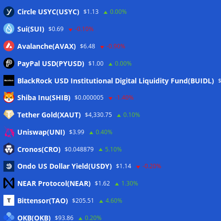
Circle USYC(USYC)
$1.13
0.00%
Sui(SUI)
$0.69
-0.10%
Avalanche(AVAX)
$6.48
-0.90%
PayPal USD(PYUSD)
$1.00
0.00%
BlackRock USD Institutional Digital Liquidity Fund(BUIDL)
Meta
Shiba Inu(SHIB)
$0.000005
-1.40%
Tether Gold(XAUT)
$4,330.75
0.10%
Anmelden
Uniswap(UNI)
$3.99
0.40%
Eintrags-Feed
Cronos(CRO)
$0.048879
5.10%
Ondo US Dollar Yield(USDY)
$1.14
-0.20%
Kommentar-Feed
NEAR Protocol(NEAR)
$1.62
1.30%
WordPress.org
Bittensor(TAO)
$205.51
4.60%
Twitter
OKB(OKB)
$93.86
0.20%