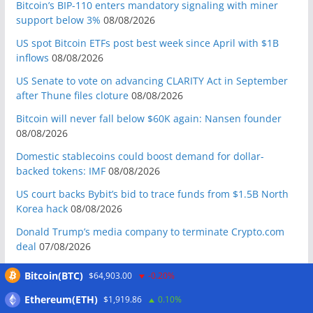
Bitcoin’s BIP-110 enters mandatory signaling with miner
support below 3%
08/08/2026
US spot Bitcoin ETFs post best week since April with $1B
inflows
08/08/2026
US Senate to vote on advancing CLARITY Act in September
after Thune files cloture
08/08/2026
Bitcoin will never fall below $60K again: Nansen founder
08/08/2026
Domestic stablecoins could boost demand for dollar-
backed tokens: IMF
08/08/2026
US court backs Bybit’s bid to trace funds from $1.5B North
Korea hack
08/08/2026
Donald Trump’s media company to terminate Crypto.com
deal
07/08/2026
US Treasury’s OFAC sanctions 2 Iran-linked crypto
Bitcoin(BTC)
$64,903.00
-0.20%
exchanges
07/08/2026
Ethereum(ETH)
$1,919.86
0.10%
Circle expands USDC to OKX ecosystem with X Layer launch