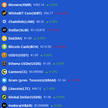
Monero(XMR)
$382.14
0.00%
CleanSpark misses Wall Street revenue estimates as shares
sink
07/08/2026
WhiteBIT Coin(WBT)
$56.17
-0.20%
Stripe-owned Bridge joins EU MiCA register after
Chainlink(LINK)
$8.32
0.50%
Luxembourg approval
07/08/2026
Stellar(XLM)
$0.162876
-0.70%
Dai(DAI)
$1.00
0.00%
Wallets&Co
Bitcoin Cash(BCH)
$216.58
-0.40%
USD1(USD1)
$1.00
0.00%
Ethena USDe(USDE)
$1.00
0.00%
Canton(CC)
$0.096982
9.10%
Gram (prev. Toncoin)(GRAM)
$1.34
-1.00%
Litecoin(LTC)
$46.12
1.40%
Global Dollar(USDG)
$1.00
0.00%
Hedera(HBAR)
$0.068888
0.50%