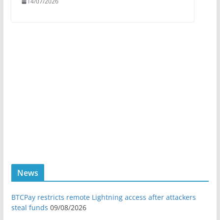
14/07/2026
News
BTCPay restricts remote Lightning access after attackers
steal funds
09/08/2026