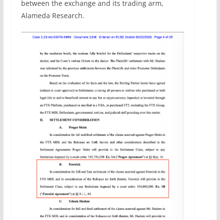
between the exchange and its trading arm,
Alameda Research.