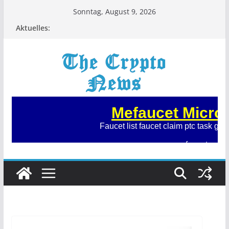
Zum
Sonntag, August 9, 2026
Inhalt
Aktuelles:
springen