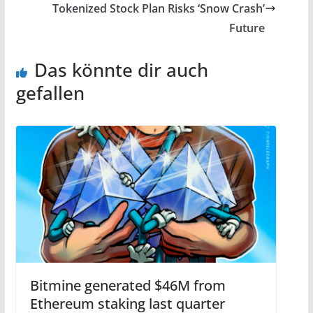
Tokenized Stock Plan Risks ‘Snow Crash’
Future
Das könnte dir auch
gefallen
Bitmine generated $46M from
Ethereum staking last quarter