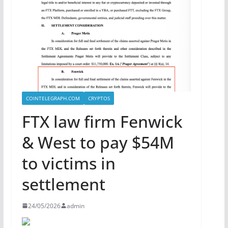
COINTELEGRAPH.COM
CRYPTOS
FTX law firm Fenwick
& West to pay $54M
to victims in
settlement
24/05/2026
admin