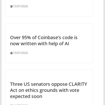
15/07/2026
Over 95% of Coinbase’s code is
now written with help of AI
15/07/2026
Three US senators oppose CLARITY
Act on ethics grounds with vote
expected soon