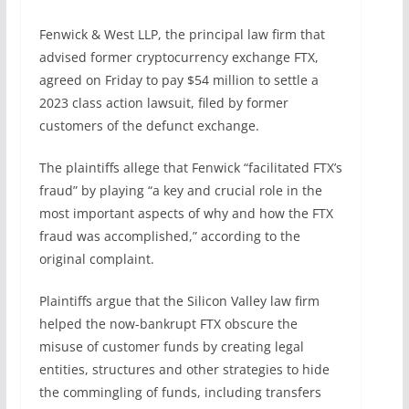
Fenwick & West LLP, the principal law firm that
advised former cryptocurrency exchange FTX,
agreed on Friday to pay $54 million to settle a
2023 class action lawsuit, filed by former
customers of the defunct exchange.
The plaintiffs allege that Fenwick “facilitated FTX’s
fraud” by playing “a key and crucial role in the
most important aspects of why and how the FTX
fraud was accomplished,” according to the
original complaint.
Plaintiffs argue that the Silicon Valley law firm
helped the now-bankrupt FTX obscure the
misuse of customer funds by creating legal
entities, structures and other strategies to hide
the commingling of funds, including transfers