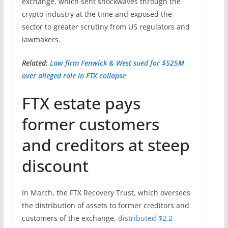
exchange, which sent shockwaves through the
crypto industry at the time and exposed the
sector to greater scrutiny from US regulators and
lawmakers.
Related:
Law firm Fenwick & West sued for $525M
over alleged role in FTX collapse
FTX estate pays
former customers
and creditors at steep
discount
In March, the FTX Recovery Trust, which oversees
the distribution of assets to former creditors and
customers of the exchange,
distributed $2.2