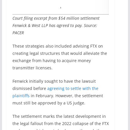
Court filing excerpt from $54 million settlement
Fenwick & West LLP has agreed to pay. Source:
PACER
These strategies also included advising FTX on
creating legal structures that would alleviate the
exchange from having to acquire money
transmitter licenses.
Fenwick initially sought to have the lawsuit
dismissed before
agreeing to settle with the
plaintiffs
in February. However, the settlement
must still be approved by a US judge.
The settlement marks the latest development in
the legal fallout from the 2022 collapse of the FTX