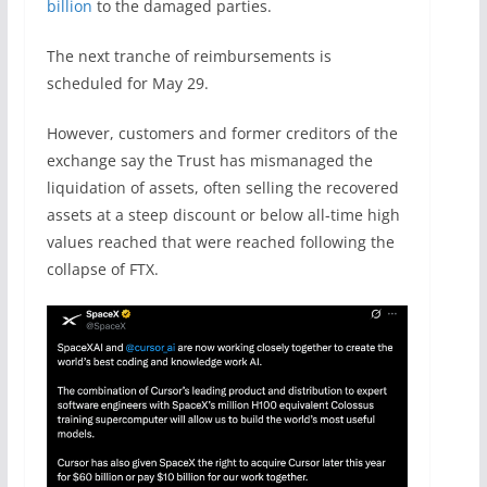
billion
to the damaged parties.
The next tranche of reimbursements is
scheduled for May 29.
However, customers and former creditors of the
exchange say the Trust has mismanaged the
liquidation of assets, often selling the recovered
assets at a steep discount or below all-time high
values reached that were reached following the
collapse of FTX.