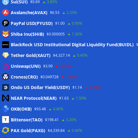
Sui(SUI)
$0.69
3.80%
Avalanche(AVAX)
$6.53
2.20%
PayPal USD(PYUSD)
$1.00
0.00%
Shiba Inu(SHIB)
$0.000005
1.30%
Meta
BlackRock USD Institutional Digital Liquidity Fund(BUIDL)
Tether Gold(XAUT)
$4,327.14
0.40%
Anmelden
Uniswap(UNI)
$3.99
-0.20%
Eintrags-Feed
Cronos(CRO)
$0.049728
-5.80%
Ondo US Dollar Yield(USDY)
$1.14
-0.10%
Kommentar-Feed
NEAR Protocol(NEAR)
$1.63
1.50%
WordPress.org
OKB(OKB)
$93.48
4.40%
Twitter
Bittensor(TAO)
$198.41
3.20%
Schlagwörter
PAX Gold(PAXG)
$4,339.84
0.40%