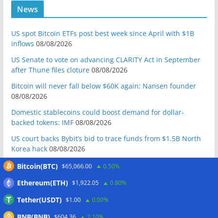
News
US spot Bitcoin ETFs post best week since April with $1B
inflows
08/08/2026
US Senate to vote on advancing CLARITY Act in September
after Thune files cloture
08/08/2026
Bitcoin will never fall below $60K again: Nansen founder
08/08/2026
Domestic stablecoins could boost demand for dollar-
backed tokens: IMF
08/08/2026
US court backs Bybit’s bid to trace funds from $1.5B North
Korea hack
08/08/2026
Donald Trump’s media company to terminate Crypto.com
Bitcoin(BTC)
$65,066.00
0.50%
deal
07/08/2026
Ethereum(ETH)
$1,922.05
0.80%
US Treasury’s OFAC sanctions 2 Iran-linked crypto
Tether(USDT)
$1.00
0.00%
exchanges
07/08/2026
BNB(BNB)
Circle expands USDC to OKX ecosystem with X Layer launch
$604.36
2.10%