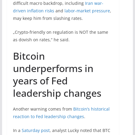
difficult macro backdrop, including
Iran war-
driven inflation risks
and
labor-market pressure
,
may keep him from slashing rates.
„Crypto-friendly on regulation is NOT the same
as dovish on rates,“ he said.
Bitcoin
underperforms in
years of Fed
leadership changes
Another warning comes from
Bitcoin’s historical
reaction to Fed leadership changes
.
In a
Saturday post
, analyst Lucky noted that BTC