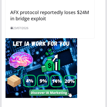
AFX protocol reportedly loses $24M
in bridge exploit
23/07/2026