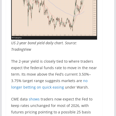
US 2-year bond yield daily chart. Source:
TradingView
The 2-year yield is closely tied to where traders
expect the federal funds rate to move in the near
term. Its move above the Fed’s current 3.50%–
3.75% target range suggests markets are
no
longer betting on quick easing
under Warsh.
CME data
shows
traders now expect the Fed to
keep rates unchanged for most of 2026, with
futures pricing pointing to a possible 25 basis