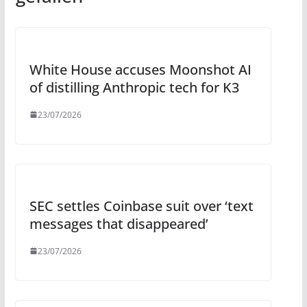
White House accuses Moonshot AI
of distilling Anthropic tech for K3
23/07/2026
SEC settles Coinbase suit over ‘text
messages that disappeared’
23/07/2026