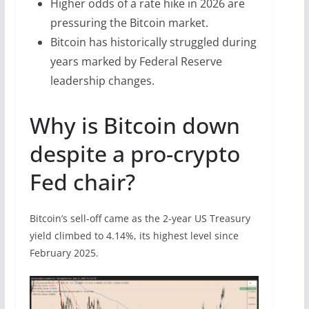
Higher odds of a rate hike in 2026 are
pressuring the Bitcoin market.
Bitcoin has historically struggled during
years marked by Federal Reserve
leadership changes.
Why is Bitcoin down
despite a pro-crypto
Fed chair?
Bitcoin’s sell-off came as the 2-year US Treasury
yield climbed to 4.14%, its highest level since
February 2025.