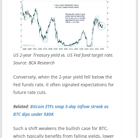
US 2-year Treasury yield vs. US Fed fund target rate.
Source: BCA Research
Conversely, when the 2-year yield fell below the
Fed funds rate, it often signaled expectations for
future rate cuts.
Related:
Bitcoin ETFs snap 5-day inflow streak as
BTC dips under $80K
Such a shift weakens the bullish case for BTC,
which typically benefits from falling yields, lower