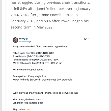
has struggled during previous chair transitions:
it fell 84% after Janet Yellen took over in January
2014, 73% after Jerome Powell started in
February 2018, and 60% after Powell began his
second term in May 2022.