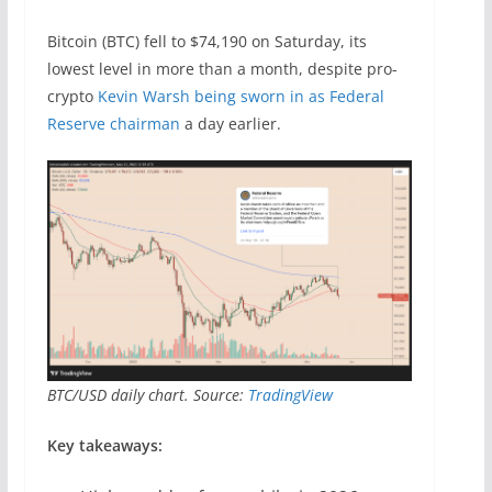
Bitcoin (BTC) fell to $74,190 on Saturday, its
lowest level in more than a month, despite pro-
crypto
Kevin Warsh being sworn in as Federal
Reserve chairman
a day earlier.
BTC/USD daily chart. Source:
TradingView
Key takeaways: