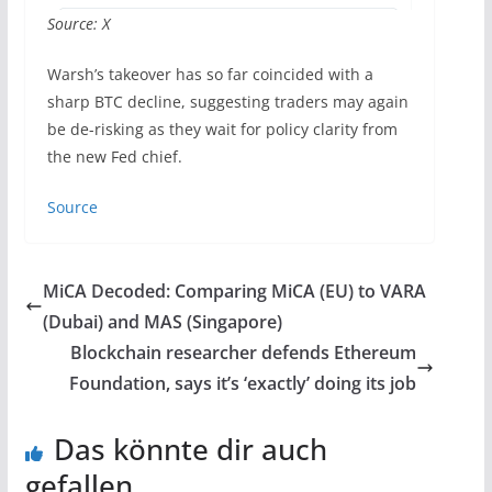
Source: X
Warsh’s takeover has so far coincided with a
sharp BTC decline, suggesting traders may again
be de-risking as they wait for policy clarity from
the new Fed chief.
Source
MiCA Decoded: Comparing MiCA (EU) to VARA
(Dubai) and MAS (Singapore)
Blockchain researcher defends Ethereum
Foundation, says it’s ‘exactly’ doing its job
Das könnte dir auch
gefallen