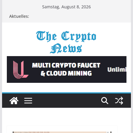
Zum
Samstag, August 8, 2026
Inhalt
Aktuelles:
springen