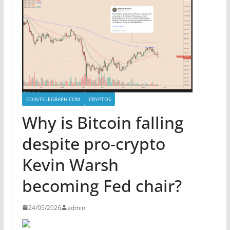
COINTELEGRAPH.COM
CRYPTOS
Why is Bitcoin falling
despite pro-crypto
Kevin Warsh
becoming Fed chair?
24/05/2026
admin