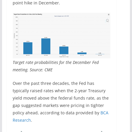
point hike in December.
Target rate probabilities for the December Fed
meeting. Source: CME
Over the past three decades, the Fed has
typically raised rates when the 2-year Treasury
yield moved above the federal funds rate, as the
gap suggested markets were pricing in tighter
policy ahead, according to data provided by
BCA
Research
.