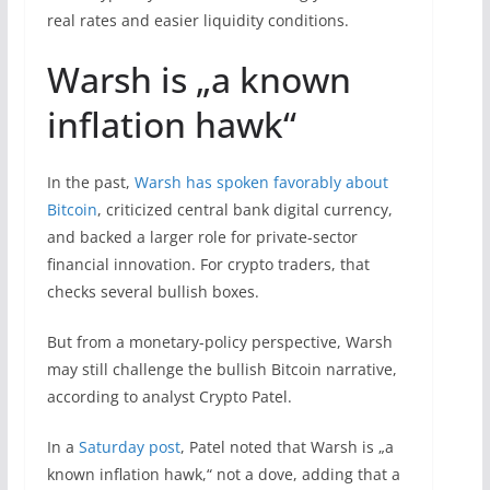
real rates and easier liquidity conditions.
Warsh is „a known
inflation hawk“
In the past,
Warsh has spoken favorably about
Bitcoin
, criticized central bank digital currency,
and backed a larger role for private-sector
financial innovation. For crypto traders, that
checks several bullish boxes.
But from a monetary-policy perspective, Warsh
may still challenge the bullish Bitcoin narrative,
according to analyst Crypto Patel.
In a
Saturday post
, Patel noted that Warsh is „a
known inflation hawk,“ not a dove, adding that a