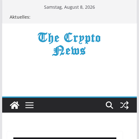
Zum
Samstag, August 8, 2026
Inhalt
Aktuelles:
springen