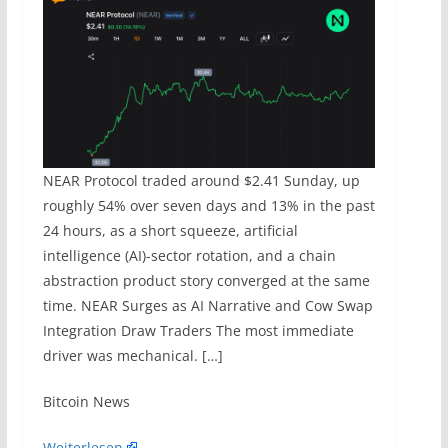
NEAR Protocol traded around $2.41 Sunday, up
roughly 54% over seven days and 13% in the past
24 hours, as a short squeeze, artificial
intelligence (AI)-sector rotation, and a chain
abstraction product story converged at the same
time. NEAR Surges as AI Narrative and Cow Swap
Integration Draw Traders The most immediate
driver was mechanical. […]
​Bitcoin News
Weiterlesen