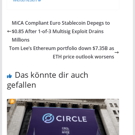
MiCA Compliant Euro Stablecoin Depegs to
$0.85 After 1-of-3 Multisig Exploit Drains
Millions
Tom Lee’s Ethereum portfolio down $7.35B as
ETH price outlook worsens
Das könnte dir auch
gefallen