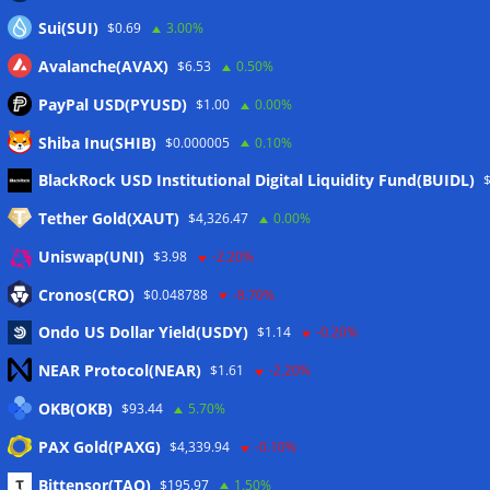
Sui(SUI)
$0.69
3.00%
Avalanche(AVAX)
$6.53
0.50%
PayPal USD(PYUSD)
$1.00
0.00%
Shiba Inu(SHIB)
$0.000005
0.10%
Meta
BlackRock USD Institutional Digital Liquidity Fund(BUIDL)
Tether Gold(XAUT)
$4,326.47
0.00%
Anmelden
Uniswap(UNI)
$3.98
-2.20%
Eintrags-Feed
Cronos(CRO)
$0.048788
-8.70%
Ondo US Dollar Yield(USDY)
$1.14
-0.20%
Kommentar-Feed
NEAR Protocol(NEAR)
$1.61
-2.20%
WordPress.org
OKB(OKB)
$93.44
5.70%
Twitter
PAX Gold(PAXG)
$4,339.94
-0.10%
Schlagwörter
Bittensor(TAO)
$195.97
1.50%