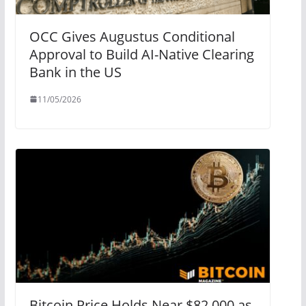
OCC Gives Augustus Conditional
Approval to Build AI-Native Clearing
Bank in the US
11/05/2026
Bitcoin Price Holds Near $82,000 as