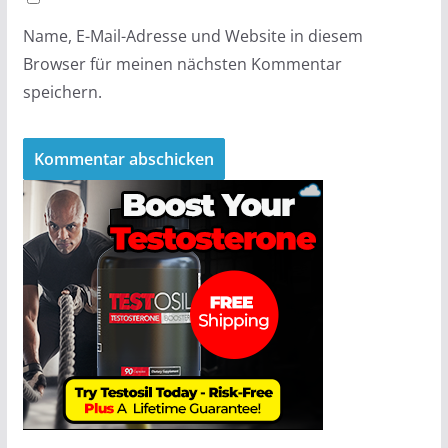
Name, E-Mail-Adresse und Website in diesem
Browser für meinen nächsten Kommentar
speichern.