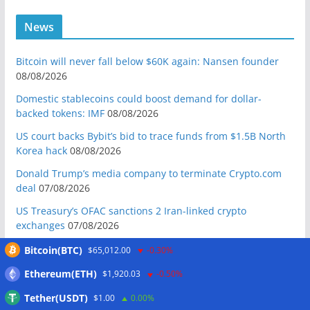
News
Bitcoin will never fall below $60K again: Nansen founder
08/08/2026
Domestic stablecoins could boost demand for dollar-
backed tokens: IMF
08/08/2026
US court backs Bybit’s bid to trace funds from $1.5B North
Korea hack
08/08/2026
Donald Trump’s media company to terminate Crypto.com
deal
07/08/2026
US Treasury’s OFAC sanctions 2 Iran-linked crypto
exchanges
07/08/2026
Circle expands USDC to OKX ecosystem with X Layer launch
Bitcoin(BTC)
$65,012.00
-0.30%
07/08/2026
Ethereum(ETH)
$1,920.03
-0.50%
Reform UK chair calls for probe into SBF-linked donation:
Tether(USDT)
$1.00
0.00%
Report
07/08/2026