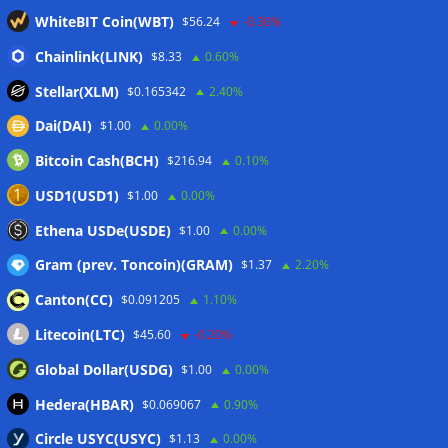
Stripe-owned Bridge joins EU MiCA register after
WhiteBIT Coin(WBT)
$56.24
-0.30%
Luxembourg approval
07/08/2026
CLARITY Act delay gives Asian financial hubs an opening:
Chainlink(LINK)
$8.33
0.60%
First Digital CEO
07/08/2026
Stellar(XLM)
$0.165342
2.40%
Coldcard exploit pushes July losses to $247M as second-
Dai(DAI)
$1.00
0.00%
worst month of 2026
07/08/2026
Bitcoin Cash(BCH)
$216.94
0.10%
Japan FSA asks crypto exchanges to impose withdrawal
delays to fight scams
07/08/2026
USD1(USD1)
$1.00
0.00%
Proposed CLARITY ethics deal could save Trump millions in
Ethena USDe(USDE)
$1.00
0.00%
taxes: Bloomberg
07/08/2026
Gram (prev. Toncoin)(GRAM)
$1.37
2.20%
Canton(CC)
$0.091205
1.10%
Wallets&Co
Litecoin(LTC)
$45.60
-0.20%
Global Dollar(USDG)
$1.00
0.00%
Hedera(HBAR)
$0.069067
0.90%
Circle USYC(USYC)
$1.13
0.00%