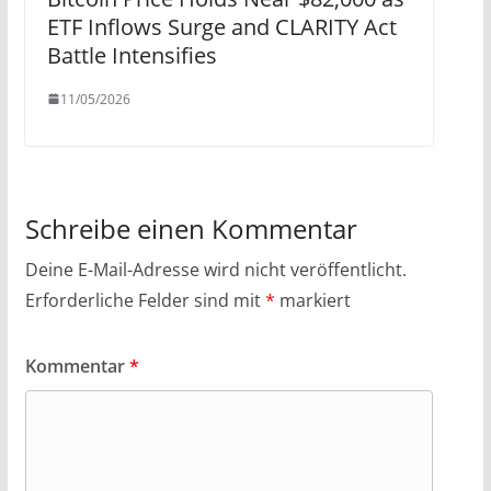
ETF Inflows Surge and CLARITY Act
Battle Intensifies
11/05/2026
Schreibe einen Kommentar
Deine E-Mail-Adresse wird nicht veröffentlicht.
Erforderliche Felder sind mit
*
markiert
Kommentar
*