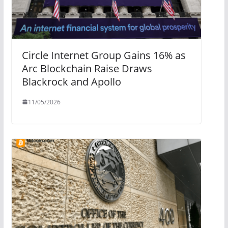
Circle Internet Group Gains 16% as
Arc Blockchain Raise Draws
Blackrock and Apollo
11/05/2026