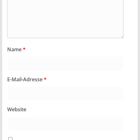
Name
*
E-Mail-Adresse
*
Website