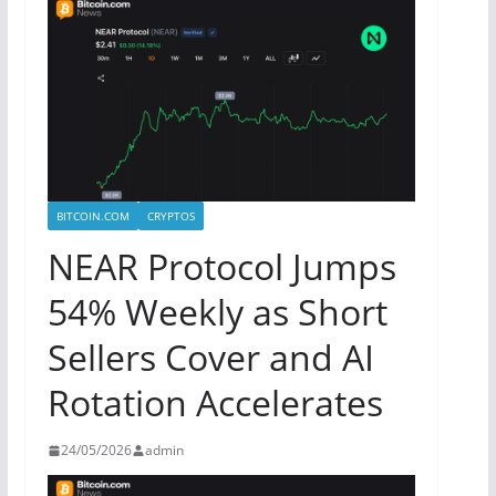
BITCOIN.COM
CRYPTOS
NEAR Protocol Jumps
54% Weekly as Short
Sellers Cover and AI
Rotation Accelerates
24/05/2026
admin