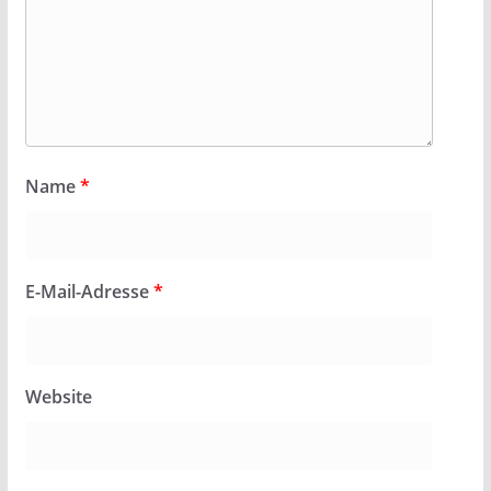
Name
*
E-Mail-Adresse
*
Website