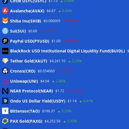
Circle USYC(USYC)
$1.13
0.00%
Avalanche(AVAX)
$6.67
0.04%
Shiba Inu(SHIB)
$0.000005
-0.92%
Sui(SUI)
$0.68
-0.71%
PayPal USD(PYUSD)
$1.00
-0.01%
Meta
BlackRock USD Institutional Digital Liquidity Fund(BUIDL)
Tether Gold(XAUT)
$4,241.10
2.29%
Anmelden
Cronos(CRO)
$0.054060
-0.26%
Eintrags-Feed
Uniswap(UNI)
$4.04
2.46%
NEAR Protocol(NEAR)
$1.72
-0.34%
Kommentar-Feed
Ondo US Dollar Yield(USDY)
$1.14
0.41%
WordPress.org
Bittensor(TAO)
$196.37
0.29%
Twitter
PAX Gold(PAXG)
$4,252.56
2.35%
Schlagwörter