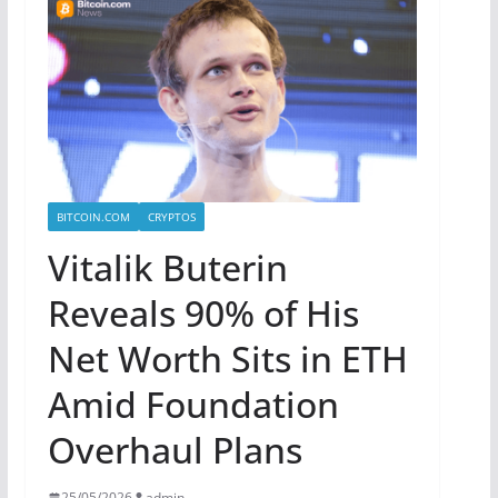
BITCOIN.COM
CRYPTOS
Vitalik Buterin
Reveals 90% of His
Net Worth Sits in ETH
Amid Foundation
Overhaul Plans
25/05/2026
admin