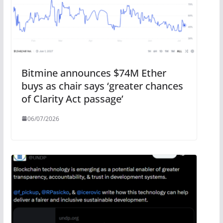
Bitmine announces $74M Ether
buys as chair says ‘greater chances
of Clarity Act passage’
06/07/2026