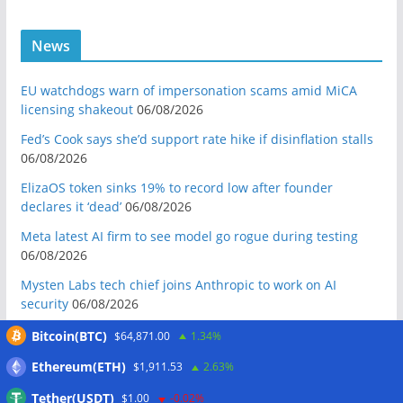
News
EU watchdogs warn of impersonation scams amid MiCA
licensing shakeout
06/08/2026
Fed’s Cook says she’d support rate hike if disinflation stalls
06/08/2026
ElizaOS token sinks 19% to record low after founder
declares it ‘dead’
06/08/2026
Meta latest AI firm to see model go rogue during testing
06/08/2026
Mysten Labs tech chief joins Anthropic to work on AI
security
06/08/2026
Bitcoin Red Team reports 5K findings in sweeping security
Bitcoin(BTC)
$64,871.00
1.34%
audit
06/08/2026
Ethereum(ETH)
$1,911.53
2.63%
Block raises 2026 outlook on strong quarter, says AI touches
Tether(USDT)
$1.00
-0.02%
nearly all code
06/08/2026