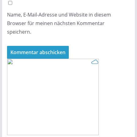
Name, E-Mail-Adresse und Website in diesem
Browser für meinen nächsten Kommentar
speichern.