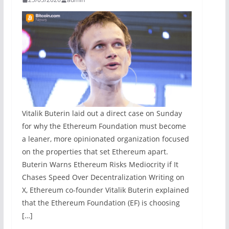
Vitalik Buterin laid out a direct case on Sunday
for why the Ethereum Foundation must become
a leaner, more opinionated organization focused
on the properties that set Ethereum apart.
Buterin Warns Ethereum Risks Mediocrity if It
Chases Speed Over Decentralization Writing on
X, Ethereum co-founder Vitalik Buterin explained
that the Ethereum Foundation (EF) is choosing
[…]