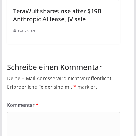
TeraWulf shares rise after $19B
Anthropic AI lease, JV sale
06/07/2026
Schreibe einen Kommentar
Deine E-Mail-Adresse wird nicht veröffentlicht.
Erforderliche Felder sind mit
*
markiert
Kommentar
*