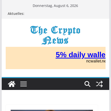
Zum
Donnerstag, August 6, 2026
Inhalt
Aktuelles:
springen