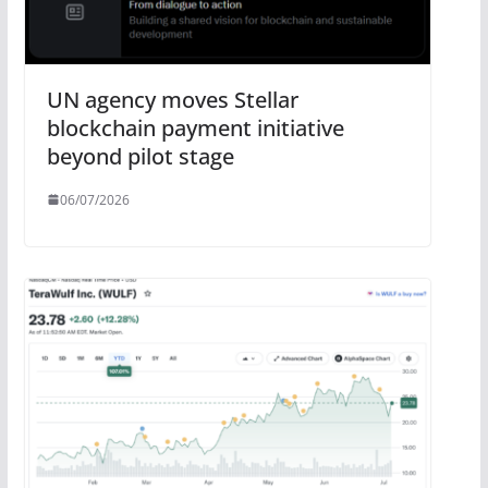
UN agency moves Stellar
blockchain payment initiative
beyond pilot stage
06/07/2026