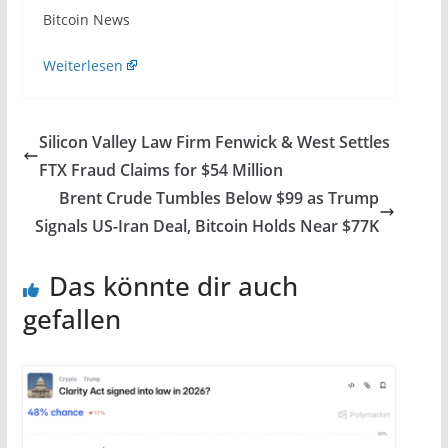
​Bitcoin News
Weiterlesen
Silicon Valley Law Firm Fenwick & West Settles
FTX Fraud Claims for $54 Million
Brent Crude Tumbles Below $99 as Trump
Signals US-Iran Deal, Bitcoin Holds Near $77K
Das könnte dir auch
gefallen