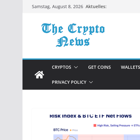
Zum
Aktuelles:
Samstag, August 8, 2026
Inhalt
springen
CRYPTOS
GET COINS
WALLET
PRIVACY POLICY