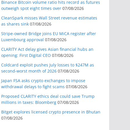
Binance Bitcoin volume ratio hits record as futures
outweigh spot eight times over
07/08/2026
CleanSpark misses Wall Street revenue estimates
as shares sink
07/08/2026
Stripe-owned Bridge joins EU MiCA register after
Luxembourg approval
07/08/2026
CLARITY Act delay gives Asian financial hubs an
opening: First Digital CEO
07/08/2026
Coldcard exploit pushes July losses to $247M as
second-worst month of 2026
07/08/2026
Japan FSA asks crypto exchanges to impose
withdrawal delays to fight scams
07/08/2026
Proposed CLARITY ethics deal could save Trump
millions in taxes: Bloomberg
07/08/2026
Bitget explores licensed crypto presence in Bhutan
07/08/2026