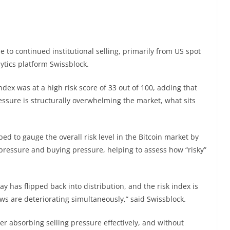
e to continued institutional selling, primarily from US spot
ytics platform Swissblock.
ndex was at a high risk score of 33 out of 100, adding that
ressure is structurally overwhelming the market, what sits
ed to gauge the overall risk level in the Bitcoin market by
pressure and buying pressure, helping to assess how “risky”
y has flipped back into distribution, and the risk index is
ows are deteriorating simultaneously,” said Swissblock.
er absorbing selling pressure effectively, and without