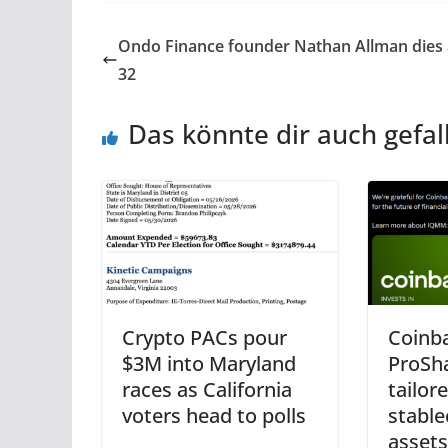
Ondo Finance founder Nathan Allman dies
32
Das könnte dir auch gefal
Crypto PACs pour
Coinba
$3M into Maryland
ProSh
races as California
tailor
voters head to polls
stable
assets