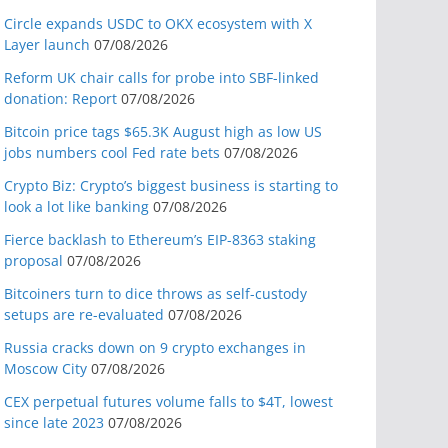
Circle expands USDC to OKX ecosystem with X
Layer launch
07/08/2026
Reform UK chair calls for probe into SBF-linked
donation: Report
07/08/2026
Bitcoin price tags $65.3K August high as low US
jobs numbers cool Fed rate bets
07/08/2026
Crypto Biz: Crypto’s biggest business is starting to
look a lot like banking
07/08/2026
Fierce backlash to Ethereum’s EIP-8363 staking
proposal
07/08/2026
Bitcoiners turn to dice throws as self-custody
setups are re-evaluated
07/08/2026
Russia cracks down on 9 crypto exchanges in
Moscow City
07/08/2026
CEX perpetual futures volume falls to $4T, lowest
since late 2023
07/08/2026