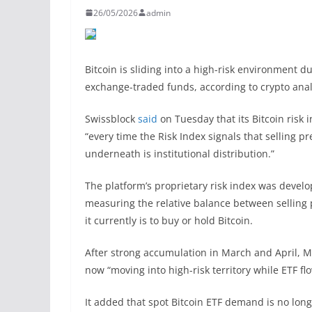
26/05/2026
admin
Bitcoin is sliding into a high-risk environment du
exchange-traded funds, according to crypto anal
Swissblock
said
on Tuesday that its Bitcoin risk i
“every time the Risk Index signals that selling p
underneath is institutional distribution.”
The platform’s proprietary risk index was develop
measuring the relative balance between selling 
it currently is to buy or hold Bitcoin.
After strong accumulation in March and April, Ma
now “moving into high-risk territory while ETF fl
It added that spot Bitcoin ETF demand is no long