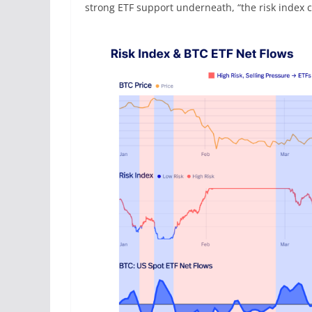
strong ETF support underneath, “the risk index c