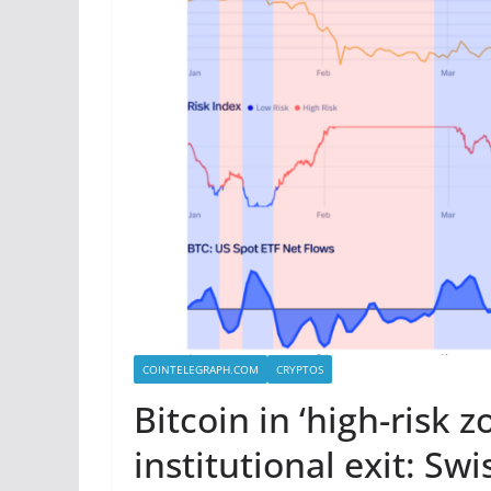
COINTELEGRAPH.COM
CRYPTOS
Bitcoin in ‘high-risk 
institutional exit: Sw