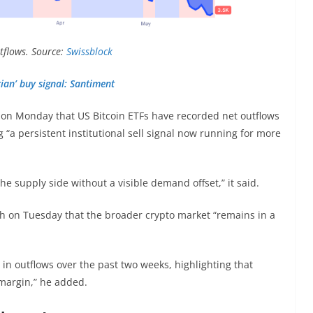
utflows. Source:
Swissblock
ian’ buy signal: Santiment
on Monday that US Bitcoin ETFs have recorded net outflows
 “a persistent institutional sell signal now running for more
the supply side without a visible demand offset,” it said.
raph on Tuesday that the broader crypto market “remains in a
 in outflows over the past two weeks, highlighting that
he margin,” he added.