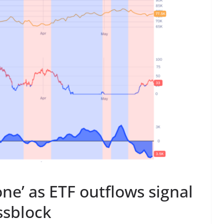
zone’ as ETF outflows signal
issblock