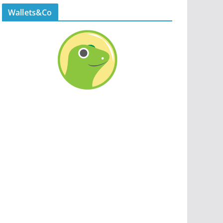
Wallets&Co