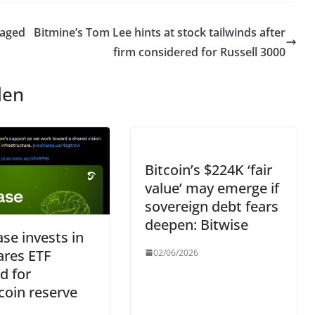
 aged
Bitmine’s Tom Lee hints at stock tailwinds after
firm considered for Russell 3000
len
Bitcoin’s $224K ‘fair
value’ may emerge if
sovereign debt fears
deepen: Bitwise
se invests in
ares ETF
02/06/2026
ed for
coin reserve