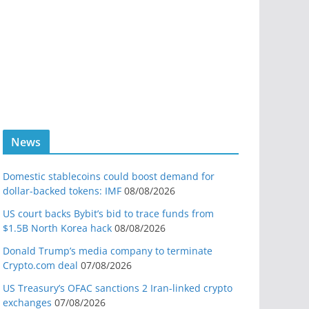
News
Domestic stablecoins could boost demand for
dollar-backed tokens: IMF
08/08/2026
US court backs Bybit’s bid to trace funds from
$1.5B North Korea hack
08/08/2026
Donald Trump’s media company to terminate
Crypto.com deal
07/08/2026
US Treasury’s OFAC sanctions 2 Iran-linked crypto
exchanges
07/08/2026