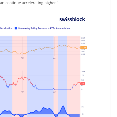
an continue accelerating higher.”