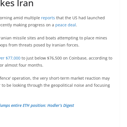
ikes Iran
morning amid multiple
reports
that the US had launched
recently making progress on a
peace deal
.
ranian missile sites and boats attempting to place mines
oops from threats posed by Iranian forces.
ver $77,000
to just below $76,500 on Coinbase, according to
or almost four months.
defence’ operation, the very short-term market reaction may
ar to be looking through the geopolitical noise and focusing
umps entire ETH position: Hodler’s Digest