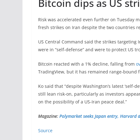
Bitcoin dips as US str
Risk was accelerated even further on Tuesday 
fresh strikes on Iran despite the two countries 
US Central Command said the strikes targeting I
were in “self-defense” and were to protect US tr
Bitcoin reacted with a 1% decline, falling from
o
TradingView, but it has remained range-bound f
Ko said that “despite Washington’s latest ‘self-
still lean risk-on, particularly as investors appe
on the possibility of a US-Iran peace deal.”
Magazine:
Polymarket seeks Japan entry, Harvard d
Source