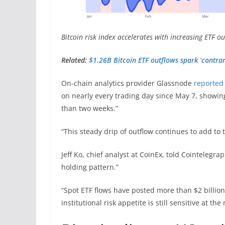
Bitcoin risk index accelerates with increasing ETF o
Related:
$1.26B Bitcoin ETF outflows spark ‘contrar
On-chain analytics provider Glassnode
reported
on nearly every trading day since May 7, showing
than two weeks.”
“This steady drip of outflow continues to add to 
Jeff Ko, chief analyst at CoinEx, told Cointeleg
holding pattern.”
“Spot ETF flows have posted more than $2 billion
institutional risk appetite is still sensitive at t