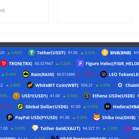
026
Tether(USDT)
BNB(BNB)
.29
0.80%
$1.00
0.00%
$5
Twitter
TRON(TRX)
Figure Heloc(FIGR_HELO
$0.327667
0.20%
Rain(RAIN)
LEO Token(LE
0.00%
$0.012686
-1.00%
WhiteBIT Coin(WBT)
Chainl
42
2.90%
$56.21
0.90%
USD1(USD1)
Ethena USDe(USDE)
.70%
$1.00
0.00%
Global Dollar(USDG)
Hedera(HBA
-0.10%
$1.00
0.00%
PayPal USD(PYUSD)
Shiba Inu(SHIB)
%
$1.00
0.00%
Tether Gold(XAUT)
Un
$1.00
0.00%
$4,327.11
1.30%
d(USDY)
NEAR Protocol(NEAR)
$1.14
0.20%
$1.60
-2.80%