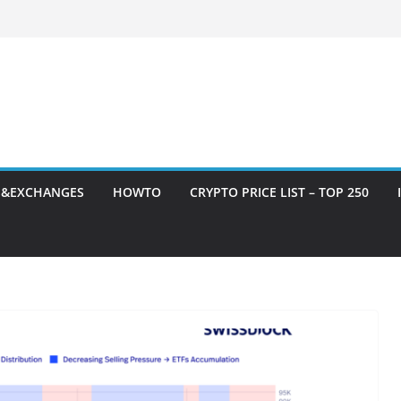
S&EXCHANGES
HOWTO
CRYPTO PRICE LIST – TOP 250