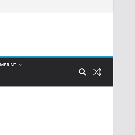
IMPRINT