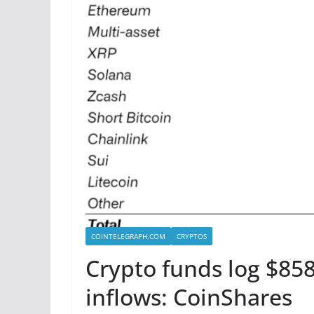
COINTELEGRAPH.COM
CRYPTOS
Crypto funds log $858
inflows: CoinShares