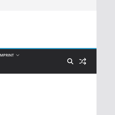
IMPRINT