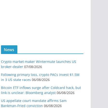
News
Crypto market maker Wintermute launches US
broker-dealer
07/08/2026
Following primary loss, crypto PACs invest $1.5M
in 3 US state races
06/08/2026
Bitcoin ETF inflows surge after Coldcard hack, but
link is unclear: Bloomberg analyst
06/08/2026
US appellate court mandate affirms Sam
Bankman-Fried conviction
06/08/2026