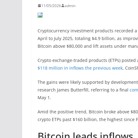
11/05/2026
admin
Cryptocurrency investment products recorded a si
April to July 2025, totaling $4.9 billion, as imp
Bitcoin above $80,000 and lift assets under mana
Crypto exchange-traded products (ETPs) posted a
$118 million in inflows the previous week
, Coin
The gains were likely supported by development
research James Butterfill, referring to a final
com
May 1.
Amid the positive trend, Bitcoin broke above $80
crypto ETPs past $160 billion, the highest since 
Bitcoin leads inflows