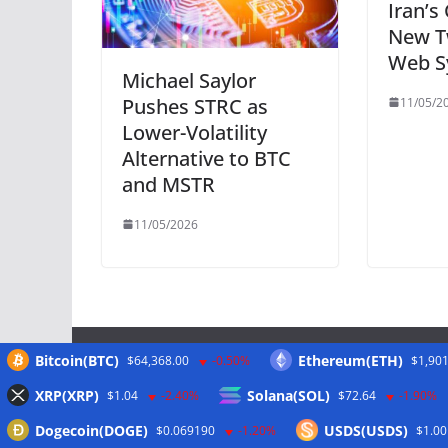
Iran’s
New T
Web S
Michael Saylor
Pushes STRC as
11/05/2
Lower-Volatility
Alternative to BTC
and MSTR
11/05/2026
Bitcoin(BTC)
Ethereum(ETH)
$64,368.00
-0.50%
$1,901
Meta
XRP(XRP)
Solana(SOL)
$1.04
-2.40%
$72.64
-1.90%
Dogecoin(DOGE)
USDS(USDS)
$0.069190
-1.20%
$1.00
Anmelden