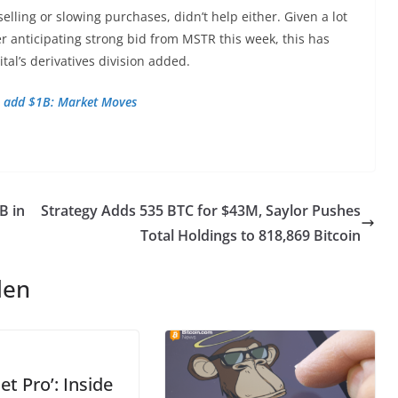
lling or slowing purchases, didn’t
help either. Given a lot
r anticipating strong bid from MSTR this week, this has
ital’s derivatives division added.
Fs add $1B: Market Moves
B in
Strategy Adds 535 BTC for $43M, Saylor Pushes
Total Holdings to 818,869 Bitcoin
len
et Pro’: Inside