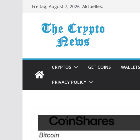
Zum
Aktuelles:
Freitag, August 7, 2026
Inhalt
springen
CRYPTOS
GET COINS
WALLET
PRIVACY POLICY