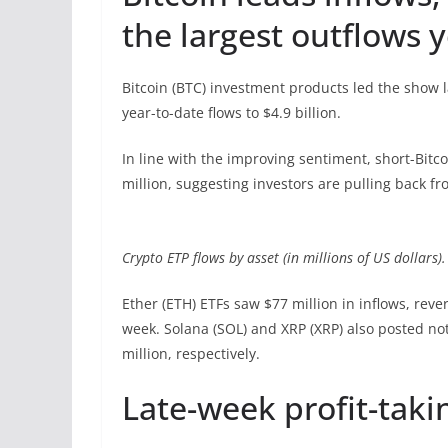
the largest outflows 
Bitcoin (BTC) investment products led the show l
year-to-date flows to $4.9 billion.
In line with the improving sentiment, short-Bitco
million, suggesting investors are pulling back fr
Crypto ETP flows by asset (in millions of US dollars)
Ether (ETH) ETFs saw $77 million in inflows, reve
week. Solana (SOL) and XRP (XRP) also posted not
million, respectively.
Late-week profit-taki