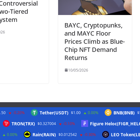
 Controversial
wo-Tiered
ystem
BAYC, Cryptopunks,
and MAYC Floor
026
Prices Climb as Blue-
Chip NFT Demand
Returns
10/05/2026
Tether(USDT)
BNB(BNB)
.50
-0.20%
$1.00
0.00%
$
Twitter
TRON(TRX)
Figure Heloc(FIGR_HEL
$0.327004
-0.10%
Rain(RAIN)
LEO Token(L
0.00%
$0.012542
-0.30%