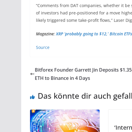
“Comments from DAT companies, whether it be se
of investors had pre-positioned for a move highe
likely triggered some take-profit flows,” Laser Dig
Magazine:
XRP ‘probably going to $12,’ Bitcoin ET
Source
Bitforex Founder Garrett Jin Deposits $1.35
ETH to Binance in 4 Days
Das könnte dir auch gefal
‘Intern