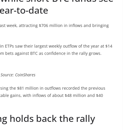
year-to-date
ast week, attracting $706 million in inflows and bringing
in ETPs saw their largest weekly outflow of the year at $14
om bets against BTC as confidence in the rally grows.
. Source: CoinShares
rsing the $81 million in outflows recorded the previous
able gains, with inflows of about $48 million and $40
ng holds back the rally