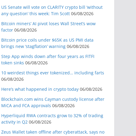
US Senate will vote on CLARITY crypto bill ‘without
any question’ this week: Tim Scott
06/08/2026
Bitcoin miners’ AI pivot loses Wall Street’s wow
factor
06/08/2026
Bitcoin price coils under $65K as US PMI data
brings new ‘stagflation’ warning
06/08/2026
Step App winds down after four years as FITFI
token sinks
06/08/2026
10 weirdest things ever tokenized… including farts
06/08/2026
Here’s what happened in crypto today
06/08/2026
Blockchain.com wins Cayman custody license after
MiCA and FCA approvals
06/08/2026
Hyperliquid RWA contracts grow to 32% of trading
activity in Q2
06/08/2026
Zeus Wallet taken offline after cyberattack, says no