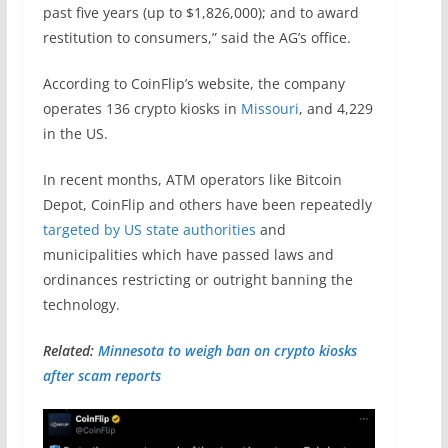
past five years (up to $1,826,000); and to award
restitution to consumers,” said the AG’s office.
According to CoinFlip’s website, the company
operates 136 crypto kiosks in
Missouri
, and 4,229
in the US.
In recent months, ATM operators like Bitcoin
Depot, CoinFlip and others have been repeatedly
targeted by US state authorities
and
municipalities which have passed laws and
ordinances restricting or outright banning the
technology.
Related:
Minnesota to weigh ban on crypto kiosks
after scam reports