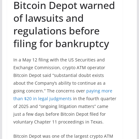
Bitcoin Depot warned
of lawsuits and
regulations before
filing for bankruptcy
In a May 12 filing with the US Securities and
Exchange Commission, crypto ATM operator
Bitcoin Depot said “substantial doubt exists
about the Company’s ability to continue as a
going concern.” The concerns over
paying more
than $20 in legal judgments
in the fourth quarter
of 2025 and “ongoing litigation matters” came
just a few days before Bitcoin Depot filed for
voluntary Chapter 11 proceedings in Texas.
Bitcoin Depot was one of the largest crypto ATM