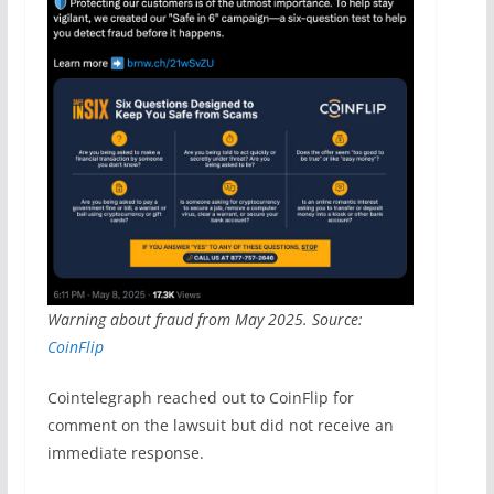
Warning about fraud from May 2025. Source:
CoinFlip
Cointelegraph reached out to CoinFlip for
comment on the lawsuit but did not receive an
immediate response.