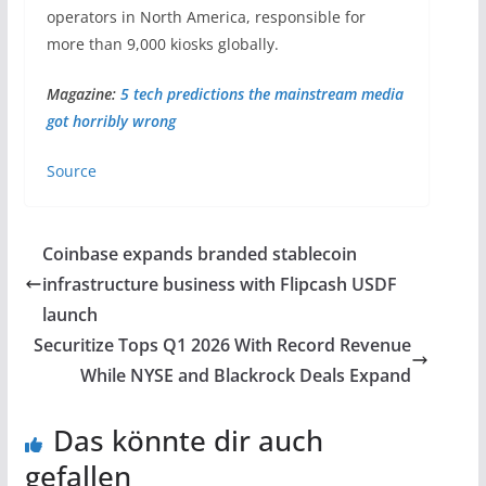
operators in North America, responsible for
more than 9,000 kiosks globally.
Magazine:
5 tech predictions the mainstream media
got horribly wrong
Source
Coinbase expands branded stablecoin
infrastructure business with Flipcash USDF
launch
Securitize Tops Q1 2026 With Record Revenue
While NYSE and Blackrock Deals Expand
Das könnte dir auch
gefallen