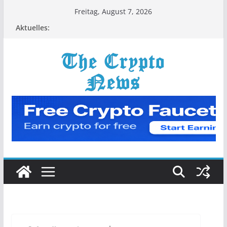
Zum
Freitag, August 7, 2026
Inhalt
Aktuelles:
springen