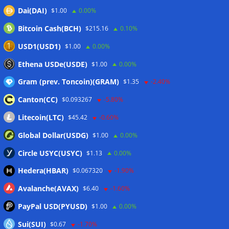
Dai(DAI)
$1.00
0.00%
Wallets&Co
Bitcoin Cash(BCH)
$215.16
0.10%
USD1(USD1)
$1.00
0.00%
Ethena USDe(USDE)
$1.00
0.00%
Gram (prev. Toncoin)(GRAM)
$1.35
-2.40%
Canton(CC)
$0.093267
-5.80%
Litecoin(LTC)
$45.42
-0.60%
Global Dollar(USDG)
$1.00
0.00%
Circle USYC(USYC)
$1.13
0.00%
Hedera(HBAR)
$0.067320
-1.90%
Avalanche(AVAX)
$6.40
-1.60%
PayPal USD(PYUSD)
$1.00
0.00%
Sui(SUI)
$0.67
-1.70%