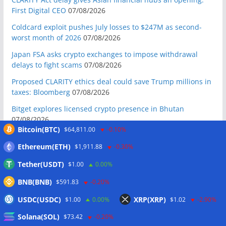
First Digital CEO
07/08/2026
Coldcard exploit pushes July losses to $247M as second-
worst month of 2026
07/08/2026
Japan FSA asks crypto exchanges to impose withdrawal
delays to fight scams
07/08/2026
Proposed CLARITY ethics deal could save Trump millions in
taxes: Bloomberg
07/08/2026
Bitget explores licensed crypto presence in Bhutan
07/08/2026
Bitcoin(BTC)
$64,811.00
-0.10%
US Senate pushes CLARITY Act vote to September: Report
07/08/2026
Ethereum(ETH)
$1,911.88
-0.30%
MARA swings to Q2 loss as Bitcoin’s slump masks higher
Tether(USDT)
$1.00
0.00%
output
07/08/2026
BNB(BNB)
$591.83
-0.20%
Crypto market maker Wintermute launches US broker-
USDC(USDC)
XRP(XRP)
$1.00
0.00%
$1.02
-2.90%
dealer
07/08/2026
Solana(SOL)
$73.42
-0.20%
Following primary loss, crypto PACs invest $1.5M in 3 US