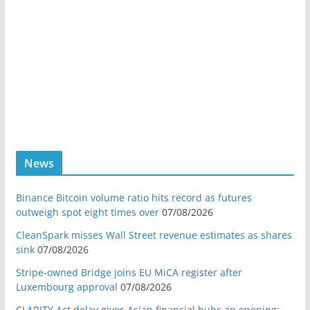
News
Binance Bitcoin volume ratio hits record as futures
outweigh spot eight times over
07/08/2026
CleanSpark misses Wall Street revenue estimates as shares
sink
07/08/2026
Stripe-owned Bridge joins EU MiCA register after
Luxembourg approval
07/08/2026
CLARITY Act delay gives Asian financial hubs an opening: