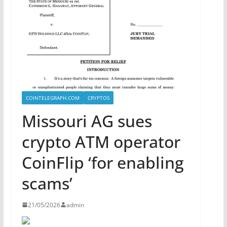
COINTELEGRAPH.COM
CRYPTOS
Missouri AG sues
crypto ATM operator
CoinFlip ‘for enabling
scams’
21/05/2026
admin