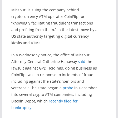
Missouri is suing the company behind
cryptocurrency ATM operator CoinFlip for
“knowingly facilitating fraudulent transactions
and profiting from them,” in the latest move by a
US state authority targeting digital currency
kiosks and ATMs.
In a Wednesday notice, the office of Missouri
Attorney General Catherine Hanaway
said
the
lawsuit against GPD Holdings, doing business as
CoinFlip, was in response to incidents of fraud,
including against the state’s “seniors and
veterans.” The state began a
probe
in December
into several crypto ATM companies, including
Bitcoin Depot, which
recently filed for
bankruptcy
.