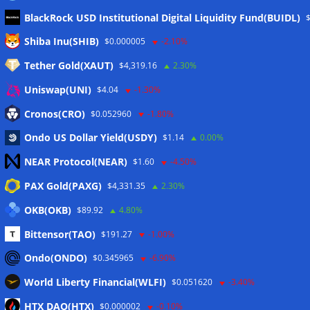
BlackRock USD Institutional Digital Liquidity Fund(BUIDL)
Meta
Shiba Inu(SHIB)
$0.000005
-2.10%
Tether Gold(XAUT)
$4,319.16
2.30%
Anmelden
Uniswap(UNI)
$4.04
-1.30%
Eintrags-Feed
Cronos(CRO)
$0.052960
-1.80%
Ondo US Dollar Yield(USDY)
$1.14
0.00%
Kommentar-Feed
NEAR Protocol(NEAR)
$1.60
-4.50%
WordPress.org
PAX Gold(PAXG)
$4,331.35
2.30%
Twitter
OKB(OKB)
$89.92
4.80%
Schlagwörter
Bittensor(TAO)
$191.27
-1.00%
Ondo(ONDO)
$0.345965
-6.90%
CoinTelegraph
Litecoin
World Liberty Financial(WLFI)
$0.051620
-3.40%
HTX DAO(HTX)
$0.000002
-0.10%