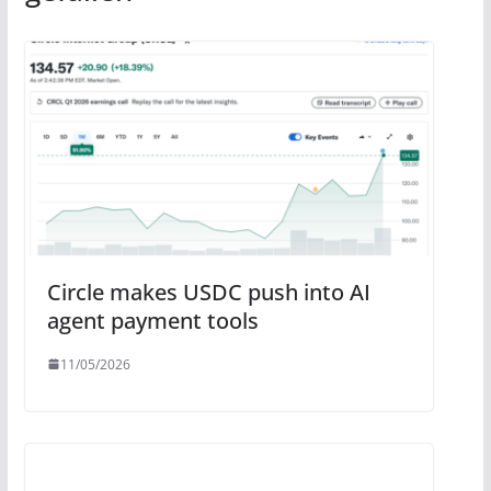
Circle makes USDC push into AI
agent payment tools
11/05/2026