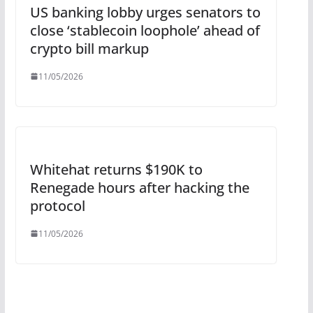
US banking lobby urges senators to
close ‘stablecoin loophole’ ahead of
crypto bill markup
11/05/2026
Whitehat returns $190K to
Renegade hours after hacking the
protocol
11/05/2026