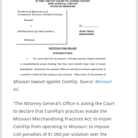
Missouri lawsuit against CoinFlip. Source:
Missouri
AG
“The Attorney General’s Office is asking the Court
to declare that CoinFlip’s practices violate the
Missouri Merchandising Practices Act; to enjoin
CoinFlip from operating in Missouri; to impose
civil penalties of $1,000 per violation over the