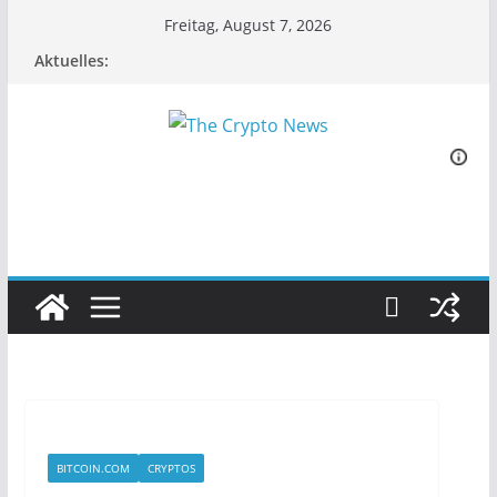
Zum
Freitag, August 7, 2026
Inhalt
Aktuelles:
springen
BITCOIN.COM
CRYPTOS