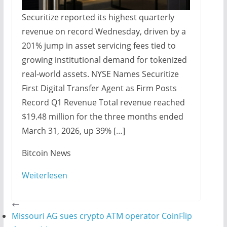
Securitize reported its highest quarterly
revenue on record Wednesday, driven by a
201% jump in asset servicing fees tied to
growing institutional demand for tokenized
real-world assets. NYSE Names Securitize
First Digital Transfer Agent as Firm Posts
Record Q1 Revenue Total revenue reached
$19.48 million for the three months ended
March 31, 2026, up 39% […]
​Bitcoin News
Weiterlesen
Missouri AG sues crypto ATM operator CoinFlip