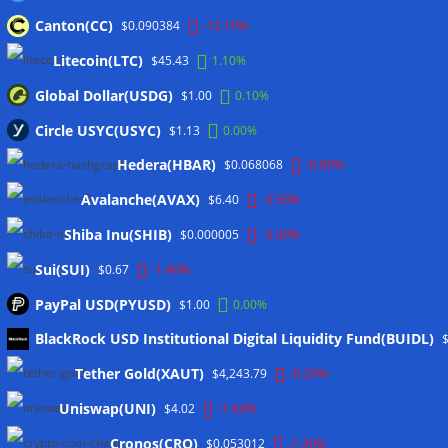
customer funds at risk
06/08/2026
Canton(CC)
$0.090384
-12.10%
Crypto wrench attacks steal more than $30M so far in 2026:
Chainalysis
06/08/2026
Litecoin(LTC)
$45.43
1.10%
Bitcoin treasury trade ‘breaking’ and fund holdings drop
Global Dollar(USDG)
$1.00
0.10%
10%: Analysis
06/08/2026
Circle USYC(USYC)
$1.13
0.00%
Coldcard hackers transfer 64 BTC and 200 ETH to
Hedera(HBAR)
cryptocurrency mixers
06/08/2026
$0.068068
-0.80%
Situational Awareness returns with $400M investment after
Avalanche(AVAX)
$6.40
-3.50%
nearly collapsing: Report
06/08/2026
Shiba Inu(SHIB)
$0.000005
-3.00%
Sui(SUI)
$0.67
-1.40%
Wallets&Co
PayPal USD(PYUSD)
$1.00
0.00%
BlackRock USD Institutional Digital Liquidity Fund(BUIDL)
Tether Gold(XAUT)
$4,243.79
-0.20%
Uniswap(UNI)
$4.02
-1.60%
Cronos(CRO)
$0.053012
-1.30%