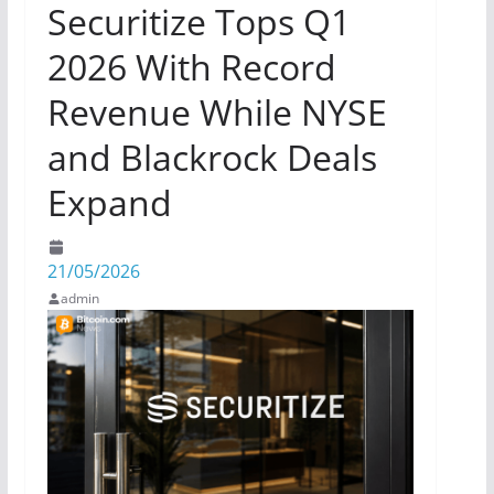
Securitize Tops Q1
2026 With Record
Revenue While NYSE
and Blackrock Deals
Expand
21/05/2026
admin