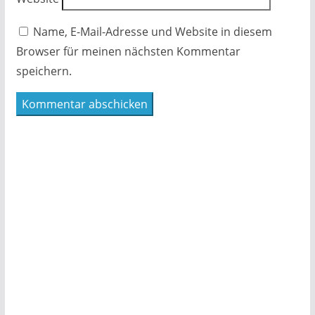
Name, E-Mail-Adresse und Website in diesem
Browser für meinen nächsten Kommentar
speichern.