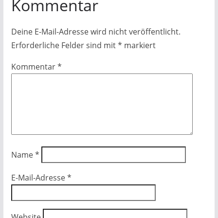
Kommentar
Deine E-Mail-Adresse wird nicht veröffentlicht.
Erforderliche Felder sind mit
*
markiert
Kommentar
*
Name
*
E-Mail-Adresse
*
Website