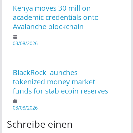
Kenya moves 30 million
academic credentials onto
Avalanche blockchain
03/08/2026
BlackRock launches
tokenized money market
funds for stablecoin reserves
03/08/2026
Schreibe einen