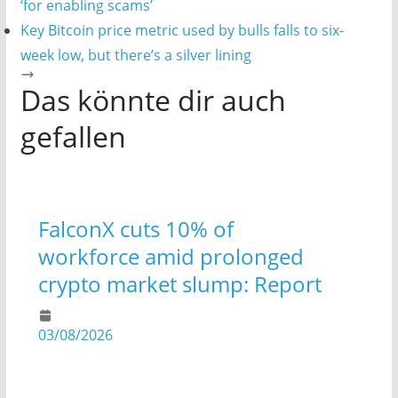
‘for enabling scams’
Key Bitcoin price metric used by bulls falls to six-
week low, but there’s a silver lining
Das könnte dir auch
gefallen
FalconX cuts 10% of
workforce amid prolonged
crypto market slump: Report
03/08/2026