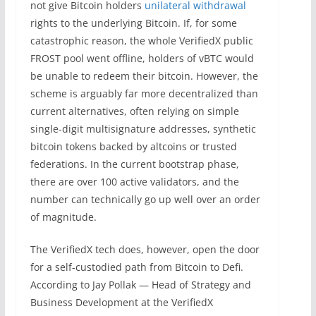
not give Bitcoin holders
unilateral withdrawal
rights to the underlying Bitcoin. If, for some
catastrophic reason, the whole VerifiedX public
FROST pool went offline, holders of vBTC would
be unable to redeem their bitcoin. However, the
scheme is arguably far more decentralized than
current alternatives, often relying on simple
single-digit multisignature addresses, synthetic
bitcoin tokens backed by altcoins or trusted
federations. In the current bootstrap phase,
there are over 100 active validators, and the
number can technically go up well over an order
of magnitude.
The VerifiedX tech does, however, open the door
for a self-custodied path from Bitcoin to Defi.
According to Jay Pollak — Head of Strategy and
Business Development at the VerifiedX