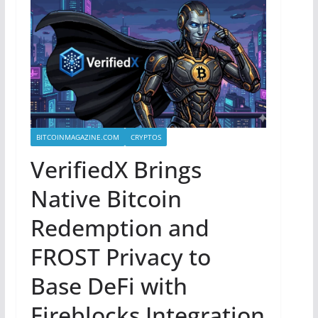
BITCOINMAGAZINE.COM
CRYPTOS
VerifiedX Brings
Native Bitcoin
Redemption and
FROST Privacy to
Base DeFi with
Fireblocks Integration