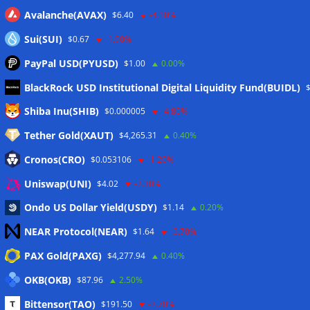
Avalanche(AVAX)
$6.40
-4.10%
Sui(SUI)
$0.67
-1.90%
PayPal USD(PYUSD)
$1.00
0.00%
BlackRock USD Institutional Digital Liquidity Fund(BUIDL)
Meta
Shiba Inu(SHIB)
$0.000005
-4.80%
Tether Gold(XAUT)
$4,265.31
0.40%
Anmelden
Cronos(CRO)
$0.053106
-1.20%
Eintrags-Feed
Uniswap(UNI)
$4.02
-2.30%
Ondo US Dollar Yield(USDY)
$1.14
0.20%
Kommentar-Feed
NEAR Protocol(NEAR)
$1.64
-5.70%
WordPress.org
PAX Gold(PAXG)
$4,277.94
0.40%
Twitter
OKB(OKB)
$87.96
2.50%
Schlagwörter
Bittensor(TAO)
$191.50
-2.70%