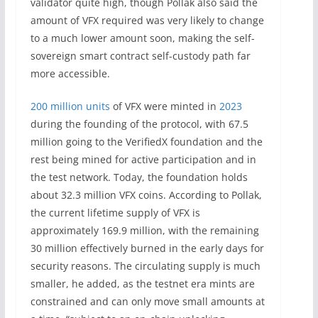
validator quite high, though Pollak also said the
amount of VFX required was very likely to change
to a much lower amount soon, making the self-
sovereign smart contract self-custody path far
more accessible.
200 million units
of VFX were minted in
2023
during the founding of the protocol, with 67.5
million going to the VerifiedX foundation and the
rest being mined for active participation and in
the test network. Today, the foundation holds
about 32.3 million VFX coins. According to Pollak,
the current lifetime supply of VFX is
approximately 169.9 million, with the remaining
30 million effectively burned in the early days for
security reasons. The circulating supply is much
smaller, he added, as the testnet era mints are
constrained and can only move small amounts at