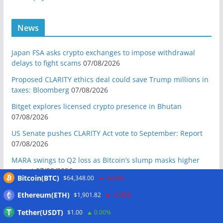
News
Japan FSA asks crypto exchanges to impose withdrawal
delays to fight scams
07/08/2026
Proposed CLARITY ethics deal could save Trump millions in
taxes: Bloomberg
07/08/2026
Bitget explores licensed crypto presence in Bhutan
07/08/2026
US Senate pushes CLARITY Act vote to September: Report
07/08/2026
MARA swings to Q2 loss as Bitcoin’s slump masks higher
output
07/08/2026
Bitcoin(BTC)
$64,348.00
-0.60%
Crypto market maker Wintermute launches US broker-
Ethereum(ETH)
$1,901.82
-0.30%
dealer
07/08/2026
Tether(USDT)
$1.00
0.00%
Following primary loss, crypto PACs invest $1.5M in 3 US