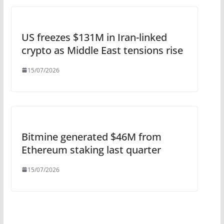
US freezes $131M in Iran-linked
crypto as Middle East tensions rise
15/07/2026
Bitmine generated $46M from
Ethereum staking last quarter
15/07/2026