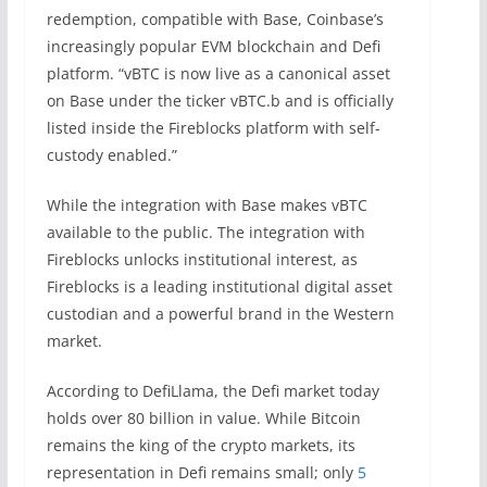
redemption, compatible with Base, Coinbase’s
increasingly popular EVM blockchain and Defi
platform. “vBTC is now live as a canonical asset
on Base under the ticker vBTC.b and is officially
listed inside the Fireblocks platform with self-
custody enabled.”
While the integration with Base makes vBTC
available to the public. The integration with
Fireblocks unlocks institutional interest, as
Fireblocks is a leading institutional digital asset
custodian and a powerful brand in the Western
market.
According to DefiLlama, the Defi market today
holds over 80 billion in value. While Bitcoin
remains the king of the crypto markets, its
representation in Defi remains small; only
5