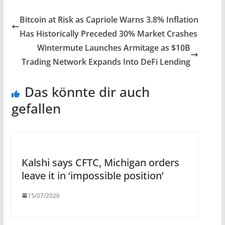
Bitcoin at Risk as Capriole Warns 3.8% Inflation
Has Historically Preceded 30% Market Crashes
Wintermute Launches Armitage as $10B
Trading Network Expands Into DeFi Lending
Das könnte dir auch
gefallen
Kalshi says CFTC, Michigan orders
leave it in ‘impossible position’
15/07/2026