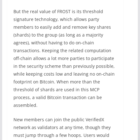
But the real value of FROST is its threshold
signature technology, which allows party
members to easily add and remove key shares
(shards) to the group (as long as a majority
agrees), without having to do on-chain
transactions. Keeping the related computation
off-chain allows a lot more parties to participate
in the security scheme than previously possible,
while keeping costs low and leaving no on-chain
footprint on Bitcoin. When more than the
threshold of shards are used in this MCP
process, a valid Bitcoin transaction can be
assembled.
New members can join the public VerifiedX
network as validators at any time, though they
must jump through a few hoops. Users would