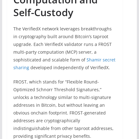
Self-Custody
The VerifiedX network leverages breakthroughs
in cryptography built around Bitcoin’s taproot
upgrade. Each VerifiedX validator runs a FROST
multi-party computation (MCP) server, a
sophisticated and scalable form of
Shamir secret
sharing
developed independently of VerifiedX.
FROST, which stands for “Flexible Round-
Optimized Schnorr Threshold Signatures,”
unlocks a technology similar to multi-signature
addresses in Bitcoin, but without leaving an
obvious onchain footprint. FROST-generated
addresses are cryptographically
indistinguishable from other taproot addresses,
providing significant privacy benefits.