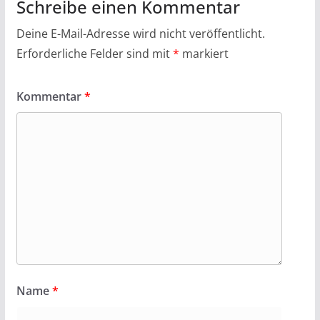
Schreibe einen Kommentar
Deine E-Mail-Adresse wird nicht veröffentlicht.
Erforderliche Felder sind mit
*
markiert
Kommentar
*
Name
*