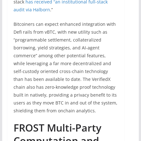
stack
has received “an institutional full-stack
audit via Halborn
.”
Bitcoiners can expect enhanced integration with
Defi rails from vBTC, with new utility such as
“programmable settlement, collateralized
borrowing, yield strategies, and AI-agent
commerce” among other potential features,
while leveraging a far more decentralized and
self-custody oriented cross-chain technology
than has been available to date. The VerifiedX
chain also has zero-knowledge proof technology
built in natively, providing a privacy benefit to its
users as they move BTC in and out of the system,
shielding them from onchain analytics.
FROST Multi-Party
Computation and