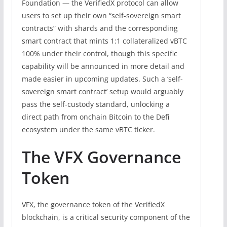
Foundation — the VerifiedX protocol can allow
users to set up their own “self-sovereign smart
contracts” with shards and the corresponding
smart contract that mints 1:1 collateralized vBTC
100% under their control, though this specific
capability will be announced in more detail and
made easier in upcoming updates. Such a ‘self-
sovereign smart contract’ setup would arguably
pass the self-custody standard, unlocking a
direct path from onchain Bitcoin to the Defi
ecosystem under the same vBTC ticker.
The VFX Governance
Token
VFX, the governance token of the VerifiedX
blockchain, is a critical security component of the