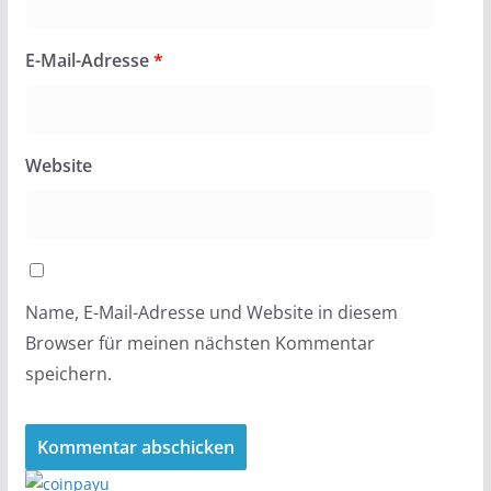
E-Mail-Adresse
*
Website
Name, E-Mail-Adresse und Website in diesem
Browser für meinen nächsten Kommentar
speichern.