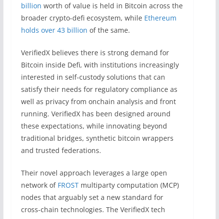
billion
worth of value is held in Bitcoin across the
broader crypto-defi ecosystem, while
Ethereum
holds over 43 billion
of the same.
VerifiedX believes there is strong demand for
Bitcoin inside Defi, with institutions increasingly
interested in self-custody solutions that can
satisfy their needs for regulatory compliance as
well as privacy from onchain analysis and front
running. VerifiedX has been designed around
these expectations, while innovating beyond
traditional bridges, synthetic bitcoin wrappers
and trusted federations.
Their novel approach leverages a large open
network of
FROST
multiparty computation (MCP)
nodes that arguably set a new standard for
cross-chain technologies. The VerifiedX tech