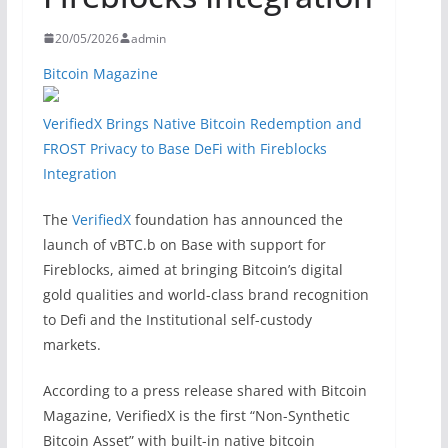
20/05/2026
admin
Bitcoin Magazine
VerifiedX Brings Native Bitcoin Redemption and
FROST Privacy to Base DeFi with Fireblocks
Integration
The
VerifiedX
foundation has announced the
launch of vBTC.b on Base with support for
Fireblocks, aimed at bringing Bitcoin’s digital
gold qualities and world-class brand recognition
to Defi and the Institutional self-custody
markets.
According to a press release shared with Bitcoin
Magazine, VerifiedX is the first “Non-Synthetic
Bitcoin Asset” with built-in native bitcoin