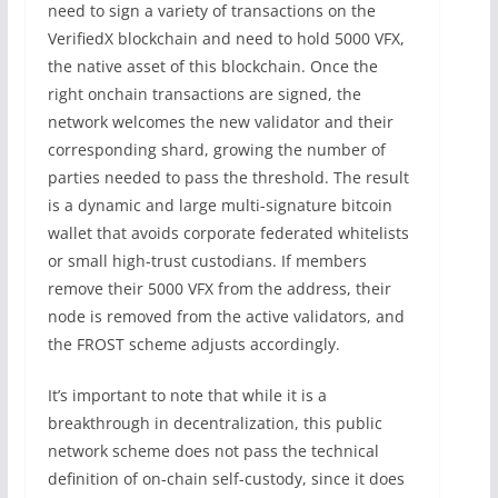
need to sign a variety of transactions on the
VerifiedX blockchain and need to hold 5000 VFX,
the native asset of this blockchain. Once the
right onchain transactions are signed, the
network welcomes the new validator and their
corresponding shard, growing the number of
parties needed to pass the threshold. The result
is a dynamic and large multi-signature bitcoin
wallet that avoids corporate federated whitelists
or small high-trust custodians. If members
remove their 5000 VFX from the address, their
node is removed from the active validators, and
the FROST scheme adjusts accordingly.
It’s important to note that while it is a
breakthrough in decentralization, this public
network scheme does not pass the technical
definition of on-chain self-custody, since it does