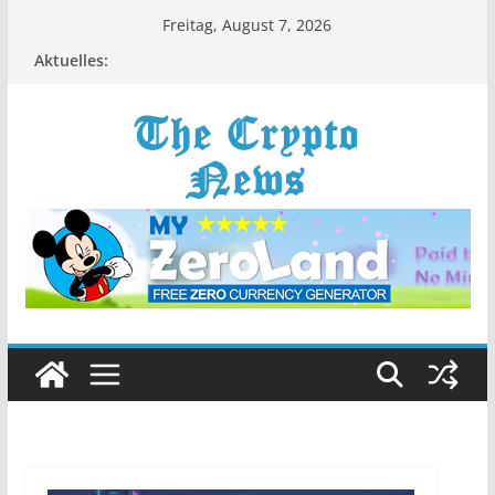
Zum
Freitag, August 7, 2026
Inhalt
Aktuelles:
springen