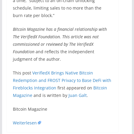
a time, “subject to an on-chain unlocking
schedule, limiting sales to no more than the
burn rate per block.”
Bitcoin Magazine has a financial relationship with
The VerifiedX Foundation. This article was not
commissioned or reviewed by
The VerifiedX
Foundation
and reflects the independent
judgment of the author.
This post
VerifiedX Brings Native Bitcoin
Redemption and FROST Privacy to Base DeFi with
Fireblocks Integration
first appeared on
Bitcoin
Magazine
and is written by
Juan Galt
.
​Bitcoin Magazine
Weiterlesen