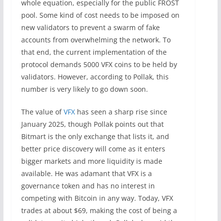
whole equation, especially for the public FROST
pool. Some kind of cost needs to be imposed on
new validators to prevent a swarm of fake
accounts from overwhelming the network. To
that end, the current implementation of the
protocol demands 5000 VFX coins to be held by
validators. However, according to Pollak, this
number is very likely to go down soon.
The value of
VFX
has seen a sharp rise since
January 2025, though Pollak points out that
Bitmart is the only exchange that lists it, and
better price discovery will come as it enters
bigger markets and more liquidity is made
available. He was adamant that VFX is a
governance token and has no interest in
competing with Bitcoin in any way. Today, VFX
trades at about $69, making the cost of being a