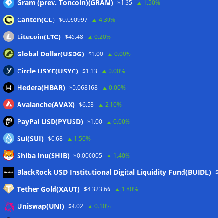
Gram (prev. Toncoin)(GRAM)
$1.35
1.50%
Canton(CC)
$0.090997
4.30%
Wallets&Co
Litecoin(LTC)
$45.48
0.20%
Global Dollar(USDG)
$1.00
0.00%
Circle USYC(USYC)
$1.13
0.00%
Hedera(HBAR)
$0.068168
0.00%
Avalanche(AVAX)
$6.53
2.10%
PayPal USD(PYUSD)
$1.00
0.00%
Sui(SUI)
$0.68
1.50%
Shiba Inu(SHIB)
$0.000005
1.40%
Meta
BlackRock USD Institutional Digital Liquidity Fund(BUIDL)
Tether Gold(XAUT)
$4,323.66
1.80%
Anmelden
Uniswap(UNI)
$4.02
0.10%