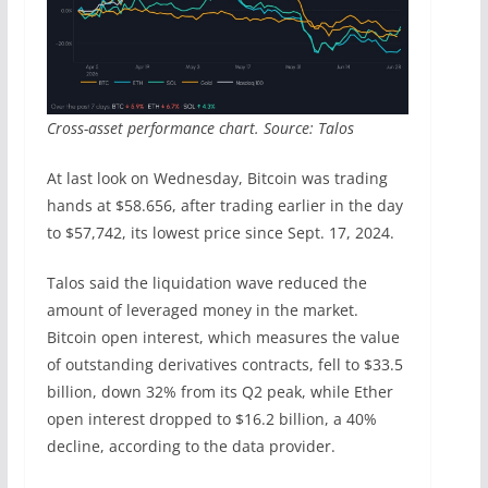
Cross-asset performance chart. Source: Talos
At last look on Wednesday, Bitcoin was trading
hands at $58.656, after trading earlier in the day
to $57,742, its lowest price since Sept. 17, 2024.
Talos said the liquidation wave reduced the
amount of leveraged money in the market.
Bitcoin open interest, which measures the value
of outstanding derivatives contracts, fell to $33.5
billion, down 32% from its Q2 peak, while Ether
open interest dropped to $16.2 billion, a 40%
decline, according to the data provider.