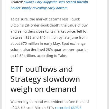
Related:
Swan’s Cory Klippsten sees record Bitcoin
holder supply revealing early bottom
To be sure, the market became less liquid:
Bitcoin’s 2% order-book depth, the value of buy
and sell orders close to its market price, fell to
between $35 and $40 million by late June from
about $70 million in early May. Spot exchange
volume also declined 28% quarter-over-quarter
to $2.32 trillion, according to Talos.
ETF outflows and
Strategy slowdown
weigh on demand
Weakening demand was evident before the end
of Q2. US spot Bitcoin ETFs
recorded $696.3