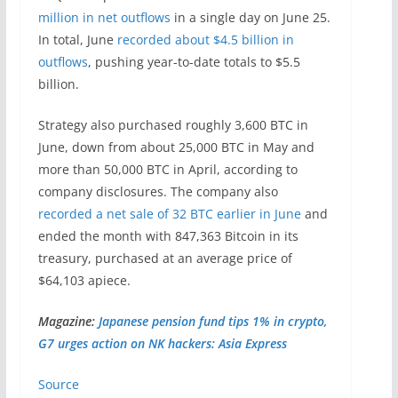
million in net outflows
in a single day on June 25.
In total, June
recorded about $4.5 billion in
outflows
, pushing year-to-date totals to $5.5
billion.
Strategy also purchased roughly 3,600 BTC in
June, down from about 25,000 BTC in May and
more than 50,000 BTC in April, according to
company disclosures. The company also
recorded a net sale of 32 BTC earlier in June
and
ended the month with 847,363 Bitcoin in its
treasury, purchased at an average price of
$64,103 apiece.
Magazine:
Japanese pension fund tips 1% in crypto,
G7 urges action on NK hackers: Asia Express
Source