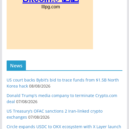
News
US court backs Bybit’s bid to trace funds from $1.5B North
Korea hack
08/08/2026
Donald Trump’s media company to terminate Crypto.com
deal
07/08/2026
US Treasury’s OFAC sanctions 2 Iran-linked crypto
exchanges
07/08/2026
Circle expands USDC to OKX ecosystem with X Layer launch