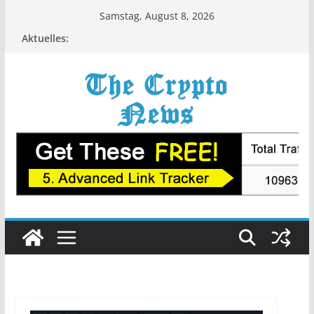
Zum
Samstag, August 8, 2026
Inhalt
Aktuelles:
springen