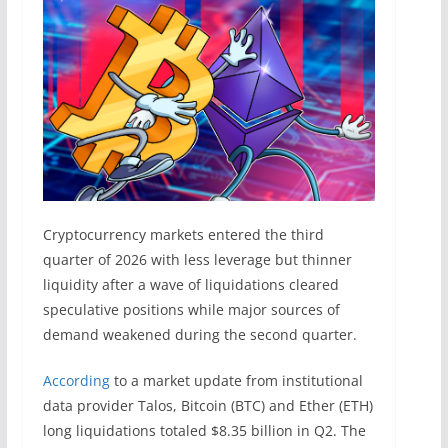
Cryptocurrency markets entered the third
quarter of 2026 with less leverage but thinner
liquidity after a wave of liquidations cleared
speculative positions while major sources of
demand weakened during the second quarter.
According
to a market update from institutional
data provider Talos, Bitcoin (BTC) and Ether (ETH)
long liquidations totaled $8.35 billion in Q2. The