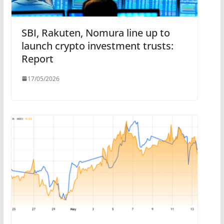
SBI, Rakuten, Nomura line up to
launch crypto investment trusts:
Report
17/05/2026