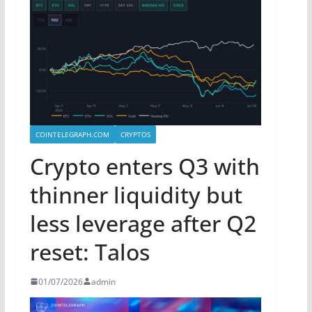
COINTELEGRAPH.COM
CRYPTOS
Crypto enters Q3 with
thinner liquidity but
less leverage after Q2
reset: Talos
01/07/2026
admin