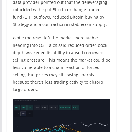
data provider pointed out that the deleveraging
coincided with spot Bitcoin exchange-traded
fund (ETF) outflows, reduced Bitcoin buying by
Strategy and a contraction in stablecoin supply.
While the reset left the market more stable
heading into Q3, Talos said reduced order-book
depth weakened its ability to absorb renewed
selling pressure. This means the market could be
less vulnerable to a chain reaction of forced
selling, but prices may still swing sharply
because there’s less trading activity to absorb
large orders.