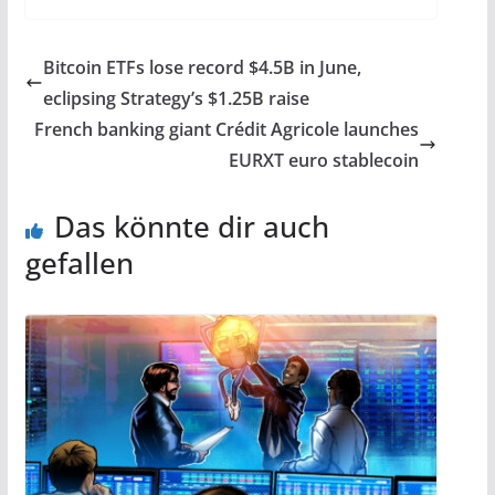
Bitcoin ETFs lose record $4.5B in June,
eclipsing Strategy’s $1.25B raise
French banking giant Crédit Agricole launches
EURXT euro stablecoin
Das könnte dir auch
gefallen