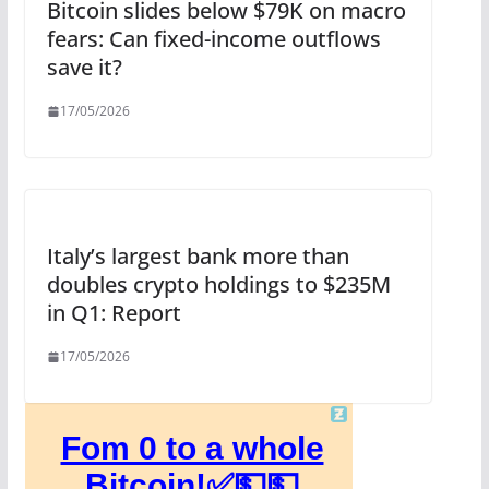
Bitcoin slides below $79K on macro
fears: Can fixed-income outflows
save it?
17/05/2026
Italy’s largest bank more than
doubles crypto holdings to $235M
in Q1: Report
17/05/2026