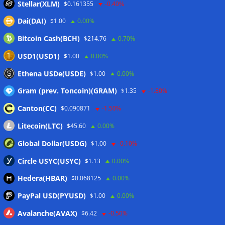
Stellar(XLM)
$0.161355
-0.40%
Dai(DAI)
$1.00
0.00%
Bitcoin Cash(BCH)
$214.76
0.70%
USD1(USD1)
$1.00
0.00%
Ethena USDe(USDE)
$1.00
0.00%
Gram (prev. Toncoin)(GRAM)
$1.35
-1.80%
Canton(CC)
$0.090871
-1.50%
Litecoin(LTC)
$45.60
0.00%
Global Dollar(USDG)
$1.00
-0.10%
Circle USYC(USYC)
$1.13
0.00%
Hedera(HBAR)
$0.068125
0.00%
PayPal USD(PYUSD)
$1.00
0.00%
Avalanche(AVAX)
$6.42
-0.50%