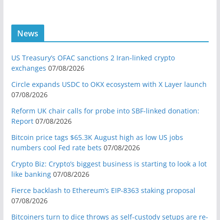
News
US Treasury’s OFAC sanctions 2 Iran-linked crypto
exchanges
07/08/2026
Circle expands USDC to OKX ecosystem with X Layer launch
07/08/2026
Reform UK chair calls for probe into SBF-linked donation:
Report
07/08/2026
Bitcoin price tags $65.3K August high as low US jobs
numbers cool Fed rate bets
07/08/2026
Crypto Biz: Crypto’s biggest business is starting to look a lot
like banking
07/08/2026
Fierce backlash to Ethereum’s EIP-8363 staking proposal
07/08/2026
Bitcoiners turn to dice throws as self-custody setups are re-