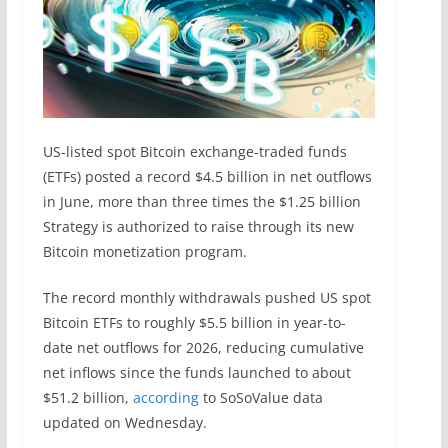
US-listed spot Bitcoin exchange-traded funds
(ETFs) posted a record $4.5 billion in net outflows
in June, more than three times the $1.25 billion
Strategy is authorized to raise through its new
Bitcoin monetization program.
The record monthly withdrawals pushed US spot
Bitcoin ETFs to roughly $5.5 billion in year-to-
date net outflows for 2026, reducing cumulative
net inflows since the funds launched to about
$51.2 billion,
according
to SoSoValue data
updated on Wednesday.