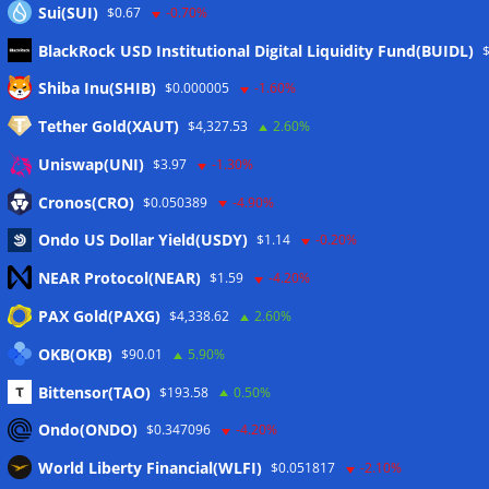
Sui(SUI)
$0.67
-0.70%
BlackRock USD Institutional Digital Liquidity Fund(BUIDL)
Meta
Shiba Inu(SHIB)
$0.000005
-1.60%
Tether Gold(XAUT)
$4,327.53
2.60%
Anmelden
Uniswap(UNI)
$3.97
-1.30%
Eintrags-Feed
Cronos(CRO)
$0.050389
-4.90%
Ondo US Dollar Yield(USDY)
$1.14
-0.20%
Kommentar-Feed
NEAR Protocol(NEAR)
$1.59
-4.20%
WordPress.org
PAX Gold(PAXG)
$4,338.62
2.60%
Twitter
OKB(OKB)
$90.01
5.90%
Schlagwörter
Bittensor(TAO)
$193.58
0.50%
Ondo(ONDO)
$0.347096
-4.20%
CoinTelegraph
Litecoin
World Liberty Financial(WLFI)
$0.051817
-2.10%