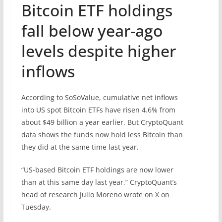
Bitcoin ETF holdings
fall below year-ago
levels despite higher
inflows
According to SoSoValue, cumulative net inflows
into US spot Bitcoin ETFs have risen 4.6% from
about $49 billion a year earlier. But CryptoQuant
data shows the funds now hold less Bitcoin than
they did at the same time last year.
“US-based Bitcoin ETF holdings are now lower
than at this same day last year,” CryptoQuant’s
head of research Julio Moreno wrote on X on
Tuesday.