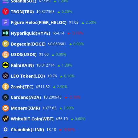
Solana(SOL)
$73.69
1.20%
Proposed CLARITY ethics deal could save Trump millions in
TRON(TRX)
$0.327363
0.20%
taxes: Bloomberg
07/08/2026
Figure Heloc(FIGR_HELOC)
$1.03
2.50%
Bitget explores licensed crypto presence in Bhutan
07/08/2026
Hyperliquid(HYPE)
$54.14
-3.10%
US Senate pushes CLARITY Act vote to September: Report
Dogecoin(DOGE)
$0.069681
0.90%
07/08/2026
USDS(USDS)
$1.00
0.00%
MARA swings to Q2 loss as Bitcoin’s slump masks higher
Rain(RAIN)
$0.012714
1.30%
output
07/08/2026
LEO Token(LEO)
Crypto market maker Wintermute launches US broker-
$9.76
0.10%
dealer
07/08/2026
Zcash(ZEC)
$511.82
2.90%
Cardano(ADA)
$0.200945
-2.10%
Wallets&Co
Monero(XMR)
$377.63
1.90%
WhiteBIT Coin(WBT)
$56.10
0.60%
Chainlink(LINK)
$8.18
-0.60%