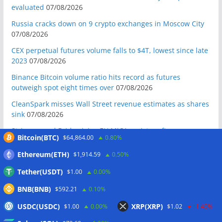
evaluated
07/08/2026
Russia cracks down on 9 crypto exchanges in Moscow City
07/08/2026
CEX perpetual futures volume falls to $4T, lowest since late
2023
07/08/2026
Binance Bitcoin volume ratio hits record as futures
outweigh spot eight times over
07/08/2026
CleanSpark misses Wall Street revenue estimates as shares
sink
07/08/2026
Stripe-owned Bridge joins EU MiCA register after
Bitcoin(BTC)
$64,864.00
0.80%
Luxembourg approval
07/08/2026
Ethereum(ETH)
$1,914.59
0.50%
CLARITY Act delay gives Asian financial hubs an opening:
First Digital CEO
07/08/2026
Tether(USDT)
$1.00
0.00%
Coldcard exploit pushes July losses to $247M as second-
BNB(BNB)
$592.21
0.10%
worst month of 2026
07/08/2026
USDC(USDC)
XRP(XRP)
$1.00
0.00%
$1.02
-1.40%
Japan FSA asks crypto exchanges to impose withdrawal
delays to fight scams
07/08/2026