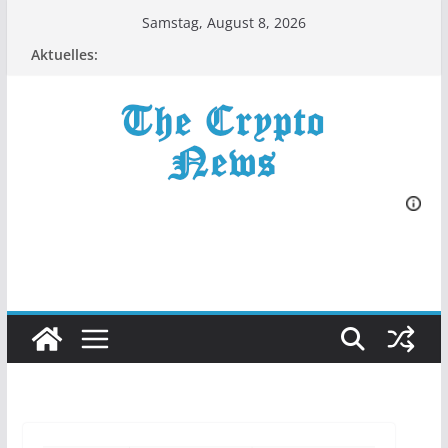
Zum
Samstag, August 8, 2026
Inhalt
Aktuelles:
springen