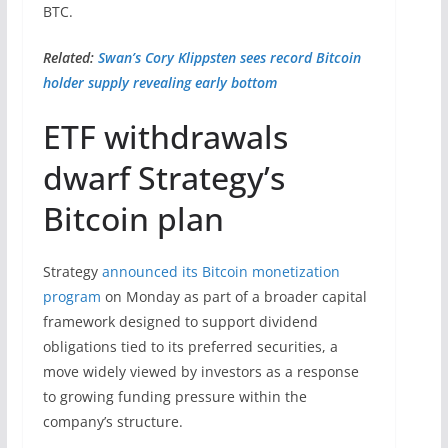
BTC.
Related:
Swan’s Cory Klippsten sees record Bitcoin
holder supply revealing early bottom
ETF withdrawals
dwarf Strategy’s
Bitcoin plan
Strategy
announced its Bitcoin monetization
program
on Monday as part of a broader capital
framework designed to support dividend
obligations tied to its preferred securities, a
move widely viewed by investors as a response
to growing funding pressure within the
company’s structure.