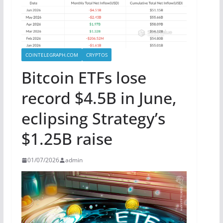
COINTELEGRAPH.COM
CRYPTOS
Bitcoin ETFs lose
record $4.5B in June,
eclipsing Strategy’s
$1.25B raise
01/07/2026
admin