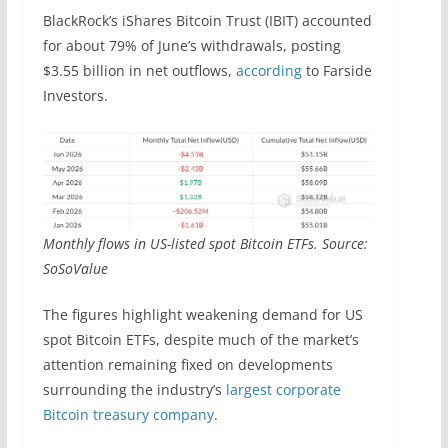
BlackRock’s iShares Bitcoin Trust (IBIT) accounted
for about 79% of June’s withdrawals, posting
$3.55 billion in net outflows,
according
to Farside
Investors.
Monthly flows in US-listed spot Bitcoin ETFs. Source:
SoSoValue
The figures highlight weakening demand for US
spot Bitcoin ETFs, despite much of the market’s
attention remaining fixed on developments
surrounding the industry’s
largest corporate
Bitcoin treasury company
.