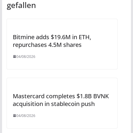
gefallen
Bitmine adds $19.6M in ETH,
repurchases 4.5M shares
04/08/2026
Mastercard completes $1.8B BVNK
acquisition in stablecoin push
04/08/2026