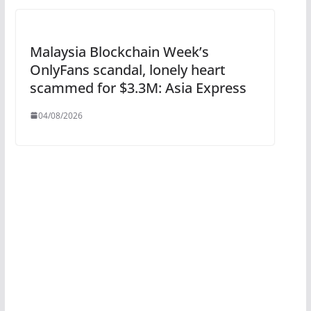
Malaysia Blockchain Week’s
OnlyFans scandal, lonely heart
scammed for $3.3M: Asia Express
04/08/2026