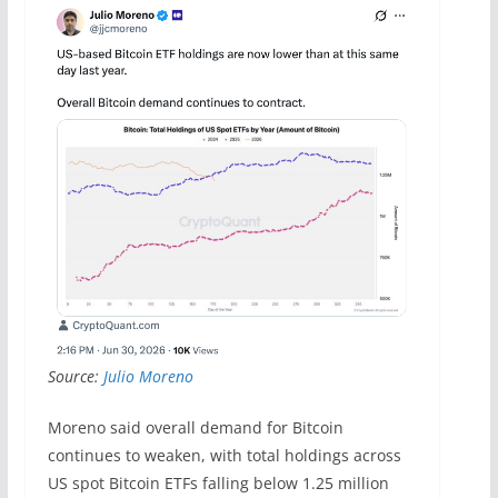
Source:
Julio Moreno
Moreno said overall demand for Bitcoin
continues to weaken, with total holdings across
US spot Bitcoin ETFs falling below 1.25 million