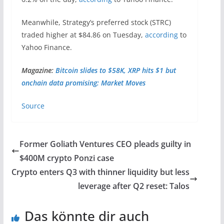
Meanwhile, Strategy’s preferred stock (STRC)
traded higher at $84.86 on Tuesday,
according
to
Yahoo Finance.
Magazine:
Bitcoin slides to $58K, XRP hits $1 but
onchain data promising: Market Moves
Source
Former Goliath Ventures CEO pleads guilty in
$400M crypto Ponzi case
Crypto enters Q3 with thinner liquidity but less
leverage after Q2 reset: Talos
Das könnte dir auch