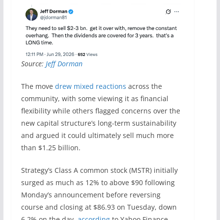
Source:
Jeff Dorman
The move
drew mixed reactions
across the
community, with some viewing it as financial
flexibility while others flagged concerns over the
new capital structure’s long-term sustainability
and argued it could ultimately sell much more
than $1.25 billion.
Strategy’s Class A common stock (MSTR) initially
surged as much as 12% to above $90 following
Monday’s announcement before reversing
course and closing at $86.93 on Tuesday, down
6.2% on the day,
according
to Yahoo Finance.