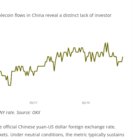
blecoin flows in China reveal a distinct lack of investor
NY rate. Source: OKX
e official Chinese yuan-US dollar foreign exchange rate,
ts. Under neutral conditions, the metric typically sustains