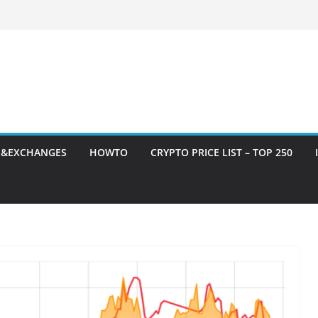
S&EXCHANGES
HOWTO
CRYPTO PRICE LIST – TOP 250