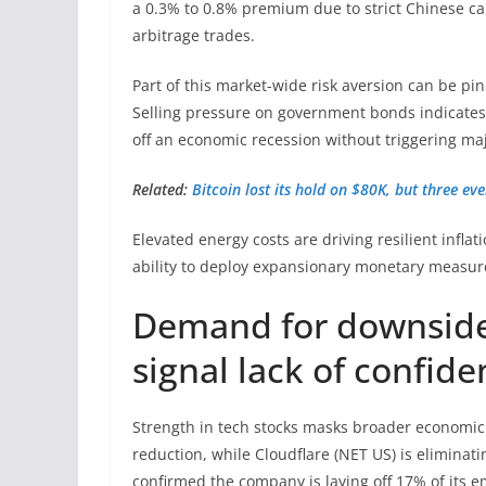
a 0.3% to 0.8% premium due to strict Chinese cap
arbitrage trades.
Part of this market-wide risk aversion can be pi
Selling pressure on government bonds indicates 
off an economic recession without triggering ma
Related:
Bitcoin lost its hold on $80K, but three e
Elevated energy costs are driving resilient inflat
ability to deploy expansionary monetary measur
Demand for downside 
signal lack of confid
Strength in tech stocks masks broader economic
reduction, while Cloudflare (NET US) is eliminati
confirmed the company is laying off 17% of its 