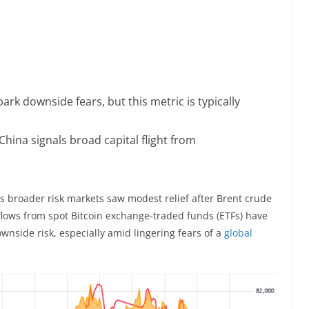
park downside fears, but this metric is typically
China signals broad capital flight from
 broader risk markets saw modest relief after Brent crude
flows from spot Bitcoin exchange-traded funds (ETFs) have
wnside risk, especially amid lingering fears of a
global