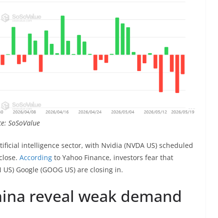
rce: SoSoValue
tificial intelligence sector, with Nvidia (NVDA US) scheduled
 close.
According
to Yahoo Finance, investors fear that
S) Google (GOOG US) are closing in.
China reveal weak demand