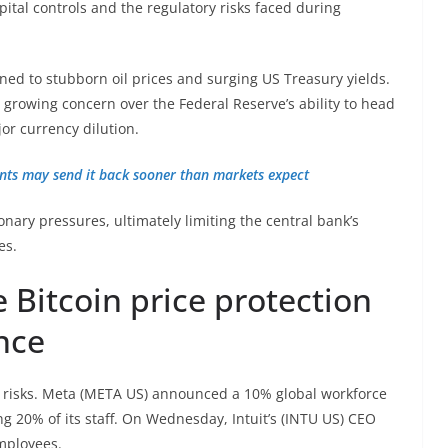
ital controls and the regulatory risks faced during
nned to stubborn oil prices and surging US Treasury yields.
growing concern over the Federal Reserve’s ability to head
jor currency dilution.
vents may send it back sooner than markets expect
ionary pressures, ultimately limiting the central bank’s
es.
Bitcoin price protection
ence
 risks. Meta (META US) announced a 10% global workforce
ng 20% of its staff. On Wednesday, Intuit’s (INTU US) CEO
employees.