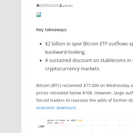
20/05/2026
admin
Key takeaways:
$2 billion in spot Bitcoin ETF outflows s
backward-looking.
A sustained discount on stablecoins in 
cryptocurrency markets.
Bitcoin (BTC) reclaimed $77,000 on Wednesday as
prices retreated below $108. However, large out
forced traders to reassess the odds of further do
economic downturn
.