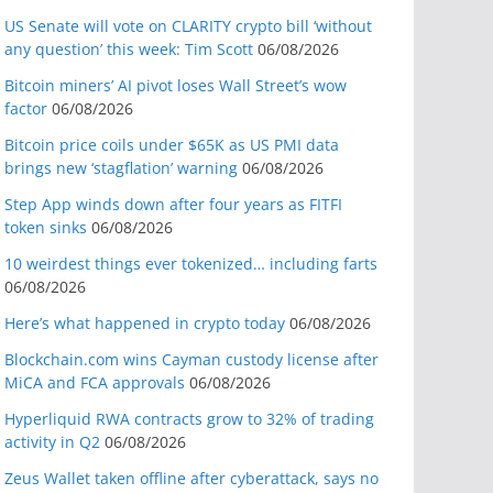
US Senate will vote on CLARITY crypto bill ‘without
any question’ this week: Tim Scott
06/08/2026
Bitcoin miners’ AI pivot loses Wall Street’s wow
factor
06/08/2026
Bitcoin price coils under $65K as US PMI data
brings new ‘stagflation’ warning
06/08/2026
Step App winds down after four years as FITFI
token sinks
06/08/2026
10 weirdest things ever tokenized… including farts
06/08/2026
Here’s what happened in crypto today
06/08/2026
Blockchain.com wins Cayman custody license after
MiCA and FCA approvals
06/08/2026
Hyperliquid RWA contracts grow to 32% of trading
activity in Q2
06/08/2026
Zeus Wallet taken offline after cyberattack, says no