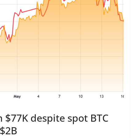
gh $77K despite spot BTC
 $2B