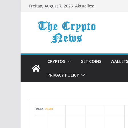
Zum
Aktuelles:
Freitag, August 7, 2026
Inhalt
springen
CRYPTOS
GET COINS
WALLET
PRIVACY POLICY