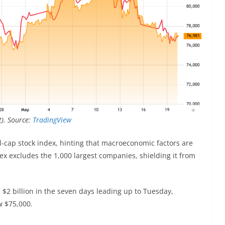
t). Source:
TradingView
ll-cap stock index, hinting that macroeconomic factors are
ex excludes the 1,000 largest companies, shielding it from
 $2 billion in the seven days leading up to Tuesday,
w $75,000.