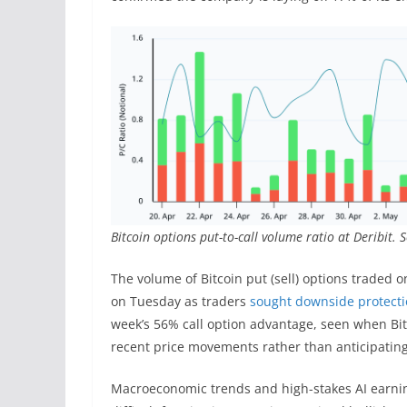
Bitcoin options put-to-call volume ratio at Deribit. 
The volume of Bitcoin put (sell) options traded 
on Tuesday as traders
sought downside protect
week’s 56% call option advantage, seen when Bitco
recent price movements rather than anticipatin
Macroeconomic trends and high-stakes AI earnin