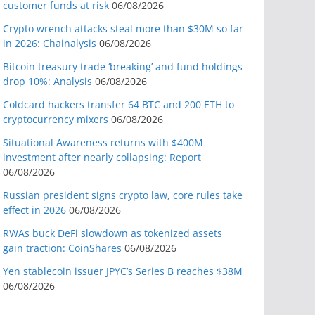
customer funds at risk
06/08/2026
Crypto wrench attacks steal more than $30M so far
in 2026: Chainalysis
06/08/2026
Bitcoin treasury trade ‘breaking’ and fund holdings
drop 10%: Analysis
06/08/2026
Coldcard hackers transfer 64 BTC and 200 ETH to
cryptocurrency mixers
06/08/2026
Situational Awareness returns with $400M
investment after nearly collapsing: Report
06/08/2026
Russian president signs crypto law, core rules take
effect in 2026
06/08/2026
RWAs buck DeFi slowdown as tokenized assets
gain traction: CoinShares
06/08/2026
Yen stablecoin issuer JPYC’s Series B reaches $38M
06/08/2026