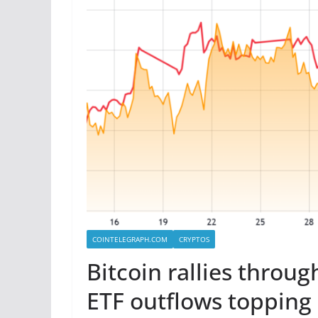
COINTELEGRAPH.COM
CRYPTOS
Bitcoin rallies throu
ETF outflows topping