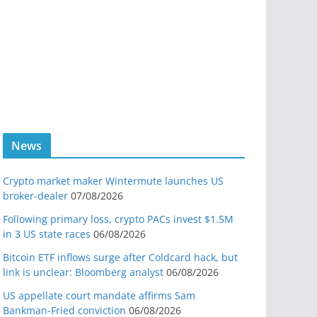
News
Crypto market maker Wintermute launches US
broker-dealer
07/08/2026
Following primary loss, crypto PACs invest $1.5M
in 3 US state races
06/08/2026
Bitcoin ETF inflows surge after Coldcard hack, but
link is unclear: Bloomberg analyst
06/08/2026
US appellate court mandate affirms Sam
Bankman-Fried conviction
06/08/2026