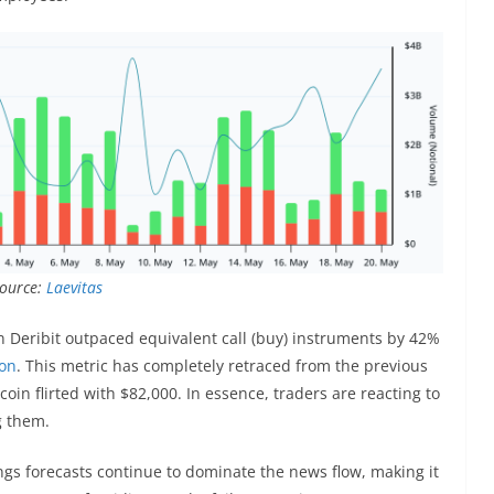
Source:
Laevitas
on Deribit outpaced equivalent call (buy) instruments by 42%
ion
. This metric has completely retraced from the previous
in flirted with $82,000. In essence, traders are reacting to
g them.
gs forecasts continue to dominate the news flow, making it