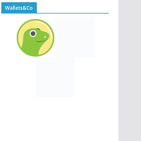
Wallets&Co