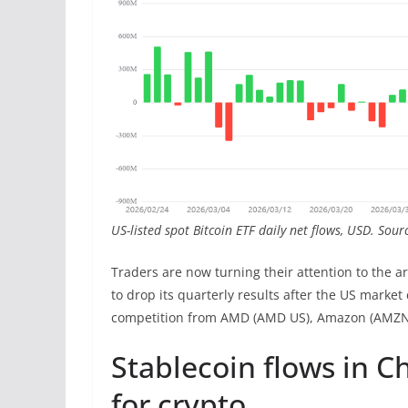
US-listed spot Bitcoin ETF daily net flows, USD. Sou
Traders are now turning their attention to the ar
to drop its quarterly results after the US market
competition from AMD (AMD US), Amazon (AMZN U
Stablecoin flows in 
for crypto