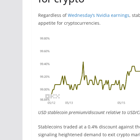
Regardless of
Wednesday’s Nvidia earnings
, sta
appetite for cryptocurrencies.
USD stablecoin premium/discount relative to USD/C
Stablecoins traded at a 0.4% discount against th
signaling heightened demand to exit crypto marke