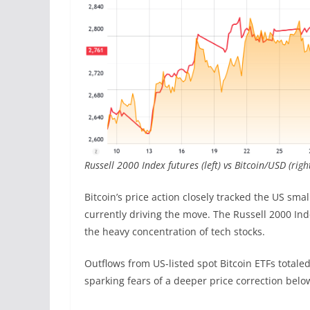
Russell 2000 Index futures (left) vs Bitcoin/USD (righ
Bitcoin’s price action closely tracked the US sma
currently driving the move. The Russell 2000 Ind
the heavy concentration of tech stocks.
Outflows from US-listed spot Bitcoin ETFs totaled
sparking fears of a deeper price correction belo