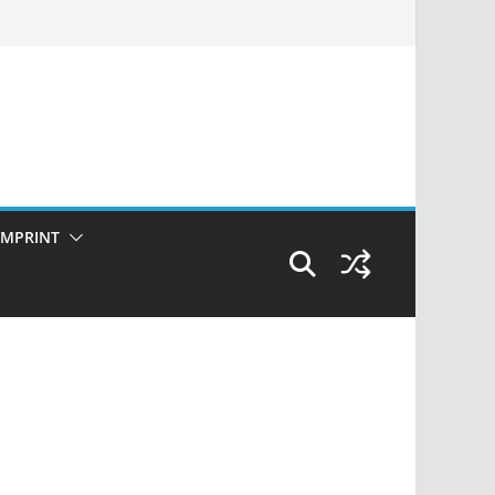
IMPRINT