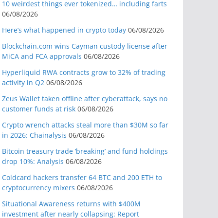
10 weirdest things ever tokenized… including farts
06/08/2026
Here’s what happened in crypto today
06/08/2026
Blockchain.com wins Cayman custody license after
MiCA and FCA approvals
06/08/2026
Hyperliquid RWA contracts grow to 32% of trading
activity in Q2
06/08/2026
Zeus Wallet taken offline after cyberattack, says no
customer funds at risk
06/08/2026
Crypto wrench attacks steal more than $30M so far
in 2026: Chainalysis
06/08/2026
Bitcoin treasury trade ‘breaking’ and fund holdings
drop 10%: Analysis
06/08/2026
Coldcard hackers transfer 64 BTC and 200 ETH to
cryptocurrency mixers
06/08/2026
Situational Awareness returns with $400M
investment after nearly collapsing: Report