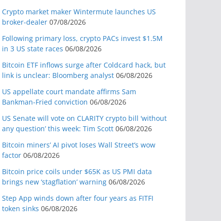
Crypto market maker Wintermute launches US
broker-dealer
07/08/2026
Following primary loss, crypto PACs invest $1.5M
in 3 US state races
06/08/2026
Bitcoin ETF inflows surge after Coldcard hack, but
link is unclear: Bloomberg analyst
06/08/2026
US appellate court mandate affirms Sam
Bankman-Fried conviction
06/08/2026
US Senate will vote on CLARITY crypto bill ‘without
any question’ this week: Tim Scott
06/08/2026
Bitcoin miners’ AI pivot loses Wall Street’s wow
factor
06/08/2026
Bitcoin price coils under $65K as US PMI data
brings new ‘stagflation’ warning
06/08/2026
Step App winds down after four years as FITFI
token sinks
06/08/2026