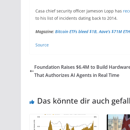
Casa chief security officer Jameson Lopp has
rec
to his list of incidents dating back to 2014.
Magazine:
Bitcoin ETFs bleed $1B, Aave’s $71M ETH
Source
Foundation Raises $6.4M to Build Hardwar
That Authorizes AI Agents in Real Time
Das könnte dir auch gefal