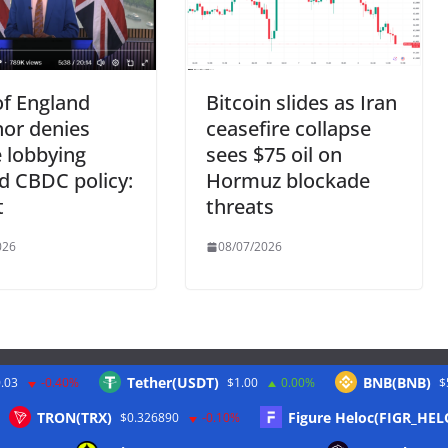
f England
Bitcoin slides as Iran
or denies
ceasefire collapse
 lobbying
sees $75 oil on
d CBDC policy:
Hormuz blockade
t
threats
026
08/07/2026
Tether(USDT)
BNB(BNB)
.03
-0.40%
$1.00
0.00%
$
Twitter
TRON(TRX)
Figure Heloc(FIGR_HEL
$0.326890
-0.10%