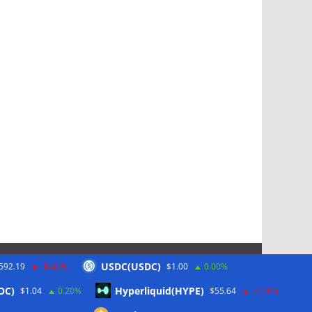
USDC(USDC)
592.19
-0.40%
$1.00
0.00%
Schlagwörter
OC)
Hyperliquid(HYPE)
$1.04
0.20%
$55.64
-2.00%