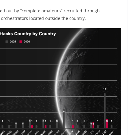
ried out by “complete amateurs” recruited through
orchestrators located outside the country.