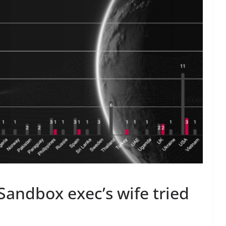
Sandbox exec’s wife tried