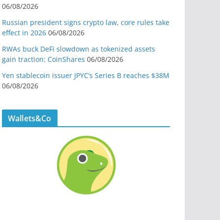
06/08/2026
Russian president signs crypto law, core rules take
effect in 2026
06/08/2026
RWAs buck DeFi slowdown as tokenized assets
gain traction: CoinShares
06/08/2026
Yen stablecoin issuer JPYC’s Series B reaches $38M
06/08/2026
Wallets&Co