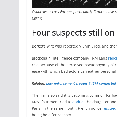
Countries across Europe, particularly France, have 
CertiK
Four suspects still on
Borget’s wife was reportedly uninjured, and the 
Blockchain intelligence company TRM Labs
repo
rise because of the perceived pseudonymity of cry
ease with which bad actors can gather personal 
Related:
Law enforcement freezes $41M connected 
The firm also said it is becoming common for bad
May, four men tried to
abduct
the daughter and 
Paris. In the same month, French police
rescued
being held for ransom.