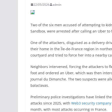
22/05/2026
admin
Two of the six men accused of attempting to kid
Sandbox, were arrested after calling an Uber to f
One of the attackers, disguised as a delivery dri
their home in the Île-de-France region in north
courtyard and tried to force her into a nearby 
Neighbors intervened, forcing the attackers to fl
foot and ordered an Uber, which was then inter
Journal du Dimanche. The two suspects were all
balaclavas.
Preliminary police investigations have linked the
attacks since 2025, with
Web3 security company 
month, with most attacks occurring in France.