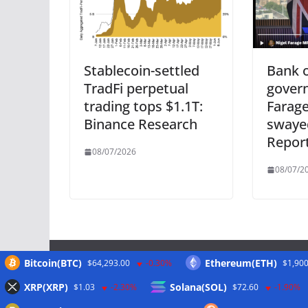
Stablecoin-settled
Bank o
TradFi perpetual
govern
trading tops $1.1T:
Farage
Binance Research
swaye
Repor
08/07/2026
08/07/2
Bitcoin(BTC)
Ethereum(ETH)
$64,293.00
-0.30%
$1,900
Meta
XRP(XRP)
Solana(SOL)
$1.03
-2.30%
$72.60
-1.90%