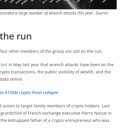
recorded a large number of wrench attacks this year. Source:
 the run
four other members of the group are still on the run.
rted
in May last year that wrench attacks have been on the
pto transactions, the public visibility of wealth, and the
data online.
to $150M crypto Ponzi collapse
 actors to target family members of crypto holders. Last
grandchild of French exchange executive Pierre Noizat in
the kidnapped father of a crypto entrepreneur who was