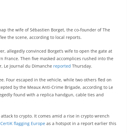
nap the wife of Sébastien Borget, the co-founder of The
lee the scene, according to local reports.
ver, allegedly convinced Borget’s wife to open the gate at
ern France. Then five masked accomplices rushed into the
car, Le Journal du Dimanche
reported
Thursday.
ee. Four escaped in the vehicle, while two others fled on
cepted by the Meaux Anti-Crime Brigade, according to Le
egedly found with a replica handgun, cable ties and
 attack to crypto. It comes amid a rise in crypto wrench
CertiK flagging Europe
as a hotspot in a report earlier this