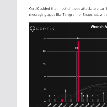
CertiK added that most of these attacks are car
messaging apps like Telegram or Snapchat, with 