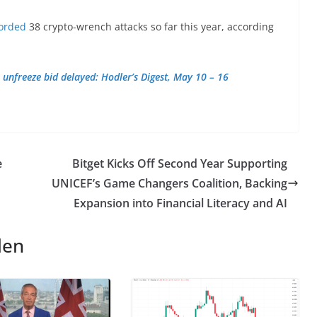
orded
38 crypto-wrench attacks so far this year, according
 unfreeze bid delayed: Hodler’s Digest, May 10 – 16
e
Bitget Kicks Off Second Year Supporting
UNICEF’s Game Changers Coalition, Backing
Expansion into Financial Literacy and AI
len