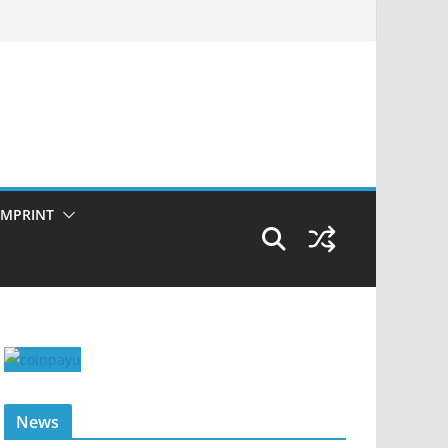
IMPRINT
News