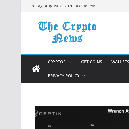
Zum
Aktuelles:
Freitag, August 7, 2026
Inhalt
springen
CRYPTOS
GET COINS
WALLET
PRIVACY POLICY