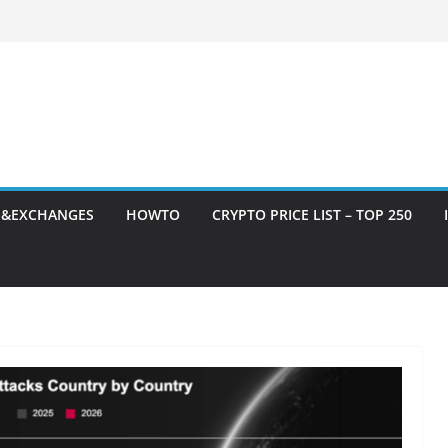
S&EXCHANGES
HOWTO
CRYPTO PRICE LIST – TOP 250