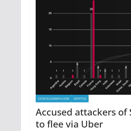
COINTELEGRAPH.COM
CRYPTOS
Accused attackers of 
to flee via Uber