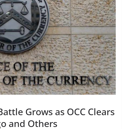
Battle Grows as OCC Clears
go and Others