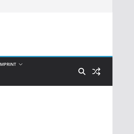
IMPRINT