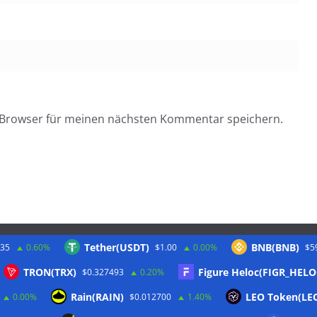
 Browser für meinen nächsten Kommentar speichern.
Tether(USDT)
BNB(BNB)
.35
0.60%
$1.00
0.00%
$5
Twitter
TRON(TRX)
Figure Heloc(FIGR_HELO
$0.327493
0.20%
Rain(RAIN)
LEO Token(LE
0.00%
$0.012700
1.40%