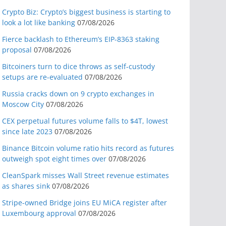
Crypto Biz: Crypto’s biggest business is starting to
look a lot like banking
07/08/2026
Fierce backlash to Ethereum’s EIP-8363 staking
proposal
07/08/2026
Bitcoiners turn to dice throws as self-custody
setups are re-evaluated
07/08/2026
Russia cracks down on 9 crypto exchanges in
Moscow City
07/08/2026
CEX perpetual futures volume falls to $4T, lowest
since late 2023
07/08/2026
Binance Bitcoin volume ratio hits record as futures
outweigh spot eight times over
07/08/2026
CleanSpark misses Wall Street revenue estimates
as shares sink
07/08/2026
Stripe-owned Bridge joins EU MiCA register after
Luxembourg approval
07/08/2026