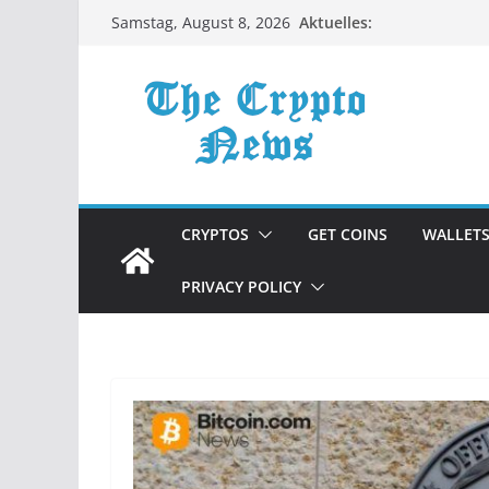
Zum
Aktuelles:
Samstag, August 8, 2026
Inhalt
springen
CRYPTOS
GET COINS
WALLET
PRIVACY POLICY