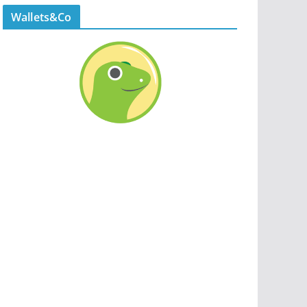
Wallets&Co