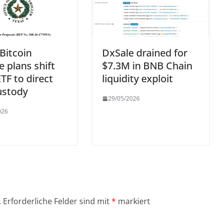
Bitcoin
DxSale drained for
e plans shift
$7.3M in BNB Chain
TF to direct
liquidity exploit
ustody
29/05/2026
026
.
Erforderliche Felder sind mit
*
markiert