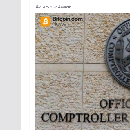
21/05/2026
admin