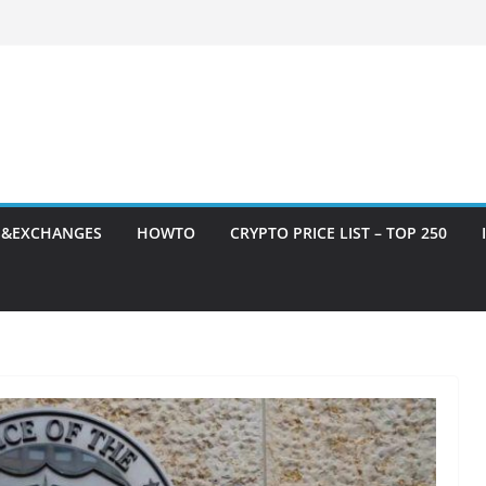
S&EXCHANGES
HOWTO
CRYPTO PRICE LIST – TOP 250