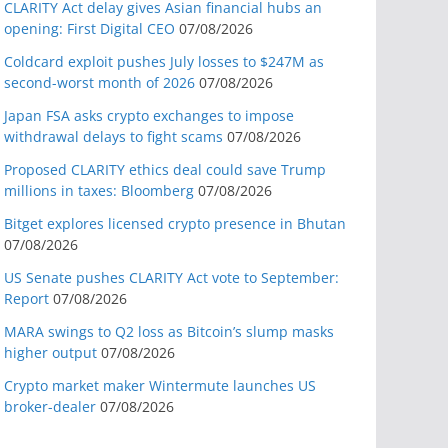
CLARITY Act delay gives Asian financial hubs an
opening: First Digital CEO
07/08/2026
Coldcard exploit pushes July losses to $247M as
second-worst month of 2026
07/08/2026
Japan FSA asks crypto exchanges to impose
withdrawal delays to fight scams
07/08/2026
Proposed CLARITY ethics deal could save Trump
millions in taxes: Bloomberg
07/08/2026
Bitget explores licensed crypto presence in Bhutan
07/08/2026
US Senate pushes CLARITY Act vote to September:
Report
07/08/2026
MARA swings to Q2 loss as Bitcoin’s slump masks
higher output
07/08/2026
Crypto market maker Wintermute launches US
broker-dealer
07/08/2026