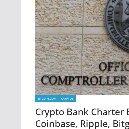
BITCOIN.COM
CRYPTOS
Crypto Bank Charter 
Coinbase, Ripple, Bit