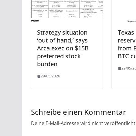
Strategy situation
Texas 
‘out of hand,’ says
reserv
Arca exec on $15B
from E
preferred stock
BTC c
burden
29/05/2
29/05/2026
Schreibe einen Kommentar
Deine E-Mail-Adresse wird nicht veröffentlicht