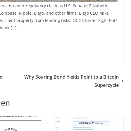
to a broader regulatory clash as U.S. Senator Elizabeth
oinbase, Ripple, Bitgo, and other firms. Bitgo CEO Mike
s client property from lending risks. OCC Charter Fight Puts
 bank […]
to
Why Soaring Bond Yields Point to a Bitcoin
Supercycle
len