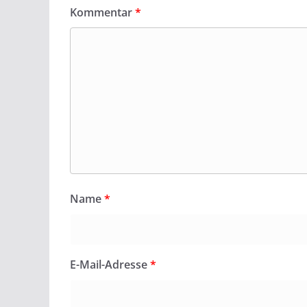
Kommentar
*
Name
*
E-Mail-Adresse
*