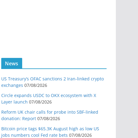
News
US Treasury’s OFAC sanctions 2 Iran-linked crypto
exchanges
07/08/2026
Circle expands USDC to OKX ecosystem with X
Layer launch
07/08/2026
Reform UK chair calls for probe into SBF-linked
donation: Report
07/08/2026
Bitcoin price tags $65.3K August high as low US
jobs numbers cool Fed rate bets
07/08/2026