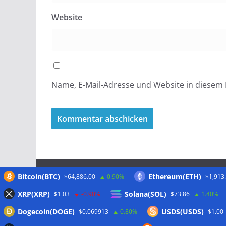
Website
Name, E-Mail-Adresse und Website in diesem
Bitcoin(BTC)
Ethereum(ETH)
$64,886.00
0.90%
$1,913
Meta
XRP(XRP)
Solana(SOL)
$1.03
-0.90%
$73.86
1.40%
Dogecoin(DOGE)
USDS(USDS)
$0.069913
0.80%
$1.00
Anmelden