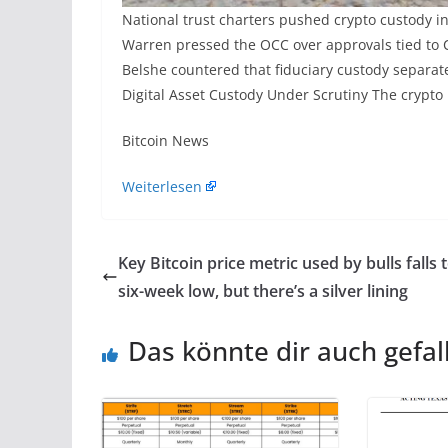
National trust charters pushed crypto custody in
Warren pressed the OCC over approvals tied to C
Belshe countered that fiduciary custody separate
Digital Asset Custody Under Scrutiny The crypto
​Bitcoin News
Weiterlesen
Key Bitcoin price metric used by bulls falls 
six-week low, but there’s a silver lining
Das könnte dir auch gefal