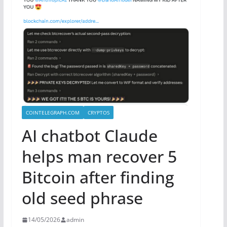
COINTELEGRAPH.COM
CRYPTOS
AI chatbot Claude
helps man recover 5
Bitcoin after finding
old seed phrase
14/05/2026
admin