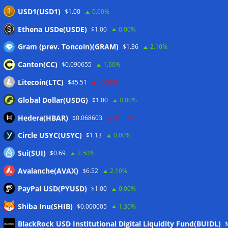
taxes: Bloomberg
07/08/2026
USD1(USD1)
$1.00
0.00%
Bitget explores licensed crypto presence in Bhutan
Ethena USDe(USDE)
$1.00
0.00%
07/08/2026
Gram (prev. Toncoin)(GRAM)
$1.36
2.10%
Canton(CC)
$0.090655
1.60%
Wallets&Co
Litecoin(LTC)
$45.51
-0.50%
Global Dollar(USDG)
$1.00
0.00%
Hedera(HBAR)
$0.068603
-0.30%
Circle USYC(USYC)
$1.13
0.00%
Sui(SUI)
$0.69
2.50%
Avalanche(AVAX)
$6.52
2.10%
PayPal USD(PYUSD)
$1.00
0.00%
Shiba Inu(SHIB)
$0.000005
1.30%
Meta
BlackRock USD Institutional Digital Liquidity Fund(BUIDL)