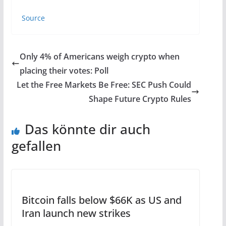
Source
Only 4% of Americans weigh crypto when
placing their votes: Poll
Let the Free Markets Be Free: SEC Push Could
Shape Future Crypto Rules
Das könnte dir auch
gefallen
Bitcoin falls below $66K as US and
Iran launch new strikes