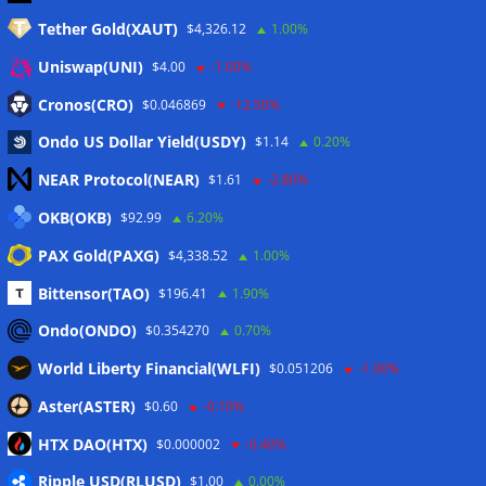
Tether Gold(XAUT)
$4,326.12
1.00%
Anmelden
Uniswap(UNI)
$4.00
-1.00%
Eintrags-Feed
Cronos(CRO)
$0.046869
-12.50%
Ondo US Dollar Yield(USDY)
$1.14
0.20%
Kommentar-Feed
NEAR Protocol(NEAR)
$1.61
-2.80%
WordPress.org
OKB(OKB)
$92.99
6.20%
Twitter
PAX Gold(PAXG)
$4,338.52
1.00%
Schlagwörter
Bittensor(TAO)
$196.41
1.90%
Ondo(ONDO)
$0.354270
0.70%
CoinTelegraph
Litecoin
World Liberty Financial(WLFI)
$0.051206
-1.90%
Aster(ASTER)
$0.60
-0.10%
HTX DAO(HTX)
$0.000002
-0.40%
Copyright © 2026
The Crypto News
. Alle Rechte
Ripple USD(RLUSD)
vorbehalten.
$1.00
0.00%