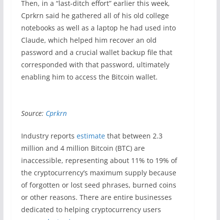
Then, in a “last-ditch effort” earlier this week,
Cprkrn said he gathered all of his old college
notebooks as well as a laptop he had used into
Claude, which helped him recover an old
password and a crucial wallet backup file that
corresponded with that password, ultimately
enabling him to access the Bitcoin wallet.
Source:
Cprkrn
Industry reports
estimate
that between 2.3
million and 4 million Bitcoin (BTC) are
inaccessible, representing about 11% to 19% of
the cryptocurrency’s maximum supply because
of forgotten or lost seed phrases, burned coins
or other reasons. There are entire businesses
dedicated to helping cryptocurrency users