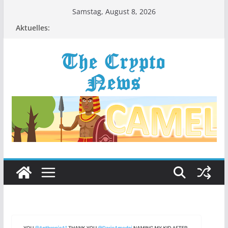
Zum
Samstag, August 8, 2026
Inhalt
Aktuelles:
springen