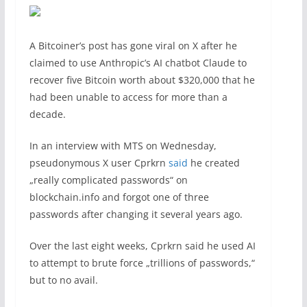
A Bitcoiner’s post has gone viral on X after he
claimed to use Anthropic’s AI chatbot Claude to
recover five Bitcoin worth about $320,000 that he
had been unable to access for more than a
decade.
In an interview with MTS on Wednesday,
pseudonymous X user Cprkrn
said
he created
„really complicated passwords“ on
blockchain.info and forgot one of three
passwords after changing it several years ago.
Over the last eight weeks, Cprkrn said he used AI
to attempt to brute force „trillions of passwords,“
but to no avail.