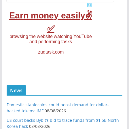
News
Domestic stablecoins could boost demand for dollar-
backed tokens: IMF
08/08/2026
US court backs Bybit’s bid to trace funds from $1.5B North
Korea hack
08/08/2026