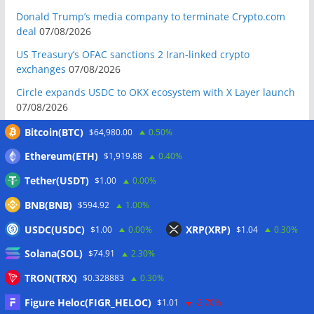
Donald Trump’s media company to terminate Crypto.com
deal
07/08/2026
US Treasury’s OFAC sanctions 2 Iran-linked crypto
exchanges
07/08/2026
Circle expands USDC to OKX ecosystem with X Layer launch
07/08/2026
Reform UK chair calls for probe into SBF-linked donation:
Bitcoin(BTC)
$64,980.00
0.50%
Report
07/08/2026
Ethereum(ETH)
$1,919.88
0.40%
Bitcoin price tags $65.3K August high as low US jobs
Tether(USDT)
$1.00
0.00%
numbers cool Fed rate bets
07/08/2026
BNB(BNB)
$594.92
1.00%
Crypto Biz: Crypto’s biggest business is starting to look a lot
like banking
07/08/2026
USDC(USDC)
XRP(XRP)
$1.00
0.00%
$1.04
0.30%
Fierce backlash to Ethereum’s EIP-8363 staking proposal
Solana(SOL)
$74.91
2.30%
07/08/2026
TRON(TRX)
$0.328883
0.30%
Bitcoiners turn to dice throws as self-custody setups are re-
evaluated
07/08/2026
Figure Heloc(FIGR_HELOC)
$1.01
-2.70%