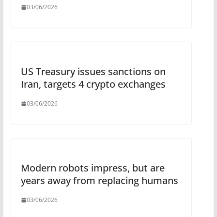
03/06/2026
US Treasury issues sanctions on
Iran, targets 4 crypto exchanges
03/06/2026
Modern robots impress, but are
years away from replacing humans
03/06/2026