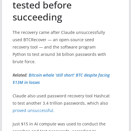
tested before
succeeding
The recovery came after Claude unsuccessfully
used BTCRecover — an open-source seed
recovery tool — and the software program
Python to test around 34 billion passwords with
brute force.
Related:
Bitcoin whale ’still short‘ BTC despite facing
$13M in losses
Claude also used password recovery tool Hashcat
to test another 3.4 trillion passwords, which also
proved unsuccessful.
Just $15 in AI compute was used to conduct the