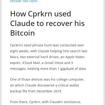
recover lost coins.
How Cprkrn used
Claude to recover his
Bitcoin
Cprkrn’s seed phrase hunt was conducted over
eight weeks, with Claude helping him search two
Macs, two external hard drives, an Apple Notes
export, iCloud Mail, a Gmail inbox and X
messages, totaling more than 1 gigabyte of data.
One of those devices was his college computer,
on which Claude discovered a critical wallet
backup file from December 2019.
From there, Cprkrn, with Claude’s assistance,