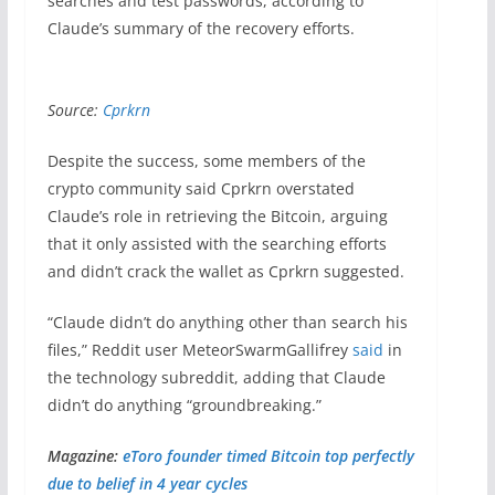
searches and test passwords, according to
Claude’s summary of the recovery efforts.
Source:
Cprkrn
Despite the success, some members of the
crypto community said Cprkrn overstated
Claude’s role in retrieving the Bitcoin, arguing
that it only assisted with the searching efforts
and didn’t crack the wallet as Cprkrn suggested.
“Claude didn’t do anything other than search his
files,” Reddit user MeteorSwarmGallifrey
said
in
the technology subreddit, adding that Claude
didn’t do anything “groundbreaking.”
Magazine:
eToro founder timed Bitcoin top perfectly
due to belief in 4 year cycles