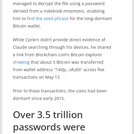
managed to decrypt the file using a password
derived from a notebook mnemonic, enabling
him to
find the seed phrase
for the long-dormant
Bitcoin wallet.
While Cprkrn didn’t provide direct evidence of
Claude searching through his devices, he shared
a link from Blockchain.com’s Bitcoin explorer
showing
that about 5 Bitcoin was transferred
from wallet address “14VJy…ofuE6” across five
transactions on May 13.
Prior to those transactions, the coins had been
dormant since early 2015.
Over 3.5 trillion
passwords were