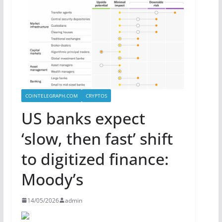
COINTELEGRAPH.COM
CRYPTOS
US banks expect
‘slow, then fast’ shift
to digitized finance:
Moody’s
14/05/2026
admin