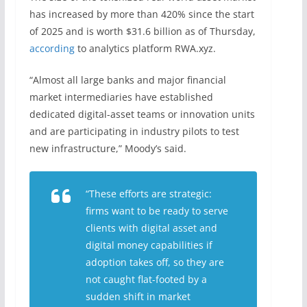
has increased by more than 420% since the start
of 2025 and is worth $31.6 billion as of Thursday,
according
to analytics platform RWA.xyz.
“Almost all large banks and major financial
market intermediaries have established
dedicated digital-asset teams or innovation units
and are participating in industry pilots to test
new infrastructure,” Moody’s said.
“These efforts are strategic:
firms want to be ready to serve
clients with digital asset and
digital money capabilities if
adoption takes off, so they are
not caught flat-footed by a
sudden shift in market