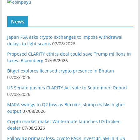
News
Japan FSA asks crypto exchanges to impose withdrawal
delays to fight scams
07/08/2026
Proposed CLARITY ethics deal could save Trump millions in
taxes: Bloomberg
07/08/2026
Bitget explores licensed crypto presence in Bhutan
07/08/2026
US Senate pushes CLARITY Act vote to September: Report
07/08/2026
MARA swings to Q2 loss as Bitcoin’s slump masks higher
output
07/08/2026
Crypto market maker Wintermute launches US broker-
dealer
07/08/2026
Following primary loss, crypto PACs invest $1.5M in 3 US