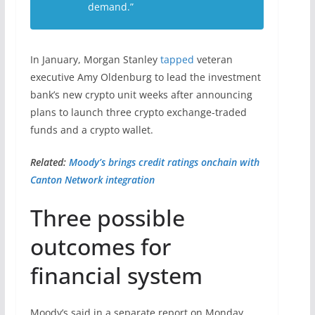
demand.”
In January, Morgan Stanley
tapped
veteran
executive Amy Oldenburg to lead the investment
bank’s new crypto unit weeks after announcing
plans to launch three crypto exchange-traded
funds and a crypto wallet.
Related:
Moody’s brings credit ratings onchain with
Canton Network integration
Three possible
outcomes for
financial system
Moody’s said in a separate report on Monday