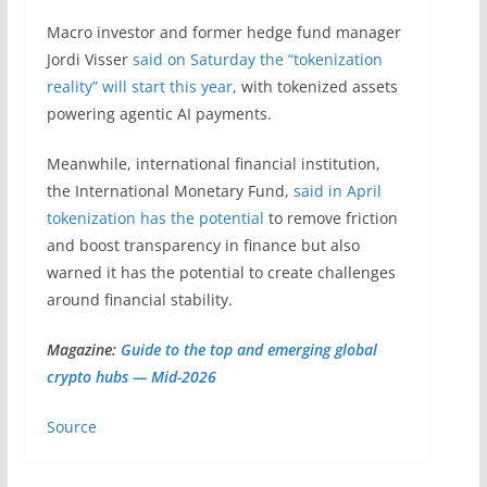
Macro investor and former hedge fund manager
Jordi Visser
said on Saturday the “tokenization
reality” will start this year
, with tokenized assets
powering agentic AI payments.
Meanwhile, international financial institution,
the International Monetary Fund,
said in April
tokenization has the potential
to remove friction
and boost transparency in finance but also
warned it has the potential to create challenges
around financial stability.
Magazine:
Guide to the top and emerging global
crypto hubs — Mid-2026
Source