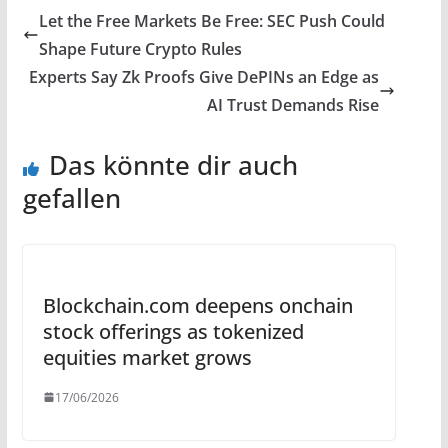
Let the Free Markets Be Free: SEC Push Could
Shape Future Crypto Rules
Experts Say Zk Proofs Give DePINs an Edge as
AI Trust Demands Rise
Das könnte dir auch
gefallen
Blockchain.com deepens onchain
stock offerings as tokenized
equities market grows
17/06/2026