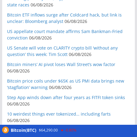
state races
06/08/2026
Bitcoin ETF inflows surge after Coldcard hack, but link is
unclear: Bloomberg analyst
06/08/2026
US appellate court mandate affirms Sam Bankman-Fried
conviction
06/08/2026
US Senate will vote on CLARITY crypto bill ‘without any
question’ this week: Tim Scott
06/08/2026
Bitcoin miners’ AI pivot loses Wall Street’s wow factor
06/08/2026
Bitcoin price coils under $65K as US PMI data brings new
‘stagflation’ warning
06/08/2026
Step App winds down after four years as FITFI token sinks
06/08/2026
10 weirdest things ever tokenized… including farts
06/08/2026
Bitcoin(BTC)
$64,290.00
-0.80%
Here’s what happened in crypto today
06/08/2026