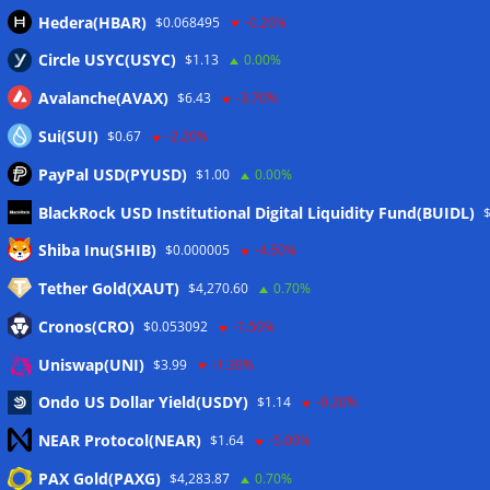
Hedera(HBAR)
$0.068495
-0.20%
Circle USYC(USYC)
$1.13
0.00%
Avalanche(AVAX)
$6.43
-3.70%
Sui(SUI)
$0.67
-2.20%
PayPal USD(PYUSD)
$1.00
0.00%
BlackRock USD Institutional Digital Liquidity Fund(BUIDL)
Meta
Shiba Inu(SHIB)
$0.000005
-4.50%
Tether Gold(XAUT)
$4,270.60
0.70%
Anmelden
Cronos(CRO)
$0.053092
-1.50%
Eintrags-Feed
Uniswap(UNI)
$3.99
-1.30%
Ondo US Dollar Yield(USDY)
$1.14
-0.20%
Kommentar-Feed
NEAR Protocol(NEAR)
$1.64
-5.00%
WordPress.org
PAX Gold(PAXG)
$4,283.87
0.70%
Twitter