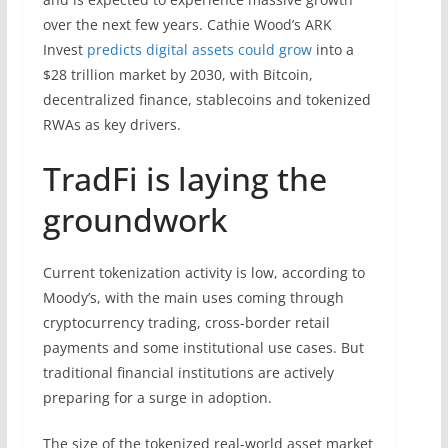
over the next few years. Cathie Wood’s ARK
Invest
predicts digital assets could grow
into a
$28 trillion market by 2030, with Bitcoin,
decentralized finance, stablecoins and tokenized
RWAs as key drivers.
TradFi is laying the
groundwork
Current tokenization activity is low, according to
Moody’s, with the main uses coming through
cryptocurrency trading, cross-border retail
payments and some institutional use cases. But
traditional financial institutions are actively
preparing for a surge in adoption.
The size of the tokenized real-world asset market