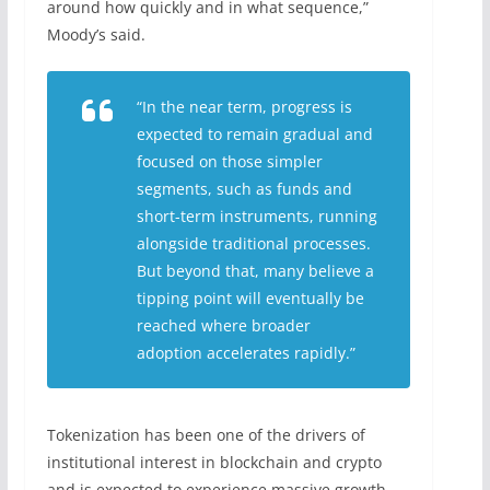
around how quickly and in what sequence,”
Moody’s said.
“In the near term, progress is
expected to remain gradual and
focused on those simpler
segments, such as funds and
short-term instruments, running
alongside traditional processes.
But beyond that, many believe a
tipping point will eventually be
reached where broader
adoption accelerates rapidly.”
Tokenization has been one of the drivers of
institutional interest in blockchain and crypto
and is expected to experience massive growth