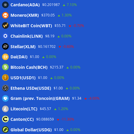
Cardano(ADA)
$0.201987
7.10%
Monero(XMR)
$370.05
1.30%
WhiteBIT Coin(WBT)
$55.71
-0.70%
Chainlink(LINK)
$8.19
0.00%
Stellar(XLM)
$0.161702
-0.60%
Dai(DAI)
$1.00
0.00%
Bitcoin Cash(BCH)
$215.37
0.00%
USD1(USD1)
$1.00
0.00%
Ethena USDe(USDE)
$1.00
0.00%
Gram (prev. Toncoin)(GRAM)
$1.34
-4.00%
Litecoin(LTC)
$45.57
1.20%
Canton(CC)
$0.088659
-11.30%
Global Dollar(USDG)
$1.00
0.00%