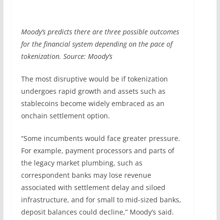
Moody’s predicts there are three possible outcomes
for the financial system depending on the pace of
tokenization. Source: Moody’s
The most disruptive would be if tokenization
undergoes rapid growth and assets such as
stablecoins become widely embraced as an
onchain settlement option.
“Some incumbents would face greater pressure.
For example, payment processors and parts of
the legacy market plumbing, such as
correspondent banks may lose revenue
associated with settlement delay and siloed
infrastructure, and for small to mid-sized banks,
deposit balances could decline,” Moody’s said.