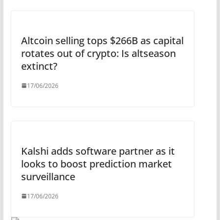
Altcoin selling tops $266B as capital
rotates out of crypto: Is altseason
extinct?
17/06/2026
Kalshi adds software partner as it
looks to boost prediction market
surveillance
17/06/2026