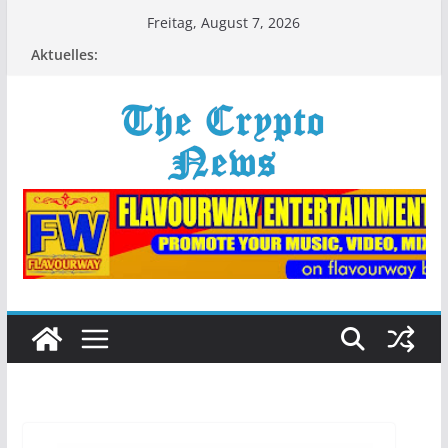
Zum
Freitag, August 7, 2026
Inhalt
Aktuelles:
springen