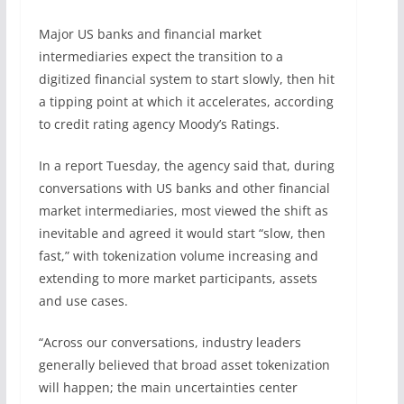
Major US banks and financial market
intermediaries expect the transition to a
digitized financial system to start slowly, then hit
a tipping point at which it accelerates, according
to credit rating agency Moody’s Ratings.
In a report Tuesday, the agency said that, during
conversations with US banks and other financial
market intermediaries, most viewed the shift as
inevitable and agreed it would start “slow, then
fast,” with tokenization volume increasing and
extending to more market participants, assets
and use cases.
“Across our conversations, industry leaders
generally believed that broad asset tokenization
will happen; the main uncertainties center