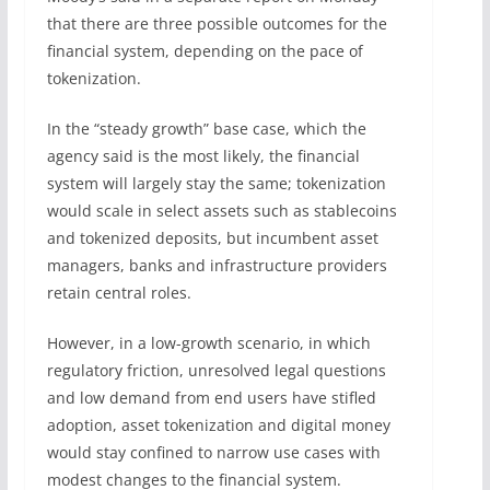
that there are three possible outcomes for the
financial system, depending on the pace of
tokenization.
In the “steady growth” base case, which the
agency said is the most likely, the financial
system will largely stay the same; tokenization
would scale in select assets such as stablecoins
and tokenized deposits, but incumbent asset
managers, banks and infrastructure providers
retain central roles.
However, in a low-growth scenario, in which
regulatory friction, unresolved legal questions
and low demand from end users have stifled
adoption, asset tokenization and digital money
would stay confined to narrow use cases with
modest changes to the financial system.