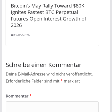
Bitcoin’s May Rally Toward $80K
Ignites Fastest BTC Perpetual
Futures Open Interest Growth of
2026
19/05/2026
Schreibe einen Kommentar
Deine E-Mail-Adresse wird nicht veröffentlicht.
Erforderliche Felder sind mit
*
markiert
Kommentar
*