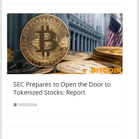
SEC Prepares to Open the Door to
Tokenized Stocks: Report
19/05/2026