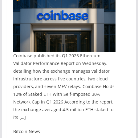
Coinbase published its Q1 2026 Ethereum
Validator Performance Report on Wednesday,
detailing how the exchange manages validator
infrastructure across five countries, two cloud
providers, and seven MEV relays. Coinbase Holds
12% of Staked ETH With Self-Imposed 30%
Network Cap in Q1 2026 According to the report,
the exchange averaged 4.5 million ETH staked to
its […]
​Bitcoin News