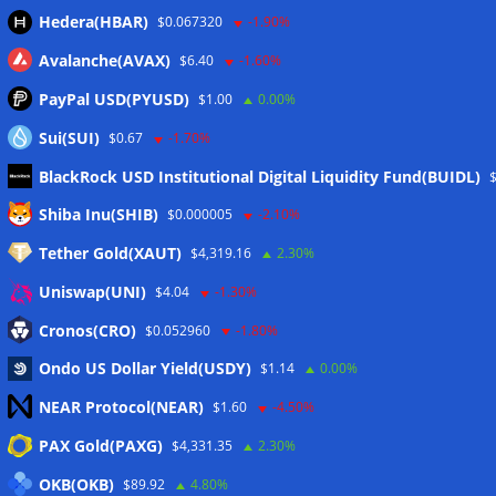
Hedera(HBAR)
$0.067320
-1.90%
Avalanche(AVAX)
$6.40
-1.60%
PayPal USD(PYUSD)
$1.00
0.00%
Sui(SUI)
$0.67
-1.70%
BlackRock USD Institutional Digital Liquidity Fund(BUIDL)
Meta
Shiba Inu(SHIB)
$0.000005
-2.10%
Tether Gold(XAUT)
$4,319.16
2.30%
Anmelden
Uniswap(UNI)
$4.04
-1.30%
Eintrags-Feed
Cronos(CRO)
$0.052960
-1.80%
Ondo US Dollar Yield(USDY)
$1.14
0.00%
Kommentar-Feed
NEAR Protocol(NEAR)
$1.60
-4.50%
WordPress.org
PAX Gold(PAXG)
$4,331.35
2.30%
Twitter
OKB(OKB)
$89.92
4.80%