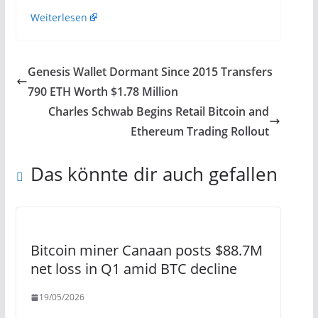
Weiterlesen
Genesis Wallet Dormant Since 2015 Transfers
790 ETH Worth $1.78 Million
Charles Schwab Begins Retail Bitcoin and
Ethereum Trading Rollout
Das könnte dir auch gefallen
Bitcoin miner Canaan posts $88.7M
net loss in Q1 amid BTC decline
19/05/2026