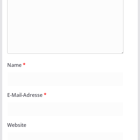
Name
*
E-Mail-Adresse
*
Website