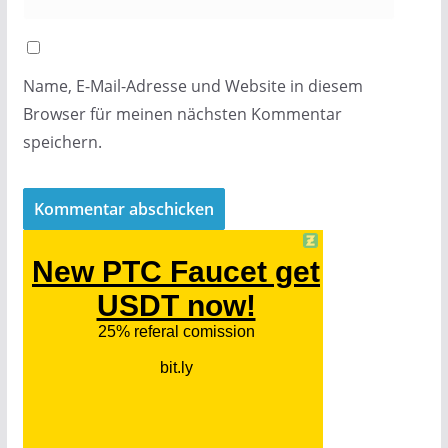
Name, E-Mail-Adresse und Website in diesem
Browser für meinen nächsten Kommentar
speichern.