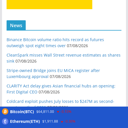
News
Binance Bitcoin volume ratio hits record as futures
outweigh spot eight times over
07/08/2026
CleanSpark misses Wall Street revenue estimates as shares
sink
07/08/2026
Stripe-owned Bridge joins EU MiCA register after
Luxembourg approval
07/08/2026
CLARITY Act delay gives Asian financial hubs an opening:
First Digital CEO
07/08/2026
Coldcard exploit pushes July losses to $247M as second-
worst month of 2026
07/08/2026
Bitcoin(BTC)
$64,811.00
-0.10%
Japan FSA asks crypto exchanges to impose withdrawal
Ethereum(ETH)
$1,911.88
-0.30%
delays to fight scams
07/08/2026