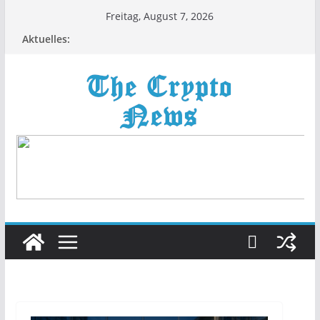
Zum
Freitag, August 7, 2026
Inhalt
Aktuelles:
springen