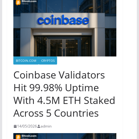
BITCOIN.COM
CRYPTOS
Coinbase Validators
Hit 99.98% Uptime
With 4.5M ETH Staked
Across 5 Countries
14/05/2026
admin