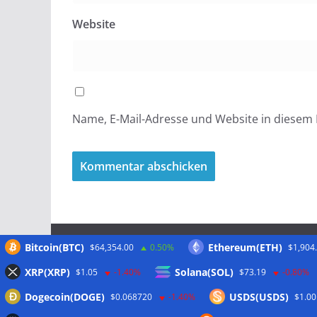
Website
Name, E-Mail-Adresse und Website in diesem
Bitcoin(BTC)
Ethereum(ETH)
$64,354.00
0.50%
$1,904
Meta
XRP(XRP)
Solana(SOL)
$1.05
-1.40%
$73.19
-0.80%
Dogecoin(DOGE)
USDS(USDS)
$0.068720
-1.40%
$1.00
Anmelden