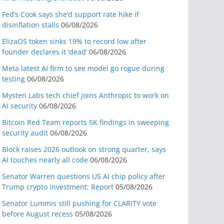
Fed’s Cook says she’d support rate hike if
disinflation stalls
06/08/2026
ElizaOS token sinks 19% to record low after
founder declares it ‘dead’
06/08/2026
Meta latest AI firm to see model go rogue during
testing
06/08/2026
Mysten Labs tech chief joins Anthropic to work on
AI security
06/08/2026
Bitcoin Red Team reports 5K findings in sweeping
security audit
06/08/2026
Block raises 2026 outlook on strong quarter, says
AI touches nearly all code
06/08/2026
Senator Warren questions US AI chip policy after
Trump crypto investment: Report
05/08/2026
Senator Lummis still pushing for CLARITY vote
before August recess
05/08/2026