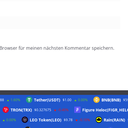
 Browser für meinen nächsten Kommentar speichern.
Tether(USDT)
BNB(BNB)
.88
1.60%
$1.00
0.00%
$5
Twitter
TRON(TRX)
Figure Heloc(FIGR_HEL
$0.327675
-0.40%
LEO Token(LEO)
Rain(RAIN)
0.00%
$9.78
-0.10%