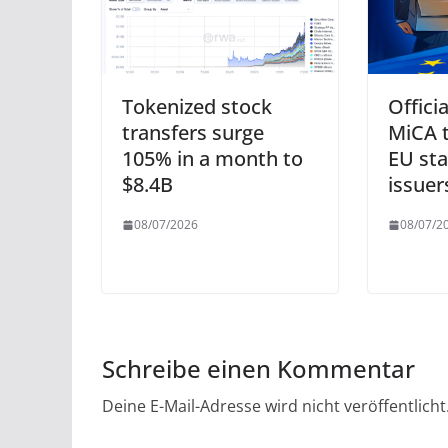
Tokenized stock
Officia
transfers surge
MiCA t
105% in a month to
EU sta
$8.4B
issuer
08/07/2026
08/07/2
Schreibe einen Kommentar
Deine E-Mail-Adresse wird nicht veröffentlicht