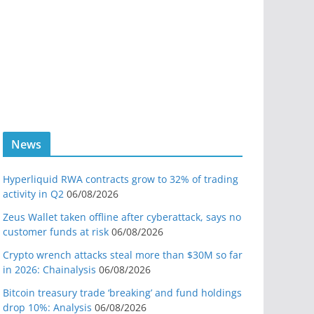
News
Hyperliquid RWA contracts grow to 32% of trading
activity in Q2
06/08/2026
Zeus Wallet taken offline after cyberattack, says no
customer funds at risk
06/08/2026
Crypto wrench attacks steal more than $30M so far
in 2026: Chainalysis
06/08/2026
Bitcoin treasury trade ‘breaking’ and fund holdings
drop 10%: Analysis
06/08/2026