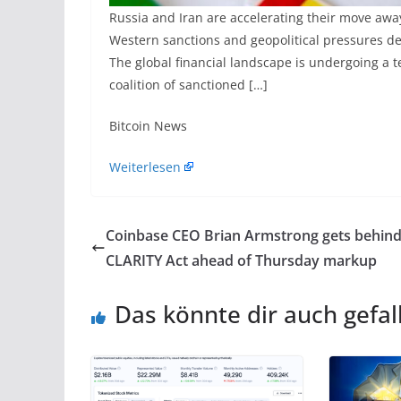
Russia and Iran are accelerating their move awa
Western sanctions and geopolitical pressures de
The global financial landscape is undergoing a t
coalition of sanctioned […]
​Bitcoin News
Weiterlesen
Coinbase CEO Brian Armstrong gets behin
CLARITY Act ahead of Thursday markup
Das könnte dir auch gefal