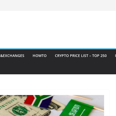
S&EXCHANGES
HOWTO
CRYPTO PRICE LIST – TOP 250