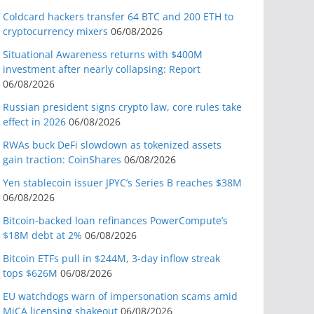
Coldcard hackers transfer 64 BTC and 200 ETH to
cryptocurrency mixers
06/08/2026
Situational Awareness returns with $400M
investment after nearly collapsing: Report
06/08/2026
Russian president signs crypto law, core rules take
effect in 2026
06/08/2026
RWAs buck DeFi slowdown as tokenized assets
gain traction: CoinShares
06/08/2026
Yen stablecoin issuer JPYC’s Series B reaches $38M
06/08/2026
Bitcoin-backed loan refinances PowerCompute’s
$18M debt at 2%
06/08/2026
Bitcoin ETFs pull in $244M, 3-day inflow streak
tops $626M
06/08/2026
EU watchdogs warn of impersonation scams amid
MiCA licensing shakeout
06/08/2026