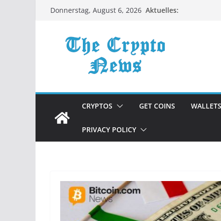
Zum
Aktuelles:
Donnerstag, August 6, 2026
Inhalt
springen
CRYPTOS
GET COINS
WALLET
PRIVACY POLICY