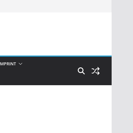
IMPRINT