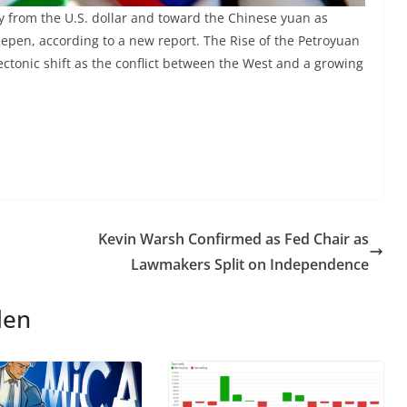
y from the U.S. dollar and toward the Chinese yuan as
epen, according to a new report. The Rise of the Petroyuan
ectonic shift as the conflict between the West and a growing
d
Kevin Warsh Confirmed as Fed Chair as
Lawmakers Split on Independence
len