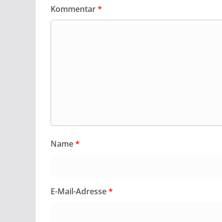
Kommentar
*
Name
*
E-Mail-Adresse
*