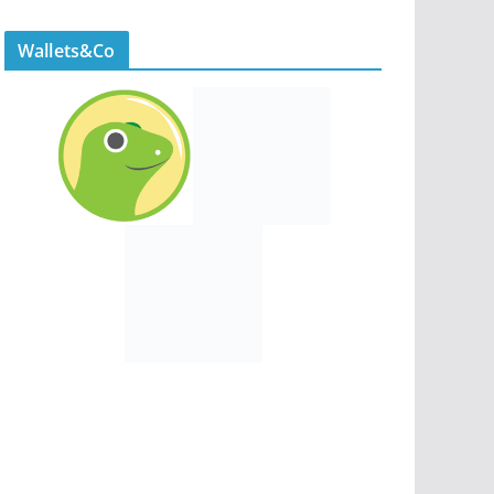
Wallets&Co