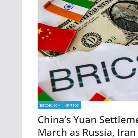
BITCOIN.COM
CRYPTOS
China’s Yuan Settlem
March as Russia, Iran 