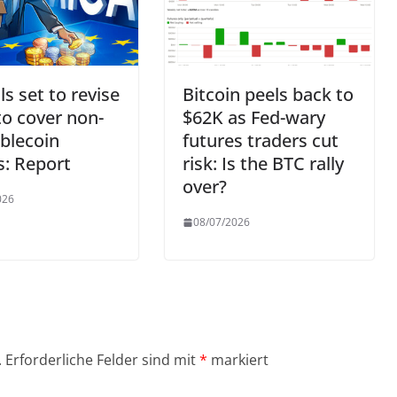
ls set to revise
Bitcoin peels back to
o cover non-
$62K as Fed-wary
blecoin
futures traders cut
s: Report
risk: Is the BTC rally
over?
026
08/07/2026
.
Erforderliche Felder sind mit
*
markiert