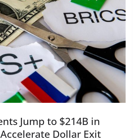
ents Jump to $214B in
Accelerate Dollar Exit