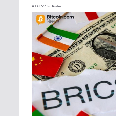
14/05/2026
admin