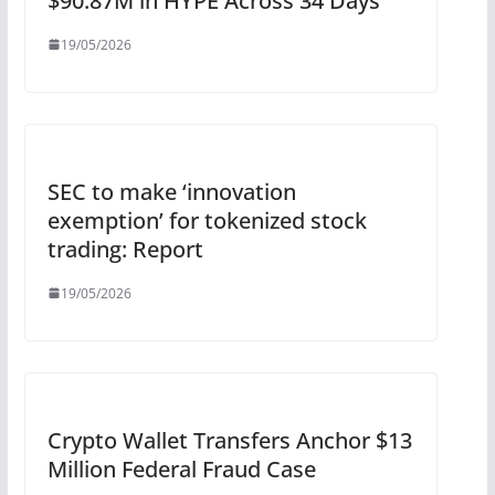
$90.87M in HYPE Across 34 Days
19/05/2026
SEC to make ‘innovation
exemption’ for tokenized stock
trading: Report
19/05/2026
Crypto Wallet Transfers Anchor $13
Million Federal Fraud Case