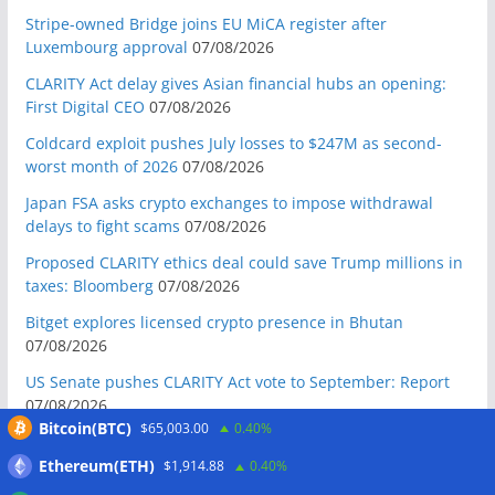
Stripe-owned Bridge joins EU MiCA register after
Luxembourg approval
07/08/2026
CLARITY Act delay gives Asian financial hubs an opening:
First Digital CEO
07/08/2026
Coldcard exploit pushes July losses to $247M as second-
worst month of 2026
07/08/2026
Japan FSA asks crypto exchanges to impose withdrawal
delays to fight scams
07/08/2026
Proposed CLARITY ethics deal could save Trump millions in
taxes: Bloomberg
07/08/2026
Bitget explores licensed crypto presence in Bhutan
07/08/2026
US Senate pushes CLARITY Act vote to September: Report
07/08/2026
Bitcoin(BTC)
$65,003.00
0.40%
MARA swings to Q2 loss as Bitcoin’s slump masks higher
output
07/08/2026
Ethereum(ETH)
$1,914.88
0.40%