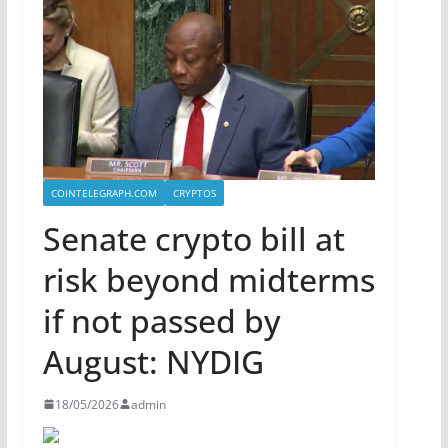
COINTELEGRAPH.COM
CRYPTOS
Senate crypto bill at
risk beyond midterms
if not passed by
August: NYDIG
18/05/2026
admin