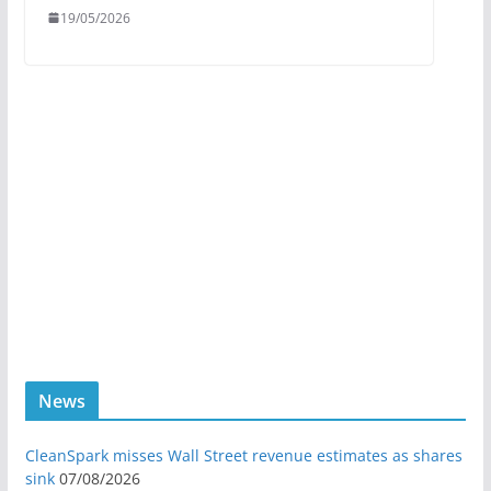
19/05/2026
News
CleanSpark misses Wall Street revenue estimates as shares
sink
07/08/2026