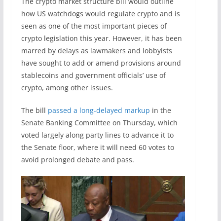
The crypto market structure bill would outline
how US watchdogs would regulate crypto and is
seen as one of the most important pieces of
crypto legislation this year. However, it has been
marred by delays as lawmakers and lobbyists
have sought to add or amend provisions around
stablecoins and government officials’ use of
crypto, among other issues.
The bill
passed a long-delayed markup
in the
Senate Banking Committee on Thursday, which
voted largely along party lines to advance it to
the Senate floor, where it will need 60 votes to
avoid prolonged debate and pass.