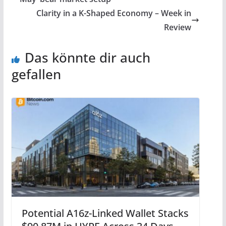
Clarity in a K-Shaped Economy – Week in
Review
Das könnte dir auch
gefallen
Potential A16z-Linked Wallet Stacks