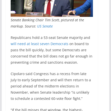
Senate Banking Chair Tim Scott, pictured at the
markup. Source:
US Senate
Republicans hold a 53-seat Senate majority and
will need at least seven Democrats
on board to
pass the bill quickly, but some Democrats are
concerned that the bill does not go far enough in
preventing crime and sanctions evasion.
Cipolaro said Congress has a recess from late
July to early September and will then return to a
period ahead of the midterm elections in
November, when Senate leadership “is unlikely
to schedule a contested 60-vote floor fight.”
“If the bill misses that window, the highest-