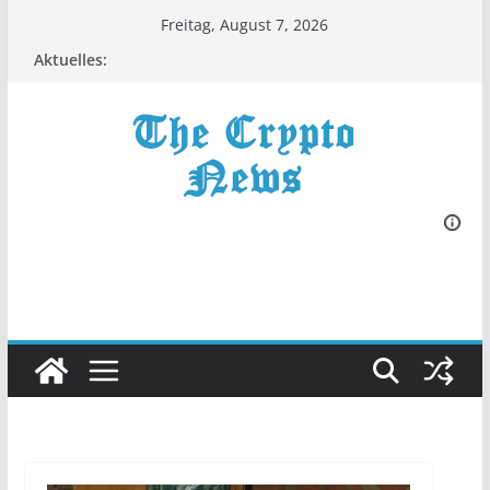
Zum
Freitag, August 7, 2026
Inhalt
Aktuelles:
springen