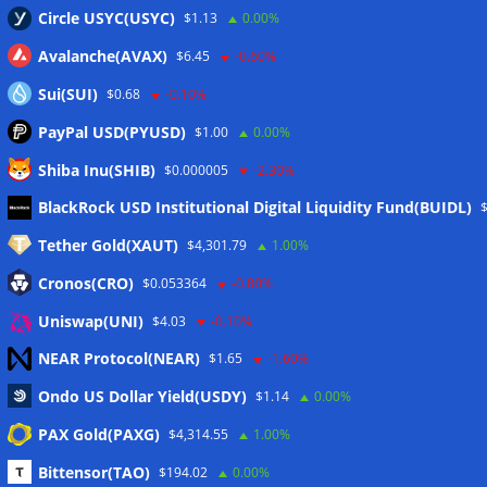
Circle USYC(USYC)
$1.13
0.00%
Avalanche(AVAX)
$6.45
-0.60%
Sui(SUI)
$0.68
-0.10%
PayPal USD(PYUSD)
$1.00
0.00%
Shiba Inu(SHIB)
$0.000005
-2.30%
Meta
BlackRock USD Institutional Digital Liquidity Fund(BUIDL)
Tether Gold(XAUT)
$4,301.79
1.00%
Anmelden
Cronos(CRO)
$0.053364
-0.80%
Eintrags-Feed
Uniswap(UNI)
$4.03
-0.10%
NEAR Protocol(NEAR)
$1.65
-1.60%
Kommentar-Feed
Ondo US Dollar Yield(USDY)
$1.14
0.00%
WordPress.org
PAX Gold(PAXG)
$4,314.55
1.00%
Twitter
Bittensor(TAO)
$194.02
0.00%