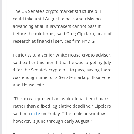
The US Senate’s crypto market structure bill
could take until August to pass and risks not
advancing at all if lawmakers cannot pass it
before the midterms, said Greg Cipolaro, head of
research at financial services firm NYDIG.
Patrick Witt, a senior White House crypto adviser,
said earlier this month that he was targeting July
4 for the Senate’s crypto bill to pass, saying there
was enough time for a Senate markup, floor vote
and House vote.
“This may represent an aspirational benchmark
rather than a fixed legislative deadline,” Cipolaro
said in a
note
on Friday. “The realistic window,
however, is June through early August.”