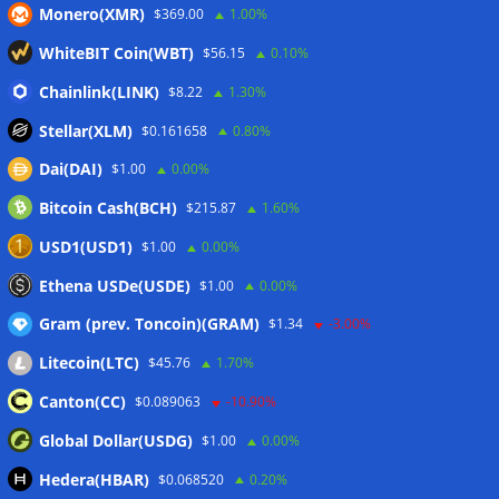
06/08/2026
Monero(XMR)
$369.00
1.00%
Here’s what happened in crypto today
06/08/2026
WhiteBIT Coin(WBT)
$56.15
0.10%
Blockchain.com wins Cayman custody license after MiCA
Chainlink(LINK)
$8.22
1.30%
and FCA approvals
06/08/2026
Stellar(XLM)
$0.161658
0.80%
Dai(DAI)
$1.00
0.00%
Wallets&Co
Bitcoin Cash(BCH)
$215.87
1.60%
USD1(USD1)
$1.00
0.00%
Ethena USDe(USDE)
$1.00
0.00%
Gram (prev. Toncoin)(GRAM)
$1.34
-3.00%
Litecoin(LTC)
$45.76
1.70%
Canton(CC)
$0.089063
-10.90%
Global Dollar(USDG)
$1.00
0.00%
Hedera(HBAR)
$0.068520
0.20%