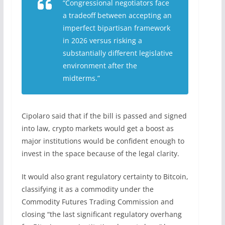
“Congressional negotiators face
a tradeoff between accepting an
imperfect bipartisan framework
in 2026 versus risking a
substantially different legislative
environment after the
midterms.”
Cipolaro said that if the bill is passed and signed
into law, crypto markets would get a boost as
major institutions would be confident enough to
invest in the space because of the legal clarity.
It would also grant regulatory certainty to Bitcoin,
classifying it as a commodity under the
Commodity Futures Trading Commission and
closing “the last significant regulatory overhang