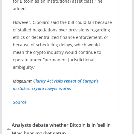
for Bitcoin as an institutional asset class,” he
added.
However, Cipolaro said the bill could fail because
of stalled negotiations over provisions regarding
ethics or decentralized finance enforcement, or
because of scheduling delays, which would
mean the crypto industry would continue to
operate under “permanent jurisdictional
ambiguity.”
Magazine:
Clarity Act risks repeat of Europe’s
mistakes, crypto lawyer warns
Source
Analysts debate whether Bitcoin is in ‘sell in
May’ bear market setup