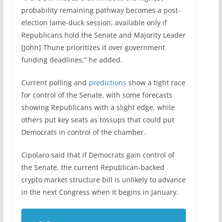
probability remaining pathway becomes a post-
election lame-duck session, available only if
Republicans hold the Senate and Majority Leader
[John] Thune prioritizes it over government
funding deadlines,” he added.
Current polling and
predictions
show a tight race
for control of the Senate, with some forecasts
showing Republicans with a slight edge, while
others put key seats as tossups that could put
Democrats in control of the chamber.
Cipolaro said that if Democrats gain control of
the Senate, the current Republican-backed
crypto market structure bill is unlikely to advance
in the next Congress when it begins in January.