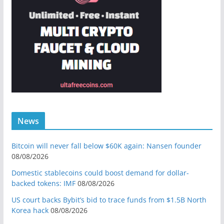
News
Bitcoin will never fall below $60K again: Nansen founder
08/08/2026
Domestic stablecoins could boost demand for dollar-
backed tokens: IMF
08/08/2026
US court backs Bybit’s bid to trace funds from $1.5B North
Korea hack
08/08/2026