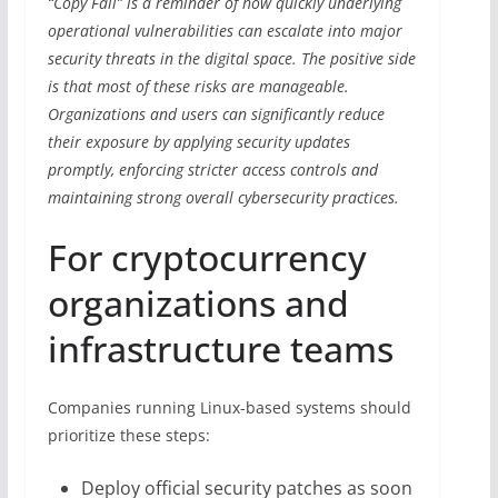
“Copy Fail” is a reminder of how quickly underlying
operational vulnerabilities can escalate into major
security threats in the digital space. The positive side
is that most of these risks are manageable.
Organizations and users can significantly reduce
their exposure by applying security updates
promptly, enforcing stricter access controls and
maintaining strong overall cybersecurity practices.
For cryptocurrency
organizations and
infrastructure teams
Companies running Linux-based systems should
prioritize these steps:
Deploy official security patches as soon