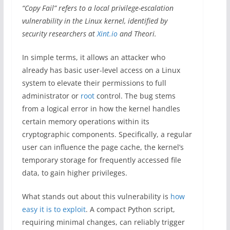
“Copy Fail” refers to a local privilege-escalation
vulnerability in the Linux kernel, identified by
security researchers at
Xint.io
and Theori.
In simple terms, it allows an attacker who
already has basic user-level access on a Linux
system to elevate their permissions to full
administrator or
root
control. The bug stems
from a logical error in how the kernel handles
certain memory operations within its
cryptographic components. Specifically, a regular
user can influence the page cache, the kernel’s
temporary storage for frequently accessed file
data, to gain higher privileges.
What stands out about this vulnerability is
how
easy it is to exploit
. A compact Python script,
requiring minimal changes, can reliably trigger