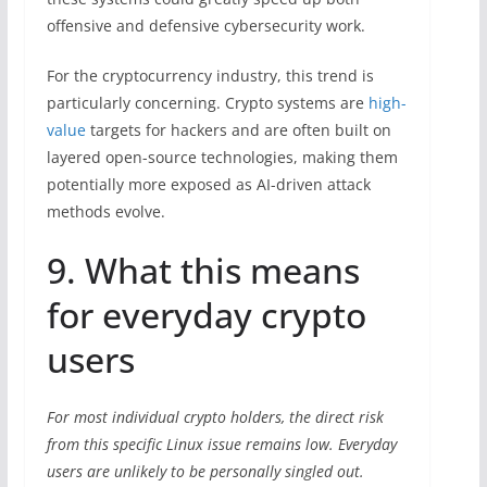
offensive and defensive cybersecurity work.
For the cryptocurrency industry, this trend is
particularly concerning. Crypto systems are
high-
value
targets for hackers and are often built on
layered open-source technologies, making them
potentially more exposed as AI-driven attack
methods evolve.
9. What this means
for everyday crypto
users
For most individual crypto holders, the direct risk
from this specific Linux issue remains low. Everyday
users are unlikely to be personally singled out.