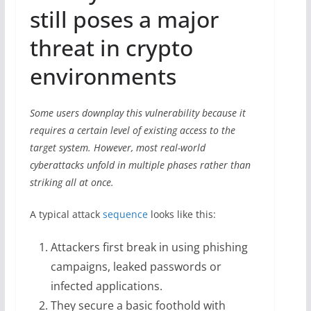
still poses a major
threat in crypto
environments
Some users downplay this vulnerability because it
requires a certain level of existing access to the
target system. However, most real-world
cyberattacks unfold in multiple phases rather than
striking all at once.
A typical attack
sequence
looks like this:
Attackers first break in using phishing
campaigns, leaked passwords or
infected applications.
They secure a basic foothold with