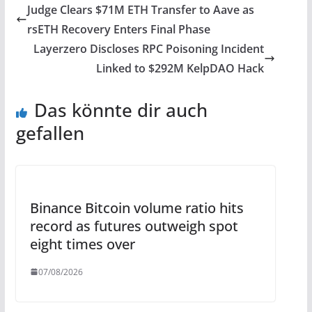
Judge Clears $71M ETH Transfer to Aave as
rsETH Recovery Enters Final Phase
Layerzero Discloses RPC Poisoning Incident
Linked to $292M KelpDAO Hack
Das könnte dir auch
gefallen
Binance Bitcoin volume ratio hits
record as futures outweigh spot
eight times over
07/08/2026