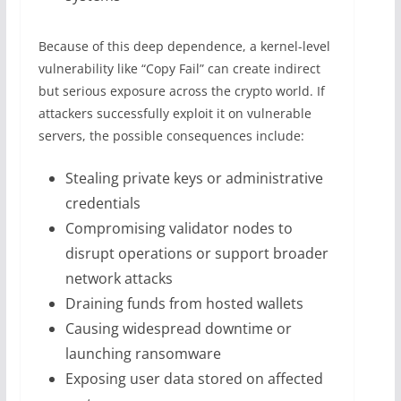
Because of this deep dependence, a kernel-level
vulnerability like “Copy Fail” can create indirect
but serious exposure across the crypto world. If
attackers successfully exploit it on vulnerable
servers, the possible consequences include:
Stealing private keys or administrative
credentials
Compromising validator nodes to
disrupt operations or support broader
network attacks
Draining funds from hosted wallets
Causing widespread downtime or
launching ransomware
Exposing user data stored on affected