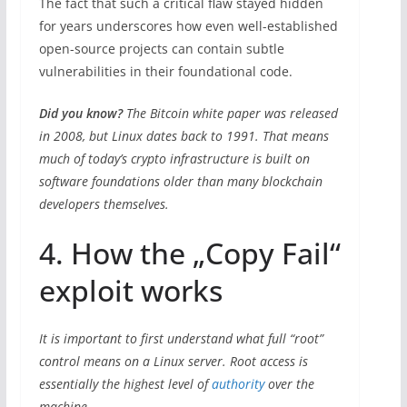
The fact that such a critical flaw stayed hidden
for years underscores how even well-established
open-source projects can contain subtle
vulnerabilities in their foundational code.
Did you know?
The Bitcoin white paper was released
in 2008, but Linux dates back to 1991. That means
much of today’s crypto infrastructure is built on
software foundations older than many blockchain
developers themselves.
4. How the „Copy Fail“
exploit works
It is important to first understand what full “root”
control means on a Linux server. Root access is
essentially the highest level of
authority
over the
machine.