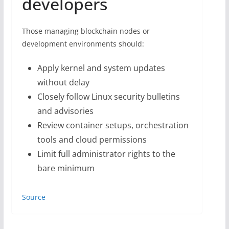
developers
Those managing blockchain nodes or
development environments should:
Apply kernel and system updates
without delay
Closely follow Linux security bulletins
and advisories
Review container setups, orchestration
tools and cloud permissions
Limit full administrator rights to the
bare minimum
Source