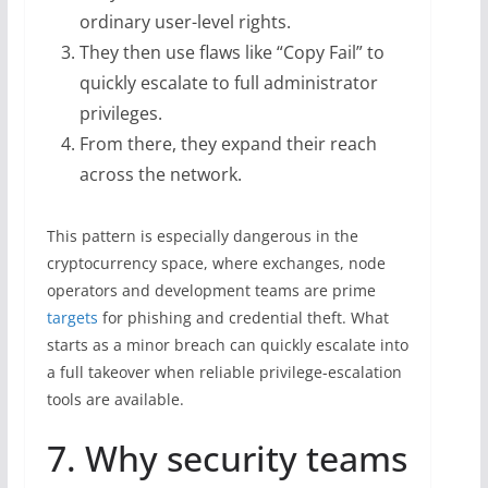
ordinary user-level rights.
They then use flaws like “Copy Fail” to
quickly escalate to full administrator
privileges.
From there, they expand their reach
across the network.
This pattern is especially dangerous in the
cryptocurrency space, where exchanges, node
operators and development teams are prime
targets
for phishing and credential theft. What
starts as a minor breach can quickly escalate into
a full takeover when reliable privilege-escalation
tools are available.
7. Why security teams