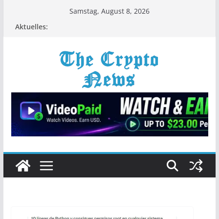
Zum
Samstag, August 8, 2026
Inhalt
Aktuelles:
springen