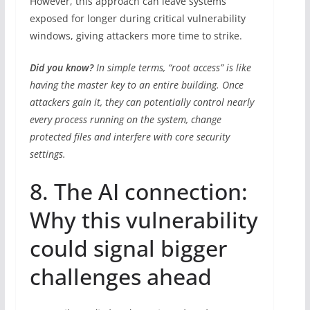
However, this approach can leave systems
exposed for longer during critical vulnerability
windows, giving attackers more time to strike.
Did you know?
In simple terms, “root access” is like
having the master key to an entire building. Once
attackers gain it, they can potentially control nearly
every process running on the system, change
protected files and interfere with core security
settings.
8. The AI connection:
Why this vulnerability
could signal bigger
challenges ahead