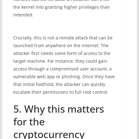
the kernel into granting higher privileges than
intended.
Crucially, this is not a remote attack that can be
launched from anywhere on the internet. The
attacker first needs some form of access to the
target machine. For instance, they could gain
access through a compromised user account, a
vulnerable web app or phishing. Once they have
that initial foothold, the attacker can quickly
escalate their permissions to full root control.
5. Why this matters
for the
cryptocurrency