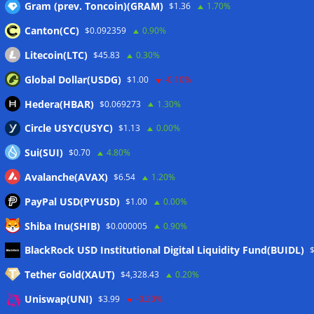
Gram (prev. Toncoin)(GRAM)
$1.36
1.70%
Canton(CC)
$0.092359
0.90%
Wallets&Co
Litecoin(LTC)
$45.83
0.30%
Global Dollar(USDG)
$1.00
-0.10%
Hedera(HBAR)
$0.069273
1.30%
Circle USYC(USYC)
$1.13
0.00%
Sui(SUI)
$0.70
4.80%
Avalanche(AVAX)
$6.54
1.20%
PayPal USD(PYUSD)
$1.00
0.00%
Shiba Inu(SHIB)
$0.000005
0.90%
BlackRock USD Institutional Digital Liquidity Fund(BUIDL)
Meta
Tether Gold(XAUT)
$4,328.43
0.20%
Anmelden
Uniswap(UNI)
$3.99
-0.20%