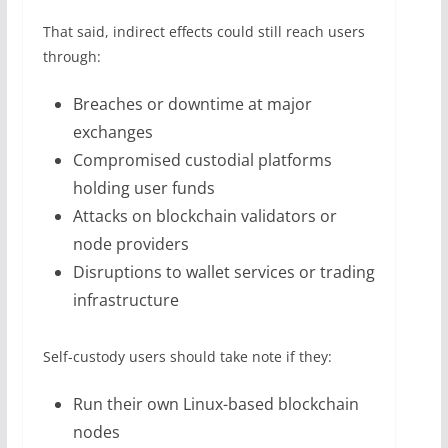
That said, indirect effects could still reach users
through:
Breaches or downtime at major
exchanges
Compromised custodial platforms
holding user funds
Attacks on blockchain validators or
node providers
Disruptions to wallet services or trading
infrastructure
Self-custody users should take note if they:
Run their own Linux-based blockchain
nodes