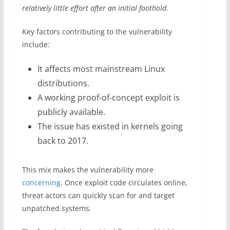
relatively little effort after an initial foothold.
Key factors contributing to the vulnerability
include:
It affects most mainstream Linux
distributions.
A working proof-of-concept exploit is
publicly available.
The issue has existed in kernels going
back to 2017.
This mix makes the vulnerability more
concerning
. Once exploit code circulates online,
threat actors can quickly scan for and target
unpatched systems.