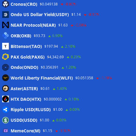
Cronos(CRO)
$0.049138
-8.00%
Eintrags-Feed
Ondo US Dollar Yield(USDY)
$1.14
-0.10%
Kommentar-Feed
NEAR Protocol(NEAR)
$1.63
-0.90%
WordPress.org
OKB(OKB)
$93.73
6.90%
Twitter
Bittensor(TAO)
$197.94
2.10%
Schlagwörter
PAX Gold(PAXG)
$4,342.69
0.20%
Ondo(ONDO)
$0.356391
1.20%
CoinTelegraph
Litecoin
World Liberty Financial(WLFI)
$0.051358
-1.10%
Aster(ASTER)
$0.61
1.40%
HTX DAO(HTX)
$0.000002
0.10%
Copyright © 2026
The Crypto News
. Alle Rechte
Ripple USD(RLUSD)
$1.00
0.00%
vorbehalten.
USDD(USDD)
$1.00
0.00%
Theme:
ColorMag
von ThemeGrill. Präsentiert von
WordPress
.
MemeCore(M)
$1.15
-1.50%