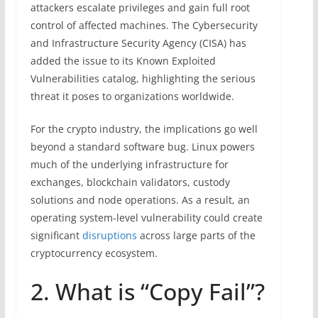
attackers escalate privileges and gain full root
control of affected machines. The Cybersecurity
and Infrastructure Security Agency (CISA) has
added the issue to its Known Exploited
Vulnerabilities catalog, highlighting the serious
threat it poses to organizations worldwide.
For the crypto industry, the implications go well
beyond a standard software bug. Linux powers
much of the underlying infrastructure for
exchanges, blockchain validators, custody
solutions and node operations. As a result, an
operating system-level vulnerability could create
significant
disruptions
across large parts of the
cryptocurrency ecosystem.
2. What is “Copy Fail”?