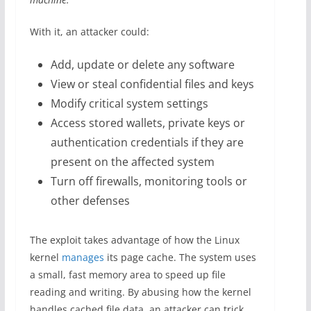
With it, an attacker could:
Add, update or delete any software
View or steal confidential files and keys
Modify critical system settings
Access stored wallets, private keys or
authentication credentials if they are
present on the affected system
Turn off firewalls, monitoring tools or
other defenses
The exploit takes advantage of how the Linux
kernel
manages
its page cache. The system uses
a small, fast memory area to speed up file
reading and writing. By abusing how the kernel
handles cached file data, an attacker can trick