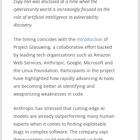
Copy Fail was disclosed at a time when the
cybersecurity world is increasingly focused on the
role of artificial intelligence in vulnerability
discovery.
The timing coincides with the
introduction
of
Project Glasswing, a collaborative effort backed
by leading tech organizations such as Amazon
Web Services, Anthropic, Google, Microsoft and
the Linux Foundation. Participants in the project
have highlighted how rapidly advancing AI tools
are becoming better at identifying and
weaponizing weaknesses in code.
Anthropic has stressed that cutting-edge AI
models are already outperforming many human
experts when it comes to finding exploitable
bugs in complex software. The company says
these systems could greatly speed up both