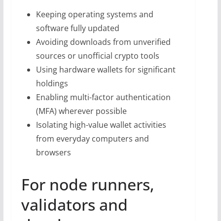
Keeping operating systems and
software fully updated
Avoiding downloads from unverified
sources or unofficial crypto tools
Using hardware wallets for significant
holdings
Enabling multi-factor authentication
(MFA) wherever possible
Isolating high-value wallet activities
from everyday computers and
browsers
For node runners,
validators and