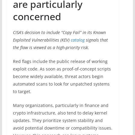
are particularly
concerned
CISA’s decision to include “Copy Fail” in its Known
Exploited Vulnerabilities (KEV)
catalog
signals that
the flaw is viewed as a high-priority risk.
Red flags include the public release of working
exploit code. As soon as proof-of-concept scripts
become widely available, threat actors begin
automated scans to look for unpatched systems
to target.
Many organizations, particularly in finance and
crypto infrastructure, also tend to delay kernel
updates. They prioritize system stability and
avoid potential downtime or compatibility issues.