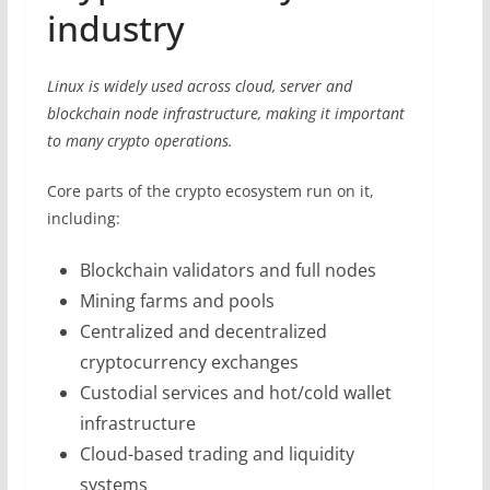
industry
Linux is widely used across cloud, server and
blockchain node infrastructure, making it important
to many crypto operations.
Core parts of the crypto ecosystem run on it,
including:
Blockchain validators and full nodes
Mining farms and pools
Centralized and decentralized
cryptocurrency exchanges
Custodial services and hot/cold wallet
infrastructure
Cloud-based trading and liquidity
systems