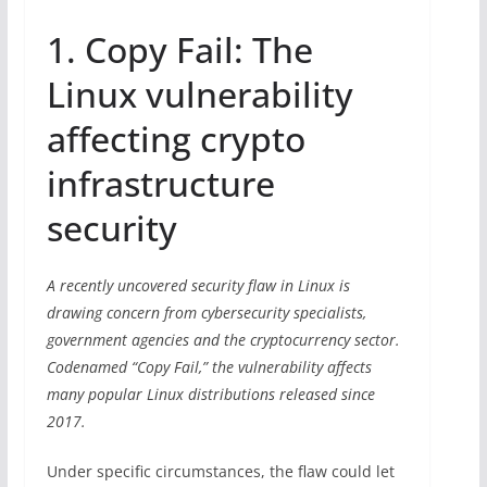
1. Copy Fail: The
Linux vulnerability
affecting crypto
infrastructure
security
A recently uncovered security flaw in Linux is
drawing concern from cybersecurity specialists,
government agencies and the cryptocurrency sector.
Codenamed “Copy Fail,” the vulnerability affects
many popular Linux distributions released since
2017.
Under specific circumstances, the flaw could let