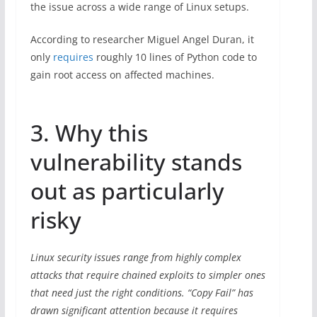
the issue across a wide range of Linux setups.
According to researcher Miguel Angel Duran, it
only
requires
roughly 10 lines of Python code to
gain root access on affected machines.
3. Why this
vulnerability stands
out as particularly
risky
Linux security issues range from highly complex
attacks that require chained exploits to simpler ones
that need just the right conditions. “Copy Fail” has
drawn significant attention because it requires