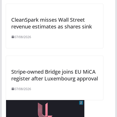
CleanSpark misses Wall Street
revenue estimates as shares sink
07/08/2026
Stripe-owned Bridge joins EU MiCA
register after Luxembourg approval
07/08/2026