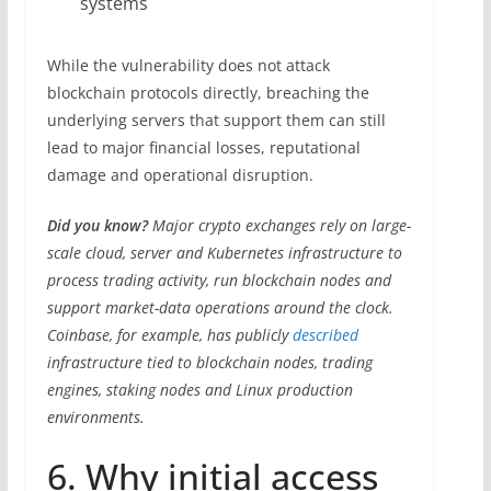
systems
While the vulnerability does not attack
blockchain protocols directly, breaching the
underlying servers that support them can still
lead to major financial losses, reputational
damage and operational disruption.
Did you know?
Major crypto exchanges rely on large-
scale cloud, server and Kubernetes infrastructure to
process trading activity, run blockchain nodes and
support market-data operations around the clock.
Coinbase, for example, has publicly
described
infrastructure tied to blockchain nodes, trading
engines, staking nodes and Linux production
environments.
6. Why initial access