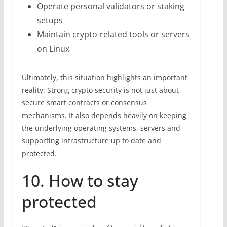
Operate personal validators or staking
setups
Maintain crypto-related tools or servers
on Linux
Ultimately, this situation highlights an important
reality: Strong crypto security is not just about
secure smart contracts or consensus
mechanisms. It also depends heavily on keeping
the underlying operating systems, servers and
supporting infrastructure up to date and
protected.
10. How to stay
protected