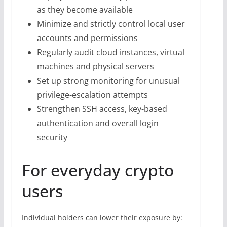
as they become available
Minimize and strictly control local user
accounts and permissions
Regularly audit cloud instances, virtual
machines and physical servers
Set up strong monitoring for unusual
privilege-escalation attempts
Strengthen SSH access, key-based
authentication and overall login
security
For everyday crypto
users
Individual holders can lower their exposure by: