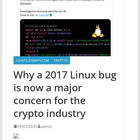
COINTELEGRAPH.COM
CRYPTOS
Why a 2017 Linux bug
is now a major
concern for the
crypto industry
09/05/2026
admin