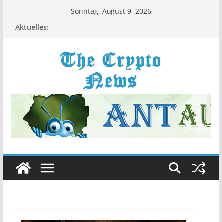
Zum
Sonntag, August 9, 2026
Inhalt
Aktuelles:
springen