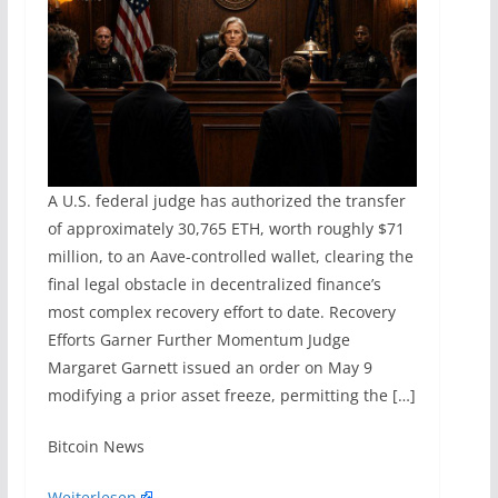
A U.S. federal judge has authorized the transfer
of approximately 30,765 ETH, worth roughly $71
million, to an Aave-controlled wallet, clearing the
final legal obstacle in decentralized finance’s
most complex recovery effort to date. Recovery
Efforts Garner Further Momentum Judge
Margaret Garnett issued an order on May 9
modifying a prior asset freeze, permitting the […]
​Bitcoin News
Weiterlesen