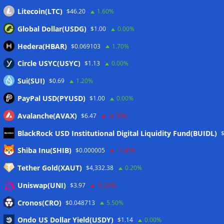
Litecoin(LTC)
$46.20
1.60%
Global Dollar(USDG)
$1.00
0.00%
Hedera(HBAR)
$0.069103
1.70%
Circle USYC(USYC)
$1.13
0.00%
Sui(SUI)
$0.69
1.20%
PayPal USD(PYUSD)
$1.00
0.00%
Avalanche(AVAX)
$6.47
-0.70%
BlackRock USD Institutional Digital Liquidity Fund(BUIDL)
Meta
Shiba Inu(SHIB)
$0.000005
-1.40%
Tether Gold(XAUT)
$4,332.38
0.20%
Anmelden
Uniswap(UNI)
$3.97
-0.30%
Eintrags-Feed
Cronos(CRO)
$0.048713
5.50%
Ondo US Dollar Yield(USDY)
$1.14
0.00%
Kommentar-Feed