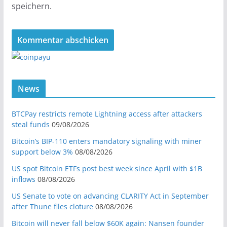
speichern.
News
BTCPay restricts remote Lightning access after attackers
steal funds
09/08/2026
Bitcoin’s BIP-110 enters mandatory signaling with miner
support below 3%
08/08/2026
US spot Bitcoin ETFs post best week since April with $1B
inflows
08/08/2026
US Senate to vote on advancing CLARITY Act in September
after Thune files cloture
08/08/2026
Bitcoin will never fall below $60K again: Nansen founder