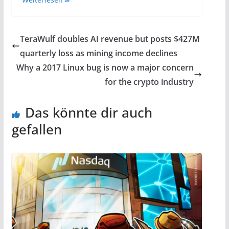
TeraWulf doubles AI revenue but posts $427M
quarterly loss as mining income declines
Why a 2017 Linux bug is now a major concern
for the crypto industry
Das könnte dir auch
gefallen