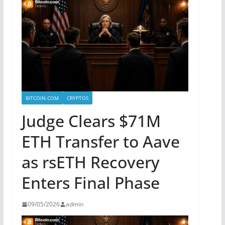
BITCOIN.COM
CRYPTOS
Judge Clears $71M
ETH Transfer to Aave
as rsETH Recovery
Enters Final Phase
09/05/2026
admin