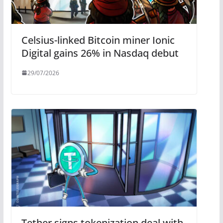
Celsius-linked Bitcoin miner Ionic
Digital gains 26% in Nasdaq debut
29/07/2026
Tether signs tokenization deal with