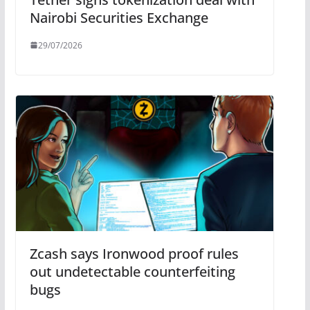
Nairobi Securities Exchange
29/07/2026
Zcash says Ironwood proof rules
out undetectable counterfeiting
bugs