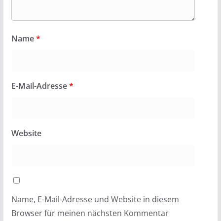
Name
*
E-Mail-Adresse
*
Website
Name, E-Mail-Adresse und Website in diesem
Browser für meinen nächsten Kommentar