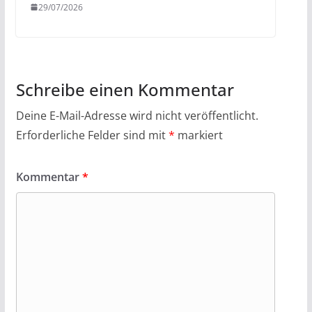
29/07/2026
Schreibe einen Kommentar
Deine E-Mail-Adresse wird nicht veröffentlicht.
Erforderliche Felder sind mit
*
markiert
Kommentar
*