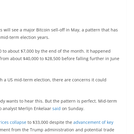
will see a major Bitcoin sell-off in May, a pattern that has
 mid-term election years.
0 to about $7,000 by the end of the month. It happened
from about $40,000 to $28,500 before falling further in June
h a US mid-term election, there are concerns it could
dy wants to hear this. But the pattern is perfect. Mid-term
to analyst Merlijn Enkelaar
said
on Sunday.
rices collapse
to $33,000 despite the
advancement of key
ntiment from the Trump administration and potential trade