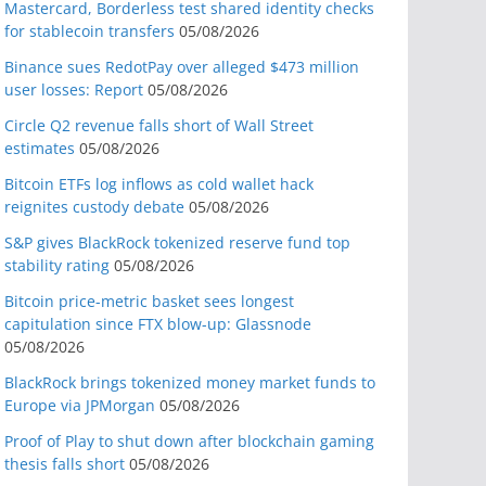
Mastercard, Borderless test shared identity checks
for stablecoin transfers
05/08/2026
Binance sues RedotPay over alleged $473 million
user losses: Report
05/08/2026
Circle Q2 revenue falls short of Wall Street
estimates
05/08/2026
Bitcoin ETFs log inflows as cold wallet hack
reignites custody debate
05/08/2026
S&P gives BlackRock tokenized reserve fund top
stability rating
05/08/2026
Bitcoin price-metric basket sees longest
capitulation since FTX blow-up: Glassnode
05/08/2026
BlackRock brings tokenized money market funds to
Europe via JPMorgan
05/08/2026
Proof of Play to shut down after blockchain gaming
thesis falls short
05/08/2026