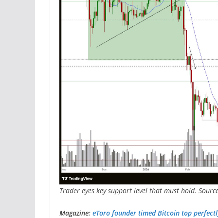
Trader eyes key support level that must hold. Sourc
Magazine:
eToro founder timed Bitcoin top perfectly