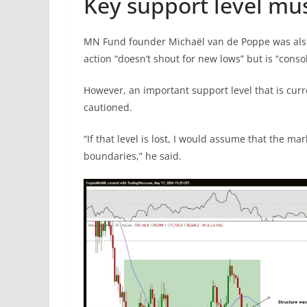
Key support level mu
MN Fund founder Michaël van de Poppe was also
action “doesn’t shout for new lows” but is “conso
However, an important support level that is curr
cautioned.
“If that level is lost, I would assume that the m
boundaries,” he said.