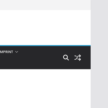
IMPRINT