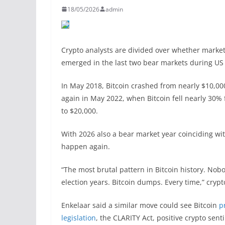
18/05/2026
admin
Crypto analysts are divided over whether markets 
emerged in the last two bear markets during US
In May 2018, Bitcoin crashed from nearly $10,00
again in May 2022, when Bitcoin fell nearly 30% 
to $20,000.
With 2026 also a bear market year coinciding wit
happen again.
“The most brutal pattern in Bitcoin history. Nobo
election years. Bitcoin dumps. Every time,” cryp
Enkelaar said a similar move could see Bitcoin
p
legislation
, the CLARITY Act, positive crypto se