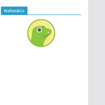
Wallets&Co