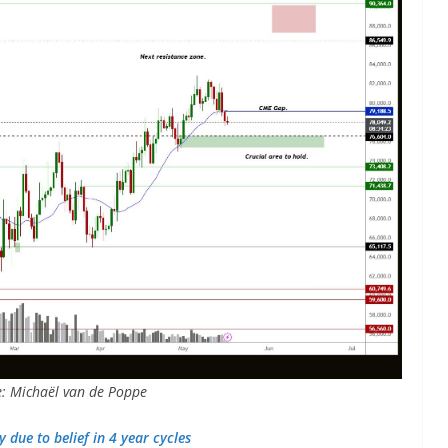
e: Michaël van de Poppe
 due to belief in 4 year cycles