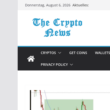
Zum
Aktuelles:
Donnerstag, August 6, 2026
Inhalt
springen
CRYPTOS
GET COINS
WALLET
PRIVACY POLICY