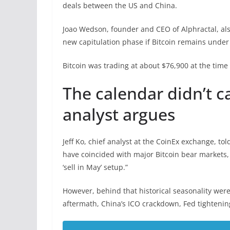
deals between the US and China.
Joao Wedson, founder and CEO of Alphractal, al
new capitulation phase if Bitcoin remains under 
Bitcoin was trading at about $76,900 at the time
The calendar didn’t c
analyst argues
Jeff Ko, chief analyst at the CoinEx exchange, t
have coincided with major Bitcoin bear markets
‘sell in May’ setup.”
However, behind that historical seasonality wer
aftermath, China’s ICO crackdown, Fed tightening