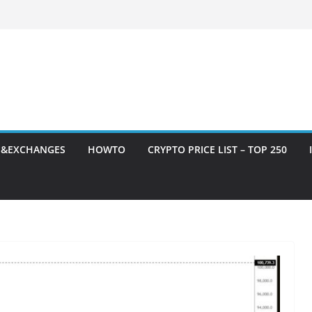
S&EXCHANGES
HOWTO
CRYPTO PRICE LIST – TOP 250