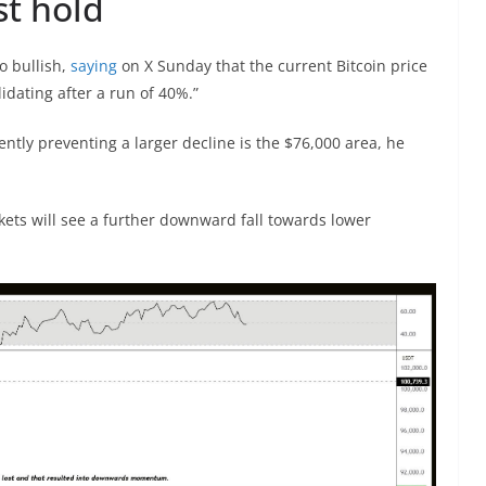
st hold
 bullish,
saying
on X Sunday that the current Bitcoin price
lidating after a run of 40%.”
ently preventing a larger decline is the $76,000 area, he
arkets will see a further downward fall towards lower