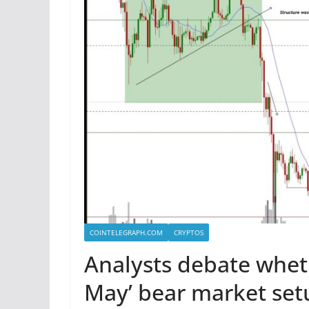
COINTELEGRAPH.COM
CRYPTOS
Analysts debate whethe
May’ bear market set