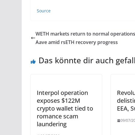
Source
WETH markets return to normal operation
Aave amid rsETH recovery progress
Das könnte dir auch gefal
Interpol operation
Revol
exposes $122M
delisti
crypto wallet tied to
EEA, S
romance scam
09/07/2
laundering