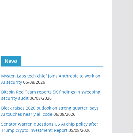
News
Mysten Labs tech chief joins Anthropic to work on
AI security
06/08/2026
Bitcoin Red Team reports 5K findings in sweeping
security audit
06/08/2026
Block raises 2026 outlook on strong quarter, says
AI touches nearly all code
06/08/2026
Senator Warren questions US AI chip policy after
Trump crypto investment: Report
05/08/2026