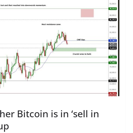
r Bitcoin is in ‘sell in
up