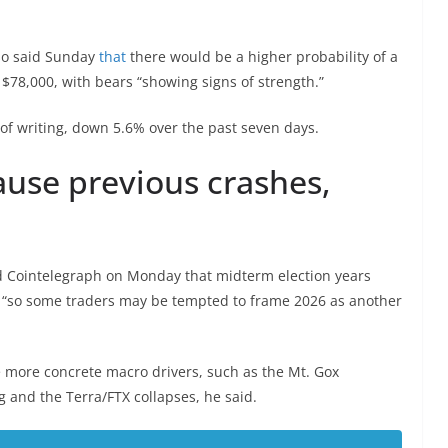
so said Sunday
that
there would be a higher probability of a
$78,000, with bears “showing signs of strength.”
 of writing, down 5.6% over the past seven days.
ause previous crashes,
old Cointelegraph on Monday that midterm election years
, “so some traders may be tempted to frame 2026 as another
e more concrete macro drivers, such as the Mt. Gox
 and the Terra/FTX collapses, he said.