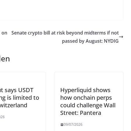
s on
Senate crypto bill at risk beyond midterms if not
passed by August: NYDIG
len
ut says USDT
Hyperliquid shows
ng is limited to
how onchain perps
witzerland
could challenge Wall
Street: Pantera
026
09/07/2026