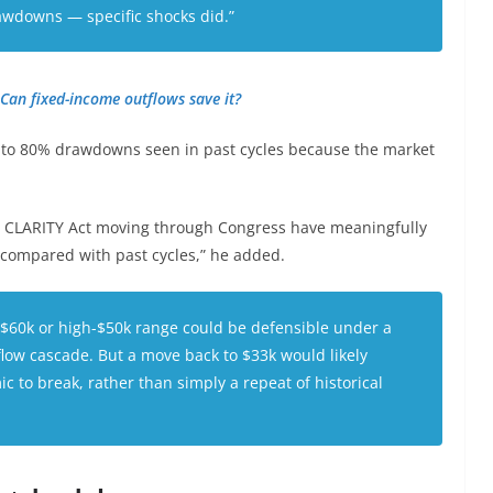
rawdowns — specific shocks did.”
Can fixed-income outflows save it?
% to 80% drawdowns seen in past cycles because the market
he CLARITY Act moving through Congress have meaningfully
 compared with past cycles,” he added.
-$60k or high-$50k range could be defensible under a
flow cascade. But a move back to $33k would likely
 to break, rather than simply a repeat of historical