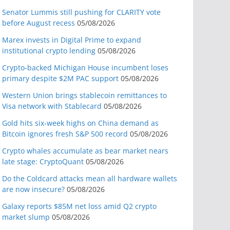
Senator Lummis still pushing for CLARITY vote
before August recess
05/08/2026
Marex invests in Digital Prime to expand
institutional crypto lending
05/08/2026
Crypto-backed Michigan House incumbent loses
primary despite $2M PAC support
05/08/2026
Western Union brings stablecoin remittances to
Visa network with Stablecard
05/08/2026
Gold hits six-week highs on China demand as
Bitcoin ignores fresh S&P 500 record
05/08/2026
Crypto whales accumulate as bear market nears
late stage: CryptoQuant
05/08/2026
Do the Coldcard attacks mean all hardware wallets
are now insecure?
05/08/2026
Galaxy reports $85M net loss amid Q2 crypto
market slump
05/08/2026