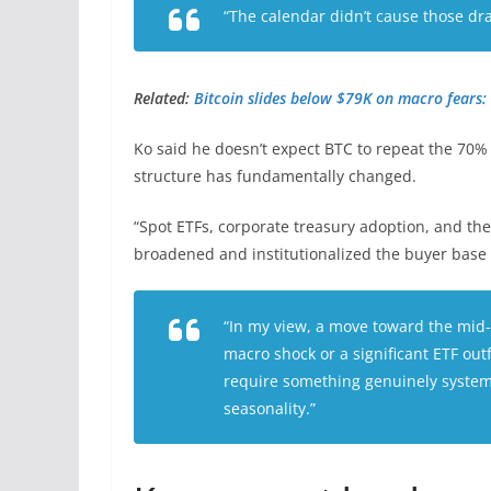
“The calendar didn’t cause those d
Related:
Bitcoin slides below $79K on macro fears: 
Ko said he doesn’t expect BTC to repeat the 70
structure has fundamentally changed.
“Spot ETFs, corporate treasury adoption, and t
broadened and institutionalized the buyer base
“In my view, a move toward the mid
macro shock or a significant ETF out
require something genuinely systemic
seasonality.”