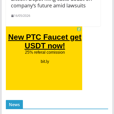
company’s future amid lawsuits
16/05/2026
News