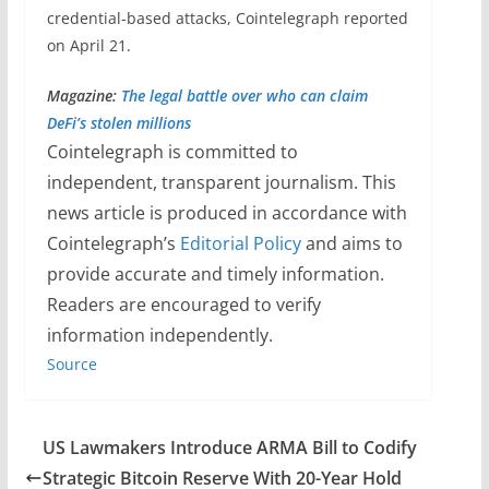
credential-based attacks, Cointelegraph reported
on April 21.
Magazine:
The legal battle over who can claim
DeFi’s stolen millions
Cointelegraph is committed to
independent, transparent journalism. This
news article is produced in accordance with
Cointelegraph’s
Editorial Policy
and aims to
provide accurate and timely information.
Readers are encouraged to verify
information independently.
Source
US Lawmakers Introduce ARMA Bill to Codify
Strategic Bitcoin Reserve With 20-Year Hold