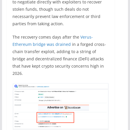
to negotiate directly with exploiters to recover
stolen funds, though such deals do not
necessarily prevent law enforcement or third
parties from taking action.
The recovery comes days after the
Verus-
Ethereum bridge was drained
in a forged cross-
chain transfer exploit, adding to a string of
bridge and decentralized finance (DeFi) attacks
that have kept crypto security concerns high in
2026.