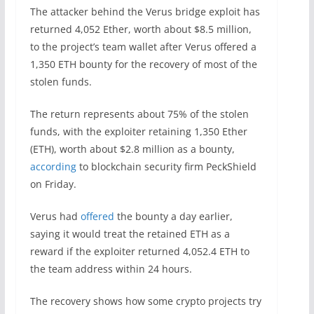
The attacker behind the Verus bridge exploit has
returned 4,052 Ether, worth about $8.5 million,
to the project’s team wallet after Verus offered a
1,350 ETH bounty for the recovery of most of the
stolen funds.
The return represents about 75% of the stolen
funds, with the exploiter retaining 1,350 Ether
(ETH), worth about $2.8 million as a bounty,
according
to blockchain security firm PeckShield
on Friday.
Verus had
offered
the bounty a day earlier,
saying it would treat the retained ETH as a
reward if the exploiter returned 4,052.4 ETH to
the team address within 24 hours.
The recovery shows how some crypto projects try