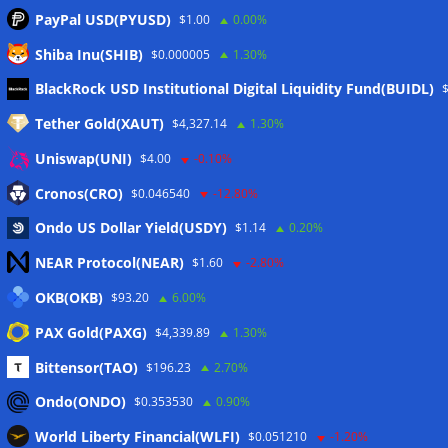
PayPal USD(PYUSD)
$1.00
0.00%
Shiba Inu(SHIB)
$0.000005
1.30%
Meta
BlackRock USD Institutional Digital Liquidity Fund(BUIDL)
Tether Gold(XAUT)
$4,327.14
1.30%
Anmelden
Uniswap(UNI)
$4.00
-0.10%
Eintrags-Feed
Cronos(CRO)
$0.046540
-12.80%
Ondo US Dollar Yield(USDY)
$1.14
0.20%
Kommentar-Feed
NEAR Protocol(NEAR)
$1.60
-2.80%
WordPress.org
OKB(OKB)
$93.20
6.00%
Twitter
PAX Gold(PAXG)
$4,339.89
1.30%
Schlagwörter
Bittensor(TAO)
$196.23
2.70%
Ondo(ONDO)
$0.353530
0.90%
CoinTelegraph
Litecoin
World Liberty Financial(WLFI)
$0.051210
-1.20%