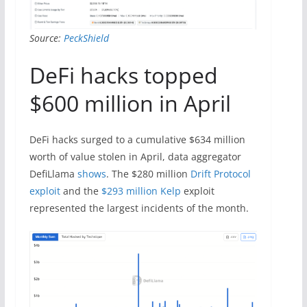
Source:
PeckShield
DeFi hacks topped
$600 million in April
DeFi hacks surged to a cumulative $634 million
worth of value stolen in April, data aggregator
DefiLlama
shows
. The $280 million
Drift Protocol
exploit
and the
$293 million Kelp
exploit
represented the largest incidents of the month.