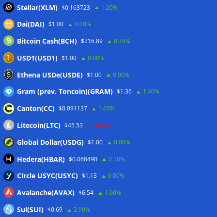
worst month of 2026
07/08/2026
Stellar(XLM)
$0.163723
1.20%
Japan FSA asks crypto exchanges to impose withdrawal
Dai(DAI)
$1.00
0.00%
delays to fight scams
07/08/2026
Bitcoin Cash(BCH)
$216.89
0.70%
Proposed CLARITY ethics deal could save Trump millions in
taxes: Bloomberg
07/08/2026
USD1(USD1)
$1.00
0.00%
Bitget explores licensed crypto presence in Bhutan
Ethena USDe(USDE)
$1.00
0.00%
07/08/2026
Gram (prev. Toncoin)(GRAM)
$1.36
1.40%
Canton(CC)
$0.091137
1.60%
Wallets&Co
Litecoin(LTC)
$45.53
-0.10%
Global Dollar(USDG)
$1.00
0.00%
Hedera(HBAR)
$0.068490
0.10%
Circle USYC(USYC)
$1.13
0.00%
Avalanche(AVAX)
$6.54
1.90%
Sui(SUI)
$0.69
2.90%