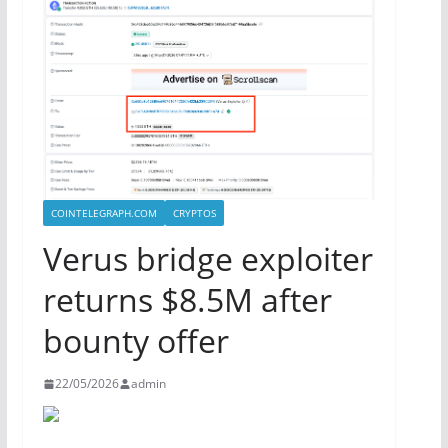
COINTELEGRAPH.COM
CRYPTOS
Verus bridge exploiter
returns $8.5M after
bounty offer
22/05/2026
admin