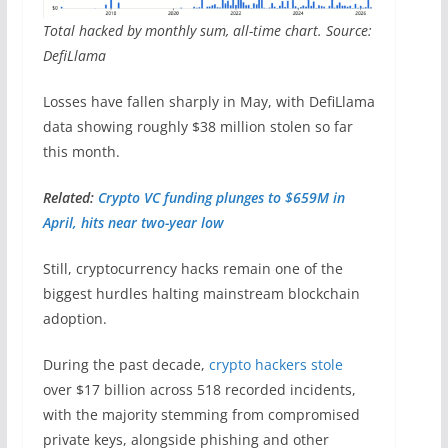
Total hacked by monthly sum, all-time chart. Source:
DefiLlama
Losses have fallen sharply in May, with DefiLlama
data showing roughly $38 million stolen so far
this month.
Related:
Crypto VC funding plunges to $659M in
April, hits near two-year low
Still, cryptocurrency hacks remain one of the
biggest hurdles halting mainstream blockchain
adoption.
During the past decade,
crypto hackers stole
over $17 billion across 518 recorded incidents,
with the majority stemming from compromised
private keys, alongside phishing and other