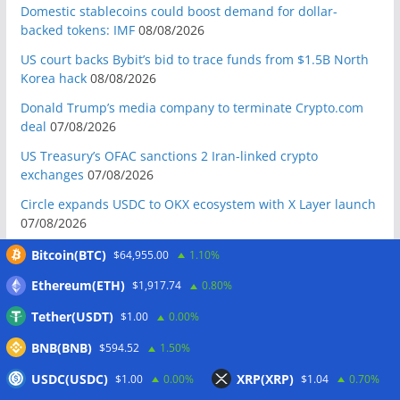
Domestic stablecoins could boost demand for dollar-
backed tokens: IMF
08/08/2026
US court backs Bybit’s bid to trace funds from $1.5B North
Korea hack
08/08/2026
Donald Trump’s media company to terminate Crypto.com
deal
07/08/2026
US Treasury’s OFAC sanctions 2 Iran-linked crypto
exchanges
07/08/2026
Circle expands USDC to OKX ecosystem with X Layer launch
07/08/2026
Reform UK chair calls for probe into SBF-linked donation:
Bitcoin(BTC)
$64,955.00
1.10%
Report
07/08/2026
Ethereum(ETH)
$1,917.74
0.80%
Bitcoin price tags $65.3K August high as low US jobs
Tether(USDT)
$1.00
0.00%
numbers cool Fed rate bets
07/08/2026
BNB(BNB)
$594.52
1.50%
Crypto Biz: Crypto’s biggest business is starting to look a lot
like banking
07/08/2026
USDC(USDC)
XRP(XRP)
$1.00
0.00%
$1.04
0.70%
Fierce backlash to Ethereum’s EIP-8363 staking proposal