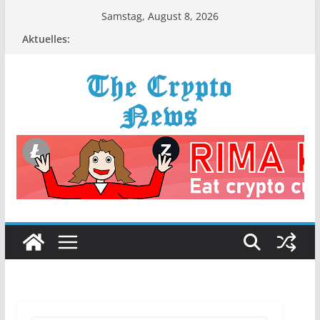
Zum
Samstag, August 8, 2026
Inhalt
Aktuelles:
springen