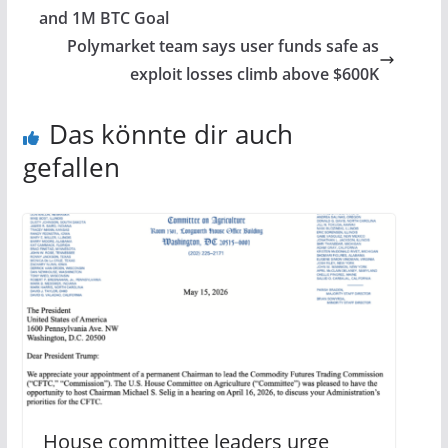
and 1M BTC Goal
Polymarket team says user funds safe as
exploit losses climb above $600K
Das könnte dir auch
gefallen
House committee leaders urge