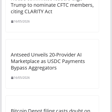
Trump to nominate CFTC members,
citing CLARITY Act
16/05/2026
Antseed Unveils 20-Provider AI
Marketplace as USDC Payments
Bypass Aggregators
16/05/2026
Bitcoin Depot filing casts doubt on