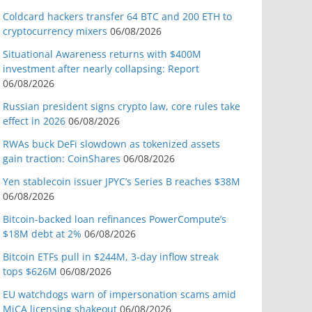
Coldcard hackers transfer 64 BTC and 200 ETH to
cryptocurrency mixers
06/08/2026
Situational Awareness returns with $400M
investment after nearly collapsing: Report
06/08/2026
Russian president signs crypto law, core rules take
effect in 2026
06/08/2026
RWAs buck DeFi slowdown as tokenized assets
gain traction: CoinShares
06/08/2026
Yen stablecoin issuer JPYC’s Series B reaches $38M
06/08/2026
Bitcoin-backed loan refinances PowerCompute’s
$18M debt at 2%
06/08/2026
Bitcoin ETFs pull in $244M, 3-day inflow streak
tops $626M
06/08/2026
EU watchdogs warn of impersonation scams amid
MiCA licensing shakeout
06/08/2026