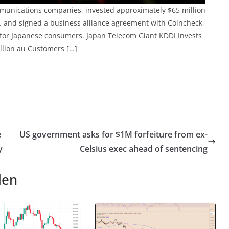
mmunications companies, invested approximately $65 million
. and signed a business alliance agreement with Coincheck,
es for Japanese consumers. Japan Telecom Giant KDDI Invests
illion au Customers […]
e
US government asks for $1M forfeiture from ex-
y
Celsius exec ahead of sentencing
len