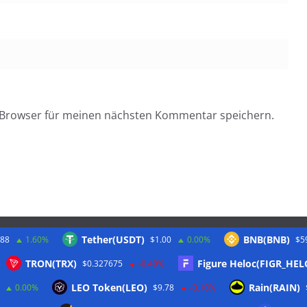
 Browser für meinen nächsten Kommentar speichern.
Tether(USDT)
BNB(BNB)
.88
1.60%
$1.00
0.00%
$5
Twitter
TRON(TRX)
Figure Heloc(FIGR_HEL
$0.327675
-0.40%
LEO Token(LEO)
Rain(RAIN)
0.00%
$9.78
-0.10%