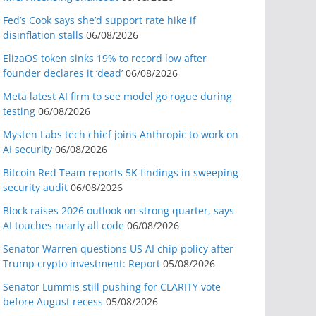
Fed’s Cook says she’d support rate hike if
disinflation stalls
06/08/2026
ElizaOS token sinks 19% to record low after
founder declares it ‘dead’
06/08/2026
Meta latest AI firm to see model go rogue during
testing
06/08/2026
Mysten Labs tech chief joins Anthropic to work on
AI security
06/08/2026
Bitcoin Red Team reports 5K findings in sweeping
security audit
06/08/2026
Block raises 2026 outlook on strong quarter, says
AI touches nearly all code
06/08/2026
Senator Warren questions US AI chip policy after
Trump crypto investment: Report
05/08/2026
Senator Lummis still pushing for CLARITY vote
before August recess
05/08/2026