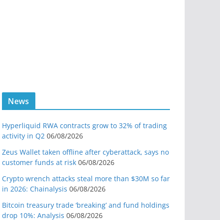
News
Hyperliquid RWA contracts grow to 32% of trading
activity in Q2
06/08/2026
Zeus Wallet taken offline after cyberattack, says no
customer funds at risk
06/08/2026
Crypto wrench attacks steal more than $30M so far
in 2026: Chainalysis
06/08/2026
Bitcoin treasury trade ‘breaking’ and fund holdings
drop 10%: Analysis
06/08/2026