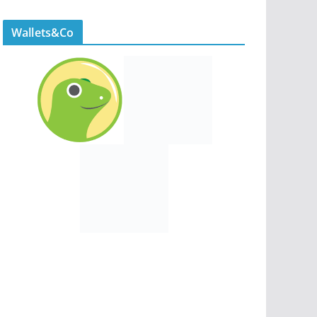
Wallets&Co