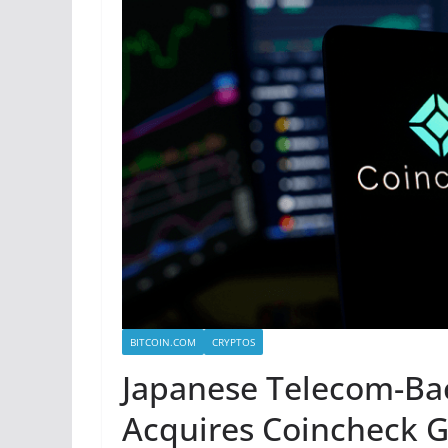
BITCOIN.COM
CRYPTOS
Japanese Telecom-Ba
Acquires Coincheck G