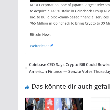
KDDI Corporation, one of Japan’s largest teleco
to acquire a 14.9% stake in Coincheck Group N.V
Inc. to build blockchain-based financial servic
$65 Million in Coincheck to Bring Crypto to 30 M
​Bitcoin News
Weiterlesen
Coinbase CEO Says Crypto Bill Could Rewir
American Finance — Senate Votes Thursda
Das könnte dir auch gefal