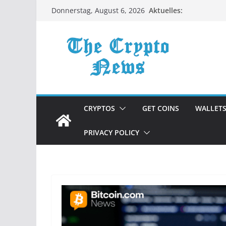
Zum
Aktuelles:
Donnerstag, August 6, 2026
Inhalt
springen
CRYPTOS
GET COINS
WALLET
PRIVACY POLICY