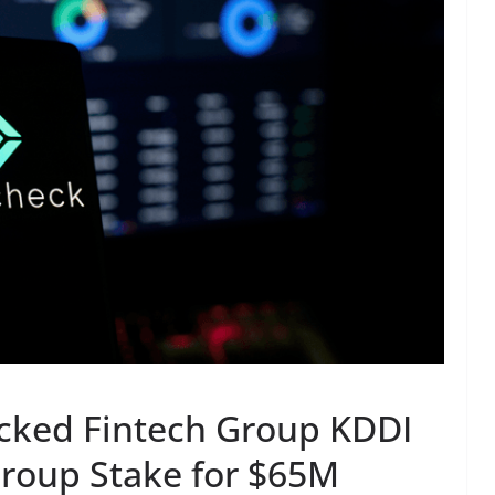
cked Fintech Group KDDI
roup Stake for $65M