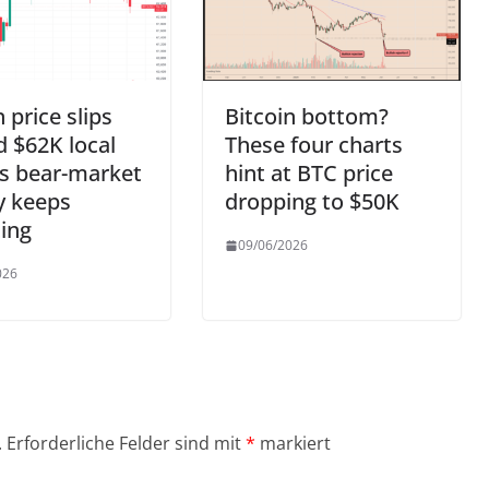
n price slips
Bitcoin bottom?
 $62K local
These four charts
s bear-market
hint at BTC price
y keeps
dropping to $50K
ing
09/06/2026
026
.
Erforderliche Felder sind mit
*
markiert