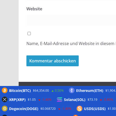
Website
Name, E-Mail-Adresse und Website in diesem
Bitcoin(BTC)
Ethereum(ETH)
$64,354.00
0.50%
$1,904
Meta
XRP(XRP)
Solana(SOL)
$1.05
-1.40%
$73.19
-0.80%
Dogecoin(DOGE)
USDS(USDS)
$0.068720
-1.40%
$1.00
Anmelden