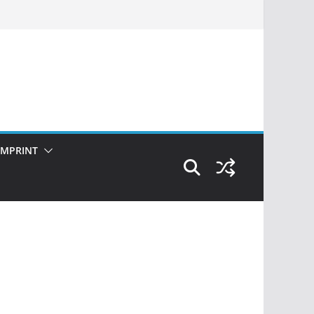
IMPRINT