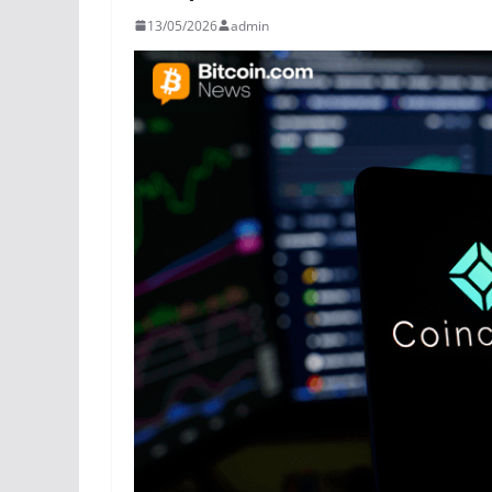
13/05/2026
admin