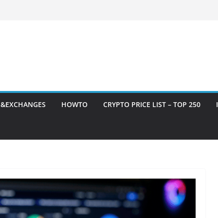
S&EXCHANGES
HOWTO
CRYPTO PRICE LIST – TOP 250