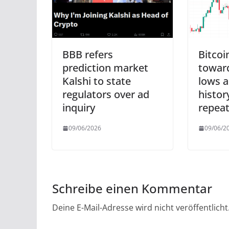
BBB refers
Bitcoi
prediction market
toward
Kalshi to state
lows a
regulators over ad
histor
inquiry
repeat
09/06/2026
09/06/2
Schreibe einen Kommentar
Deine E-Mail-Adresse wird nicht veröffentlicht