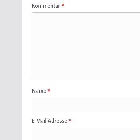
Kommentar
*
Name
*
E-Mail-Adresse
*