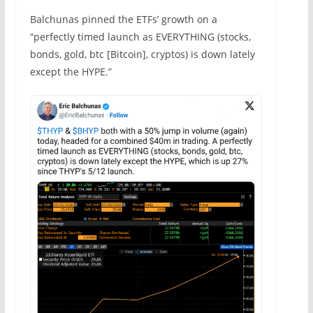
Balchunas pinned the ETFs’ growth on a
“perfectly timed launch as EVERYTHING (stocks,
bonds, gold, btc [Bitcoin], cryptos) is down lately
except the HYPE.”