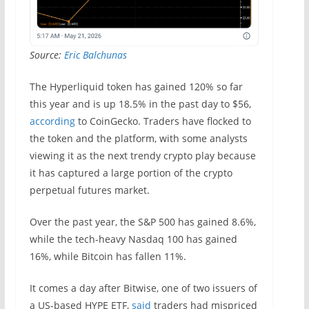
Source:
Eric Balchunas
The Hyperliquid token has gained 120% so far
this year and is up 18.5% in the past day to $56,
according
to CoinGecko. Traders have flocked to
the token and the platform, with some analysts
viewing it as the next trendy crypto play because
it has captured a large portion of the crypto
perpetual futures market.
Over the past year, the S&P 500 has gained 8.6%,
while the tech-heavy Nasdaq 100 has gained
16%, while Bitcoin has fallen 11%.
It comes a day after Bitwise, one of two issuers of
a US-based HYPE ETF,
said
traders had mispriced