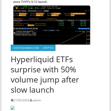
COINTELEGRAPH.COM
CRYPTOS
Hyperliquid ETFs
surprise with 50%
volume jump after
slow launch
21/05/2026
admin