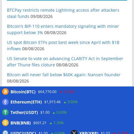
BTCPay restricts remote Lightning access after attackers
steal funds
09/08/2026
Bitcoin’s BIP-110 enters mandatory signaling with miner
support below 3%
08/08/2026
US spot Bitcoin ETFs post best week since April with $1B
inflows
08/08/2026
US Senate to vote on advancing CLARITY Act in September
after Thune files cloture
08/08/2026
Bitcoin will never fall below $60K again: Nansen founder
08/08/2026
Domestic stablecoins could boost demand for dollar-
Bitcoin(BTC)
$64,770.00
-0.20%
backed tokens: IMF
08/08/2026
Ethereum(ETH)
$1,915.46
0.00%
US court backs Bybit’s bid to trace funds from $1.5B North
Tether(USDT)
$1.00
0.00%
Korea hack
08/08/2026
BNB(BNB)
Donald Trump’s media company to terminate Crypto.com
$601.21
1.30%
deal
07/08/2026
USDC(USDC)
XRP(XRP)
$1.00
0.00%
$1.03
-0.20%