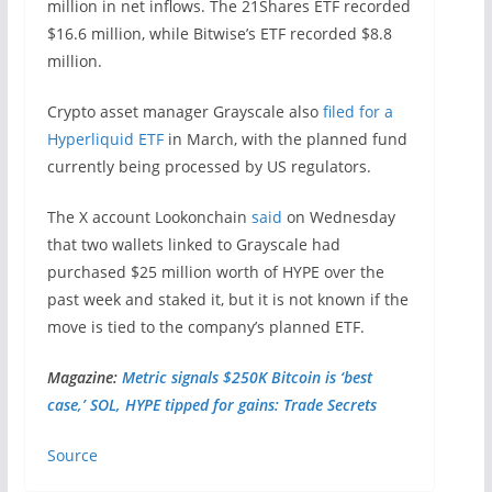
million in net inflows. The 21Shares ETF recorded
$16.6 million, while Bitwise’s ETF recorded $8.8
million.
Crypto asset manager Grayscale also
filed for a
Hyperliquid ETF
in March, with the planned fund
currently being processed by US regulators.
The X account Lookonchain
said
on Wednesday
that two wallets linked to Grayscale had
purchased $25 million worth of HYPE over the
past week and staked it, but it is not known if the
move is tied to the company’s planned ETF.
Magazine:
Metric signals $250K Bitcoin is ‘best
case,’ SOL, HYPE tipped for gains: Trade Secrets
Source