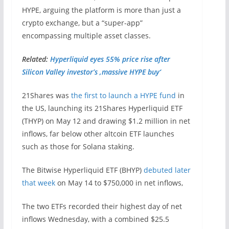
HYPE, arguing the platform is more than just a
crypto exchange, but a “super-app”
encompassing multiple asset classes.
Related:
Hyperliquid eyes 55% price rise after
Silicon Valley investor’s ‚massive HYPE buy‘
21Shares was
the first to launch a HYPE fund
in
the US, launching its 21Shares Hyperliquid ETF
(THYP) on May 12 and drawing $1.2 million in net
inflows, far below other altcoin ETF launches
such as those for Solana staking.
The Bitwise Hyperliquid ETF (BHYP)
debuted later
that week
on May 14 to $750,000 in net inflows,
The two ETFs recorded their highest day of net
inflows Wednesday, with a combined $25.5