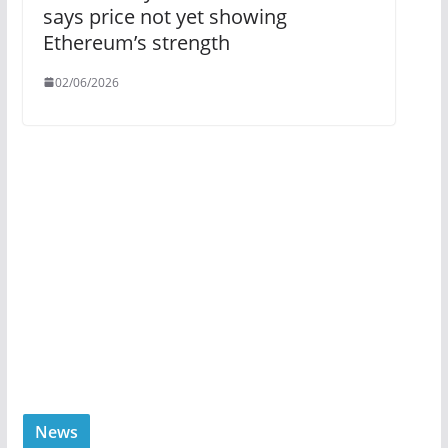
says price not yet showing
Ethereum’s strength
02/06/2026
News