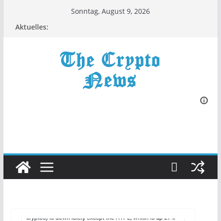
Zum
Sonntag, August 9, 2026
Inhalt
Aktuelles:
springen