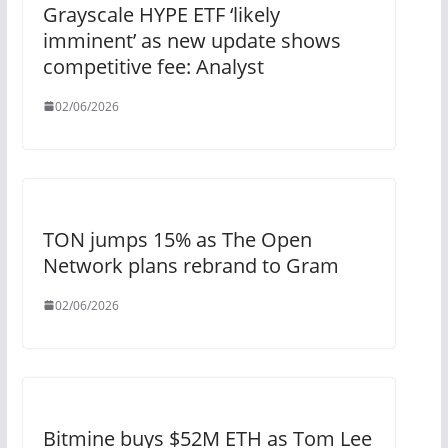
Grayscale HYPE ETF ‘likely
imminent’ as new update shows
competitive fee: Analyst
02/06/2026
TON jumps 15% as The Open
Network plans rebrand to Gram
02/06/2026
Bitmine buys $52M ETH as Tom Lee