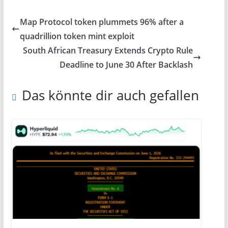
Map Protocol token plummets 96% after a
quadrillion token mint exploit
South African Treasury Extends Crypto Rule
Deadline to June 30 After Backlash
Das könnte dir auch gefallen