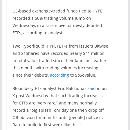
US-based exchange-traded funds tied to HYPE
recorded a 50% trading volume jump on
Wednesday, in a rare move for newly debuted
ETFs, according to analysts.
Two Hyperliquid (HYPE) ETFs from issuers Bitwise
and 21Shares have recorded nearly $41 million
in total value traded since their launches earlier
this month, with trading volumes increasing
since their debuts,
according
to SoSoValue.
Bloomberg ETF analyst Eric Balchunas
said
in an
X post Wednesday that such trading increases
for ETFs are “very rare,” and many normally
record a “big splash [on] day one then drop off
OR oblivion for months until [people] notice it.
Rare to build in first week like this.”