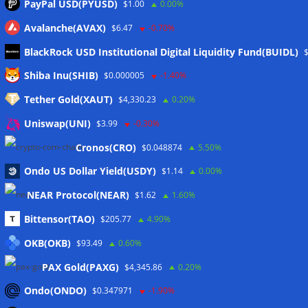
PayPal USD(PYUSD)
$1.00
0.00%
Avalanche(AVAX)
$6.47
-0.70%
BlackRock USD Institutional Digital Liquidity Fund(BUIDL)
Meta
Shiba Inu(SHIB)
$0.000005
-1.40%
Tether Gold(XAUT)
$4,330.23
0.20%
Anmelden
Uniswap(UNI)
$3.99
-0.30%
Eintrags-Feed
Cronos(CRO)
$0.048874
5.50%
Ondo US Dollar Yield(USDY)
$1.14
0.00%
Kommentar-Feed
NEAR Protocol(NEAR)
$1.62
1.60%
WordPress.org
Bittensor(TAO)
$205.77
4.90%
Twitter
OKB(OKB)
$93.49
0.60%
Schlagwörter
PAX Gold(PAXG)
$4,345.86
0.20%
Ondo(ONDO)
$0.347971
-1.90%
CoinTelegraph
Litecoin