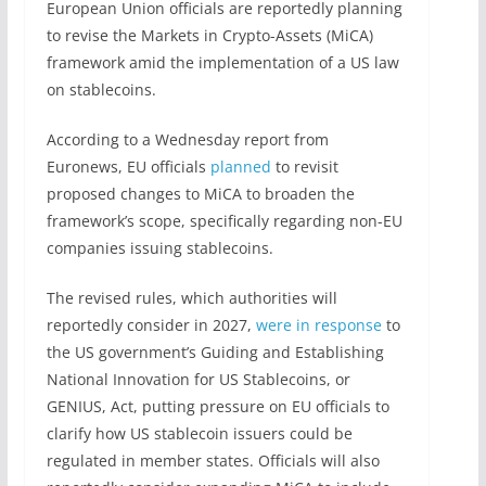
European Union officials are reportedly planning
to revise the Markets in Crypto-Assets (MiCA)
framework amid the implementation of a US law
on stablecoins.
According to a Wednesday report from
Euronews, EU officials
planned
to revisit
proposed changes to MiCA to broaden the
framework’s scope, specifically regarding non-EU
companies issuing stablecoins.
The revised rules, which authorities will
reportedly consider in 2027,
were in response
to
the US government’s Guiding and Establishing
National Innovation for US Stablecoins, or
GENIUS, Act, putting pressure on EU officials to
clarify how US stablecoin issuers could be
regulated in member states. Officials will also