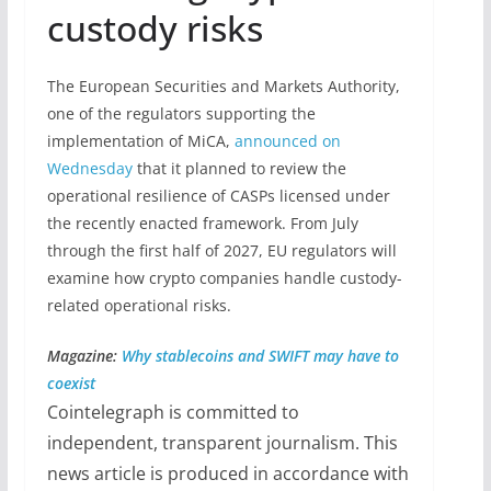
custody risks
The European Securities and Markets Authority,
one of the regulators supporting the
implementation of MiCA,
announced on
Wednesday
that it planned to review the
operational resilience of CASPs licensed under
the recently enacted framework. From July
through the first half of 2027, EU regulators will
examine how crypto companies handle custody-
related operational risks.
Magazine:
Why stablecoins and SWIFT may have to
coexist
Cointelegraph is committed to
independent, transparent journalism. This
news article is produced in accordance with