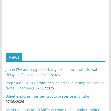
News
Japan FSA asks crypto exchanges to impose withdrawal
delays to fight scams
07/08/2026
Proposed CLARITY ethics deal could save Trump millions in
taxes: Bloomberg
07/08/2026
Bitget explores licensed crypto presence in Bhutan
07/08/2026
US Senate pushes CLARITY Act vote to September: Report