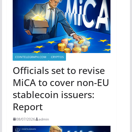
COINTELEGRAPH.COM
CRYPTOS
Officials set to revise
MiCA to cover non-EU
stablecoin issuers:
Report
08/07/2026
admin