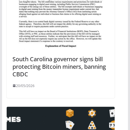
South Carolina governor signs bill
protecting Bitcoin miners, banning
CBDC
20/05/2026