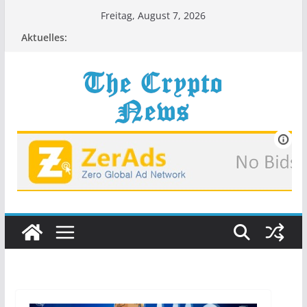
Zum
Freitag, August 7, 2026
Inhalt
Aktuelles:
springen