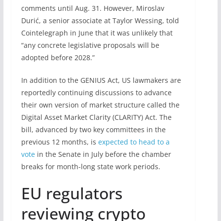
comments until Aug. 31. However, Miroslav
Durić, a senior associate at Taylor Wessing, told
Cointelegraph in June that it was unlikely that
“any concrete legislative proposals will be
adopted before 2028.”
In addition to the GENIUS Act, US lawmakers are
reportedly continuing discussions to advance
their own version of market structure called the
Digital Asset Market Clarity (CLARITY) Act. The
bill, advanced by two key committees in the
previous 12 months, is
expected to head to a
vote
in the Senate in July before the chamber
breaks for month-long state work periods.
EU regulators
reviewing crypto