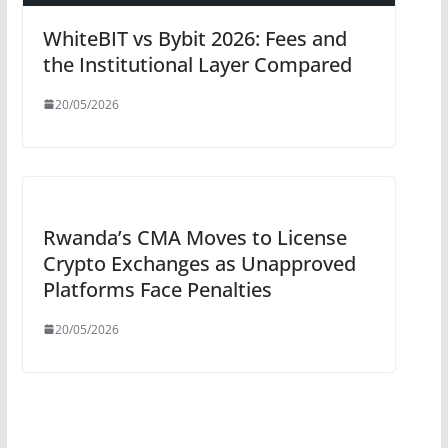
WhiteBIT vs Bybit 2026: Fees and
the Institutional Layer Compared
20/05/2026
Rwanda’s CMA Moves to License
Crypto Exchanges as Unapproved
Platforms Face Penalties
20/05/2026