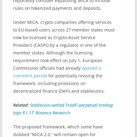
reportedly consider expanding MiCA to include
rules on tokenized payments and deposits.
Under MiCA, crypto companies offering services
to EU-based users across 27 member states must
now be licensed as Crypto-Asset Service
Providers (CASPs) by a regulator in one of the
member states. Although the licensing
requirement took effect on July 1, European
Commission officials had already
opened a
comment period
for potentially revising the
framework, including provisions on
decentralized finance (DeFi) and stablecoins.
Related:
Stablecoin-settled TradFi perpetual trading
tops $1.1T: Binance Research
The proposed framework, which some have
dubbed “MiCA 2.0,” will remain open for