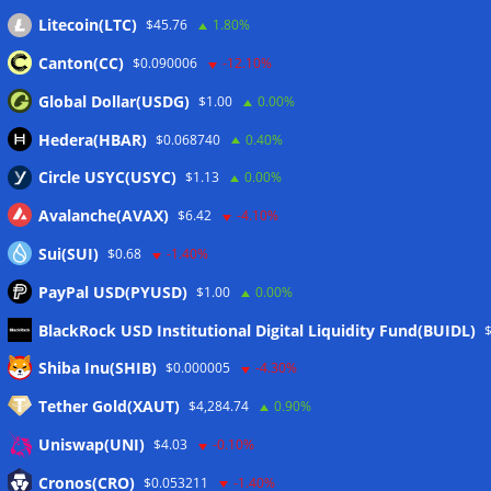
Litecoin(LTC)
$45.76
1.80%
Wallets&Co
Canton(CC)
$0.090006
-12.10%
Global Dollar(USDG)
$1.00
0.00%
Hedera(HBAR)
$0.068740
0.40%
Circle USYC(USYC)
$1.13
0.00%
Avalanche(AVAX)
$6.42
-4.10%
Sui(SUI)
$0.68
-1.40%
PayPal USD(PYUSD)
$1.00
0.00%
BlackRock USD Institutional Digital Liquidity Fund(BUIDL)
Meta
Shiba Inu(SHIB)
$0.000005
-4.30%
Tether Gold(XAUT)
$4,284.74
0.90%
Anmelden
Uniswap(UNI)
$4.03
-0.10%
Eintrags-Feed
Cronos(CRO)
$0.053211
-1.40%