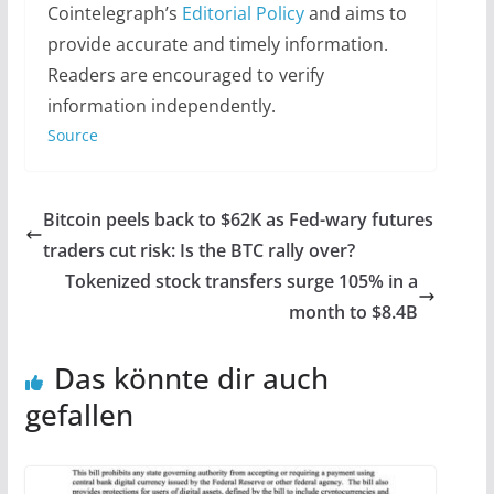
Cointelegraph’s
Editorial Policy
and aims to
provide accurate and timely information.
Readers are encouraged to verify
information independently.
Source
Bitcoin peels back to $62K as Fed-wary futures
traders cut risk: Is the BTC rally over?
Tokenized stock transfers surge 105% in a
month to $8.4B
Das könnte dir auch
gefallen