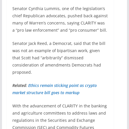
Senator Cynthia Lummis, one of the legislation’s
chief Republican advocates, pushed back against
many of Warren’s concerns, saying CLARITY was
a “pro law enforcement” and “pro consumer” bill.
Senator Jack Reed, a Democrat, said that the bill
was not an example of bipartisan work, given
that Scott had “arbitrarily” dismissed
consideration of amendments Democrats had
proposed.
Related:
Ethics remain sticking point as crypto
market structure bill goes to markup
With the advancement of CLARITY in the banking
and agriculture committees to address laws and
regulations in the Securities and Exchange
Commission (SEC) and Commodity Futures