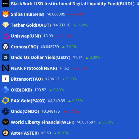
BlackRock USD Institutional Digital Liquidity Fund(BUIDL)
Meta
Shiba Inu(SHIB)
$0.000005
-1.00%
Tether Gold(XAUT)
$4,333.10
0.20%
Anmelden
Uniswap(UNI)
$3.99
-0.10%
Eintrags-Feed
Cronos(CRO)
$0.048759
3.00%
Ondo US Dollar Yield(USDY)
$1.14
0.00%
Kommentar-Feed
NEAR Protocol(NEAR)
$1.62
-0.10%
WordPress.org
Bittensor(TAO)
$206.12
5.30%
Twitter
OKB(OKB)
$93.52
0.80%
Schlagwörter
PAX Gold(PAXG)
$4,349.39
0.30%
Ondo(ONDO)
$0.348175
-1.40%
CoinTelegraph
Litecoin
World Liberty Financial(WLFI)
$0.051597
0.30%
Aster(ASTER)
$0.60
0.10%