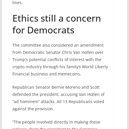
lines.
Ethics still a concern
for Democrats
The committee also considered an amendment
from Democratic Senator Chris Van Hollen over
Trump’s potential conflicts of interest with the
crypto industry through his family’s World Liberty
Financial business and memecoins.
Republican Senator Bernie Moreno and Scott
defended the president, accusing Van Hollen of
“ad hominem” attacks. All 13 Republicans voted
against the provision.
“The people involved directly in making these