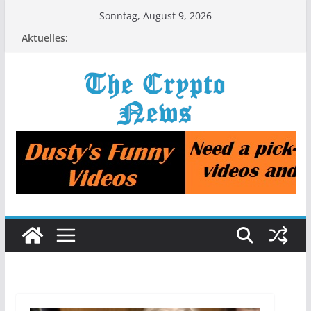
Zum
Sonntag, August 9, 2026
Inhalt
Aktuelles:
springen