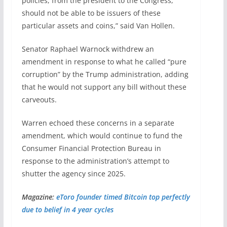
policies, from the president to the Congress,
should not be able to be issuers of these
particular assets and coins,” said Van Hollen.
Senator Raphael Warnock withdrew an
amendment in response to what he called “pure
corruption” by the Trump administration, adding
that he would not support any bill without these
carveouts.
Warren echoed these concerns in a separate
amendment, which would continue to fund the
Consumer Financial Protection Bureau in
response to the administration’s attempt to
shutter the agency since 2025.
Magazine:
eToro founder timed Bitcoin top perfectly
due to belief in 4 year cycles