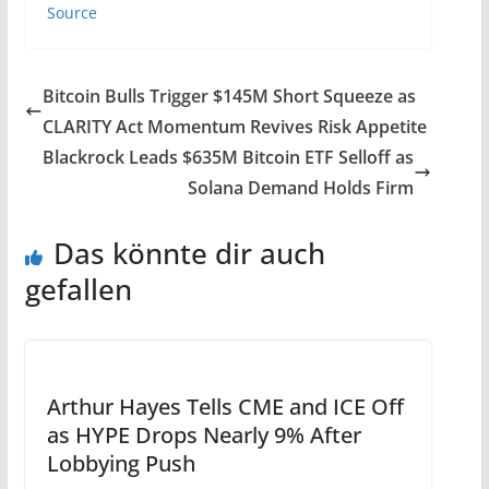
Source
Bitcoin Bulls Trigger $145M Short Squeeze as
CLARITY Act Momentum Revives Risk Appetite
Blackrock Leads $635M Bitcoin ETF Selloff as
Solana Demand Holds Firm
Das könnte dir auch
gefallen
Arthur Hayes Tells CME and ICE Off
as HYPE Drops Nearly 9% After
Lobbying Push