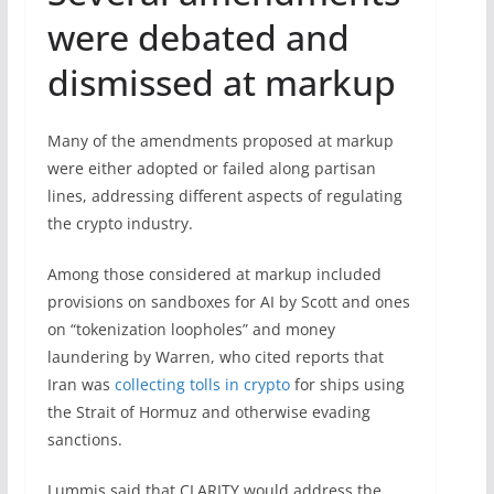
were debated and
dismissed at markup
Many of the amendments proposed at markup
were either adopted or failed along partisan
lines, addressing different aspects of regulating
the crypto industry.
Among those considered at markup included
provisions on sandboxes for AI by Scott and ones
on “tokenization loopholes” and money
laundering by Warren, who cited reports that
Iran was
collecting tolls in crypto
for ships using
the Strait of Hormuz and otherwise evading
sanctions.
Lummis said that CLARITY would address the