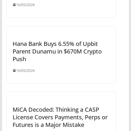
16/05/2026
Hana Bank Buys 6.55% of Upbit
Parent Dunamu in $670M Crypto
Push
16/05/2026
MiCA Decoded: Thinking a CASP
License Covers Payments, Perps or
Futures is a Major Mistake