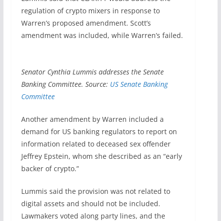
regulation of crypto mixers in response to
Warren’s proposed amendment. Scott’s
amendment was included, while Warren’s failed.
Senator Cynthia Lummis addresses the Senate
Banking Committee. Source:
US Senate Banking
Committee
Another amendment by Warren included a
demand for US banking regulators to report on
information related to deceased sex offender
Jeffrey Epstein, whom she described as an “early
backer of crypto.”
Lummis said the provision was not related to
digital assets and should not be included.
Lawmakers voted along party lines, and the