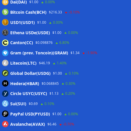
Dai(DAI)
$1.00
0.00%
07/08/2026
Bitcoin Cash(BCH)
$216.33
-0.10%
CEX perpetual futures volume falls to $4T, lowest since late
2023
07/08/2026
USD1(USD1)
$1.00
0.00%
Binance Bitcoin volume ratio hits record as futures
Ethena USDe(USDE)
$1.00
0.00%
outweigh spot eight times over
07/08/2026
Canton(CC)
$0.098876
6.80%
Gram (prev. Toncoin)(GRAM)
$1.34
-1.90%
Wallets&Co
Litecoin(LTC)
$46.19
1.40%
Global Dollar(USDG)
$1.00
0.10%
Hedera(HBAR)
$0.068845
0.30%
Circle USYC(USYC)
$1.13
0.20%
Sui(SUI)
$0.69
0.10%
PayPal USD(PYUSD)
$1.00
0.00%
Avalanche(AVAX)
$6.46
-0.70%