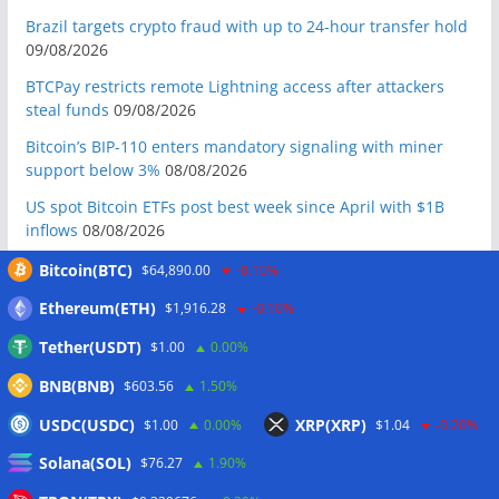
Brazil targets crypto fraud with up to 24-hour transfer hold
09/08/2026
BTCPay restricts remote Lightning access after attackers
steal funds
09/08/2026
Bitcoin’s BIP-110 enters mandatory signaling with miner
support below 3%
08/08/2026
US spot Bitcoin ETFs post best week since April with $1B
inflows
08/08/2026
US Senate to vote on advancing CLARITY Act in September
Bitcoin(BTC)
$64,890.00
-0.10%
after Thune files cloture
08/08/2026
Ethereum(ETH)
$1,916.28
-0.10%
Bitcoin will never fall below $60K again: Nansen founder
Tether(USDT)
$1.00
0.00%
08/08/2026
BNB(BNB)
$603.56
1.50%
Domestic stablecoins could boost demand for dollar-
backed tokens: IMF
08/08/2026
USDC(USDC)
XRP(XRP)
$1.00
0.00%
$1.04
-0.20%
US court backs Bybit’s bid to trace funds from $1.5B North
Solana(SOL)
$76.27
1.90%
Korea hack
08/08/2026