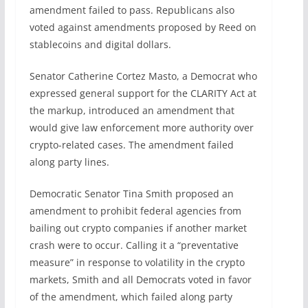
amendment failed to pass. Republicans also
voted against amendments proposed by Reed on
stablecoins and digital dollars.
Senator Catherine Cortez Masto, a Democrat who
expressed general support for the CLARITY Act at
the markup, introduced an amendment that
would give law enforcement more authority over
crypto-related cases. The amendment failed
along party lines.
Democratic Senator Tina Smith proposed an
amendment to prohibit federal agencies from
bailing out crypto companies if another market
crash were to occur. Calling it a “preventative
measure” in response to volatility in the crypto
markets, Smith and all Democrats voted in favor
of the amendment, which failed along party