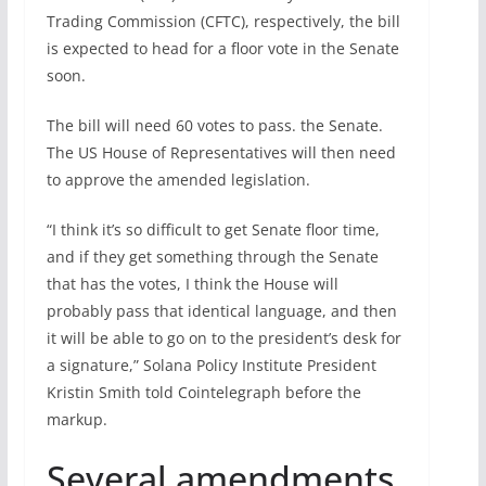
Trading Commission (CFTC), respectively, the bill
is expected to head for a floor vote in the Senate
soon.
The bill will need 60 votes to pass. the Senate.
The US House of Representatives will then need
to approve the amended legislation.
“I think it’s so difficult to get Senate floor time,
and if they get something through the Senate
that has the votes, I think the House will
probably pass that identical language, and then
it will be able to go on to the president’s desk for
a signature,” Solana Policy Institute President
Kristin Smith told Cointelegraph before the
markup.
Several amendments