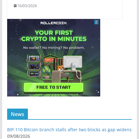
16/05/2026
News
BIP-110 Bitcoin branch stalls after two blocks as gap widens
09/08/2026