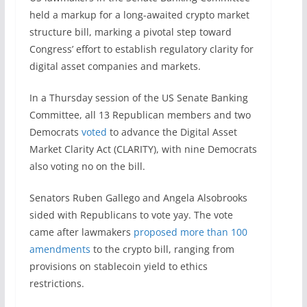
held a markup for a long-awaited crypto market
structure bill, marking a pivotal step toward
Congress’ effort to establish regulatory clarity for
digital asset companies and markets.
In a Thursday session of the US Senate Banking
Committee, all 13 Republican members and two
Democrats
voted
to advance the Digital Asset
Market Clarity Act (CLARITY), with nine Democrats
also voting no on the bill.
Senators Ruben Gallego and Angela Alsobrooks
sided with Republicans to vote yay. The vote
came after lawmakers
proposed more than 100
amendments
to the crypto bill, ranging from
provisions on stablecoin yield to ethics
restrictions.