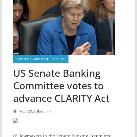
COINTELEGRAPH.COM
CRYPTOS
US Senate Banking
Committee votes to
advance CLARITY Act
14/05/2026
admin
US lawmakers in the Senate Banking Committee