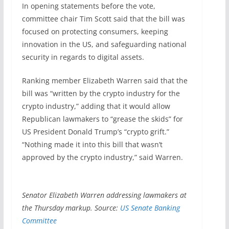
In opening statements before the vote,
committee chair Tim Scott said that the bill was
focused on protecting consumers, keeping
innovation in the US, and safeguarding national
security in regards to digital assets.
Ranking member Elizabeth Warren said that the
bill was “written by the crypto industry for the
crypto industry,” adding that it would allow
Republican lawmakers to “grease the skids” for
US President Donald Trump’s “crypto grift.”
“Nothing made it into this bill that wasn’t
approved by the crypto industry,” said Warren.
Senator Elizabeth Warren addressing lawmakers at
the Thursday markup. Source:
US Senate Banking
Committee