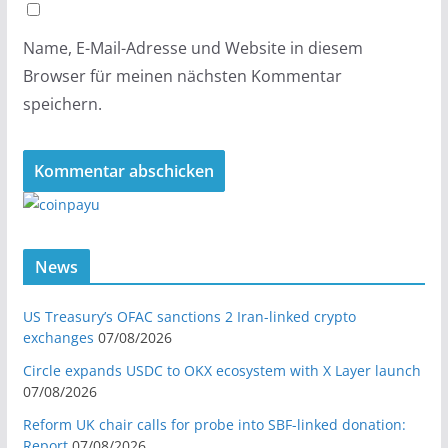
Name, E-Mail-Adresse und Website in diesem
Browser für meinen nächsten Kommentar
speichern.
News
US Treasury’s OFAC sanctions 2 Iran-linked crypto
exchanges
07/08/2026
Circle expands USDC to OKX ecosystem with X Layer launch
07/08/2026
Reform UK chair calls for probe into SBF-linked donation:
Report
07/08/2026