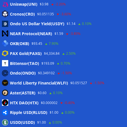
Anmelden
Uniswap(UNI)
$3.98
-2.20%
Eintrags-Feed
Cronos(CRO)
$0.051135
-3.60%
Ondo US Dollar Yield(USDY)
$1.14
0.10%
Kommentar-Feed
NEAR Protocol(NEAR)
$1.59
-3.80%
WordPress.org
OKB(OKB)
$93.45
7.90%
Twitter
PAX Gold(PAXG)
$4,334.84
2.50%
Schlagwörter
Bittensor(TAO)
$193.09
0.70%
Ondo(ONDO)
$0.349102
-1.50%
CoinTelegraph
Litecoin
World Liberty Financial(WLFI)
$0.051527
-1.50%
Aster(ASTER)
$0.60
0.10%
HTX DAO(HTX)
$0.000002
-0.40%
Copyright © 2026
The Crypto News
. Alle Rechte
Ripple USD(RLUSD)
vorbehalten.
$1.00
0.00%
Theme:
ColorMag
von ThemeGrill. Präsentiert von
USDD(USDD)
$1.00
0.00%
WordPress
.