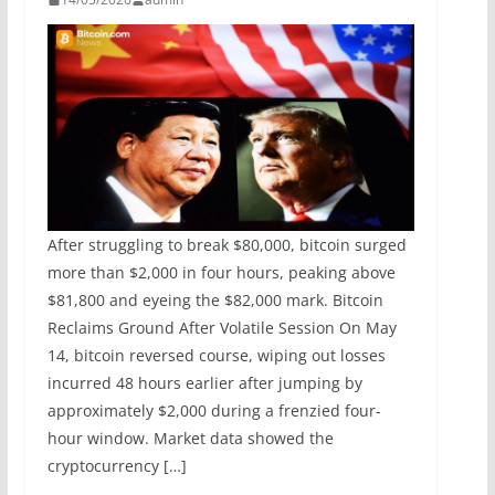
After struggling to break $80,000, bitcoin surged
more than $2,000 in four hours, peaking above
$81,800 and eyeing the $82,000 mark. Bitcoin
Reclaims Ground After Volatile Session On May
14, bitcoin reversed course, wiping out losses
incurred 48 hours earlier after jumping by
approximately $2,000 during a frenzied four-
hour window. Market data showed the
cryptocurrency […]