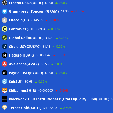
Ethena USDe(USDE)
$1.00
0.00%
dealer
07/08/2026
Gram (prev. Toncoin)(GRAM)
$1.35
-1.30%
Litecoin(LTC)
$45.59
-0.10%
Wallets&Co
Canton(CC)
$0.088984
0.60%
Global Dollar(USDG)
$1.00
0.00%
Circle USYC(USYC)
$1.13
0.00%
Hedera(HBAR)
$0.068042
-0.10%
Avalanche(AVAX)
$6.53
2.00%
PayPal USD(PYUSD)
$1.00
0.00%
Sui(SUI)
$0.68
0.60%
Shiba Inu(SHIB)
$0.000005
-0.60%
Meta
BlackRock USD Institutional Digital Liquidity Fund(BUIDL)
Tether Gold(XAUT)
$4,322.28
2.50%