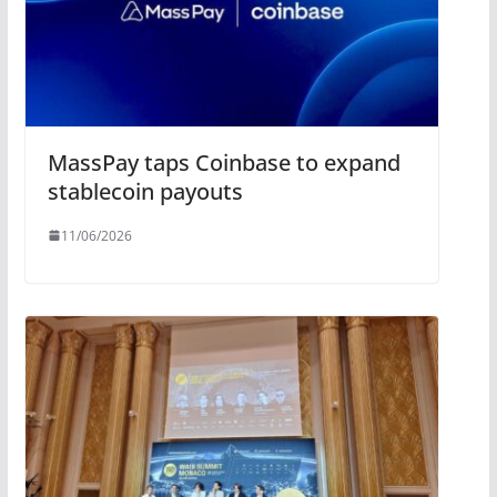
MassPay taps Coinbase to expand
stablecoin payouts
11/06/2026