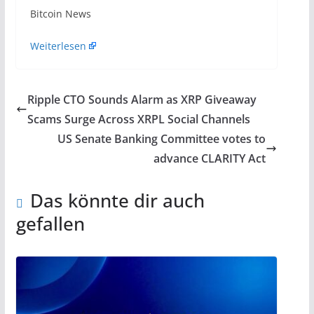
​Bitcoin News
Weiterlesen
Ripple CTO Sounds Alarm as XRP Giveaway
Scams Surge Across XRPL Social Channels
US Senate Banking Committee votes to
advance CLARITY Act
Das könnte dir auch
gefallen