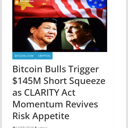
BITCOIN.COM
CRYPTOS
Bitcoin Bulls Trigger
$145M Short Squeeze
as CLARITY Act
Momentum Revives
Risk Appetite
14/05/2026
admin