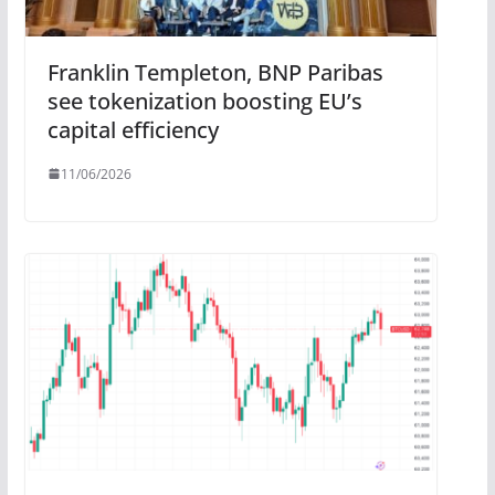
Franklin Templeton, BNP Paribas
see tokenization boosting EU’s
capital efficiency
11/06/2026