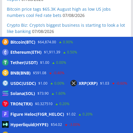
Bitcoin price tags $65.3K August high as low US jobs
numbers cool Fed rate bets
07/08/2026
Crypto Biz: Crypto’s biggest business is starting to look a lot
like banking
07/08/2026
Fierce backlash to Ethereum’s EIP-8363 staking proposal
Bitcoin(BTC)
$64,874.00
0.90%
07/08/2026
Ethereum(ETH)
$1,911.39
0.50%
Bitcoiners turn to dice throws as self-custody setups are re-
Tether(USDT)
$1.00
0.00%
evaluated
07/08/2026
BNB(BNB)
Russia cracks down on 9 crypto exchanges in Moscow City
$591.08
-0.40%
07/08/2026
USDC(USDC)
XRP(XRP)
$1.00
0.00%
$1.03
-0.60%
CEX perpetual futures volume falls to $4T, lowest since late
Solana(SOL)
$73.90
1.60%
2023
07/08/2026
TRON(TRX)
$0.327510
0.20%
Binance Bitcoin volume ratio hits record as futures
outweigh spot eight times over
07/08/2026
Figure Heloc(FIGR_HELOC)
$1.02
0.20%
CleanSpark misses Wall Street revenue estimates as shares
Hyperliquid(HYPE)
$54.02
-3.00%
sink
07/08/2026