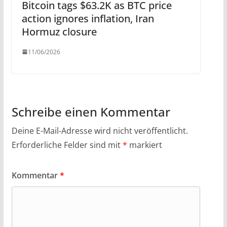
Bitcoin tags $63.2K as BTC price
action ignores inflation, Iran
Hormuz closure
11/06/2026
Schreibe einen Kommentar
Deine E-Mail-Adresse wird nicht veröffentlicht.
Erforderliche Felder sind mit
*
markiert
Kommentar
*