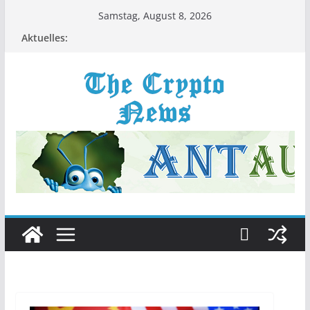
Zum
Samstag, August 8, 2026
Inhalt
Aktuelles:
springen