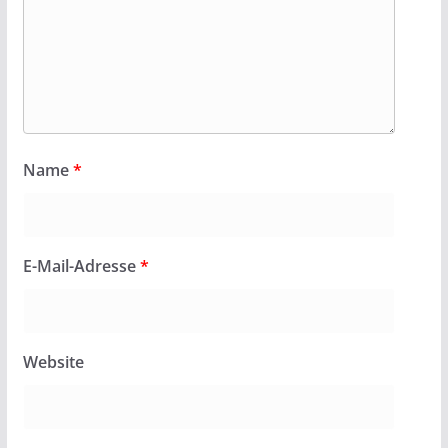
Name
*
E-Mail-Adresse
*
Website