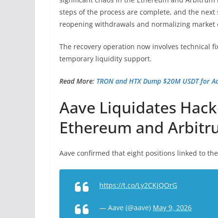
steps of the process are complete, and the next 
reopening withdrawals and normalizing market 
The recovery operation now involves technical f
temporary liquidity support.
Read More:
TRON and HTX Dump $20M USDT for Aav
Aave Liquidates Hack
Ethereum and Arbit
Aave
confirmed
that eight positions linked to th
https://t.co/Ly2CKjQOrG
— Aave (@aave)
May 9, 2026