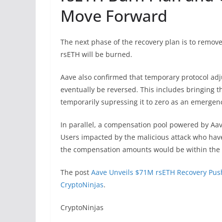
Move Forward
The next phase of the recovery plan is to remove
rsETH will be burned.
Aave also confirmed that temporary protocol adj
eventually be reversed. This includes bringing 
temporarily supressing it to zero as an emergen
In parallel, a compensation pool powered by Aav
Users impacted by the malicious attack who have 
the compensation amounts would be within the 
The post
Aave Unveils $71M rsETH Recovery Pus
CryptoNinjas
.
​CryptoNinjas