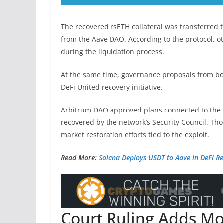
The recovered rsETH collateral was transferred 
from the Aave DAO. According to the protocol, o
during the liquidation process.
At the same time, governance proposals from 
DeFi United recovery initiative.
Arbitrum DAO approved plans connected to the r
recovered by the network’s Security Council. T
market restoration efforts tied to the exploit.
Read More:
Solana Deploys USDT to Aave in DeFi R
Court Ruling Adds M