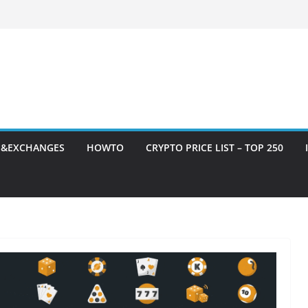
S&EXCHANGES
HOWTO
CRYPTO PRICE LIST – TOP 250