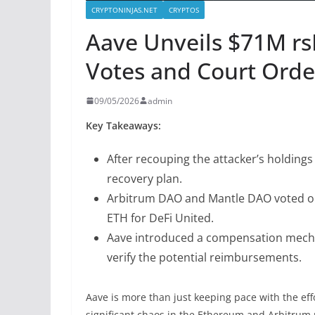
CRYPTONINJAS.NET
CRYPTOS
Aave Unveils $71M r
Votes and Court Orde
09/05/2026
admin
Key Takeaways:
After recouping the attacker’s holdings
recovery plan.
Arbitrum DAO and Mantle DAO voted on 
ETH for DeFi United.
Aave introduced a compensation mechan
verify the potential reimbursements.
Aave is more than just keeping pace with the eff
significant chaos in the Ethereum and Arbitrum m