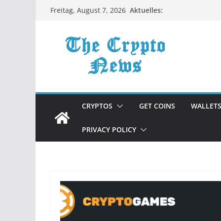
Zum
Aktuelles:
Freitag, August 7, 2026
Inhalt
springen
CRYPTOS
GET COINS
WALLET
PRIVACY POLICY