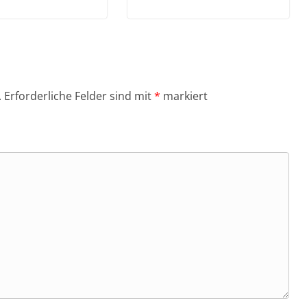
.
Erforderliche Felder sind mit
*
markiert