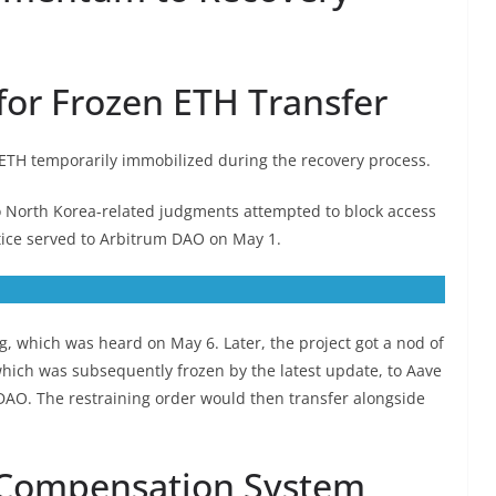
for Frozen ETH Transfer
 ETH temporarily immobilized during the recovery process.
 to North Korea-related judgments attempted to block access
tice served to Arbitrum DAO on May 1.
g, which was heard on May 6. Later, the project got a nod of
which was subsequently frozen by the latest update, to Aave
DAO. The restraining order would then transfer alongside
 Compensation System