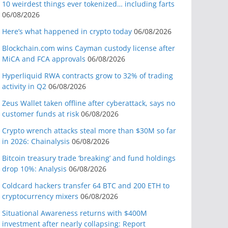
10 weirdest things ever tokenized… including farts
06/08/2026
Here’s what happened in crypto today
06/08/2026
Blockchain.com wins Cayman custody license after
MiCA and FCA approvals
06/08/2026
Hyperliquid RWA contracts grow to 32% of trading
activity in Q2
06/08/2026
Zeus Wallet taken offline after cyberattack, says no
customer funds at risk
06/08/2026
Crypto wrench attacks steal more than $30M so far
in 2026: Chainalysis
06/08/2026
Bitcoin treasury trade ‘breaking’ and fund holdings
drop 10%: Analysis
06/08/2026
Coldcard hackers transfer 64 BTC and 200 ETH to
cryptocurrency mixers
06/08/2026
Situational Awareness returns with $400M
investment after nearly collapsing: Report