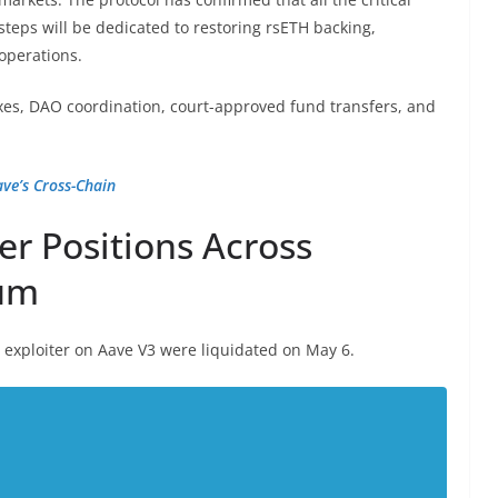
steps will be dedicated to restoring rsETH backing,
operations.
ixes, DAO coordination, court-approved fund transfers, and
e’s Cross-Chain
er Positions Across
rum
e exploiter on Aave V3 were liquidated on May 6.