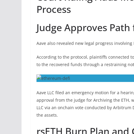
Process
Judge Approves Path 
Aave also revealed new legal progress involving
According to the protocol, plaintiffs connected
to the recovered funds through a restraining no
Aave LLC filed an emergency motion for a hearin
approval from the judge for Archiving the ETH, 
LLC via an onchain vote conducted by Arbitrum 
the assets.
rsETH Burn Plan and