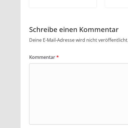
Schreibe einen Kommentar
Deine E-Mail-Adresse wird nicht veröffentlicht
Kommentar
*