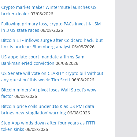
Crypto market maker Wintermute launches US
broker-dealer
07/08/2026
Following primary loss, crypto PACs invest $1.5M
in 3 US state races
06/08/2026
Bitcoin ETF inflows surge after Coldcard hack, but
link is unclear: Bloomberg analyst
06/08/2026
US appellate court mandate affirms Sam
Bankman-Fried conviction
06/08/2026
US Senate will vote on CLARITY crypto bill ‘without
any question’ this week: Tim Scott
06/08/2026
Bitcoin miners’ AI pivot loses Wall Street’s wow
factor
06/08/2026
Bitcoin price coils under $65K as US PMI data
brings new ‘stagflation’ warning
06/08/2026
Step App winds down after four years as FITFI
token sinks
06/08/2026