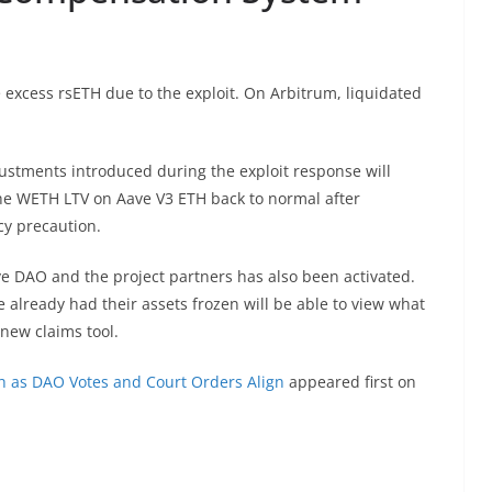
 excess rsETH due to the exploit. On Arbitrum, liquidated
ustments introduced during the exploit response will
the WETH LTV on Aave V3 ETH back to normal after
cy precaution.
e DAO and the project partners has also been activated.
already had their assets frozen will be able to view what
new claims tool.
h as DAO Votes and Court Orders Align
appeared first on