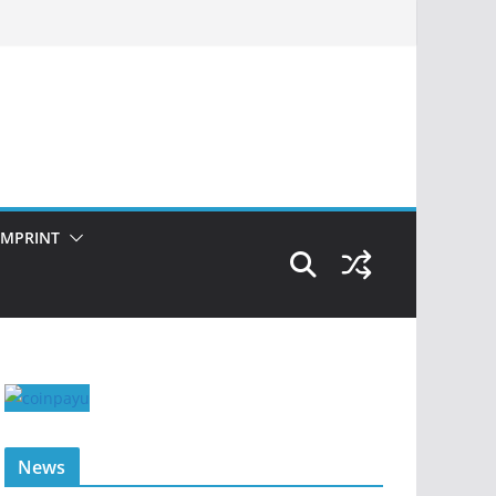
IMPRINT
News