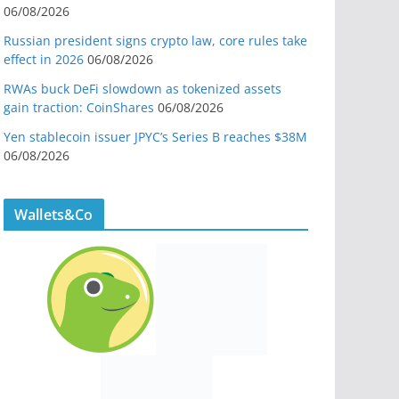
06/08/2026
Russian president signs crypto law, core rules take
effect in 2026
06/08/2026
RWAs buck DeFi slowdown as tokenized assets
gain traction: CoinShares
06/08/2026
Yen stablecoin issuer JPYC’s Series B reaches $38M
06/08/2026
Wallets&Co