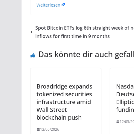
Weiterlesen
Spot Bitcoin ETFs log 6th straight week of n
inflows for first time in 9 months
Das könnte dir auch gefal
Broadridge expands
Nasda
tokenized securities
Deuts
infrastructure amid
Ellipt
Wall Street
fundi
blockchain push
12/05/2
12/05/2026