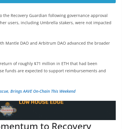
to the Recovery Guardian following governance approval
ther users, including Umbrella stakers, were not impacted
both Mantle DAO and Arbitrum DAO advanced the broader
eturn of roughly $71 million in ETH that had been
hose funds are expected to support reimbursements and
escue, Brings AAVE On-Chain This Weekend
omentum to Recovery