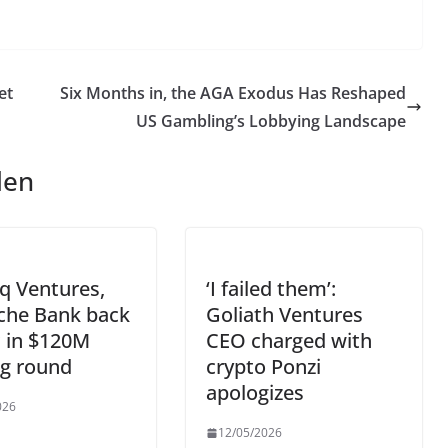
et
Six Months in, the AGA Exodus Has Reshaped
US Gambling’s Lobbying Landscape
len
q Ventures,
‘I failed them’:
che Bank back
Goliath Ventures
ic in $120M
CEO charged with
ng round
crypto Ponzi
apologizes
026
12/05/2026