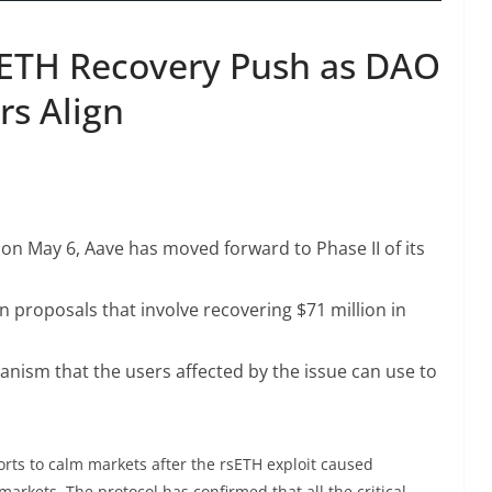
sETH Recovery Push as DAO
rs Align
 on May 6, Aave has moved forward to Phase II of its
proposals that involve recovering $71 million in
ism that the users affected by the issue can use to
orts to calm markets after the rsETH exploit caused
arkets. The protocol has confirmed that all the critical