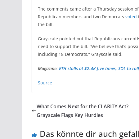
The comments came after a Thursday session o
Republican members and two Democrats
voted
t
the bill.
Grayscale pointed out that Republicans currentl
need to support the bill. “We believe that’s poss
including 18 Democrats,” Grayscale said.
Magazine:
ETH stalls at $2.4K five times, SOL to ra
Source
What Comes Next for the CLARITY Act?
Grayscale Flags Key Hurdles
Das könnte dir auch gefal