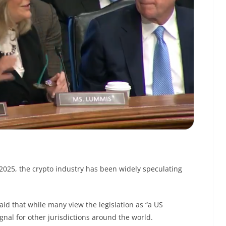
 2025, the crypto industry has been widely speculating
aid that while many view the legislation as “a US
gnal for other jurisdictions around the world.