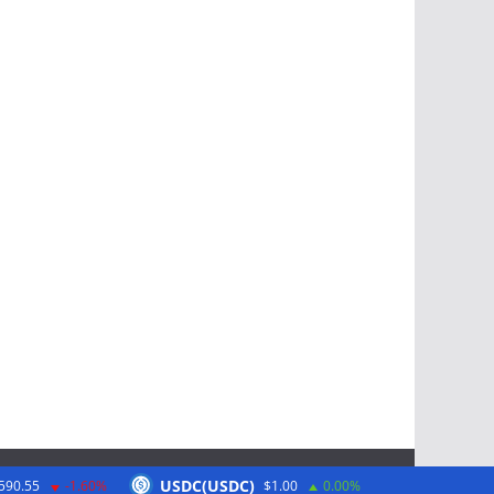
USDC(USDC)
590.55
-1.60%
$1.00
0.00%