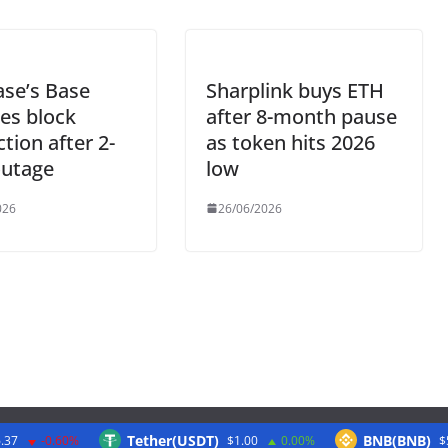
se’s Base
Sharplink buys ETH
es block
after 8-month pause
tion after 2-
as token hits 2026
outage
low
026
26/06/2026
Tether(USDT)
BNB(BNB)
.37
-0.60%
$1.00
0.00%
$