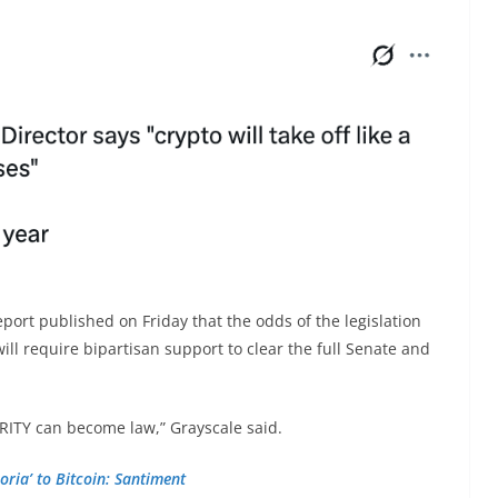
eport published on Friday that the odds of the legislation
 will require bipartisan support to clear the full Senate and
LARITY can become law,” Grayscale said.
oria’ to Bitcoin: Santiment