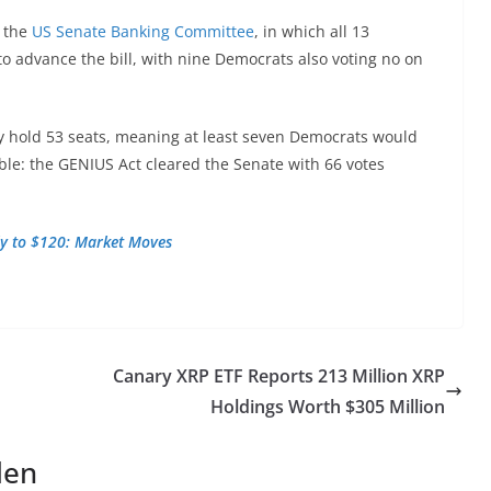
f the
US Senate Banking Committee
, in which all 13
o advance the bill, with nine Democrats also voting no on
y hold 53 seats, meaning at least seven Democrats would
ible: the GENIUS Act cleared the Senate with 66 votes
lly to $120: Market Moves
Canary XRP ETF Reports 213 Million XRP
Holdings Worth $305 Million
len