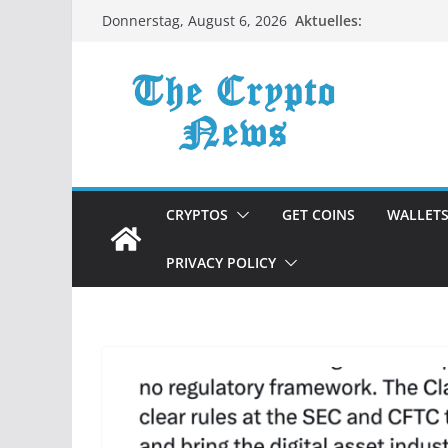
Zum
Aktuelles:
Donnerstag, August 6, 2026
Inhalt
springen
CRYPTOS
GET COINS
WALLET
PRIVACY POLICY