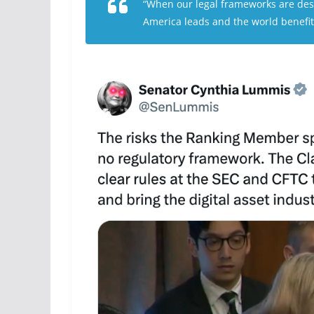
“When our legal frameworks are des
America leads and the world benefit