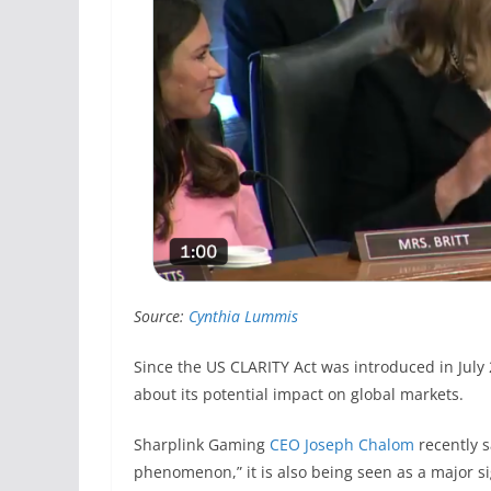
Source:
Cynthia Lummis
Since the US CLARITY Act was introduced in July
about its potential impact on global markets.
Sharplink Gaming
CEO Joseph Chalom
recently s
phenomenon,” it is also being seen as a major si