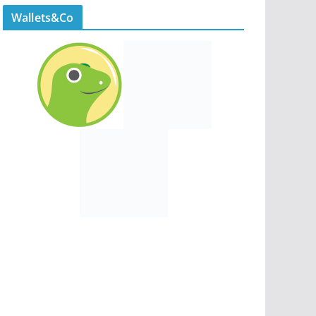
Wallets&Co