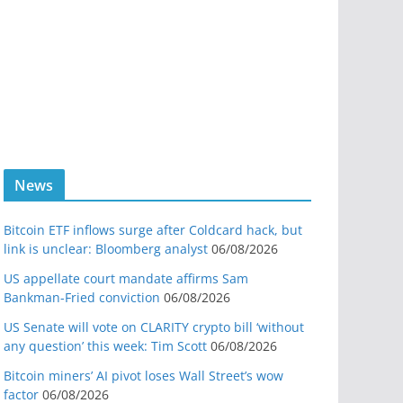
News
Bitcoin ETF inflows surge after Coldcard hack, but
link is unclear: Bloomberg analyst
06/08/2026
US appellate court mandate affirms Sam
Bankman-Fried conviction
06/08/2026
US Senate will vote on CLARITY crypto bill ‘without
any question’ this week: Tim Scott
06/08/2026
Bitcoin miners’ AI pivot loses Wall Street’s wow
factor
06/08/2026