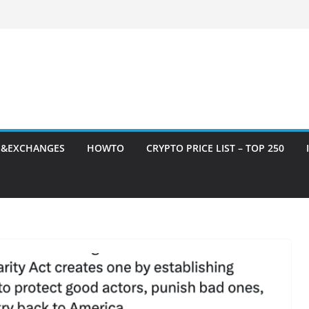
S&EXCHANGES
HOWTO
CRYPTO PRICE LIST – TOP 250