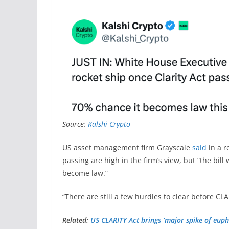
Source:
Kalshi Crypto
US asset management firm Grayscale
said
in a r
passing are high in the firm’s view, but “the bill
become law.”
“There are still a few hurdles to clear before C
Related:
US CLARITY Act brings ‘major spike of euph