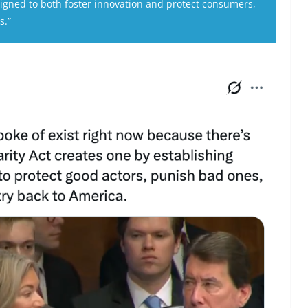
igned to both foster innovation and protect consumers,
s.”