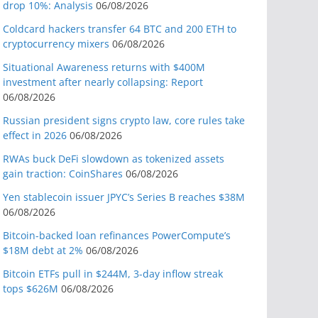
drop 10%: Analysis
06/08/2026
Coldcard hackers transfer 64 BTC and 200 ETH to
cryptocurrency mixers
06/08/2026
Situational Awareness returns with $400M
investment after nearly collapsing: Report
06/08/2026
Russian president signs crypto law, core rules take
effect in 2026
06/08/2026
RWAs buck DeFi slowdown as tokenized assets
gain traction: CoinShares
06/08/2026
Yen stablecoin issuer JPYC’s Series B reaches $38M
06/08/2026
Bitcoin-backed loan refinances PowerCompute’s
$18M debt at 2%
06/08/2026
Bitcoin ETFs pull in $244M, 3-day inflow streak
tops $626M
06/08/2026