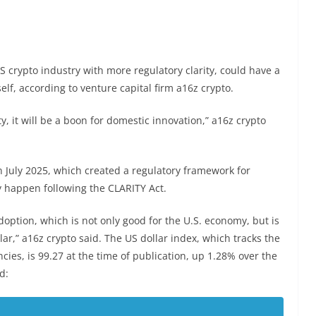
 crypto industry with more regulatory clarity, could have a
self, according to venture capital firm a16z crypto.
ty, it will be a boon for domestic innovation,” a16z crypto
n July 2025, which created a regulatory framework for
y happen following the CLARITY Act.
option, which is not only good for the U.S. economy, but is
ar,” a16z crypto said. The US dollar index, which tracks the
ncies, is 99.27 at the time of publication, up 1.28% over the
d: