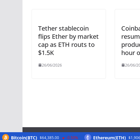
Tether stablecoin
Coinba
flips Ether by market
resum
cap as ETH routs to
produc
$1.5K
hour 
26/06/2026
26/06/2
Bitcoin(BTC)
Ethereum(ETH)
$64,385.00
-0.50%
$1,906