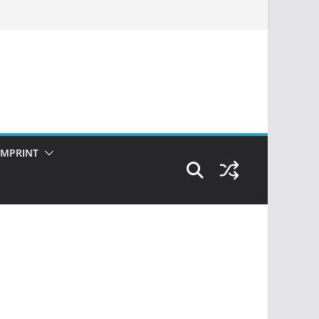
IMPRINT