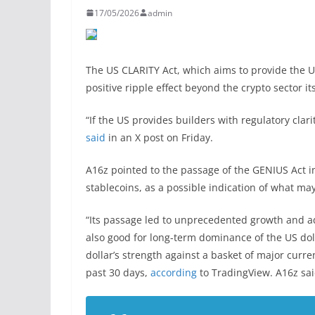
17/05/2026
admin
The US CLARITY Act, which aims to provide the US
positive ripple effect beyond the crypto sector it
“If the US provides builders with regulatory clari
said
in an X post on Friday.
A16z pointed to the passage of the GENIUS Act i
stablecoins, as a possible indication of what ma
“Its passage led to unprecedented growth and ad
also good for long-term dominance of the US doll
dollar’s strength against a basket of major curre
past 30 days,
according
to TradingView. A16z sai