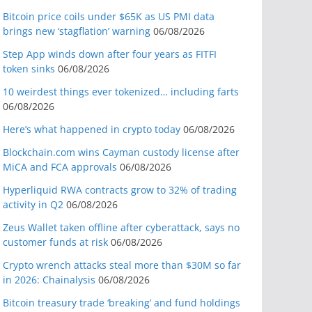
Bitcoin price coils under $65K as US PMI data
brings new ‘stagflation’ warning
06/08/2026
Step App winds down after four years as FITFI
token sinks
06/08/2026
10 weirdest things ever tokenized… including farts
06/08/2026
Here’s what happened in crypto today
06/08/2026
Blockchain.com wins Cayman custody license after
MiCA and FCA approvals
06/08/2026
Hyperliquid RWA contracts grow to 32% of trading
activity in Q2
06/08/2026
Zeus Wallet taken offline after cyberattack, says no
customer funds at risk
06/08/2026
Crypto wrench attacks steal more than $30M so far
in 2026: Chainalysis
06/08/2026
Bitcoin treasury trade ‘breaking’ and fund holdings