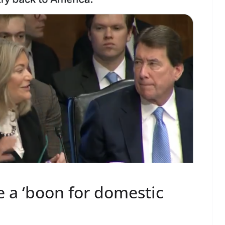
e a ‘boon for domestic