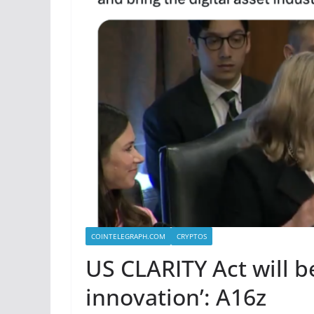
COINTELEGRAPH.COM
CRYPTOS
US CLARITY Act will b
innovation’: A16z